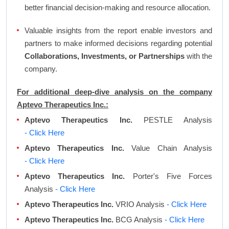
better financial decision-making and resource allocation.
Valuable insights from the report enable investors and
partners to make informed decisions regarding potential
Collaborations, Investments, or Partnerships
with the
company.
For additional deep-dive analysis on the company
Aptevo Therapeutics Inc.:
Aptevo Therapeutics Inc.
PESTLE Analysis
- Click Here
Aptevo Therapeutics Inc.
Value Chain Analysis
- Click Here
Aptevo Therapeutics Inc.
Porter's Five Forces
Analysis
- Click Here
Aptevo Therapeutics Inc.
VRIO Analysis
- Click Here
Aptevo Therapeutics Inc.
BCG Analysis
- Click Here