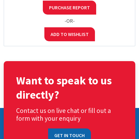
PURCHASE REPORT
-OR-
ADD TO WISHLIST
Want to speak to us
directly?
Contact us on live chat or fill out a
form with your enquiry
GET IN TOUCH