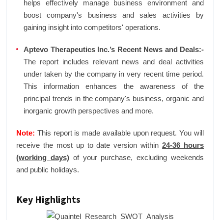
helps effectively manage business environment and
boost company's business and sales activities by
gaining insight into competitors' operations.
Aptevo Therapeutics Inc.’s Recent News and Deals:-
The report includes relevant news and deal activities
under taken by the company in very recent time period.
This information enhances the awareness of the
principal trends in the company's business, organic and
inorganic growth perspectives and more.
Note:
This report is made available upon request. You will
receive the most up to date version within
24-36 hours
(working days)
of your purchase, excluding weekends
and public holidays.
Key Highlights