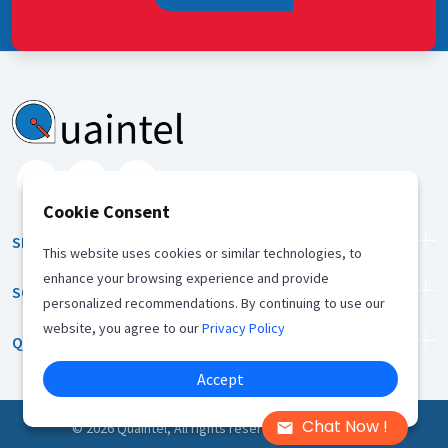
Cookie Consent
SERVICES
This website uses cookies or similar technologies, to
enhance your browsing experience and provide
SOLUTION
personalized recommendations. By continuing to use our
website, you agree to our
Privacy Policy
QUICK LINKS
Accept
Chat Now !
©
2026
Quaintel, All rights reserved |
Privacy Policy