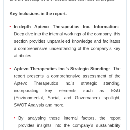
Key Inclusions in the report:
In-depth Aptevo Therapeutics Inc. Information:-
Deep dive into the internal workings of the company, this
section provides unparalleled knowledge and facilitates
a comprehensive understanding of the company's key
attributes.
Aptevo Therapeutics Inc.’s Strategic Standing:-
The
report presents a comprehensive assessment of the
Aptevo Therapeutics Inc.'s strategic standing,
incorporating key elements such as ESG
(Environmental, Social, and Governance) spotlight,
SWOT Analysis and more.
By analysing these internal factors, the report
provides insights into the company's sustainability