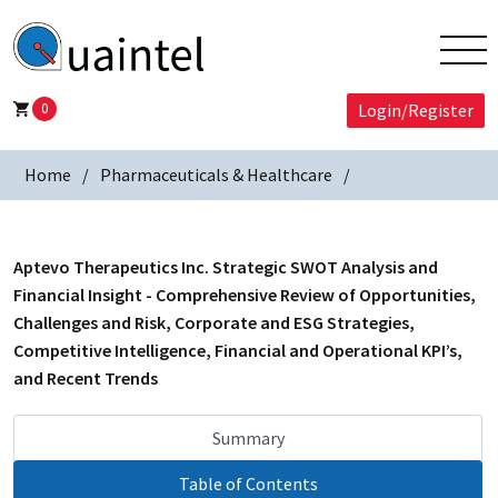
0
Login/Register
Home
Pharmaceuticals & Healthcare
Aptevo Therapeutics Inc. Strategic SWOT Analysis and
Financial Insight - Comprehensive Review of Opportunities,
Challenges and Risk, Corporate and ESG Strategies,
Competitive Intelligence, Financial and Operational KPI’s,
and Recent Trends
Summary
Table of Contents