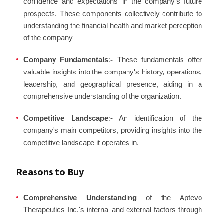
confidence and expectations in the company's future
prospects. These components collectively contribute to
understanding the financial health and market perception
of the company.
Company Fundamentals:-
These fundamentals offer
valuable insights into the company's history, operations,
leadership, and geographical presence, aiding in a
comprehensive understanding of the organization.
Competitive Landscape:-
An identification of the
company's main competitors, providing insights into the
competitive landscape it operates in.
Reasons to Buy
Comprehensive Understanding
of the Aptevo
Therapeutics Inc.'s internal and external factors through