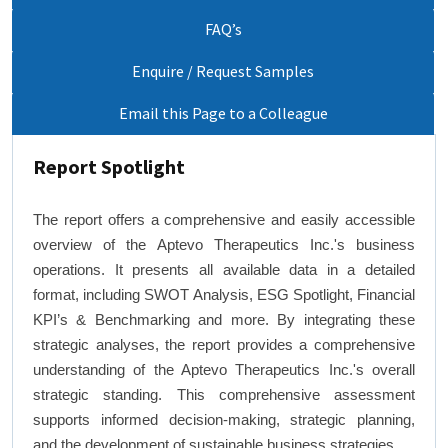
FAQ’s
Enquire / Request Samples
Email this Page to a Colleague
Report Spotlight
The report offers a comprehensive and easily accessible
overview of the Aptevo Therapeutics Inc.'s business
operations. It presents all available data in a detailed
format, including SWOT Analysis, ESG Spotlight, Financial
KPI’s & Benchmarking and more. By integrating these
strategic analyses, the report provides a comprehensive
understanding of the Aptevo Therapeutics Inc.'s overall
strategic standing. This comprehensive assessment
supports informed decision-making, strategic planning,
and the development of sustainable business strategies.