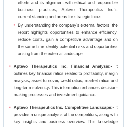
efforts and its alignment with ethical and responsible
business practices, Aptevo Therapeutics Inc.'s
current standing and areas for strategic focus.
By understanding the company's external factors, the
report highlights opportunities to enhance efficiency,
reduce costs, gain a competitive advantage and on
the same time identify potential risks and opportunities
arising from the external landscape.
Aptevo Therapeutics Inc. Financial Analysis:-
It
outlines key financial ratios related to profitability, margin
analysis, asset turnover, credit ratios, market ratios and
long-term solvency. This information enhances decision-
making processes and investment guidance.
Aptevo Therapeutics Inc. Competitive Landscape:-
It
provides a unique analysis of the competitors, along with
key insights and business overview. This knowledge