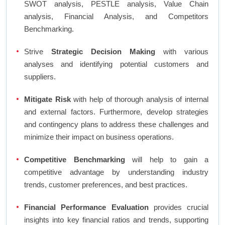
SWOT analysis, PESTLE analysis, Value Chain
analysis, Financial Analysis, and Competitors
Benchmarking.
Strive
Strategic Decision Making
with various
analyses and identifying potential customers and
suppliers.
Mitigate Risk
with help of thorough analysis of internal
and external factors. Furthermore, develop strategies
and contingency plans to address these challenges and
minimize their impact on business operations.
Competitive Benchmarking
will help to gain a
competitive advantage by understanding industry
trends, customer preferences, and best practices.
Financial Performance Evaluation
provides crucial
insights into key financial ratios and trends, supporting