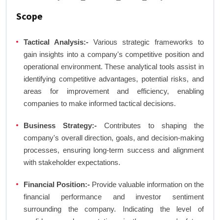
Scope
Tactical Analysis:-
Various strategic frameworks to
gain insights into a company's competitive position and
operational environment. These analytical tools assist in
identifying competitive advantages, potential risks, and
areas for improvement and efficiency, enabling
companies to make informed tactical decisions.
Business Strategy:-
Contributes to shaping the
company's overall direction, goals, and decision-making
processes, ensuring long-term success and alignment
with stakeholder expectations.
Financial Position:-
Provide valuable information on the
financial performance and investor sentiment
surrounding the company. Indicating the level of