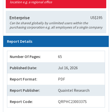
location e.g. a regional office
Enterprise
US$195
Can be shared globally by unlimited users within the
purchasing corporation e.g. all employees of a single company
Report Details
Number Of Pages:
65
Published Date:
Jul 16, 2026
Report Format:
PDF
Report Publisher:
Quaintel Research
Report Code:
QRPHC2300337S