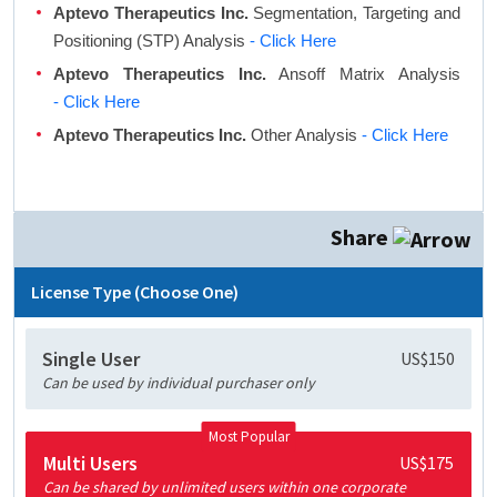
Aptevo Therapeutics Inc.
Segmentation, Targeting and
Positioning (STP) Analysis
- Click Here
Aptevo Therapeutics Inc.
Ansoff Matrix Analysis
- Click Here
Aptevo Therapeutics Inc.
Other Analysis
- Click Here
Share
License Type (Choose One)
Single User
US$150
Can be used by individual purchaser only
Most Popular
Multi Users
US$175
Can be shared by unlimited users within one corporate