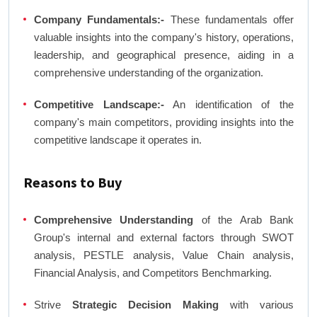
Company Fundamentals:-
These fundamentals offer
valuable insights into the company's history, operations,
leadership, and geographical presence, aiding in a
comprehensive understanding of the organization.
Competitive Landscape:-
An identification of the
company's main competitors, providing insights into the
competitive landscape it operates in.
Reasons to Buy
Comprehensive Understanding
of the Arab Bank
Group's internal and external factors through SWOT
analysis, PESTLE analysis, Value Chain analysis,
Financial Analysis, and Competitors Benchmarking.
Strive
Strategic Decision Making
with various