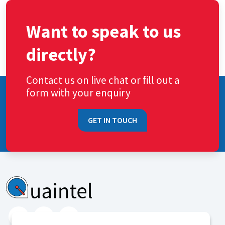
Want to speak to us
directly?
Contact us on live chat or fill out a
form with your enquiry
GET IN TOUCH