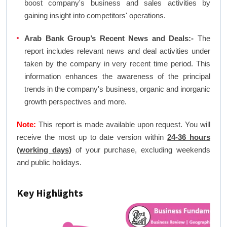
boost company's business and sales activities by
gaining insight into competitors' operations.
Arab Bank Group’s Recent News and Deals:-
The
report includes relevant news and deal activities under
taken by the company in very recent time period. This
information enhances the awareness of the principal
trends in the company's business, organic and inorganic
growth perspectives and more.
Note:
This report is made available upon request. You will
receive the most up to date version within
24-36 hours
(working days)
of your purchase, excluding weekends
and public holidays.
Key Highlights