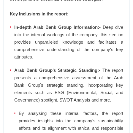
Key Inclusions in the report:
In-depth Arab Bank Group Information:-
Deep dive
into the internal workings of the company, this section
provides unparalleled knowledge and facilitates a
comprehensive understanding of the company's key
attributes.
Arab Bank Group’s Strategic Standing:-
The report
presents a comprehensive assessment of the Arab
Bank Group's strategic standing, incorporating key
elements such as ESG (Environmental, Social, and
Governance) spotlight, SWOT Analysis and more.
By analysing these internal factors, the report
provides insights into the company's sustainability
efforts and its alignment with ethical and responsible