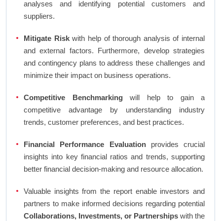
analyses and identifying potential customers and
suppliers.
Mitigate Risk
with help of thorough analysis of internal
and external factors. Furthermore, develop strategies
and contingency plans to address these challenges and
minimize their impact on business operations.
Competitive Benchmarking
will help to gain a
competitive advantage by understanding industry
trends, customer preferences, and best practices.
Financial Performance Evaluation
provides crucial
insights into key financial ratios and trends, supporting
better financial decision-making and resource allocation.
Valuable insights from the report enable investors and
partners to make informed decisions regarding potential
Collaborations, Investments, or Partnerships
with the