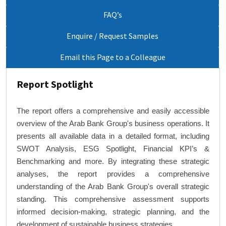
FAQ’s
Enquire / Request Samples
Email this Page to a Colleague
Report Spotlight
The report offers a comprehensive and easily accessible
overview of the Arab Bank Group's business operations. It
presents all available data in a detailed format, including
SWOT Analysis, ESG Spotlight, Financial KPI’s &
Benchmarking and more. By integrating these strategic
analyses, the report provides a comprehensive
understanding of the Arab Bank Group's overall strategic
standing. This comprehensive assessment supports
informed decision-making, strategic planning, and the
development of sustainable business strategies.