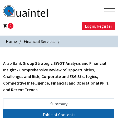
0
Login/Register
Home
Financial Services
Arab Bank Group Strategic SWOT Analysis and Financial
Insight - Comprehensive Review of Opportunities,
Challenges and Risk, Corporate and ESG Strategies,
Competitive Intelligence, Financial and Operational KPI’s,
and Recent Trends
Summary
Table of Contents