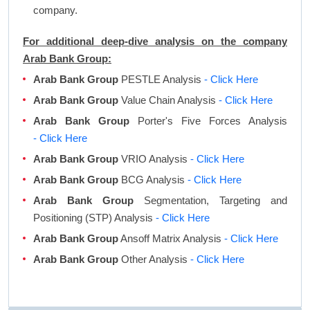
company.
For additional deep-dive analysis on the company
Arab Bank Group:
Arab Bank Group
PESTLE Analysis
- Click Here
Arab Bank Group
Value Chain Analysis
- Click Here
Arab Bank Group
Porter's Five Forces Analysis
- Click Here
Arab Bank Group
VRIO Analysis
- Click Here
Arab Bank Group
BCG Analysis
- Click Here
Arab Bank Group
Segmentation, Targeting and
Positioning (STP) Analysis
- Click Here
Arab Bank Group
Ansoff Matrix Analysis
- Click Here
Arab Bank Group
Other Analysis
- Click Here