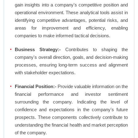
gain insights into a company's competitive position and
operational environment. These analytical tools assist in
identifying competitive advantages, potential risks, and
areas for improvement and efficiency, enabling
companies to make informed tactical decisions.
Business Strategy:-
Contributes to shaping the
company's overall direction, goals, and decision-making
processes, ensuring long-term success and alignment
with stakeholder expectations.
Financial Position:-
Provide valuable information on the
financial performance and investor sentiment
surrounding the company. Indicating the level of
confidence and expectations in the company's future
prospects. These components collectively contribute to
understanding the financial health and market perception
of the company.