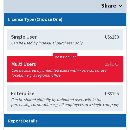
Share
License Type (Choose One)
Single User
US$150
Can be used by individual purchaser only
Most Popular
Multi Users
US$175
Can be shared by unlimited users within one corporate
location e.g. a regional office
Enterprise
US$195
Can be shared globally by unlimited users within the
purchasing corporation e.g. all employees of a single company
Report Details