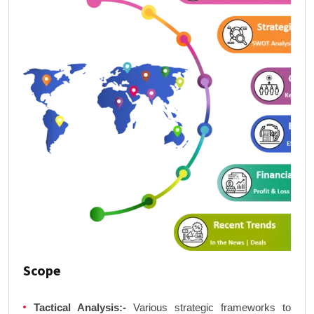
Scope
Tactical Analysis:-
Various strategic frameworks to