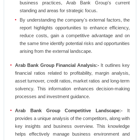
business practices, Arab Bank Group's current
standing and areas for strategic focus.
By understanding the company's external factors, the
report highlights opportunities to enhance efficiency,
reduce costs, gain a competitive advantage and on
the same time identify potential risks and opportunities
arising from the external landscape.
Arab Bank Group Financial Analysis:-
It outlines key
financial ratios related to profitability, margin analysis,
asset turnover, credit ratios, market ratios and long-term
solvency. This information enhances decision-making
processes and investment guidance.
Arab Bank Group Competitive Landscape:-
It
provides a unique analysis of the competitors, along with
key insights and business overview. This knowledge
helps effectively manage business environment and