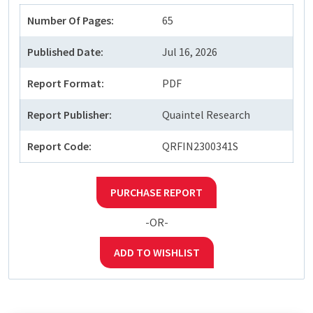
Number Of Pages:
65
Published Date:
Jul 16, 2026
Report Format:
PDF
Report Publisher:
Quaintel Research
Report Code:
QRFIN2300341S
PURCHASE REPORT
-OR-
ADD TO WISHLIST