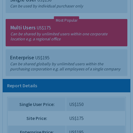
Can be used by individual purchaser only
Most Popular
Multi Users
US$175
Can be shared by unlimited users within one corporate
location e.g. a regional office
Enterprise
US$195
Can be shared globally by unlimited users within the
purchasing corporation e.g. all employees of a single company
Report Details
Single User Price:
US$150
Site Price:
US$175
Enterprise Price:
US$195