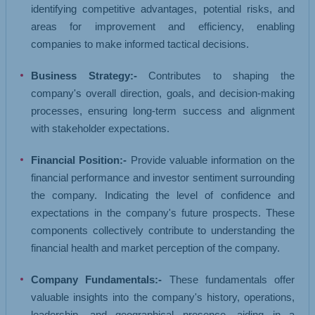
identifying competitive advantages, potential risks, and
areas for improvement and efficiency, enabling
companies to make informed tactical decisions.
Business Strategy:-
Contributes to shaping the
company's overall direction, goals, and decision-making
processes, ensuring long-term success and alignment
with stakeholder expectations.
Financial Position:-
Provide valuable information on the
financial performance and investor sentiment surrounding
the company. Indicating the level of confidence and
expectations in the company's future prospects. These
components collectively contribute to understanding the
financial health and market perception of the company.
Company Fundamentals:-
These fundamentals offer
valuable insights into the company's history, operations,
leadership, and geographical presence, aiding in a