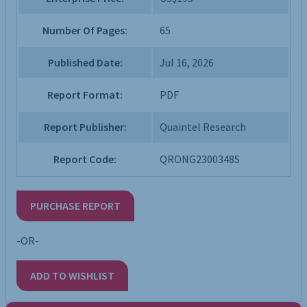
Number Of Pages:
65
Published Date:
Jul 16, 2026
Report Format:
PDF
Report Publisher:
Quaintel Research
Report Code:
QRONG2300348S
PURCHASE REPORT
-OR-
ADD TO WISHLIST