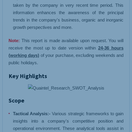
taken by the company in very recent time period. This
information enhances the awareness of the principal
trends in the company's business, organic and inorganic
growth perspectives and more.
Note:
This report is made available upon request. You will
receive the most up to date version within
24-36 hours
(working days)
of your purchase, excluding weekends and
public holidays.
Key Highlights
Scope
Tactical Analysis:-
Various strategic frameworks to gain
insights into a company's competitive position and
operational environment. These analytical tools assist in