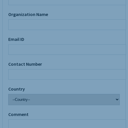
Organization Name
Email ID
Contact Number
Country
Comment