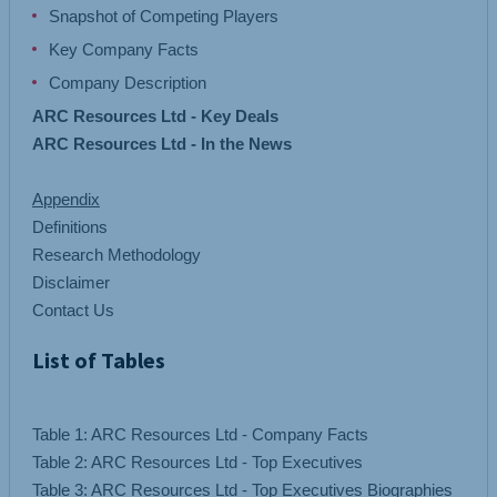
Snapshot of Competing Players
Key Company Facts
Company Description
ARC Resources Ltd - Key Deals
ARC Resources Ltd - In the News
Appendix
Definitions
Research Methodology
Disclaimer
Contact Us
List of Tables
Table 1: ARC Resources Ltd - Company Facts
Table 2: ARC Resources Ltd - Top Executives
Table 3: ARC Resources Ltd - Top Executives Biographies