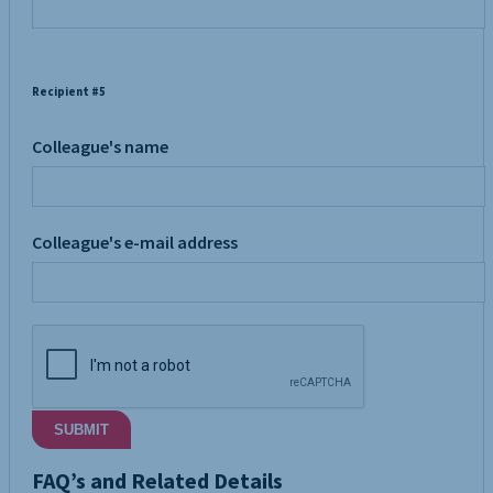
Recipient #5
Colleague's name
Colleague's e-mail address
SUBMIT
FAQ’s and Related Details