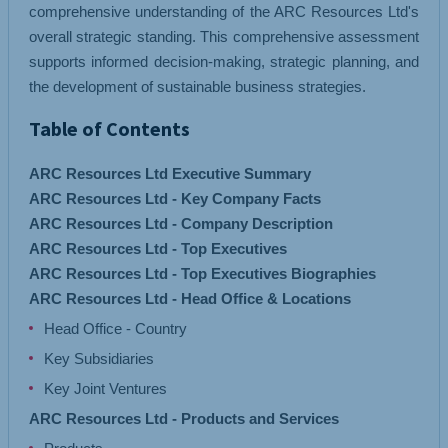
comprehensive understanding of the ARC Resources Ltd's
overall strategic standing. This comprehensive assessment
supports informed decision-making, strategic planning, and
the development of sustainable business strategies.
Table of Contents
ARC Resources Ltd Executive Summary
ARC Resources Ltd - Key Company Facts
ARC Resources Ltd - Company Description
ARC Resources Ltd - Top Executives
ARC Resources Ltd - Top Executives Biographies
ARC Resources Ltd - Head Office & Locations
Head Office - Country
Key Subsidiaries
Key Joint Ventures
ARC Resources Ltd - Products and Services