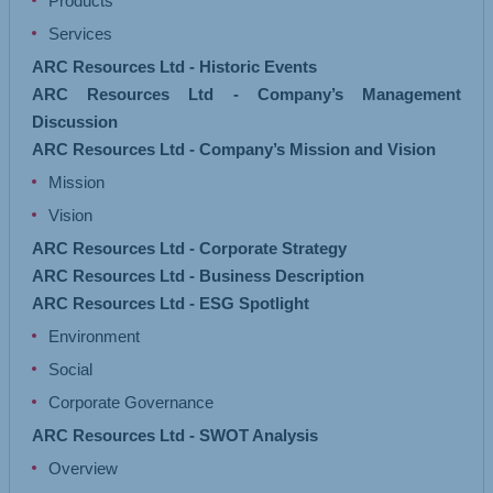
Products
Services
ARC Resources Ltd - Historic Events
ARC Resources Ltd - Company’s Management
Discussion
ARC Resources Ltd - Company’s Mission and Vision
Mission
Vision
ARC Resources Ltd - Corporate Strategy
ARC Resources Ltd - Business Description
ARC Resources Ltd - ESG Spotlight
Environment
Social
Corporate Governance
ARC Resources Ltd - SWOT Analysis
Overview