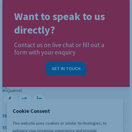
Want to speak to us
directly?
Contact us on live chat or fill out a
form with your enquiry
GET IN TOUCH
Cookie Consent
SERVICES
This website uses cookies or similar technologies, to
SOLUTION
enhance your browsing experience and provide