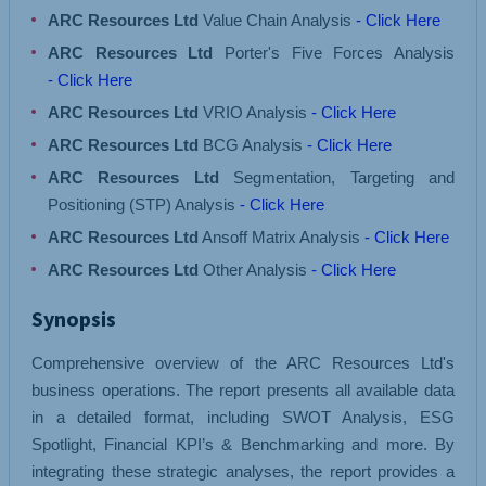
ARC Resources Ltd
Value Chain Analysis
- Click Here
ARC Resources Ltd
Porter's Five Forces Analysis
- Click Here
ARC Resources Ltd
VRIO Analysis
- Click Here
ARC Resources Ltd
BCG Analysis
- Click Here
ARC Resources Ltd
Segmentation, Targeting and
Positioning (STP) Analysis
- Click Here
ARC Resources Ltd
Ansoff Matrix Analysis
- Click Here
ARC Resources Ltd
Other Analysis
- Click Here
Synopsis
Comprehensive overview of the ARC Resources Ltd's
business operations. The report presents all available data
in a detailed format, including SWOT Analysis, ESG
Spotlight, Financial KPI’s & Benchmarking and more. By
integrating these strategic analyses, the report provides a