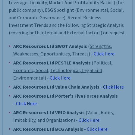
Leverage, Liquidity, Market And Profitability Ratios) (for
public company), ESG Spotlight (Environmental, Social,
and Corporate Governance), Recent Business
Investment Trends and the following Strategic Analysis
(covering both Internal and External factors) on request.
ARC Resources Ltd SWOT Analysis
(Strengths,
Weaknesses, Opportunities, Threats)
- Click Here
ARC Resources Ltd PESTLE Analysis
(Political,
Economic, Social, Technological, Legal and
Environmental)
- Click Here
ARC Resources Ltd Value Chain Analysis
- Click Here
ARC Resources Ltd Porter's Five Forces Analysis
- Click Here
ARC Resources Ltd VRIO Analysis
(Value, Rarity,
Imitability, and Organization)
- Click Here
ARC Resources Ltd BCG Analysis
- Click Here