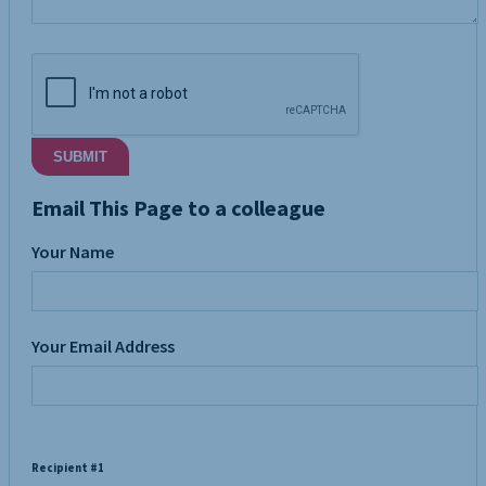
SUBMIT
Email This Page to a colleague
Your Name
Your Email Address
Recipient #1