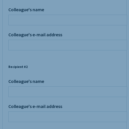
Colleague's name
Colleague's e-mail address
Recipient #2
Colleague's name
Colleague's e-mail address