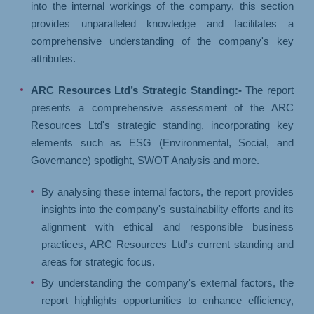
into the internal workings of the company, this section
provides unparalleled knowledge and facilitates a
comprehensive understanding of the company's key
attributes.
ARC Resources Ltd’s Strategic Standing:-
The report
presents a comprehensive assessment of the ARC
Resources Ltd's strategic standing, incorporating key
elements such as ESG (Environmental, Social, and
Governance) spotlight, SWOT Analysis and more.
By analysing these internal factors, the report provides
insights into the company's sustainability efforts and its
alignment with ethical and responsible business
practices, ARC Resources Ltd's current standing and
areas for strategic focus.
By understanding the company's external factors, the
report highlights opportunities to enhance efficiency,