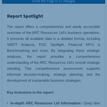
Email this Page to a Colleague
Report Spotlight
The report offers a comprehensive and easily accessible
overview of the ARC Resources Ltd's business operations.
It presents all available data in a detailed format, including
SWOT Analysis, ESG Spotlight, Financial KPI’s &
Benchmarking and more. By integrating these strategic
analyses, the report provides a comprehensive
understanding of the ARC Resources Ltd's overall strategic
standing. This comprehensive assessment supports
informed decision-making, strategic planning, and the
development of sustainable business strategies.
Key Inclusions in the report:
In-depth ARC Resources Ltd Information:-
Deep dive