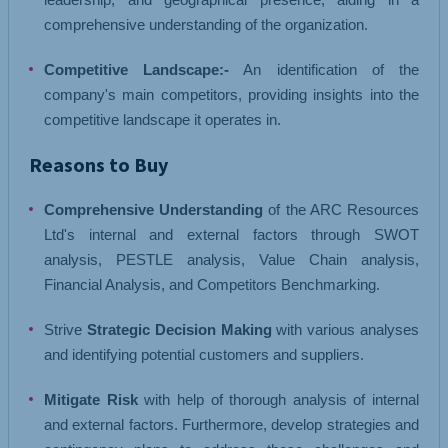
comprehensive understanding of the organization.
Competitive Landscape:-
An identification of the
company's main competitors, providing insights into the
competitive landscape it operates in.
Reasons to Buy
Comprehensive Understanding
of the ARC Resources
Ltd's internal and external factors through SWOT
analysis, PESTLE analysis, Value Chain analysis,
Financial Analysis, and Competitors Benchmarking.
Strive
Strategic Decision Making
with various analyses
and identifying potential customers and suppliers.
Mitigate Risk
with help of thorough analysis of internal
and external factors. Furthermore, develop strategies and