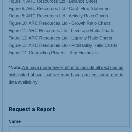
Figure 7: ARC Resources Ltd - Balance Sheet
Figure 8: ARC Resources Ltd - Cash Flow Statement
Figure 9: ARC Resources Ltd - Activity Ratio Charts
Figure 10: ARC Resources Ltd - Growth Ratio Charts
Figure 11: ARC Resources Ltd - Leverage Ratio Charts
Figure 12: ARC Resources Ltd - Liquidity Ratio Charts
Figure 13: ARC Resources Ltd - Profitability Ratio Charts
Figure 14: Competing Players - Key Financials
*Note:
We have made every effort to include all sections as
highlighted above, but we may have omitted some due to
data availability.
Request a Report
Name