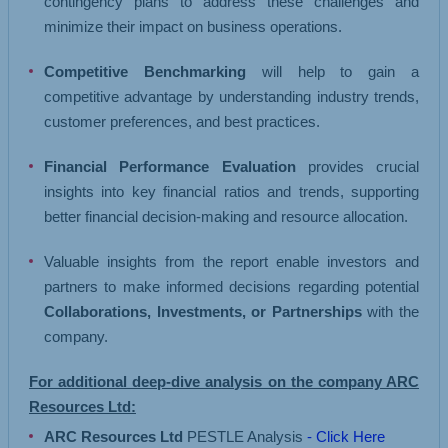
contingency plans to address these challenges and
minimize their impact on business operations.
Competitive Benchmarking
will help to gain a
competitive advantage by understanding industry trends,
customer preferences, and best practices.
Financial Performance Evaluation
provides crucial
insights into key financial ratios and trends, supporting
better financial decision-making and resource allocation.
Valuable insights from the report enable investors and
partners to make informed decisions regarding potential
Collaborations, Investments, or Partnerships
with the
company.
For additional deep-dive analysis on the company ARC
Resources Ltd:
ARC Resources Ltd
PESTLE Analysis
- Click Here