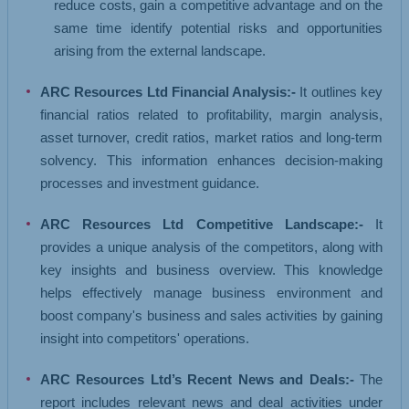
reduce costs, gain a competitive advantage and on the
same time identify potential risks and opportunities
arising from the external landscape.
ARC Resources Ltd Financial Analysis:-
It outlines key
financial ratios related to profitability, margin analysis,
asset turnover, credit ratios, market ratios and long-term
solvency. This information enhances decision-making
processes and investment guidance.
ARC Resources Ltd Competitive Landscape:-
It
provides a unique analysis of the competitors, along with
key insights and business overview. This knowledge
helps effectively manage business environment and
boost company's business and sales activities by gaining
insight into competitors' operations.
ARC Resources Ltd’s Recent News and Deals:-
The
report includes relevant news and deal activities under