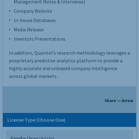
Management Notes & Interviews)
Company Website
In-house Databases
Media Release
Investors Presentations
In addition, Quaintel’s research methodology leverages a
proprietary predictive analytics platform to provide a
highly accurate and unbiased company intelligence
across global markets.
Share
License Type (Choose One)
Single User
US$150