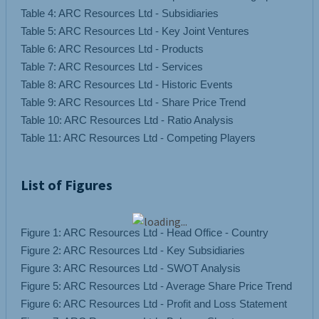
Table 4: ARC Resources Ltd - Subsidiaries
Table 5: ARC Resources Ltd - Key Joint Ventures
Table 6: ARC Resources Ltd - Products
Table 7: ARC Resources Ltd - Services
Table 8: ARC Resources Ltd - Historic Events
Table 9: ARC Resources Ltd - Share Price Trend
Table 10: ARC Resources Ltd - Ratio Analysis
List of Figures
Figure 1: ARC Resources Ltd - Head Office - Country
Figure 2: ARC Resources Ltd - Key Subsidiaries
Figure 3: ARC Resources Ltd - SWOT Analysis
Figure 5: ARC Resources Ltd - Average Share Price Trend
Figure 6: ARC Resources Ltd - Profit and Loss Statement