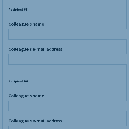
Recipient #3
Colleague's name
Colleague's e-mail address
Recipient #4
Colleague's name
Colleague's e-mail address