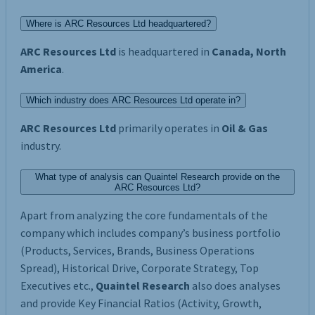
Where is ARC Resources Ltd headquartered?
ARC Resources Ltd
is headquartered in
Canada, North
America
.
Which industry does ARC Resources Ltd operate in?
ARC Resources Ltd
primarily operates in
Oil & Gas
industry.
What type of analysis can Quaintel Research provide on the
ARC Resources Ltd?
Apart from analyzing the core fundamentals of the
company which includes company’s business portfolio
(Products, Services, Brands, Business Operations
Spread), Historical Drive, Corporate Strategy, Top
Executives etc.,
Quaintel Research
also does analyses
and provide Key Financial Ratios (Activity, Growth,