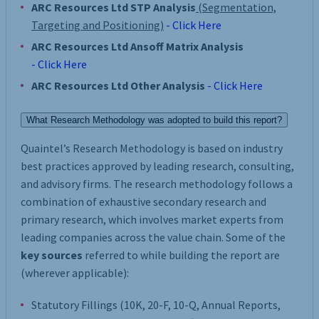
ARC Resources Ltd STP Analysis
(Segmentation,
Targeting and Positioning)
- Click Here
ARC Resources Ltd Ansoff Matrix Analysis
- Click Here
ARC Resources Ltd Other Analysis
- Click Here
What Research Methodology was adopted to build this report?
Quaintel’s Research Methodology is based on industry
best practices approved by leading research, consulting,
and advisory firms. The research methodology follows a
combination of exhaustive secondary research and
primary research, which involves market experts from
leading companies across the value chain. Some of the
key sources
referred to while building the report are
(wherever applicable):
Statutory Fillings (10K, 20-F, 10-Q, Annual Reports,