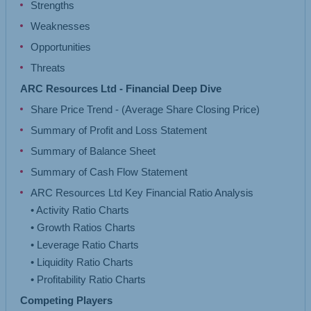
Strengths
Weaknesses
Opportunities
Threats
ARC Resources Ltd - Financial Deep Dive
Share Price Trend - (Average Share Closing Price)
Summary of Profit and Loss Statement
Summary of Balance Sheet
Summary of Cash Flow Statement
ARC Resources Ltd Key Financial Ratio Analysis
• Activity Ratio Charts
• Growth Ratios Charts
• Leverage Ratio Charts
• Liquidity Ratio Charts
Competing Players