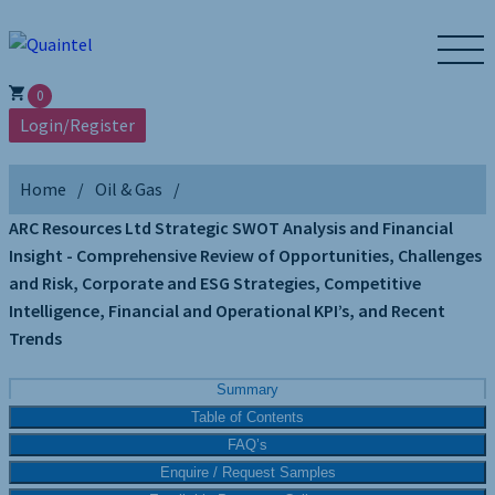
0
Login/Register
Home
Oil & Gas
ARC Resources Ltd Strategic SWOT Analysis and Financial
Insight - Comprehensive Review of Opportunities, Challenges
and Risk, Corporate and ESG Strategies, Competitive
Intelligence, Financial and Operational KPI’s, and Recent
Trends
Summary
Table of Contents
FAQ’s
Enquire / Request Samples