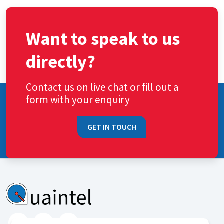
Want to speak to us
directly?
Contact us on live chat or fill out a
form with your enquiry
GET IN TOUCH