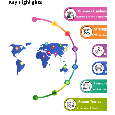
Key Highlights