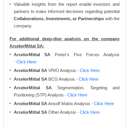
Valuable insights from the report enable investors and
partners to make informed decisions regarding potential
Collaborations, Investments, or Partnerships
with the
company.
For additional deep-dive analysis on the company
ArcelorMittal SA:
ArcelorMittal SA
Porter's Five Forces Analysis
- Click Here
ArcelorMittal SA
VRIO Analysis
- Click Here
ArcelorMittal SA
BCG Analysis
- Click Here
ArcelorMittal SA
Segmentation, Targeting and
Positioning (STP) Analysis
- Click Here
ArcelorMittal SA
Ansoff Matrix Analysis
- Click Here
ArcelorMittal SA
Other Analysis
- Click Here