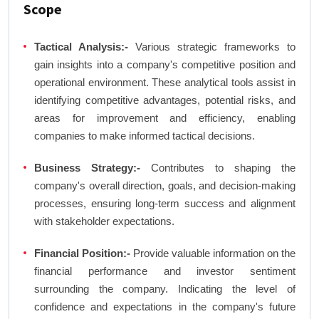
Scope
Tactical Analysis:-
Various strategic frameworks to
gain insights into a company's competitive position and
operational environment. These analytical tools assist in
identifying competitive advantages, potential risks, and
areas for improvement and efficiency, enabling
companies to make informed tactical decisions.
Business Strategy:-
Contributes to shaping the
company's overall direction, goals, and decision-making
processes, ensuring long-term success and alignment
with stakeholder expectations.
Financial Position:-
Provide valuable information on the
financial performance and investor sentiment
surrounding the company. Indicating the level of
confidence and expectations in the company's future