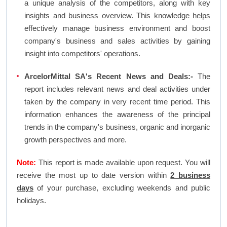
a unique analysis of the competitors, along with key
insights and business overview. This knowledge helps
effectively manage business environment and boost
company's business and sales activities by gaining
insight into competitors' operations.
ArcelorMittal SA's Recent News and Deals:-
The
report includes relevant news and deal activities under
taken by the company in very recent time period. This
information enhances the awareness of the principal
trends in the company's business, organic and inorganic
growth perspectives and more.
Note:
This report is made available upon request. You will
receive the most up to date version within
2 business
days
of your purchase, excluding weekends and public
holidays.