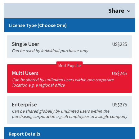
Share
License Type (Choose One)
Single User
US$225
Can be used by individual purchaser only
Most Popular
Multi Users
US$245
Can be shared by unlimited users within one corporate
location e.g. a regional office
Enterprise
US$275
Can be shared globally by unlimited users within the
purchasing corporation e.g. all employees of a single company
Report Details