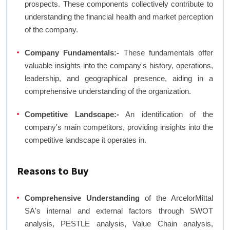
prospects. These components collectively contribute to
understanding the financial health and market perception
of the company.
Company Fundamentals:-
These fundamentals offer
valuable insights into the company's history, operations,
leadership, and geographical presence, aiding in a
comprehensive understanding of the organization.
Competitive Landscape:-
An identification of the
company's main competitors, providing insights into the
competitive landscape it operates in.
Reasons to Buy
Comprehensive Understanding
of the ArcelorMittal
SA's internal and external factors through SWOT
analysis, PESTLE analysis, Value Chain analysis,