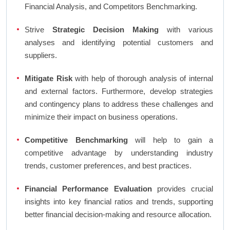
Financial Analysis, and Competitors Benchmarking.
Strive
Strategic Decision Making
with various
analyses and identifying potential customers and
suppliers.
Mitigate Risk
with help of thorough analysis of internal
and external factors. Furthermore, develop strategies
and contingency plans to address these challenges and
minimize their impact on business operations.
Competitive Benchmarking
will help to gain a
competitive advantage by understanding industry
trends, customer preferences, and best practices.
Financial Performance Evaluation
provides crucial
insights into key financial ratios and trends, supporting
better financial decision-making and resource allocation.