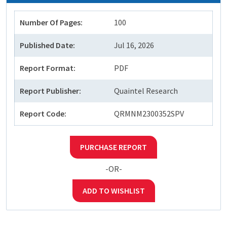
Number Of Pages:
100
Published Date:
Jul 16, 2026
Report Format:
PDF
Report Publisher:
Quaintel Research
Report Code:
QRMNM2300352SPV
PURCHASE REPORT
-OR-
ADD TO WISHLIST