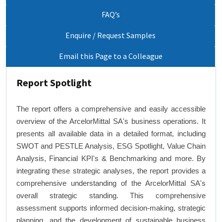
FAQ’s
Enquire / Request Samples
Email this Page to a Colleague
Report Spotlight
The report offers a comprehensive and easily accessible
overview of the ArcelorMittal SA's business operations. It
presents all available data in a detailed format, including
SWOT and PESTLE Analysis, ESG Spotlight, Value Chain
Analysis, Financial KPI's & Benchmarking and more. By
integrating these strategic analyses, the report provides a
comprehensive understanding of the ArcelorMittal SA's
overall strategic standing. This comprehensive
assessment supports informed decision-making, strategic
planning, and the development of sustainable business