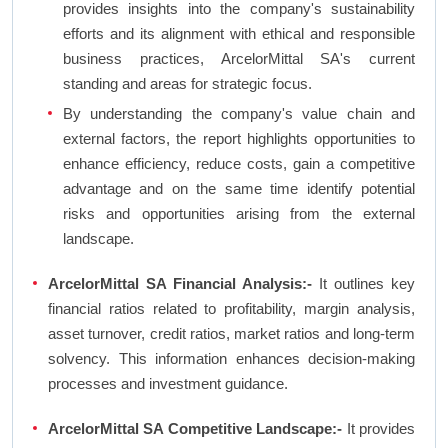
provides insights into the company's sustainability
efforts and its alignment with ethical and responsible
business practices, ArcelorMittal SA's current
standing and areas for strategic focus.
By understanding the company's value chain and
external factors, the report highlights opportunities to
enhance efficiency, reduce costs, gain a competitive
advantage and on the same time identify potential
risks and opportunities arising from the external
landscape.
ArcelorMittal SA Financial Analysis:-
It outlines key
financial ratios related to profitability, margin analysis,
asset turnover, credit ratios, market ratios and long-term
solvency. This information enhances decision-making
processes and investment guidance.
ArcelorMittal SA Competitive Landscape:-
It provides