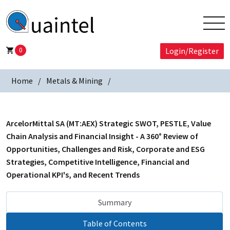
0
Login/Register
Home
Metals & Mining
ArcelorMittal SA (MT:AEX) Strategic SWOT, PESTLE, Value
Chain Analysis and Financial Insight - A 360° Review of
Opportunities, Challenges and Risk, Corporate and ESG
Strategies, Competitive Intelligence, Financial and
Operational KPI's, and Recent Trends
Summary
Table of Contents