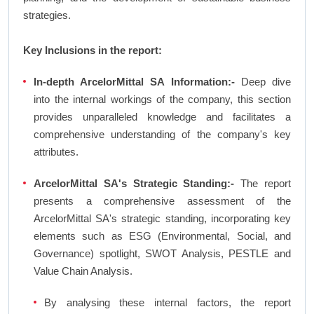
strategies.
Key Inclusions in the report:
In-depth ArcelorMittal SA Information:-
Deep dive
into the internal workings of the company, this section
provides unparalleled knowledge and facilitates a
comprehensive understanding of the company's key
attributes.
ArcelorMittal SA's Strategic Standing:-
The report
presents a comprehensive assessment of the
ArcelorMittal SA's strategic standing, incorporating key
elements such as ESG (Environmental, Social, and
Governance) spotlight, SWOT Analysis, PESTLE and
Value Chain Analysis.
By analysing these internal factors, the report