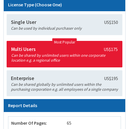
License Type (Choose One)
Single User
US$150
Can be used by individual purchaser only
Most Popular
Multi Users
US$175
Can be shared by unlimited users within one corporate
location e.g. a regional office
Enterprise
US$195
Can be shared globally by unlimited users within the
purchasing corporation e.g. all employees of a single company
Report Details
Number Of Pages:
65