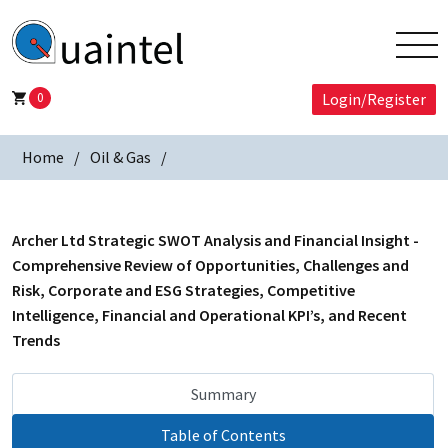
0
Login/Register
Home
Oil & Gas
Archer Ltd Strategic SWOT Analysis and Financial Insight -
Comprehensive Review of Opportunities, Challenges and
Risk, Corporate and ESG Strategies, Competitive
Intelligence, Financial and Operational KPI’s, and Recent
Trends
Summary
Table of Contents