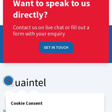
Want to speak to us
directly?
Contact us on live chat or fill out a
form with your enquiry
GET IN TOUCH
Cookie Consent
SERVICES