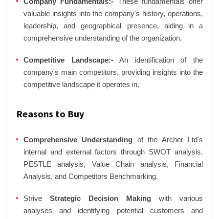
Company Fundamentals:-
These fundamentals offer
valuable insights into the company's history, operations,
leadership, and geographical presence, aiding in a
comprehensive understanding of the organization.
Competitive Landscape:-
An identification of the
company's main competitors, providing insights into the
competitive landscape it operates in.
Reasons to Buy
Comprehensive Understanding
of the Archer Ltd's
internal and external factors through SWOT analysis,
PESTLE analysis, Value Chain analysis, Financial
Analysis, and Competitors Benchmarking.
Strive
Strategic Decision Making
with various
analyses and identifying potential customers and