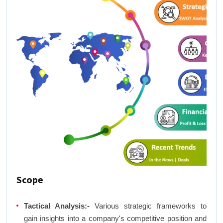
Scope
Tactical Analysis:-
Various strategic frameworks to
gain insights into a company's competitive position and