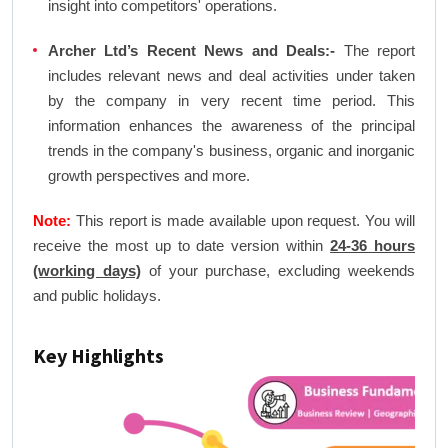
insight into competitors' operations.
Archer Ltd’s Recent News and Deals:-
The report
includes relevant news and deal activities under taken
by the company in very recent time period. This
information enhances the awareness of the principal
trends in the company's business, organic and inorganic
growth perspectives and more.
Note:
This report is made available upon request. You will
receive the most up to date version within
24-36 hours
(working days)
of your purchase, excluding weekends
and public holidays.
Key Highlights