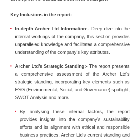
Key Inclusions in the report:
In-depth Archer Ltd Information:-
Deep dive into the
internal workings of the company, this section provides
unparalleled knowledge and facilitates a comprehensive
understanding of the company's key attributes.
Archer Ltd’s Strategic Standing:-
The report presents
a comprehensive assessment of the Archer Ltd's
strategic standing, incorporating key elements such as
ESG (Environmental, Social, and Governance) spotlight,
SWOT Analysis and more.
By analysing these internal factors, the report
provides insights into the company's sustainability
efforts and its alignment with ethical and responsible
business practices, Archer Ltd's current standing and