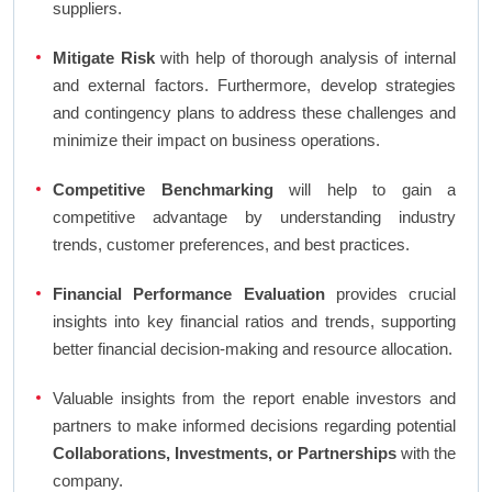
suppliers.
Mitigate Risk
with help of thorough analysis of internal
and external factors. Furthermore, develop strategies
and contingency plans to address these challenges and
minimize their impact on business operations.
Competitive Benchmarking
will help to gain a
competitive advantage by understanding industry
trends, customer preferences, and best practices.
Financial Performance Evaluation
provides crucial
insights into key financial ratios and trends, supporting
better financial decision-making and resource allocation.
Valuable insights from the report enable investors and
partners to make informed decisions regarding potential
Collaborations, Investments, or Partnerships
with the
company.