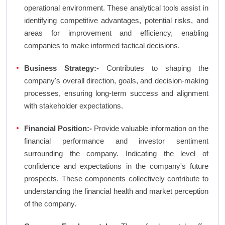
operational environment. These analytical tools assist in
identifying competitive advantages, potential risks, and
areas for improvement and efficiency, enabling
companies to make informed tactical decisions.
Business Strategy:-
Contributes to shaping the
company's overall direction, goals, and decision-making
processes, ensuring long-term success and alignment
with stakeholder expectations.
Financial Position:-
Provide valuable information on the
financial performance and investor sentiment
surrounding the company. Indicating the level of
confidence and expectations in the company's future
prospects. These components collectively contribute to
understanding the financial health and market perception
of the company.