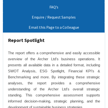
FAQ’s
Enquire / Request Samples
Email this Page to a Colleague
Report Spotlight
The report offers a comprehensive and easily accessible
overview of the Archer Ltd's business operations. It
presents all available data in a detailed format, including
SWOT Analysis, ESG Spotlight, Financial KPI’s &
Benchmarking and more. By integrating these strategic
analyses, the report provides a comprehensive
understanding of the Archer Ltd's overall strategic
standing. This comprehensive assessment supports
informed decision-making, strategic planning, and the
development of sustainable business strategies.