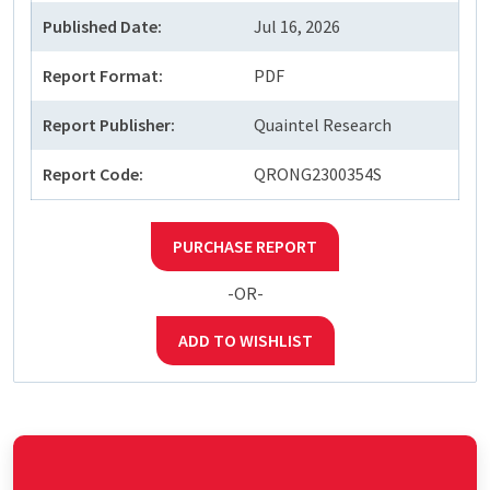
Published Date:
Jul 16, 2026
Report Format:
PDF
Report Publisher:
Quaintel Research
Report Code:
QRONG2300354S
PURCHASE REPORT
-OR-
ADD TO WISHLIST