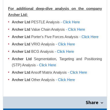
For additional deep-dive analysis on the company
Archer Ltd:
Archer Ltd
PESTLE Analysis
- Click Here
Archer Ltd
Value Chain Analysis
- Click Here
Archer Ltd
Porter's Five Forces Analysis
- Click Here
Archer Ltd
VRIO Analysis
- Click Here
Archer Ltd
BCG Analysis
- Click Here
Archer Ltd
Segmentation, Targeting and Positioning
(STP) Analysis
- Click Here
Archer Ltd
Ansoff Matrix Analysis
- Click Here
Archer Ltd
Other Analysis
- Click Here
Share