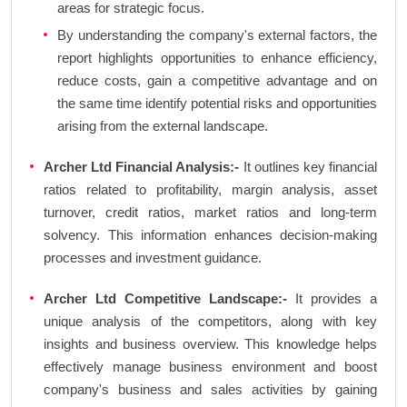
areas for strategic focus.
By understanding the company's external factors, the
report highlights opportunities to enhance efficiency,
reduce costs, gain a competitive advantage and on
the same time identify potential risks and opportunities
arising from the external landscape.
Archer Ltd Financial Analysis:-
It outlines key financial
ratios related to profitability, margin analysis, asset
turnover, credit ratios, market ratios and long-term
solvency. This information enhances decision-making
processes and investment guidance.
Archer Ltd Competitive Landscape:-
It provides a
unique analysis of the competitors, along with key
insights and business overview. This knowledge helps
effectively manage business environment and boost
company's business and sales activities by gaining