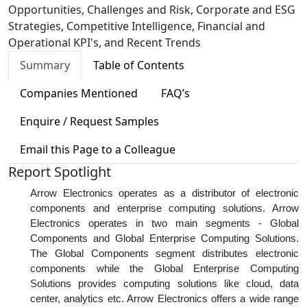
Opportunities, Challenges and Risk, Corporate and ESG
Strategies, Competitive Intelligence, Financial and
Operational KPI's, and Recent Trends
Summary
Table of Contents
Companies Mentioned
FAQ’s
Enquire / Request Samples
Email this Page to a Colleague
Report Spotlight
Arrow Electronics operates as a distributor of electronic
components and enterprise computing solutions. Arrow
Electronics operates in two main segments - Global
Components and Global Enterprise Computing Solutions.
The Global Components segment distributes electronic
components while the Global Enterprise Computing
Solutions provides computing solutions like cloud, data
center, analytics etc. Arrow Electronics offers a wide range