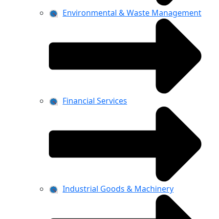
Environmental & Waste Management
Financial Services
Industrial Goods & Machinery