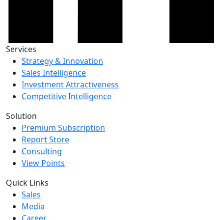
Services
Strategy & Innovation
Sales Intelligence
Investment Attractiveness
Competitive Intelligence
Solution
Premium Subscription
Report Store
Consulting
View Points
Quick Links
Sales
Media
Career