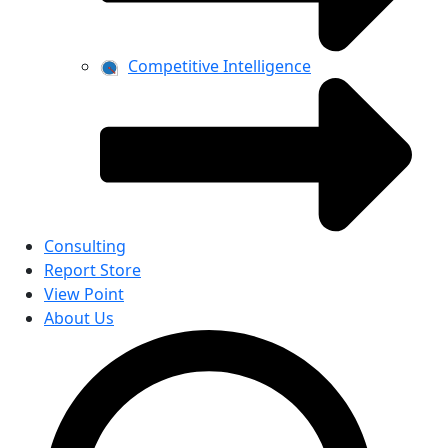
Competitive Intelligence
Consulting
Report Store
View Point
About Us