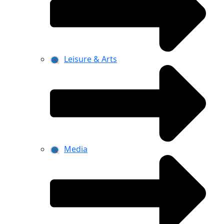
Leisure & Arts
Media