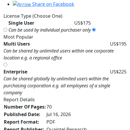
Share on Facebook
License Type (Choose One)
Single User
US$175
Can be used by individual purchaser only
Most Popular
Multi Users
US$195
Can be shared by unlimited users within one corporate
location e.g. a regional office
Enterprise
US$225
Can be shared globally by unlimited users within the
purchasing corporation e.g. all employees of a single
company
Report Details
Number Of Pages:
70
Published Date:
Jul 16, 2026
Report Format:
PDF
Report Publisher:
Quaintel Research