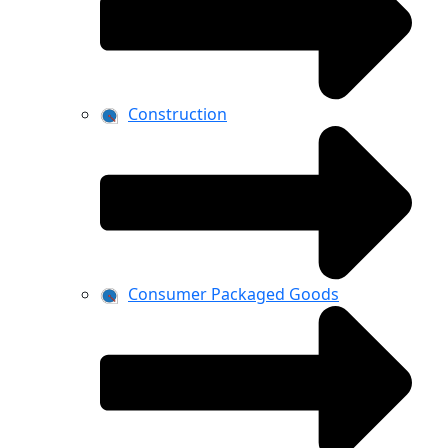
Construction
Consumer Packaged Goods