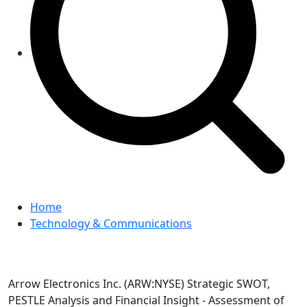
Home
Technology & Communications
Arrow Electronics Inc. (ARW:NYSE) Strategic SWOT,
PESTLE Analysis and Financial Insight - Assessment of