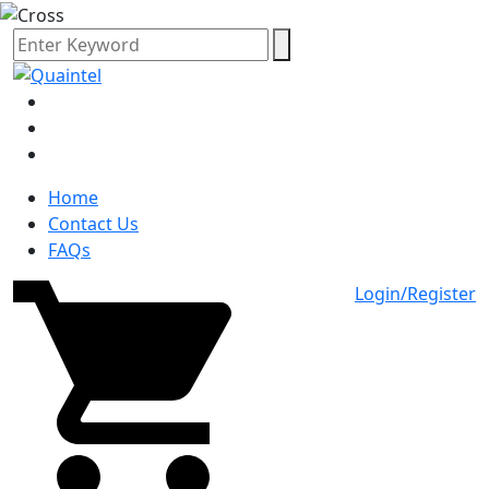
Home
Contact Us
FAQs
Login/Register