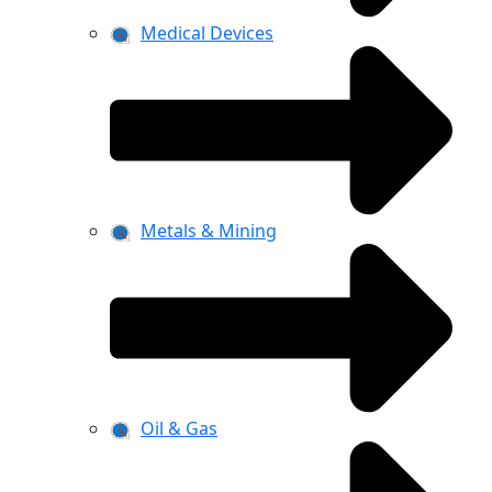
Medical Devices
Metals & Mining
Oil & Gas