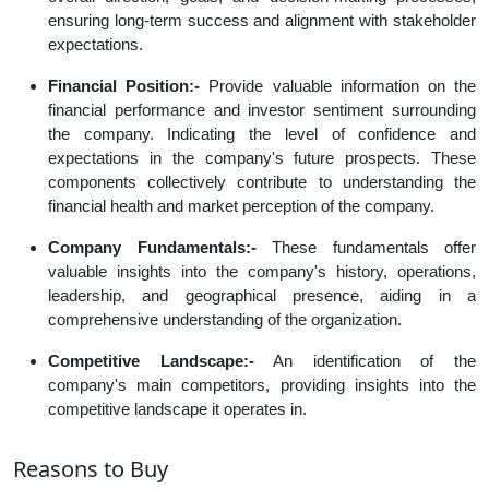
ensuring long-term success and alignment with stakeholder
expectations.
Financial Position:-
Provide valuable information on the
financial performance and investor sentiment surrounding
the company. Indicating the level of confidence and
expectations in the company's future prospects. These
components collectively contribute to understanding the
financial health and market perception of the company.
Company Fundamentals:-
These fundamentals offer
valuable insights into the company's history, operations,
leadership, and geographical presence, aiding in a
comprehensive understanding of the organization.
Competitive Landscape:-
An identification of the
company's main competitors, providing insights into the
competitive landscape it operates in.
Reasons to Buy