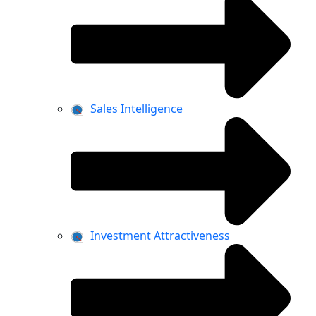
Sales Intelligence
Investment Attractiveness