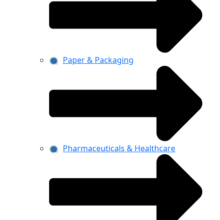
Paper & Packaging
Pharmaceuticals & Healthcare