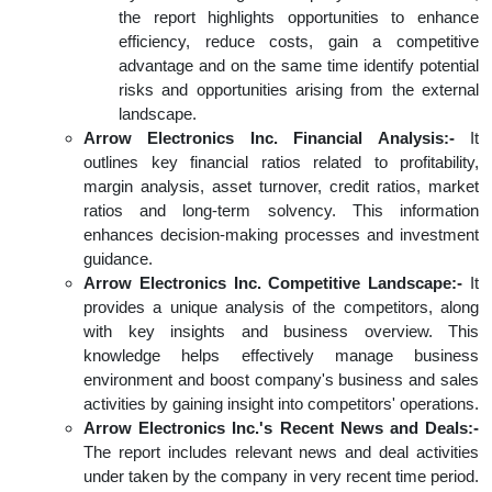
the report highlights opportunities to enhance
efficiency, reduce costs, gain a competitive
advantage and on the same time identify potential
risks and opportunities arising from the external
landscape.
Arrow Electronics Inc. Financial Analysis:-
It
outlines key financial ratios related to profitability,
margin analysis, asset turnover, credit ratios, market
ratios and long-term solvency. This information
enhances decision-making processes and investment
guidance.
Arrow Electronics Inc. Competitive Landscape:-
It
provides a unique analysis of the competitors, along
with key insights and business overview. This
knowledge helps effectively manage business
environment and boost company's business and sales
activities by gaining insight into competitors' operations.
Arrow Electronics Inc.'s Recent News and Deals:-
The report includes relevant news and deal activities
under taken by the company in very recent time period.