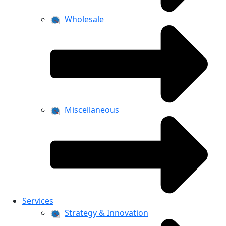
Wholesale
Miscellaneous
Services
Strategy & Innovation