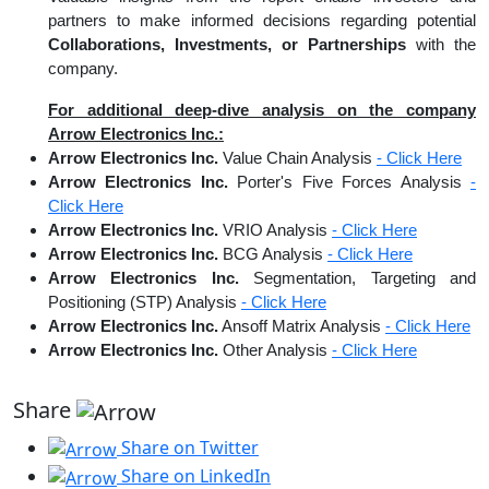
partners to make informed decisions regarding potential
Collaborations, Investments, or Partnerships
with the
company.
For additional deep-dive analysis on the company
Arrow Electronics Inc.:
Arrow Electronics Inc.
Value Chain Analysis
- Click Here
Arrow Electronics Inc.
Porter's Five Forces Analysis
-
Click Here
Arrow Electronics Inc.
VRIO Analysis
- Click Here
Arrow Electronics Inc.
BCG Analysis
- Click Here
Arrow Electronics Inc.
Segmentation, Targeting and
Positioning (STP) Analysis
- Click Here
Arrow Electronics Inc.
Ansoff Matrix Analysis
- Click Here
Arrow Electronics Inc.
Other Analysis
- Click Here
Share
Share on Twitter
Share on LinkedIn