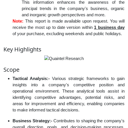
This information enhances the awareness of the
principal trends in the company's business, organic
and inorganic growth perspectives and more.
Note:
This report is made available upon request. You will
receive the most up to date version within
1 business day
of your purchase, excluding weekends and public holidays.
Key Highlights
Scope
Tactical Analysis:-
Various strategic frameworks to gain
insights into a company's competitive position and
operational environment. These analytical tools assist in
identifying competitive advantages, potential risks, and
areas for improvement and efficiency, enabling companies
to make informed tactical decisions.
Business Strategy:-
Contributes to shaping the company's
overall direction, goals, and decision-making processes,