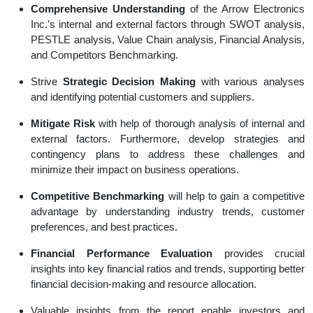
Comprehensive Understanding
of the Arrow Electronics
Inc.'s internal and external factors through SWOT analysis,
PESTLE analysis, Value Chain analysis, Financial Analysis,
and Competitors Benchmarking.
Strive
Strategic Decision Making
with various analyses
and identifying potential customers and suppliers.
Mitigate Risk
with help of thorough analysis of internal and
external factors. Furthermore, develop strategies and
contingency plans to address these challenges and
minimize their impact on business operations.
Competitive Benchmarking
will help to gain a competitive
advantage by understanding industry trends, customer
preferences, and best practices.
Financial Performance Evaluation
provides crucial
insights into key financial ratios and trends, supporting better
financial decision-making and resource allocation.
Valuable insights from the report enable investors and