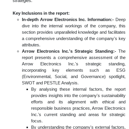
strategies.
Key Inclusions in the report:
In-depth Arrow Electronics Inc. Information:-
Deep
dive into the internal workings of the company, this
section provides unparalleled knowledge and facilitates
a comprehensive understanding of the company's key
attributes.
Arrow Electronics Inc.'s Strategic Standing:-
The
report presents a comprehensive assessment of the
Arrow Electronics Inc.'s strategic standing,
incorporating key elements such as ESG
(Environmental, Social, and Governance) spotlight,
SWOT and PESTLE Analysis.
By analysing these internal factors, the report
provides insights into the company's sustainability
efforts and its alignment with ethical and
responsible business practices, Arrow Electronics
Inc.'s current standing and areas for strategic
focus.
By understanding the company's external factors,