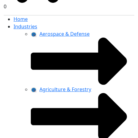
0
Home
Industries
Aerospace & Defense
Agriculture & Forestry