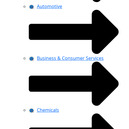
Automotive
Business & Consumer Services
Chemicals