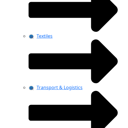
Textiles
Transport & Logistics