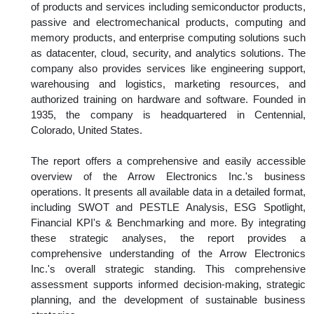
of products and services including semiconductor products,
passive and electromechanical products, computing and
memory products, and enterprise computing solutions such
as datacenter, cloud, security, and analytics solutions. The
company also provides services like engineering support,
warehousing and logistics, marketing resources, and
authorized training on hardware and software. Founded in
1935, the company is headquartered in Centennial,
Colorado, United States.
The report offers a comprehensive and easily accessible
overview of the Arrow Electronics Inc.'s business
operations. It presents all available data in a detailed format,
including SWOT and PESTLE Analysis, ESG Spotlight,
Financial KPI's & Benchmarking and more. By integrating
these strategic analyses, the report provides a
comprehensive understanding of the Arrow Electronics
Inc.'s overall strategic standing. This comprehensive
assessment supports informed decision-making, strategic
planning, and the development of sustainable business