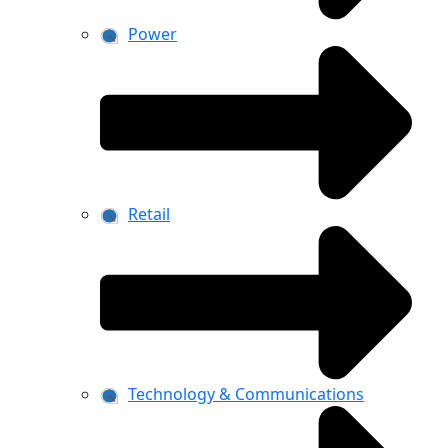
Power
Retail
Technology & Communications