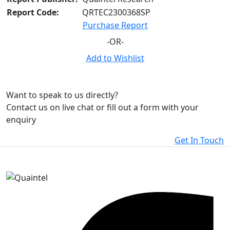
Report Code:
QRTEC2300368SP
Purchase Report
-OR-
Add to Wishlist
Want to speak to us directly?
Contact us on live chat or fill out a form with your
enquiry
Get In Touch