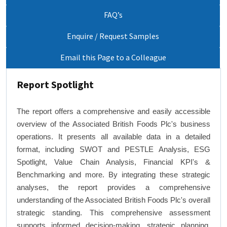
FAQ’s
Enquire / Request Samples
Email this Page to a Colleague
Report Spotlight
The report offers a comprehensive and easily accessible
overview of the Associated British Foods Plc's business
operations. It presents all available data in a detailed
format, including SWOT and PESTLE Analysis, ESG
Spotlight, Value Chain Analysis, Financial KPI's &
Benchmarking and more. By integrating these strategic
analyses, the report provides a comprehensive
understanding of the Associated British Foods Plc's overall
strategic standing. This comprehensive assessment
supports informed decision-making, strategic planning,