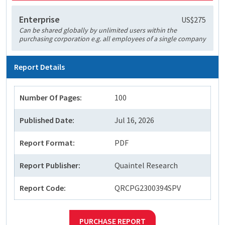
Enterprise
US$275
Can be shared globally by unlimited users within the
purchasing corporation e.g. all employees of a single company
Report Details
Number Of Pages:
100
Published Date:
Jul 16, 2026
Report Format:
PDF
Report Publisher:
Quaintel Research
Report Code:
QRCPG2300394SPV
PURCHASE REPORT