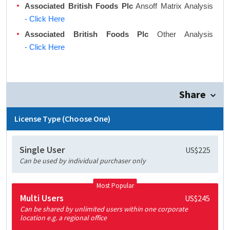
Associated British Foods Plc
Ansoff Matrix Analysis
- Click Here
Associated British Foods Plc
Other Analysis
- Click Here
Share
License Type (Choose One)
Single User
US$225
Can be used by individual purchaser only
Most Popular
Multi Users
US$245
Can be shared by unlimited users within one corporate
location e.g. a regional office