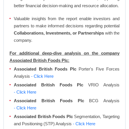
better financial decision-making and resource allocation.
Valuable insights from the report enable investors and
partners to make informed decisions regarding potential
Collaborations, Investments, or Partnerships
with the
company.
For additional deep-dive analysis on the company
Associated British Foods Plc:
Associated British Foods Plc
Porter's Five Forces
Analysis
- Click Here
Associated British Foods Plc
VRIO Analysis
- Click Here
Associated British Foods Plc
BCG Analysis
- Click Here
Associated British Foods Plc
Segmentation, Targeting
and Positioning (STP) Analysis
- Click Here