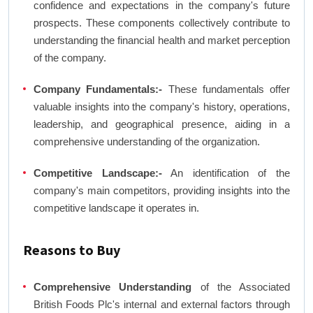
confidence and expectations in the company's future
prospects. These components collectively contribute to
understanding the financial health and market perception
of the company.
Company Fundamentals:-
These fundamentals offer
valuable insights into the company's history, operations,
leadership, and geographical presence, aiding in a
comprehensive understanding of the organization.
Competitive Landscape:-
An identification of the
company's main competitors, providing insights into the
competitive landscape it operates in.
Reasons to Buy
Comprehensive Understanding
of the Associated
British Foods Plc's internal and external factors through