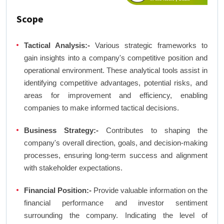
Scope
Tactical Analysis:-
Various strategic frameworks to
gain insights into a company's competitive position and
operational environment. These analytical tools assist in
identifying competitive advantages, potential risks, and
areas for improvement and efficiency, enabling
companies to make informed tactical decisions.
Business Strategy:-
Contributes to shaping the
company's overall direction, goals, and decision-making
processes, ensuring long-term success and alignment
with stakeholder expectations.
Financial Position:-
Provide valuable information on the
financial performance and investor sentiment
surrounding the company. Indicating the level of