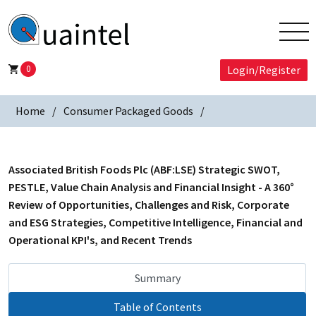
0
Login/Register
Home
Consumer Packaged Goods
Associated British Foods Plc (ABF:LSE) Strategic SWOT,
PESTLE, Value Chain Analysis and Financial Insight - A 360°
Review of Opportunities, Challenges and Risk, Corporate
and ESG Strategies, Competitive Intelligence, Financial and
Operational KPI's, and Recent Trends
Summary
Table of Contents