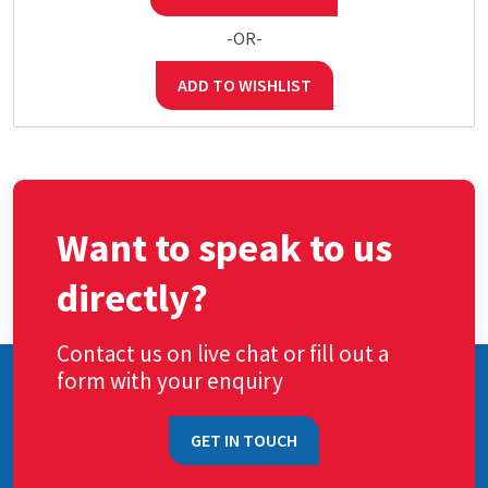
-OR-
ADD TO WISHLIST
Want to speak to us
directly?
Contact us on live chat or fill out a
form with your enquiry
GET IN TOUCH