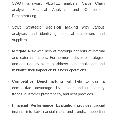
SWOT analysis, PESTLE analysis, Value Chain
analysis, Financial Analysis, and Competitors
Benchmarking.
Strive
Strategic Decision Making
with various
analyses and identifying potential customers and
suppliers.
Mitigate Risk
with help of thorough analysis of internal
and external factors. Furthermore, develop strategies
and contingency plans to address these challenges and
minimize their impact on business operations.
Competitive Benchmarking
will help to gain a
competitive advantage by understanding industry
trends, customer preferences, and best practices.
Financial Performance Evaluation
provides crucial
insights into key financial ratios and trends, supporting