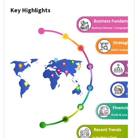
Key Highlights