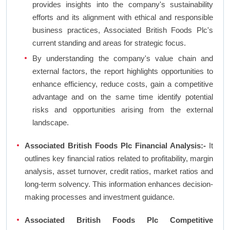
provides insights into the company's sustainability
efforts and its alignment with ethical and responsible
business practices, Associated British Foods Plc's
current standing and areas for strategic focus.
By understanding the company's value chain and
external factors, the report highlights opportunities to
enhance efficiency, reduce costs, gain a competitive
advantage and on the same time identify potential
risks and opportunities arising from the external
landscape.
Associated British Foods Plc Financial Analysis:-
It
outlines key financial ratios related to profitability, margin
analysis, asset turnover, credit ratios, market ratios and
long-term solvency. This information enhances decision-
making processes and investment guidance.
Associated British Foods Plc Competitive