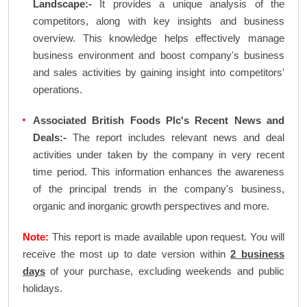
Landscape:-
It provides a unique analysis of the
competitors, along with key insights and business
overview. This knowledge helps effectively manage
business environment and boost company's business
and sales activities by gaining insight into competitors'
operations.
Associated British Foods Plc's Recent News and
Deals:-
The report includes relevant news and deal
activities under taken by the company in very recent
time period. This information enhances the awareness
of the principal trends in the company's business,
organic and inorganic growth perspectives and more.
Note:
This report is made available upon request. You will
receive the most up to date version within
2 business
days
of your purchase, excluding weekends and public
holidays.