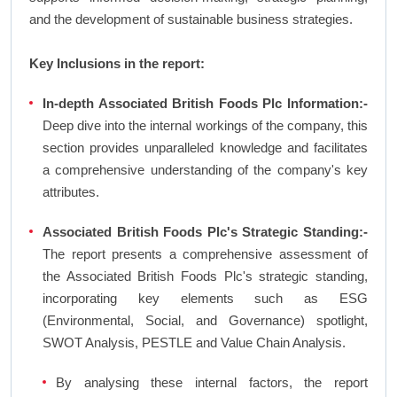
and the development of sustainable business strategies.
Key Inclusions in the report:
In-depth Associated British Foods Plc Information:-
Deep dive into the internal workings of the company, this
section provides unparalleled knowledge and facilitates
a comprehensive understanding of the company's key
attributes.
Associated British Foods Plc's Strategic Standing:-
The report presents a comprehensive assessment of
the Associated British Foods Plc's strategic standing,
incorporating key elements such as ESG
(Environmental, Social, and Governance) spotlight,
SWOT Analysis, PESTLE and Value Chain Analysis.
By analysing these internal factors, the report