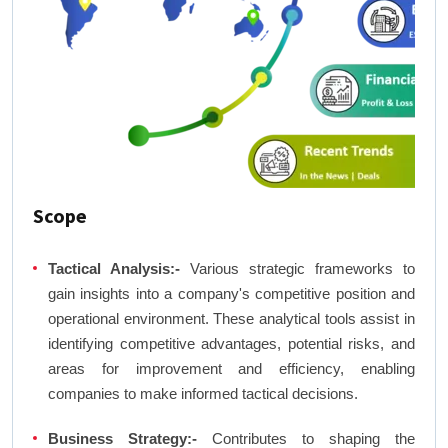
Scope
Tactical Analysis:-
Various strategic frameworks to
gain insights into a company's competitive position and
operational environment. These analytical tools assist in
identifying competitive advantages, potential risks, and
areas for improvement and efficiency, enabling
companies to make informed tactical decisions.
Business Strategy:-
Contributes to shaping the