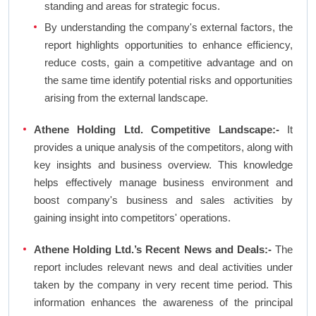
standing and areas for strategic focus.
By understanding the company's external factors, the
report highlights opportunities to enhance efficiency,
reduce costs, gain a competitive advantage and on
the same time identify potential risks and opportunities
arising from the external landscape.
Athene Holding Ltd. Competitive Landscape:-
It
provides a unique analysis of the competitors, along with
key insights and business overview. This knowledge
helps effectively manage business environment and
boost company's business and sales activities by
gaining insight into competitors' operations.
Athene Holding Ltd.’s Recent News and Deals:-
The
report includes relevant news and deal activities under
taken by the company in very recent time period. This
information enhances the awareness of the principal