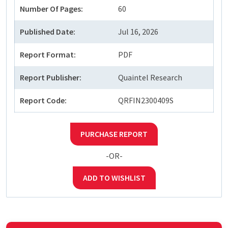
Number Of Pages:
60
Published Date:
Jul 16, 2026
Report Format:
PDF
Report Publisher:
Quaintel Research
Report Code:
QRFIN2300409S
PURCHASE REPORT
-OR-
ADD TO WISHLIST