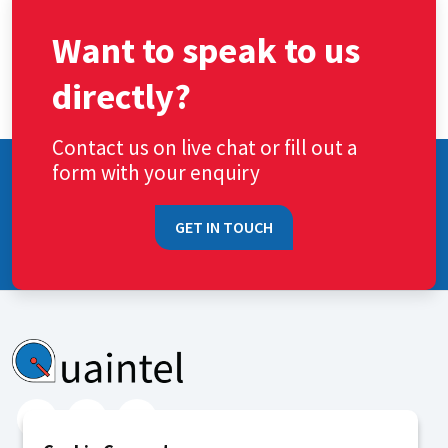
Want to speak to us
directly?
Contact us on live chat or fill out a
form with your enquiry
GET IN TOUCH