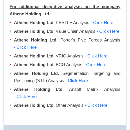
For additional deep-dive analysis on the company
Athene Holding Ltd.:
Athene Holding Ltd.
PESTLE Analysis
- Click Here
Athene Holding Ltd.
Value Chain Analysis
- Click Here
Athene Holding Ltd.
Porter's Five Forces Analysis
- Click Here
Athene Holding Ltd.
VRIO Analysis
- Click Here
Athene Holding Ltd.
BCG Analysis
- Click Here
Athene Holding Ltd.
Segmentation, Targeting and
Positioning (STP) Analysis
- Click Here
Athene Holding Ltd.
Ansoff Matrix Analysis
- Click Here
Athene Holding Ltd.
Other Analysis
- Click Here