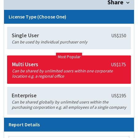
Share
License Type (Choose One)
Single User
US$150
Can be used by individual purchaser only
Most Popular
Multi Users
US$175
Can be shared by unlimited users within one corporate
location e.g. a regional office
Enterprise
US$195
Can be shared globally by unlimited users within the
purchasing corporation e.g. all employees of a single company
Report Details