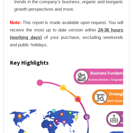
trends in the company's business, organic and inorganic
growth perspectives and more.
Note:
This report is made available upon request. You will
receive the most up to date version within
24-36 hours
(working days)
of your purchase, excluding weekends
and public holidays.
Key Highlights