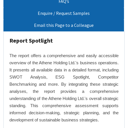
FAQ’s
Enquire / Request Samples
Email this Page to a Colleague
Report Spotlight
The report offers a comprehensive and easily accessible
overview of the Athene Holding Ltd.'s business operations.
It presents all available data in a detailed format, including
SWOT Analysis, ESG Spotlight, Competitor
Benchmarking and more. By integrating these strategic
analyses, the report provides a comprehensive
understanding of the Athene Holding Ltd.'s overall strategic
standing. This comprehensive assessment supports
informed decision-making, strategic planning, and the
development of sustainable business strategies.