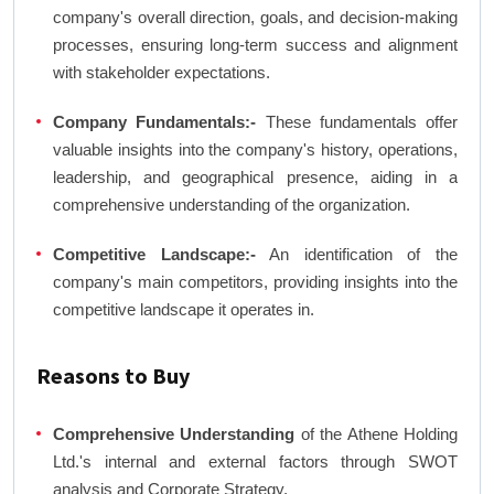
company's overall direction, goals, and decision-making
processes, ensuring long-term success and alignment
with stakeholder expectations.
Company Fundamentals:-
These fundamentals offer
valuable insights into the company's history, operations,
leadership, and geographical presence, aiding in a
comprehensive understanding of the organization.
Competitive Landscape:-
An identification of the
company's main competitors, providing insights into the
competitive landscape it operates in.
Reasons to Buy
Comprehensive Understanding
of the Athene Holding
Ltd.'s internal and external factors through SWOT
analysis and Corporate Strategy.