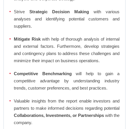
Strive
Strategic Decision Making
with various
analyses and identifying potential customers and
suppliers.
Mitigate Risk
with help of thorough analysis of internal
and external factors. Furthermore, develop strategies
and contingency plans to address these challenges and
minimize their impact on business operations.
Competitive Benchmarking
will help to gain a
competitive advantage by understanding industry
trends, customer preferences, and best practices.
Valuable insights from the report enable investors and
partners to make informed decisions regarding potential
Collaborations, Investments, or Partnerships
with the
company.