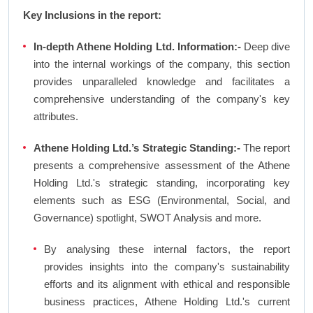
Key Inclusions in the report:
In-depth Athene Holding Ltd. Information:-
Deep dive
into the internal workings of the company, this section
provides unparalleled knowledge and facilitates a
comprehensive understanding of the company's key
attributes.
Athene Holding Ltd.’s Strategic Standing:-
The report
presents a comprehensive assessment of the Athene
Holding Ltd.'s strategic standing, incorporating key
elements such as ESG (Environmental, Social, and
Governance) spotlight, SWOT Analysis and more.
By analysing these internal factors, the report
provides insights into the company's sustainability
efforts and its alignment with ethical and responsible
business practices, Athene Holding Ltd.'s current