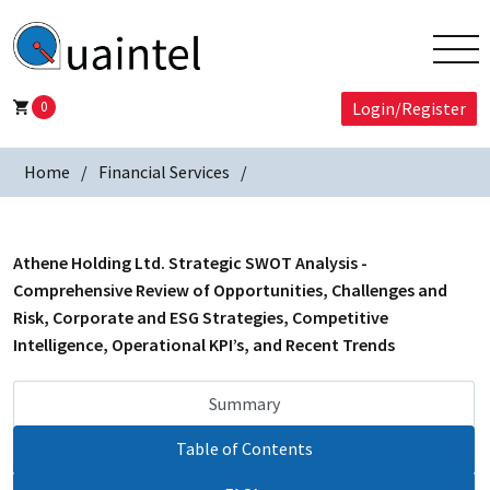
0
Login/Register
Home
Financial Services
Athene Holding Ltd. Strategic SWOT Analysis -
Comprehensive Review of Opportunities, Challenges and
Risk, Corporate and ESG Strategies, Competitive
Intelligence, Operational KPI’s, and Recent Trends
Summary
Table of Contents