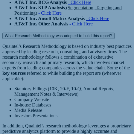
AT&T Inc. BCG Analysis
- Click Here
AT&T Inc. STP Analysis
(Segmentation, Targeting and
Positioning)
- Click Here
AT&T Inc. Ansoff Matrix Analysis
- Click Here
AT&T Inc. Other Analysis
- Click Here
What Research Methodology was adopted to build this report?
Quaintel’s Research Methodology is based on industry best practices
approved by leading research, consulting, and advisory firms. The
research methodology follows a combination of exhaustive
secondary research and primary research, which involves market
experts from leading companies across the value chain. Some of the
key sources
referred to while building the report are (wherever
applicable):
Statutory Fillings (10K, 20-F, 10-Q, Annual Reports,
Management Notes & Interviews)
Company Website
In-house Databases
Media Release
Investors Presentations
In addition, Quaintel’s research methodology leverages a proprietary
predictive analytics platform to provide a highly accurate and