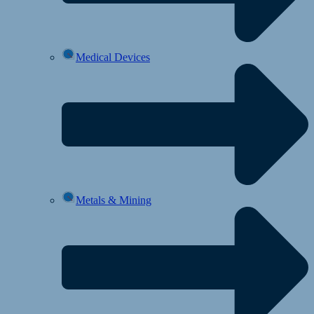
Medical Devices
Metals & Mining