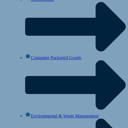
Consumer Packaged Goods
Environmental & Waste Management