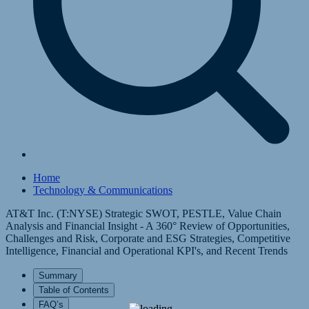
Home
Technology & Communications
AT&T Inc. (T:NYSE) Strategic SWOT, PESTLE, Value Chain
Analysis and Financial Insight - A 360° Review of Opportunities,
Challenges and Risk, Corporate and ESG Strategies, Competitive
Intelligence, Financial and Operational KPI's, and Recent Trends
Summary
Table of Contents
FAQ’s