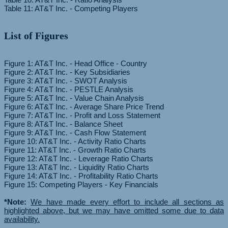
List of Figures
Figure 1: AT&T Inc. - Head Office - Country
Figure 2: AT&T Inc. - Key Subsidiaries
Figure 3: AT&T Inc. - SWOT Analysis
Figure 4: AT&T Inc. - PESTLE Analysis
Figure 5: AT&T Inc. - Value Chain Analysis
Figure 6: AT&T Inc. - Average Share Price Trend
Figure 7: AT&T Inc. - Profit and Loss Statement
Figure 8: AT&T Inc. - Balance Sheet
Figure 9: AT&T Inc. - Cash Flow Statement
Figure 10: AT&T Inc. - Activity Ratio Charts
Figure 11: AT&T Inc. - Growth Ratio Charts
Figure 12: AT&T Inc. - Leverage Ratio Charts
Figure 13: AT&T Inc. - Liquidity Ratio Charts
Figure 14: AT&T Inc. - Profitability Ratio Charts
Figure 15: Competing Players - Key Financials
*Note:
We have made every effort to include all sections as
highlighted above, but we may have omitted some due to data
availability.