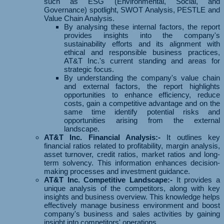
such as ESG (Environmental, Social, and
Governance) spotlight, SWOT Analysis, PESTLE and
Value Chain Analysis.
By analysing these internal factors, the report
provides insights into the company's
sustainability efforts and its alignment with
ethical and responsible business practices,
AT&T Inc.'s current standing and areas for
strategic focus.
By understanding the company's value chain
and external factors, the report highlights
opportunities to enhance efficiency, reduce
costs, gain a competitive advantage and on the
same time identify potential risks and
opportunities arising from the external
landscape.
AT&T Inc. Financial Analysis:-
It outlines key
financial ratios related to profitability, margin analysis,
asset turnover, credit ratios, market ratios and long-
term solvency. This information enhances decision-
making processes and investment guidance.
AT&T Inc. Competitive Landscape:-
It provides a
unique analysis of the competitors, along with key
insights and business overview. This knowledge helps
effectively manage business environment and boost
company's business and sales activities by gaining
insight into competitors' operations.