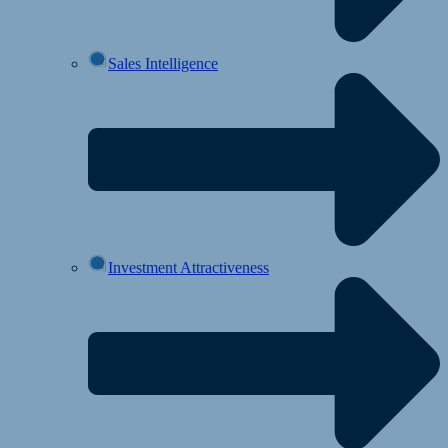
Sales Intelligence
Investment Attractiveness