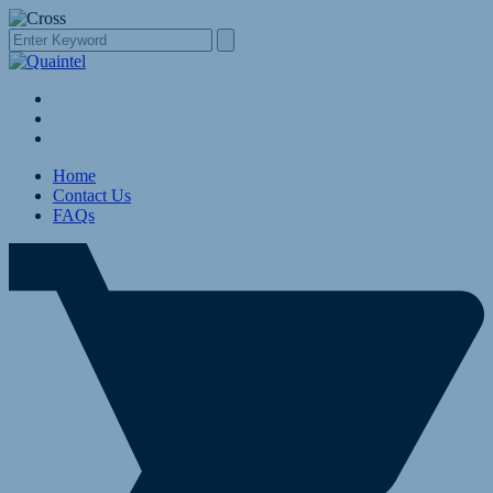
Home
Contact Us
FAQs