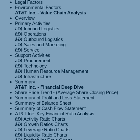
Legal Factors
Environmental Factors
AT&T Inc. - Value Chain Analysis
Overview
Primary Activities
â€¢ Inbound Logistics
â€¢ Operations
â€¢ Outbound Logistics
â€¢ Sales and Marketing
Support Activities
â€¢ Procurement
â€¢ Technology
â€¢ Human Resource Management
Summary
AT&T Inc. - Financial Deep Dive
Share Price Trend - (Average Share Closing Price)
Summary of Profit and Loss Statement
Summary of Balance Sheet
Summary of Cash Flow Statement
AT&T Inc. Key Financial Ratio Analysis
â€¢ Activity Ratio Charts
â€¢ Growth Ratios Charts
â€¢ Leverage Ratio Charts
â€¢ Liquidity Ratio Charts