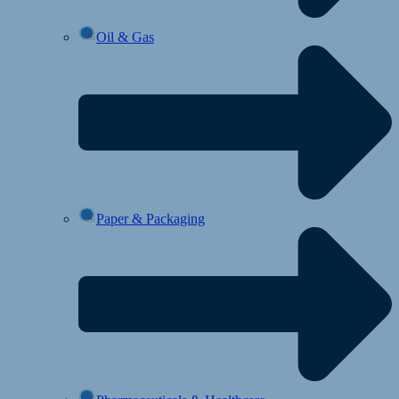
Oil & Gas
Paper & Packaging