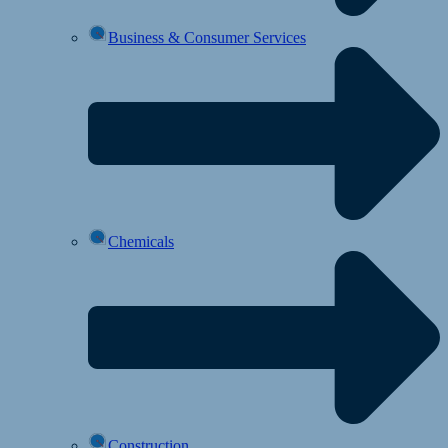
Business & Consumer Services
Chemicals
Construction