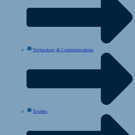
Technology & Communications
Textiles