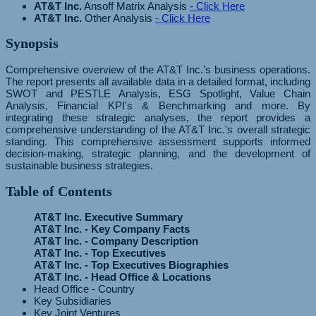
AT&T Inc.
Ansoff Matrix Analysis
- Click Here
AT&T Inc.
Other Analysis
- Click Here
Synopsis
Comprehensive overview of the AT&T Inc.'s business operations.
The report presents all available data in a detailed format, including
SWOT and PESTLE Analysis, ESG Spotlight, Value Chain
Analysis, Financial KPI's & Benchmarking and more. By
integrating these strategic analyses, the report provides a
comprehensive understanding of the AT&T Inc.'s overall strategic
standing. This comprehensive assessment supports informed
decision-making, strategic planning, and the development of
sustainable business strategies.
Table of Contents
AT&T Inc. Executive Summary
AT&T Inc. - Key Company Facts
AT&T Inc. - Company Description
AT&T Inc. - Top Executives
AT&T Inc. - Top Executives Biographies
AT&T Inc. - Head Office & Locations
Head Office - Country
Key Subsidiaries
Key Joint Ventures