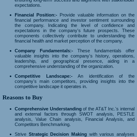
expectations.
Financial Position:-
Provide valuable information on the
financial performance and investor sentiment surrounding
the company. Indicating the level of confidence and
expectations in the company's future prospects. These
components collectively contribute to understanding the
financial health and market perception of the company.
Company Fundamentals:-
These fundamentals offer
valuable insights into the company's history, operations,
leadership, and geographical presence, aiding in a
comprehensive understanding of the organization.
Competitive Landscape:-
An identification of the
company's main competitors, providing insights into the
competitive landscape it operates in.
Reasons to Buy
Comprehensive Understanding
of the AT&T Inc.'s internal
and external factors through SWOT analysis, PESTLE
analysis, Value Chain analysis, Financial Analysis, and
Competitors Benchmarking.
Strive
Strategic Decision Making
with various analyses