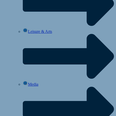
Leisure & Arts
Media