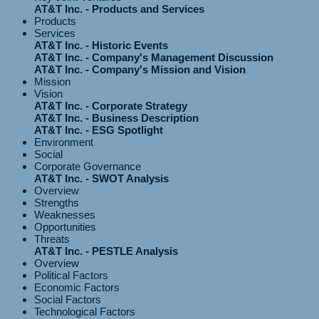
AT&T Inc. - Products and Services
Products
Services
AT&T Inc. - Historic Events
AT&T Inc. - Company's Management Discussion
AT&T Inc. - Company's Mission and Vision
Mission
Vision
AT&T Inc. - Corporate Strategy
AT&T Inc. - Business Description
AT&T Inc. - ESG Spotlight
Environment
Social
Corporate Governance
AT&T Inc. - SWOT Analysis
Overview
Strengths
Weaknesses
Opportunities
Threats
AT&T Inc. - PESTLE Analysis
Overview
Political Factors
Economic Factors
Social Factors
Technological Factors