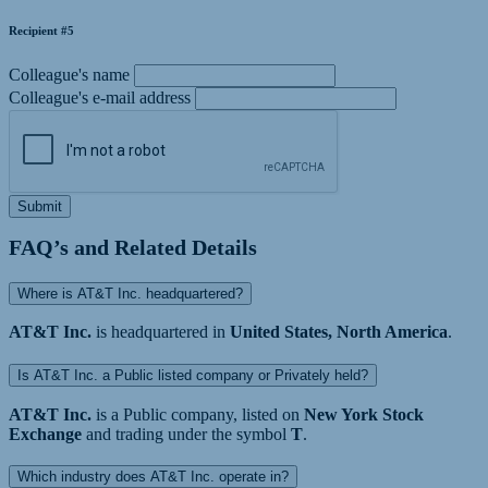
Recipient #5
Colleague's name
Colleague's e-mail address
Submit
FAQ’s and Related Details
Where is AT&T Inc. headquartered?
AT&T Inc.
is headquartered in
United States, North America
.
Is AT&T Inc. a Public listed company or Privately held?
AT&T Inc.
is a Public company, listed on
New York Stock
Exchange
and trading under the symbol
T
.
Which industry does AT&T Inc. operate in?