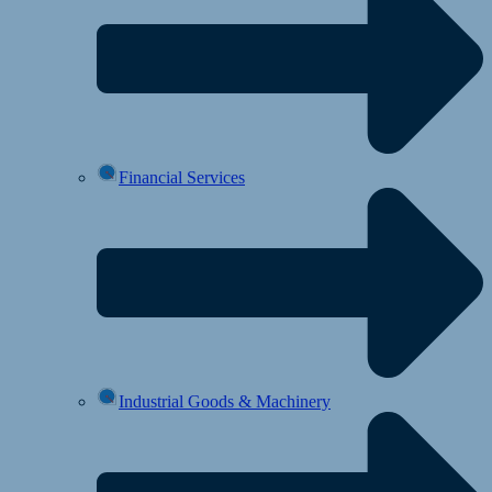
Financial Services
Industrial Goods & Machinery