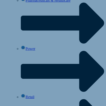
Pharmaceuticals & Healthcare
Power
Retail