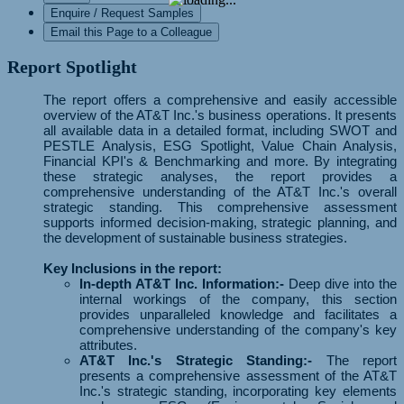
Enquire / Request Samples
Email this Page to a Colleague
Report Spotlight
The report offers a comprehensive and easily accessible
overview of the AT&T Inc.'s business operations. It presents
all available data in a detailed format, including SWOT and
PESTLE Analysis, ESG Spotlight, Value Chain Analysis,
Financial KPI's & Benchmarking and more. By integrating
these strategic analyses, the report provides a
comprehensive understanding of the AT&T Inc.'s overall
strategic standing. This comprehensive assessment
supports informed decision-making, strategic planning, and
the development of sustainable business strategies.
Key Inclusions in the report:
In-depth AT&T Inc. Information:-
Deep dive into the
internal workings of the company, this section
provides unparalleled knowledge and facilitates a
comprehensive understanding of the company's key
attributes.
AT&T Inc.'s Strategic Standing:-
The report
presents a comprehensive assessment of the AT&T
Inc.'s strategic standing, incorporating key elements