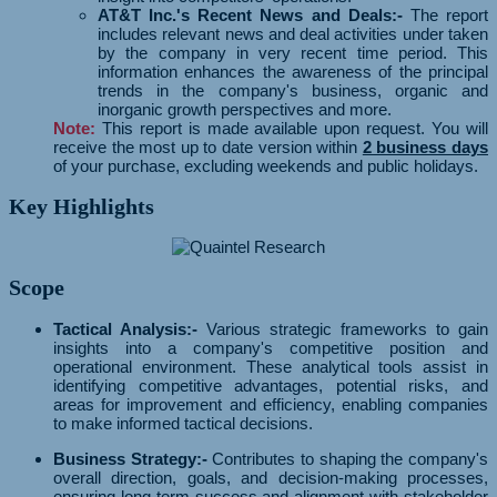
AT&T Inc.'s Recent News and Deals:-
The report
includes relevant news and deal activities under taken
by the company in very recent time period. This
information enhances the awareness of the principal
trends in the company's business, organic and
inorganic growth perspectives and more.
Note:
This report is made available upon request. You will
receive the most up to date version within
2 business days
of your purchase, excluding weekends and public holidays.
Key Highlights
Scope
Tactical Analysis:-
Various strategic frameworks to gain
insights into a company's competitive position and
operational environment. These analytical tools assist in
identifying competitive advantages, potential risks, and
areas for improvement and efficiency, enabling companies
to make informed tactical decisions.
Business Strategy:-
Contributes to shaping the company's
overall direction, goals, and decision-making processes,
ensuring long-term success and alignment with stakeholder