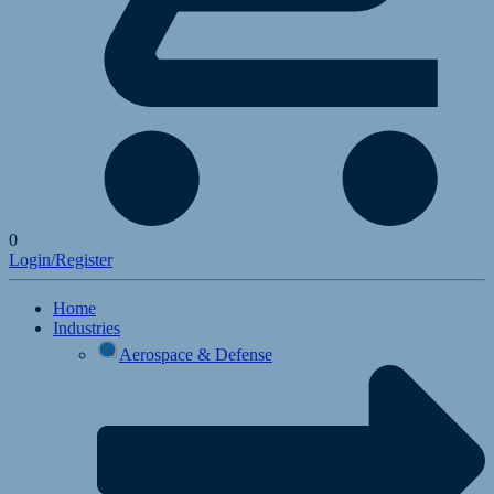
0
Login/Register
Home
Industries
Aerospace & Defense