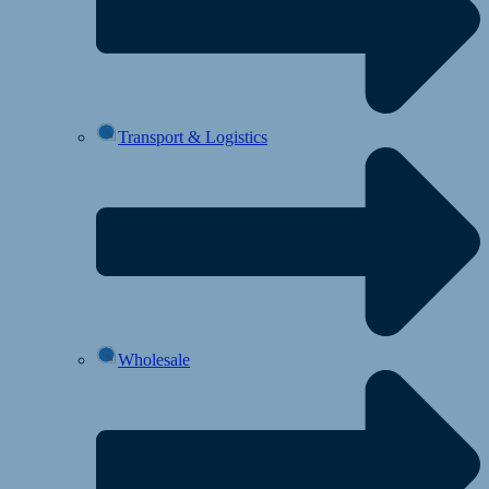
Transport & Logistics
Wholesale