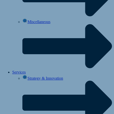
Miscellaneous
Services
Strategy & Innovation