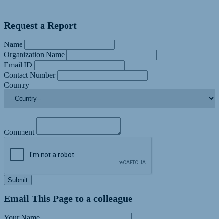
Request a Report
Name
Organization Name
Email ID
Contact Number
Country
Comment
Submit
Email This Page to a colleague
Your Name