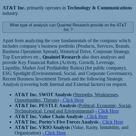
AT&T Inc.
primarily operates in
Technology & Communications
industry.
What type of analysis can Quaintel Research provide on the AT&T
Inc.?
Apart from analyzing the core fundamentals of the company which
includes company’s business portfolio (Products, Services, Brands,
Business Operations Spread), Historical Drive, Corporate Strategy,
Top Executives etc.,
Quaintel Research
also does analyses and
provide Key Financial Ratios (Activity, Growth, Leverage,
Liquidity, Market And Profitability Ratios) (for public company),
ESG Spotlight (Environmental, Social, and Corporate Governance),
Recent Business Investment Trends and the following Strategic
Analysis (covering both Internal and External factors) on request.
AT&T Inc. SWOT Analysis
(Strengths, Weaknesses,
Opportunities, Threats)
- Click Here
AT&T Inc. PESTLE Analysis
(Political, Economic, Social,
Technological, Legal and Environmental)
- Click Here
AT&T Inc. Value Chain Analysis
- Click Here
AT&T Inc. Porter's Five Forces Analysis
- Click Here
AT&T Inc. VRIO Analysis
(Value, Rarity, Imitability, and
Organization)
- Click Here