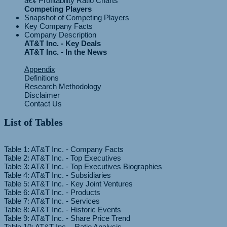
Competing Players
Snapshot of Competing Players
Key Company Facts
Company Description
AT&T Inc. - Key Deals
AT&T Inc. - In the News
Appendix
Definitions
Research Methodology
Disclaimer
Contact Us
List of Tables
Table 1: AT&T Inc. - Company Facts
Table 2: AT&T Inc. - Top Executives
Table 3: AT&T Inc. - Top Executives Biographies
Table 4: AT&T Inc. - Subsidiaries
Table 5: AT&T Inc. - Key Joint Ventures
Table 6: AT&T Inc. - Products
Table 7: AT&T Inc. - Services
Table 8: AT&T Inc. - Historic Events
Table 9: AT&T Inc. - Share Price Trend
Table 10: AT&T Inc. - Ratio Analysis