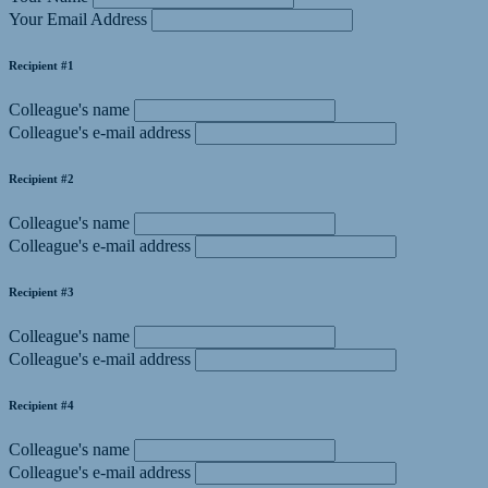
Your Email Address
Recipient #1
Colleague's name
Colleague's e-mail address
Recipient #2
Colleague's name
Colleague's e-mail address
Recipient #3
Colleague's name
Colleague's e-mail address
Recipient #4
Colleague's name
Colleague's e-mail address