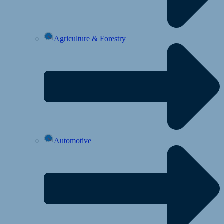
Agriculture & Forestry
Automotive