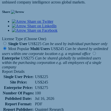
unbiased company intelligence across global markets.
Share
Share on Twitter
Share on LinkedIn
Share on Facebook
License Type (Choose One)
Single User
US$225
Can be used by individual purchaser only
Most Popular
Multi Users
US$245
Can be shared by unlimited
users within one corporate location e.g. a regional office
Enterprise
US$275
Can be shared globally by unlimited users
within the purchasing corporation e.g. all employees of a single
company
Report Details
Single User Price:
US$225
Site Price:
US$245
Enterprise Price:
US$275
Number Of Pages:
100
Published Date:
Jul 16, 2026
Report Format:
PDF
Report Publisher:
Quaintel Research