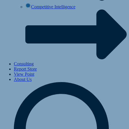
Competitive Intelligence
Consulting
Report Store
View Point
About Us