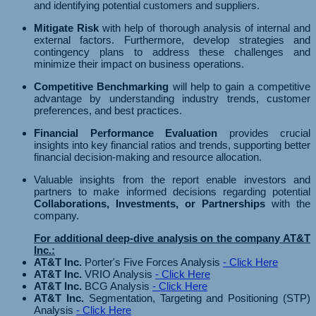
and identifying potential customers and suppliers.
Mitigate Risk
with help of thorough analysis of internal and
external factors. Furthermore, develop strategies and
contingency plans to address these challenges and
minimize their impact on business operations.
Competitive Benchmarking
will help to gain a competitive
advantage by understanding industry trends, customer
preferences, and best practices.
Financial Performance Evaluation
provides crucial
insights into key financial ratios and trends, supporting better
financial decision-making and resource allocation.
Valuable insights from the report enable investors and
partners to make informed decisions regarding potential
Collaborations, Investments, or Partnerships
with the
company.
For additional deep-dive analysis on the company AT&T
Inc.:
AT&T Inc.
Porter's Five Forces Analysis
- Click Here
AT&T Inc.
VRIO Analysis
- Click Here
AT&T Inc.
BCG Analysis
- Click Here
AT&T Inc.
Segmentation, Targeting and Positioning (STP)
Analysis
- Click Here