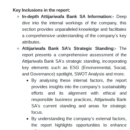
Key Inclusions in the report:
In-depth Attijariwafa Bank SA Information:-
Deep
dive into the internal workings of the company, this
section provides unparalleled knowledge and facilitates
a comprehensive understanding of the company's key
attributes.
Attijariwafa Bank SA’s Strategic Standing:-
The
report presents a comprehensive assessment of the
Attijariwafa Bank SA's strategic standing, incorporating
key elements such as ESG (Environmental, Social,
and Governance) spotlight, SWOT Analysis and more.
By analysing these internal factors, the report
provides insights into the company's sustainability
efforts and its alignment with ethical and
responsible business practices, Attijariwafa Bank
SA's current standing and areas for strategic
focus.
By understanding the company's external factors,
the report highlights opportunities to enhance