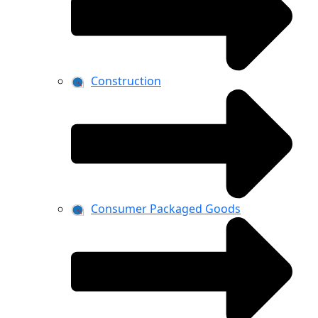
Construction
Consumer Packaged Goods