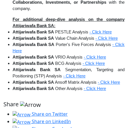
Collaborations, Investments, or Partnerships
with the
company.
For additional deep-dive analysis on the company
Attijariwafa Bank SA:
Attijariwafa Bank SA
PESTLE Analysis
- Click Here
Attijariwafa Bank SA
Value Chain Analysis
- Click Here
Attijariwafa Bank SA
Porter's Five Forces Analysis
- Click
Here
Attijariwafa Bank SA
VRIO Analysis
- Click Here
Attijariwafa Bank SA
BCG Analysis
- Click Here
Attijariwafa Bank SA
Segmentation, Targeting and
Positioning (STP) Analysis
- Click Here
Attijariwafa Bank SA
Ansoff Matrix Analysis
- Click Here
Attijariwafa Bank SA
Other Analysis
- Click Here
Share
Share on Twitter
Share on LinkedIn