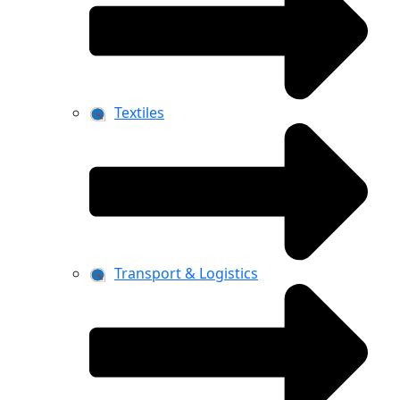
Textiles
Transport & Logistics