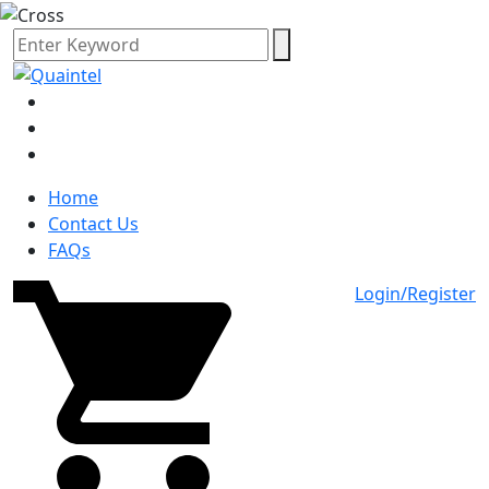
Home
Contact Us
FAQs
Login/Register