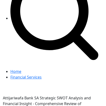
Home
Financial Services
Attijariwafa Bank SA Strategic SWOT Analysis and
Financial Insight - Comprehensive Review of