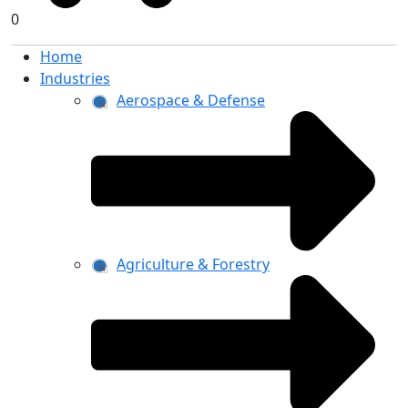
0
Home
Industries
Aerospace & Defense
Agriculture & Forestry