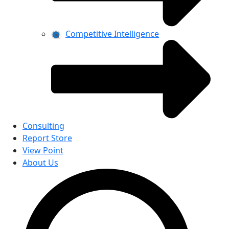
Competitive Intelligence
Consulting
Report Store
View Point
About Us