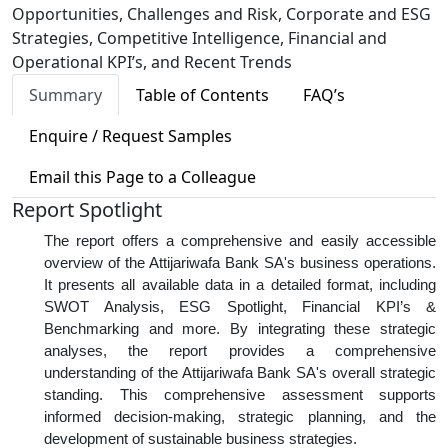
Opportunities, Challenges and Risk, Corporate and ESG
Strategies, Competitive Intelligence, Financial and
Operational KPI’s, and Recent Trends
Summary
Table of Contents
FAQ’s
Enquire / Request Samples
Email this Page to a Colleague
Report Spotlight
The report offers a comprehensive and easily accessible
overview of the Attijariwafa Bank SA's business operations.
It presents all available data in a detailed format, including
SWOT Analysis, ESG Spotlight, Financial KPI’s &
Benchmarking and more. By integrating these strategic
analyses, the report provides a comprehensive
understanding of the Attijariwafa Bank SA's overall strategic
standing. This comprehensive assessment supports
informed decision-making, strategic planning, and the
development of sustainable business strategies.