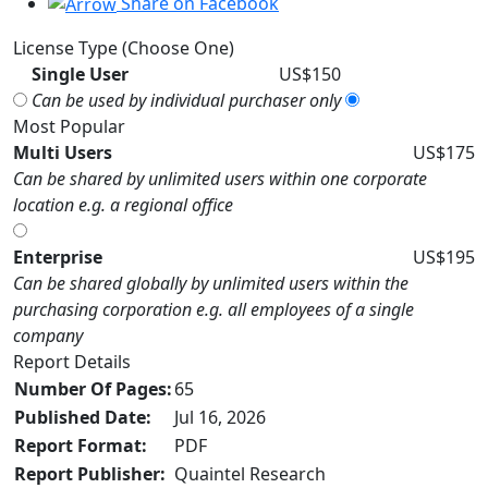
Share on Facebook
License Type (Choose One)
Single User
US$150
Can be used by individual purchaser only
Most Popular
Multi Users
US$175
Can be shared by unlimited users within one corporate
location e.g. a regional office
Enterprise
US$195
Can be shared globally by unlimited users within the
purchasing corporation e.g. all employees of a single
company
Report Details
Number Of Pages:
65
Published Date:
Jul 16, 2026
Report Format:
PDF
Report Publisher:
Quaintel Research