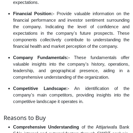
expectations.
Financial Position:-
Provide valuable information on the
financial performance and investor sentiment surrounding
the company. Indicating the level of confidence and
expectations in the company's future prospects. These
components collectively contribute to understanding the
financial health and market perception of the company.
Company Fundamentals:-
These fundamentals offer
valuable insights into the company's history, operations,
leadership, and geographical presence, aiding in a
comprehensive understanding of the organization.
Competitive Landscape:-
An identification of the
company's main competitors, providing insights into the
competitive landscape it operates in.
Reasons to Buy
Comprehensive Understanding
of the Attijariwafa Bank