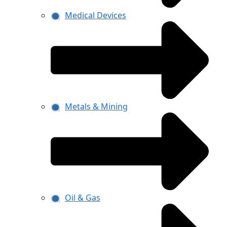
Medical Devices
Metals & Mining
Oil & Gas