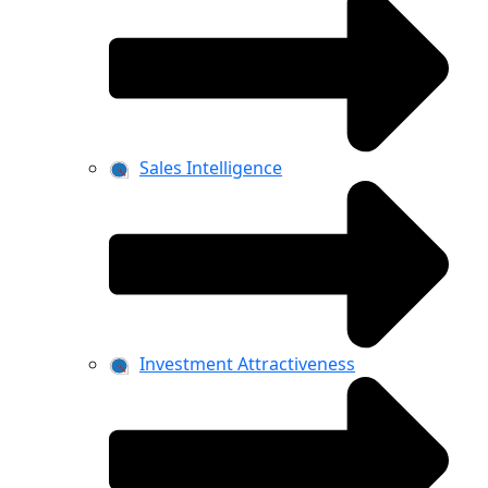
Sales Intelligence
Investment Attractiveness