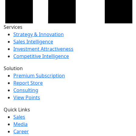
Services
Strategy & Innovation
Sales Intelligence
Investment Attractiveness
Competitive Intelligence
Solution
Premium Subscription
Report Store
Consulting
View Points
Quick Links
Sales
Media
Career