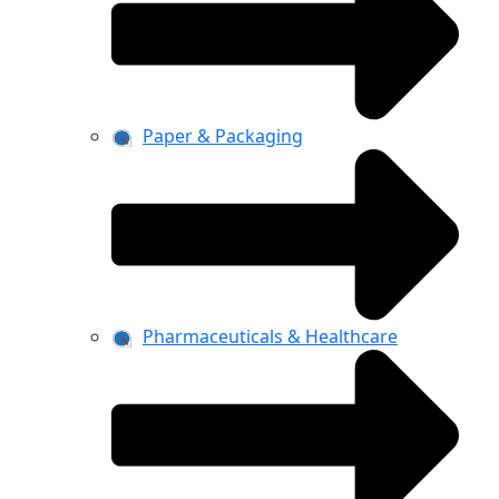
Paper & Packaging
Pharmaceuticals & Healthcare