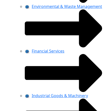
Environmental & Waste Management
Financial Services
Industrial Goods & Machinery