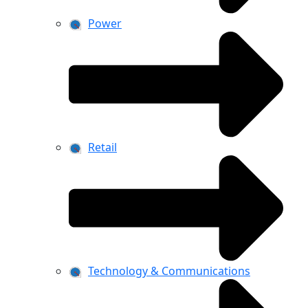
Power
Retail
Technology & Communications