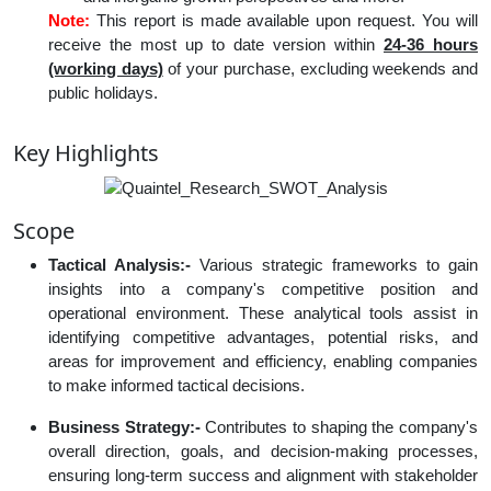
Note:
This report is made available upon request. You will
receive the most up to date version within
24-36 hours
(working days)
of your purchase, excluding weekends and
public holidays.
Key Highlights
Scope
Tactical Analysis:-
Various strategic frameworks to gain
insights into a company's competitive position and
operational environment. These analytical tools assist in
identifying competitive advantages, potential risks, and
areas for improvement and efficiency, enabling companies
to make informed tactical decisions.
Business Strategy:-
Contributes to shaping the company's
overall direction, goals, and decision-making processes,
ensuring long-term success and alignment with stakeholder