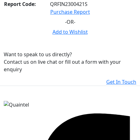
Report Code:
QRFIN2300421S
Purchase Report
-OR-
Add to Wishlist
Want to speak to us directly?
Contact us on live chat or fill out a form with your
enquiry
Get In Touch