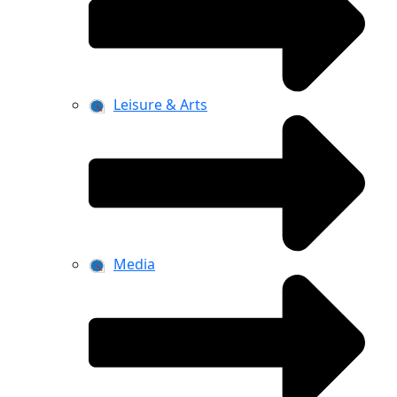
Leisure & Arts
Media