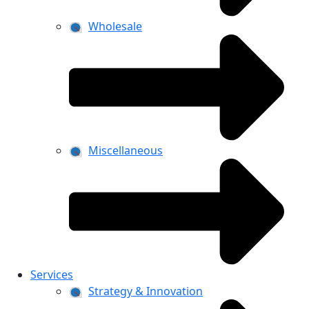
Wholesale
Miscellaneous
Services
Strategy & Innovation