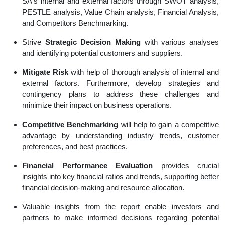
SA's internal and external factors through SWOT analysis,
PESTLE analysis, Value Chain analysis, Financial Analysis,
and Competitors Benchmarking.
Strive
Strategic Decision Making
with various analyses
and identifying potential customers and suppliers.
Mitigate Risk
with help of thorough analysis of internal and
external factors. Furthermore, develop strategies and
contingency plans to address these challenges and
minimize their impact on business operations.
Competitive Benchmarking
will help to gain a competitive
advantage by understanding industry trends, customer
preferences, and best practices.
Financial Performance Evaluation
provides crucial
insights into key financial ratios and trends, supporting better
financial decision-making and resource allocation.
Valuable insights from the report enable investors and
partners to make informed decisions regarding potential