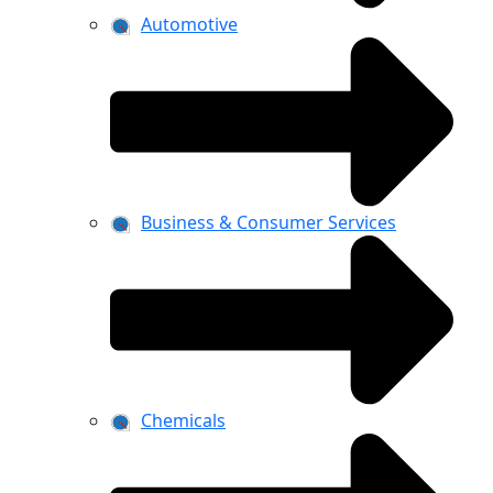
Automotive
Business & Consumer Services
Chemicals