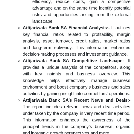
efficiency, reduce costs, gain a competitive
advantage and on the same time identify potential
risks and opportunities arising from the external
landscape.
Attijariwafa Bank SA Financial Analysis:-
It outlines
key financial ratios related to profitability, margin
analysis, asset turnover, credit ratios, market ratios
and long-term solvency. This information enhances
decision-making processes and investment guidance.
Attijariwafa Bank SA Competitive Landscape:-
It
provides a unique analysis of the competitors, along
with key insights and business overview. This
knowledge helps effectively manage business
environment and boost company's business and sales
activities by gaining insight into competitors' operations.
Attijariwafa Bank SA’s Recent News and Deals:-
The report includes relevant news and deal activities
under taken by the company in very recent time period.
This information enhances the awareness of the
principal trends in the company's business, organic
and inorganic growth perspectives and more.