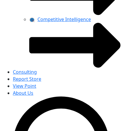
Competitive Intelligence
Consulting
Report Store
View Point
About Us