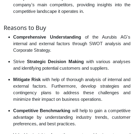
company's main competitors, providing insights into the
competitive landscape it operates in.
Reasons to Buy
Comprehensive Understanding
of the Aurubis AG's
internal and external factors through SWOT analysis and
Corporate Strategy.
Strive
Strategic Decision Making
with various analyses
and identifying potential customers and suppliers.
Mitigate Risk
with help of thorough analysis of internal and
external factors. Furthermore, develop strategies and
contingency plans to address these challenges and
minimize their impact on business operations.
Competitive Benchmarking
will help to gain a competitive
advantage by understanding industry trends, customer
preferences, and best practices.