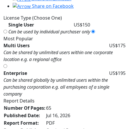
Share on Facebook
License Type (Choose One)
Single User
US$150
Can be used by individual purchaser only
Most Popular
Multi Users
US$175
Can be shared by unlimited users within one corporate
location e.g. a regional office
Enterprise
US$195
Can be shared globally by unlimited users within the
purchasing corporation e.g. all employees of a single
company
Report Details
Number Of Pages:
65
Published Date:
Jul 16, 2026
Report Format:
PDF