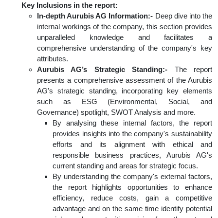
Key Inclusions in the report:
In-depth Aurubis AG Information:-
Deep dive into the
internal workings of the company, this section provides
unparalleled knowledge and facilitates a
comprehensive understanding of the company's key
attributes.
Aurubis AG’s Strategic Standing:-
The report
presents a comprehensive assessment of the Aurubis
AG's strategic standing, incorporating key elements
such as ESG (Environmental, Social, and
Governance) spotlight, SWOT Analysis and more.
By analysing these internal factors, the report
provides insights into the company's sustainability
efforts and its alignment with ethical and
responsible business practices, Aurubis AG's
current standing and areas for strategic focus.
By understanding the company's external factors,
the report highlights opportunities to enhance
efficiency, reduce costs, gain a competitive
advantage and on the same time identify potential