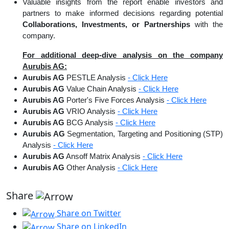
Valuable insights from the report enable investors and
partners to make informed decisions regarding potential
Collaborations, Investments, or Partnerships
with the
company.
For additional deep-dive analysis on the company
Aurubis AG:
Aurubis AG
PESTLE Analysis
- Click Here
Aurubis AG
Value Chain Analysis
- Click Here
Aurubis AG
Porter's Five Forces Analysis
- Click Here
Aurubis AG
VRIO Analysis
- Click Here
Aurubis AG
BCG Analysis
- Click Here
Aurubis AG
Segmentation, Targeting and Positioning (STP)
Analysis
- Click Here
Aurubis AG
Ansoff Matrix Analysis
- Click Here
Aurubis AG
Other Analysis
- Click Here
Share
Share on Twitter
Share on LinkedIn