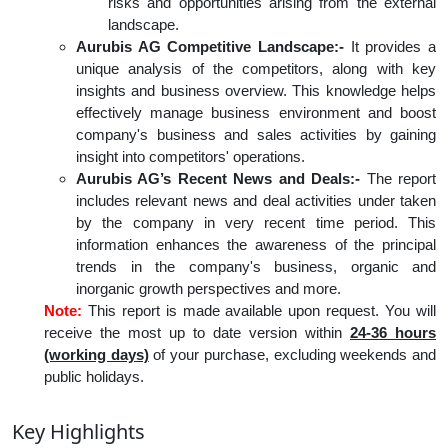
risks and opportunities arising from the external
landscape.
Aurubis AG Competitive Landscape:-
It provides a
unique analysis of the competitors, along with key
insights and business overview. This knowledge helps
effectively manage business environment and boost
company's business and sales activities by gaining
insight into competitors' operations.
Aurubis AG’s Recent News and Deals:-
The report
includes relevant news and deal activities under taken
by the company in very recent time period. This
information enhances the awareness of the principal
trends in the company's business, organic and
inorganic growth perspectives and more.
Note:
This report is made available upon request. You will
receive the most up to date version within
24-36 hours
(working days)
of your purchase, excluding weekends and
public holidays.
Key Highlights