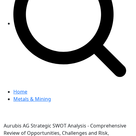
Home
Metals & Mining
Aurubis AG Strategic SWOT Analysis - Comprehensive
Review of Opportunities, Challenges and Risk,