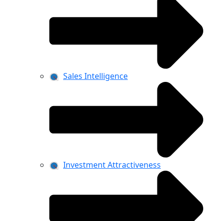
Sales Intelligence
Investment Attractiveness