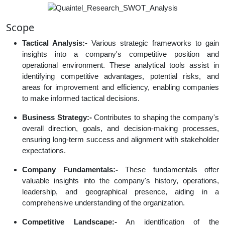
Scope
Tactical Analysis:-
Various strategic frameworks to gain
insights into a company's competitive position and
operational environment. These analytical tools assist in
identifying competitive advantages, potential risks, and
areas for improvement and efficiency, enabling companies
to make informed tactical decisions.
Business Strategy:-
Contributes to shaping the company's
overall direction, goals, and decision-making processes,
ensuring long-term success and alignment with stakeholder
expectations.
Company Fundamentals:-
These fundamentals offer
valuable insights into the company's history, operations,
leadership, and geographical presence, aiding in a
comprehensive understanding of the organization.
Competitive Landscape:-
An identification of the