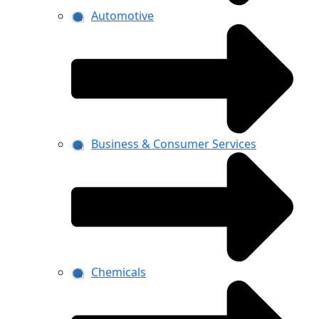
Automotive
Business & Consumer Services
Chemicals