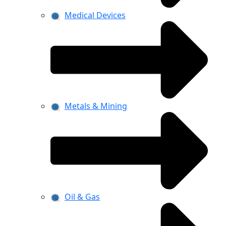
Medical Devices
Metals & Mining
Oil & Gas