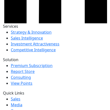
Services
Strategy & Innovation
Sales Intelligence
Investment Attractiveness
Competitive Intelligence
Solution
Premium Subscription
Report Store
Consulting
View Points
Quick Links
Sales
Media