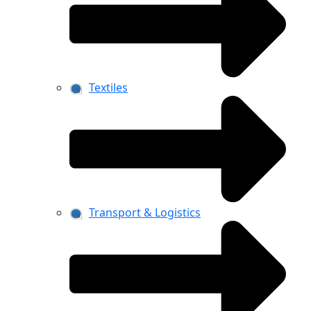
Textiles
Transport & Logistics