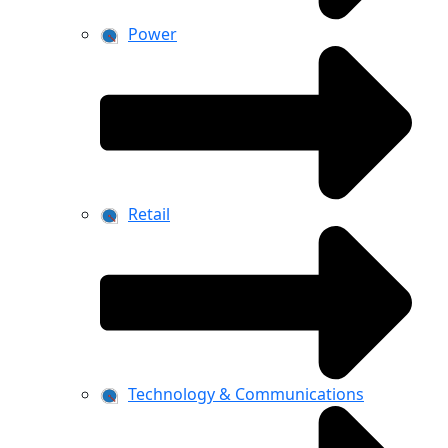
Power
Retail
Technology & Communications