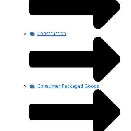
Construction
Consumer Packaged Goods