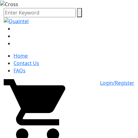
Home
Contact Us
FAQs
Login/Register