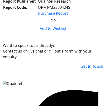
Report Publisher:
Quaintel Research
Report Code:
QRMNM2300424S
Purchase Report
-OR-
Add to Wishlist
Want to speak to us directly?
Contact us on live chat or fill out a form with your
enquiry
Get In Touch