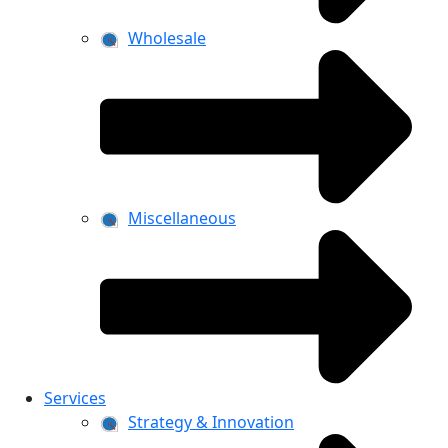
Wholesale
Miscellaneous
Services
Strategy & Innovation