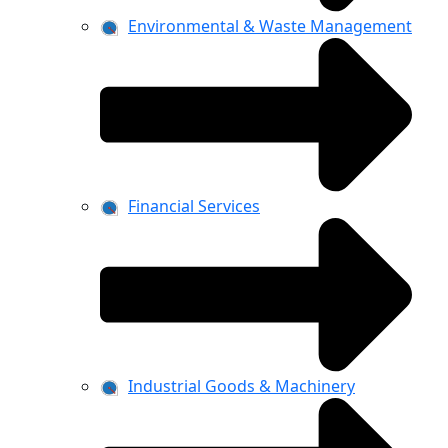
Environmental & Waste Management
Financial Services
Industrial Goods & Machinery