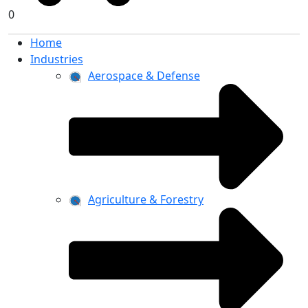
0
Home
Industries
Aerospace & Defense
Agriculture & Forestry