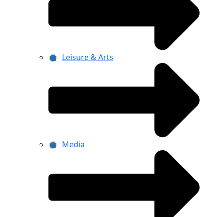
Leisure & Arts
Media