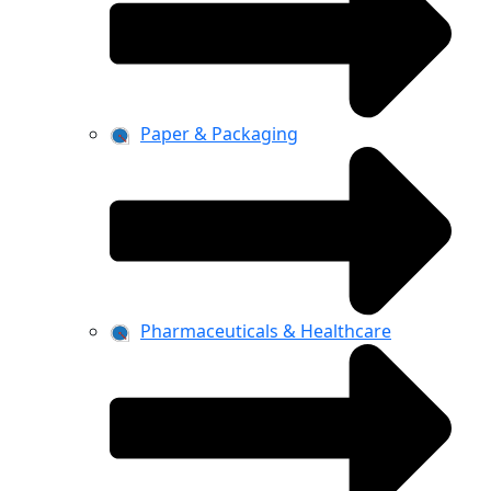
Paper & Packaging
Pharmaceuticals & Healthcare