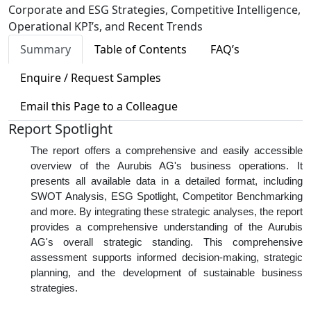
Corporate and ESG Strategies, Competitive Intelligence,
Operational KPI’s, and Recent Trends
Summary
Table of Contents
FAQ’s
Enquire / Request Samples
Email this Page to a Colleague
Report Spotlight
The report offers a comprehensive and easily accessible
overview of the Aurubis AG's business operations. It
presents all available data in a detailed format, including
SWOT Analysis, ESG Spotlight, Competitor Benchmarking
and more. By integrating these strategic analyses, the report
provides a comprehensive understanding of the Aurubis
AG's overall strategic standing. This comprehensive
assessment supports informed decision-making, strategic
planning, and the development of sustainable business
strategies.