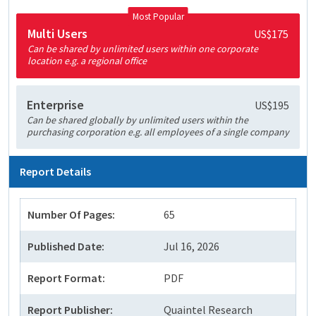
Most Popular
Multi Users
US$175
Can be shared by unlimited users within one corporate
location e.g. a regional office
Enterprise
US$195
Can be shared globally by unlimited users within the
purchasing corporation e.g. all employees of a single company
Report Details
Number Of Pages:
65
Published Date:
Jul 16, 2026
Report Format:
PDF
Report Publisher:
Quaintel Research