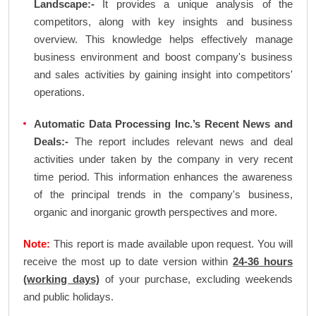
Landscape:-
It provides a unique analysis of the
competitors, along with key insights and business
overview. This knowledge helps effectively manage
business environment and boost company's business
and sales activities by gaining insight into competitors'
operations.
Automatic Data Processing Inc.’s Recent News and
Deals:-
The report includes relevant news and deal
activities under taken by the company in very recent
time period. This information enhances the awareness
of the principal trends in the company's business,
organic and inorganic growth perspectives and more.
Note:
This report is made available upon request. You will
receive the most up to date version within
24-36 hours
(working days)
of your purchase, excluding weekends
and public holidays.