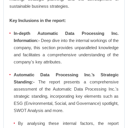
sustainable business strategies.
Key Inclusions in the report:
In-depth Automatic Data Processing Inc.
Information:-
Deep dive into the internal workings of the
company, this section provides unparalleled knowledge
and facilitates a comprehensive understanding of the
company's key attributes.
Automatic Data Processing Inc.’s Strategic
Standing:-
The report presents a comprehensive
assessment of the Automatic Data Processing Inc.'s
strategic standing, incorporating key elements such as
ESG (Environmental, Social, and Governance) spotlight,
SWOT Analysis and more.
By analysing these internal factors, the report