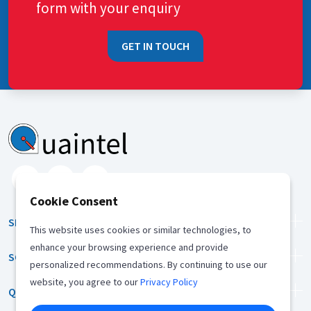
form with your enquiry
GET IN TOUCH
Cookie Consent
SERVICES
This website uses cookies or similar technologies, to
enhance your browsing experience and provide
SOLUTION
personalized recommendations. By continuing to use our
website, you agree to our
Privacy Policy
QUICK LINKS