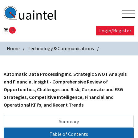
0
Login/Register
Home
Technology & Communications
Automatic Data Processing Inc. Strategic SWOT Analysis
and Financial Insight - Comprehensive Review of
Opportunities, Challenges and Risk, Corporate and ESG
Strategies, Competitive Intelligence, Financial and
Operational KPI’s, and Recent Trends
Summary
Table of Contents