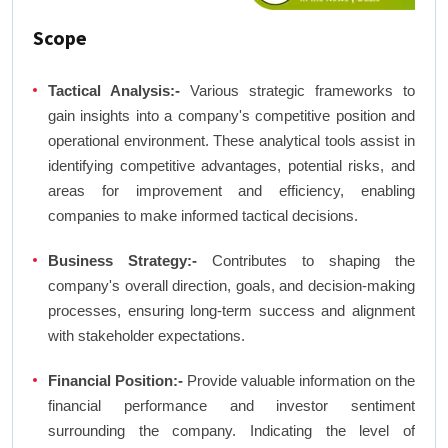
Scope
Tactical Analysis:-
Various strategic frameworks to
gain insights into a company's competitive position and
operational environment. These analytical tools assist in
identifying competitive advantages, potential risks, and
areas for improvement and efficiency, enabling
companies to make informed tactical decisions.
Business Strategy:-
Contributes to shaping the
company's overall direction, goals, and decision-making
processes, ensuring long-term success and alignment
with stakeholder expectations.
Financial Position:-
Provide valuable information on the
financial performance and investor sentiment
surrounding the company. Indicating the level of