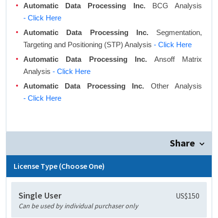
Automatic Data Processing Inc.
BCG Analysis
- Click Here
Automatic Data Processing Inc.
Segmentation,
Targeting and Positioning (STP) Analysis
- Click Here
Automatic Data Processing Inc.
Ansoff Matrix
Analysis
- Click Here
Automatic Data Processing Inc.
Other Analysis
- Click Here
Share
License Type (Choose One)
Single User
US$150
Can be used by individual purchaser only