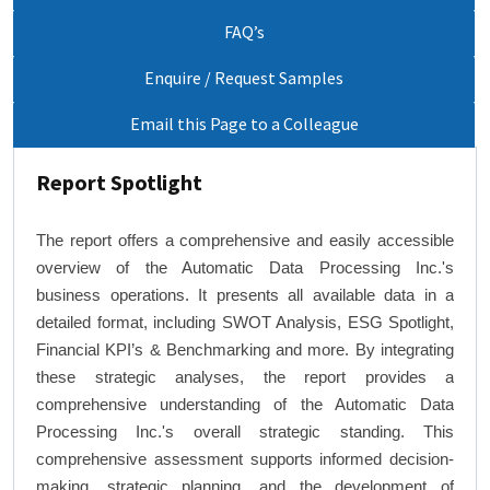
FAQ’s
Enquire / Request Samples
Email this Page to a Colleague
Report Spotlight
The report offers a comprehensive and easily accessible
overview of the Automatic Data Processing Inc.'s
business operations. It presents all available data in a
detailed format, including SWOT Analysis, ESG Spotlight,
Financial KPI’s & Benchmarking and more. By integrating
these strategic analyses, the report provides a
comprehensive understanding of the Automatic Data
Processing Inc.'s overall strategic standing. This
comprehensive assessment supports informed decision-
making, strategic planning, and the development of