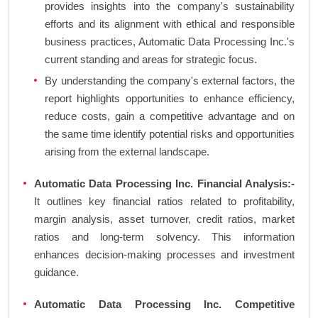
provides insights into the company's sustainability
efforts and its alignment with ethical and responsible
business practices, Automatic Data Processing Inc.'s
current standing and areas for strategic focus.
By understanding the company's external factors, the
report highlights opportunities to enhance efficiency,
reduce costs, gain a competitive advantage and on
the same time identify potential risks and opportunities
arising from the external landscape.
Automatic Data Processing Inc. Financial Analysis:-
It outlines key financial ratios related to profitability,
margin analysis, asset turnover, credit ratios, market
ratios and long-term solvency. This information
enhances decision-making processes and investment
guidance.
Automatic Data Processing Inc. Competitive