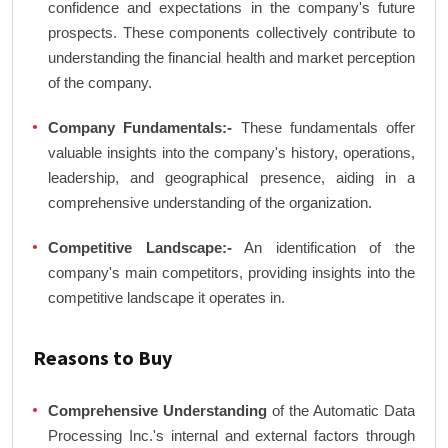
confidence and expectations in the company's future
prospects. These components collectively contribute to
understanding the financial health and market perception
of the company.
Company Fundamentals:-
These fundamentals offer
valuable insights into the company's history, operations,
leadership, and geographical presence, aiding in a
comprehensive understanding of the organization.
Competitive Landscape:-
An identification of the
company's main competitors, providing insights into the
competitive landscape it operates in.
Reasons to Buy
Comprehensive Understanding
of the Automatic Data
Processing Inc.'s internal and external factors through