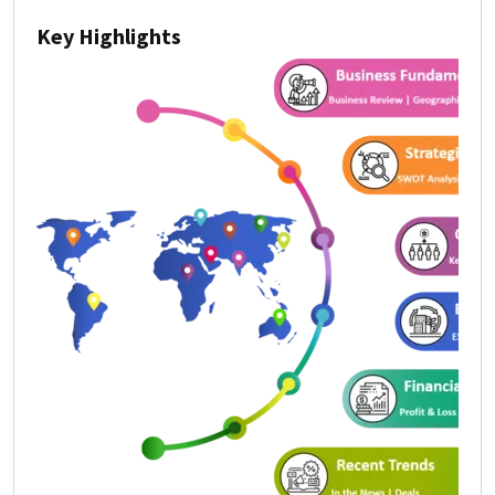
Key Highlights