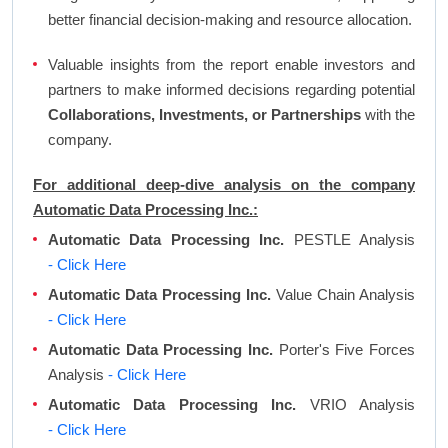
better financial decision-making and resource allocation.
Valuable insights from the report enable investors and
partners to make informed decisions regarding potential
Collaborations, Investments, or Partnerships
with the
company.
For additional deep-dive analysis on the company
Automatic Data Processing Inc.:
Automatic Data Processing Inc.
PESTLE Analysis
- Click Here
Automatic Data Processing Inc.
Value Chain Analysis
- Click Here
Automatic Data Processing Inc.
Porter's Five Forces
Analysis
- Click Here
Automatic Data Processing Inc.
VRIO Analysis
- Click Here