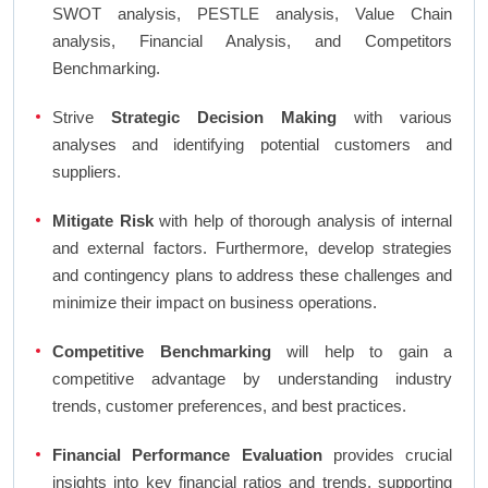
SWOT analysis, PESTLE analysis, Value Chain
analysis, Financial Analysis, and Competitors
Benchmarking.
Strive
Strategic Decision Making
with various
analyses and identifying potential customers and
suppliers.
Mitigate Risk
with help of thorough analysis of internal
and external factors. Furthermore, develop strategies
and contingency plans to address these challenges and
minimize their impact on business operations.
Competitive Benchmarking
will help to gain a
competitive advantage by understanding industry
trends, customer preferences, and best practices.
Financial Performance Evaluation
provides crucial
insights into key financial ratios and trends, supporting