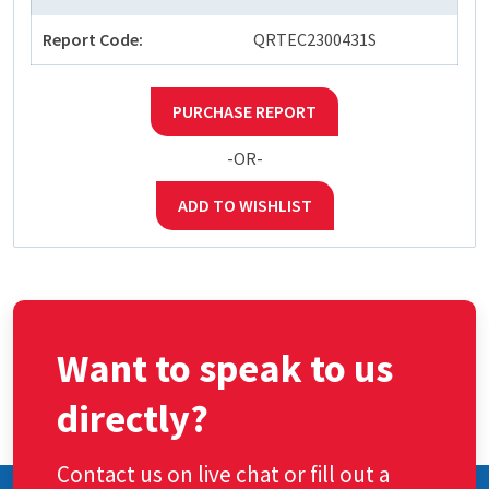
Report Code:
QRTEC2300431S
PURCHASE REPORT
-OR-
ADD TO WISHLIST
Want to speak to us
directly?
Contact us on live chat or fill out a