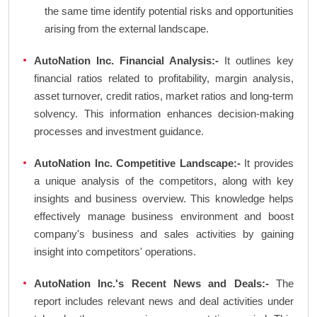
the same time identify potential risks and opportunities
arising from the external landscape.
AutoNation Inc. Financial Analysis:-
It outlines key
financial ratios related to profitability, margin analysis,
asset turnover, credit ratios, market ratios and long-term
solvency. This information enhances decision-making
processes and investment guidance.
AutoNation Inc. Competitive Landscape:-
It provides
a unique analysis of the competitors, along with key
insights and business overview. This knowledge helps
effectively manage business environment and boost
company's business and sales activities by gaining
insight into competitors' operations.
AutoNation Inc.'s Recent News and Deals:-
The
report includes relevant news and deal activities under