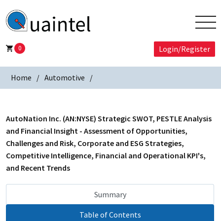
0
Login/Register
Home
Automotive
AutoNation Inc. (AN:NYSE) Strategic SWOT, PESTLE Analysis
and Financial Insight - Assessment of Opportunities,
Challenges and Risk, Corporate and ESG Strategies,
Competitive Intelligence, Financial and Operational KPI's,
and Recent Trends
Summary
Table of Contents