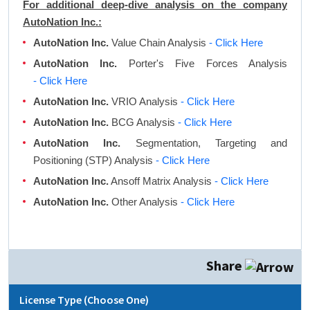
For additional deep-dive analysis on the company
AutoNation Inc.:
AutoNation Inc.
Value Chain Analysis
- Click Here
AutoNation Inc.
Porter's Five Forces Analysis
- Click Here
AutoNation Inc.
VRIO Analysis
- Click Here
AutoNation Inc.
BCG Analysis
- Click Here
AutoNation Inc.
Segmentation, Targeting and
Positioning (STP) Analysis
- Click Here
AutoNation Inc.
Ansoff Matrix Analysis
- Click Here
AutoNation Inc.
Other Analysis
- Click Here
Share
License Type (Choose One)