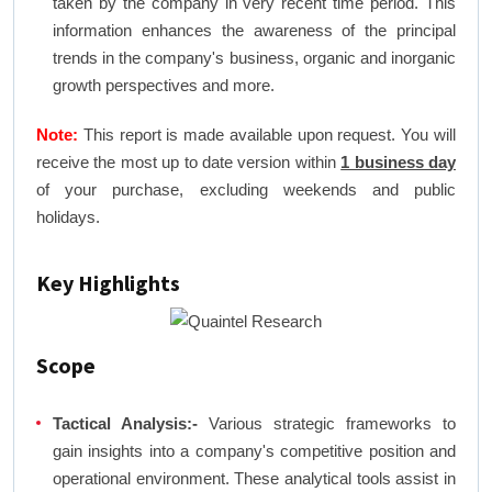
taken by the company in very recent time period. This
information enhances the awareness of the principal
trends in the company's business, organic and inorganic
growth perspectives and more.
Note:
This report is made available upon request. You will
receive the most up to date version within
1 business day
of your purchase, excluding weekends and public
holidays.
Key Highlights
Scope
Tactical Analysis:-
Various strategic frameworks to
gain insights into a company's competitive position and
operational environment. These analytical tools assist in