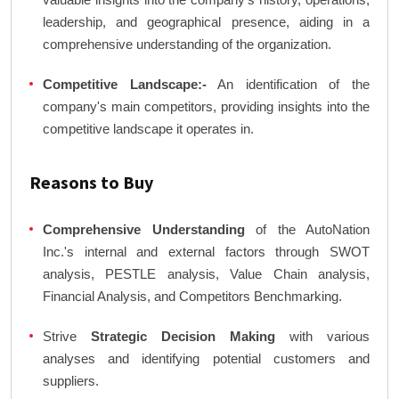
leadership, and geographical presence, aiding in a
comprehensive understanding of the organization.
Competitive Landscape:-
An identification of the
company's main competitors, providing insights into the
competitive landscape it operates in.
Reasons to Buy
Comprehensive Understanding
of the AutoNation
Inc.'s internal and external factors through SWOT
analysis, PESTLE analysis, Value Chain analysis,
Financial Analysis, and Competitors Benchmarking.
Strive
Strategic Decision Making
with various
analyses and identifying potential customers and
suppliers.