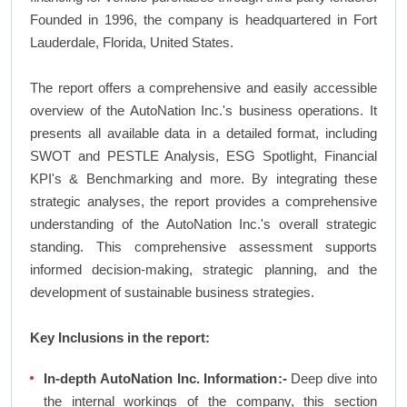
Founded in 1996, the company is headquartered in Fort
Lauderdale, Florida, United States.
The report offers a comprehensive and easily accessible
overview of the AutoNation Inc.'s business operations. It
presents all available data in a detailed format, including
SWOT and PESTLE Analysis, ESG Spotlight, Financial
KPI's & Benchmarking and more. By integrating these
strategic analyses, the report provides a comprehensive
understanding of the AutoNation Inc.'s overall strategic
standing. This comprehensive assessment supports
informed decision-making, strategic planning, and the
development of sustainable business strategies.
Key Inclusions in the report:
In-depth AutoNation Inc. Information:-
Deep dive into
the internal workings of the company, this section