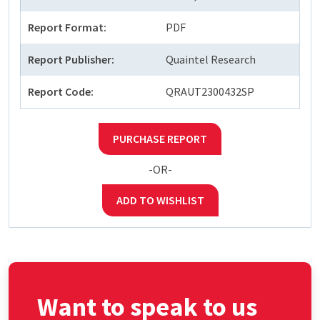
Report Format:
PDF
Report Publisher:
Quaintel Research
Report Code:
QRAUT2300432SP
PURCHASE REPORT
-OR-
ADD TO WISHLIST
Want to speak to us