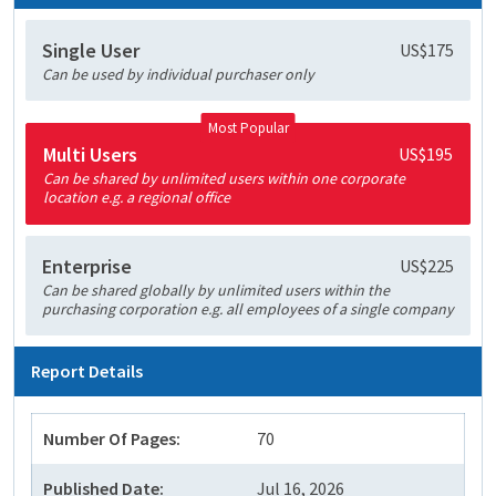
Single User
US$175
Can be used by individual purchaser only
Most Popular
Multi Users
US$195
Can be shared by unlimited users within one corporate
location e.g. a regional office
Enterprise
US$225
Can be shared globally by unlimited users within the
purchasing corporation e.g. all employees of a single company
Report Details
Number Of Pages:
70
Published Date:
Jul 16, 2026