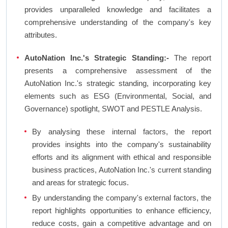
provides unparalleled knowledge and facilitates a
comprehensive understanding of the company's key
attributes.
AutoNation Inc.'s Strategic Standing:-
The report
presents a comprehensive assessment of the
AutoNation Inc.'s strategic standing, incorporating key
elements such as ESG (Environmental, Social, and
Governance) spotlight, SWOT and PESTLE Analysis.
By analysing these internal factors, the report
provides insights into the company's sustainability
efforts and its alignment with ethical and responsible
business practices, AutoNation Inc.'s current standing
and areas for strategic focus.
By understanding the company's external factors, the
report highlights opportunities to enhance efficiency,
reduce costs, gain a competitive advantage and on