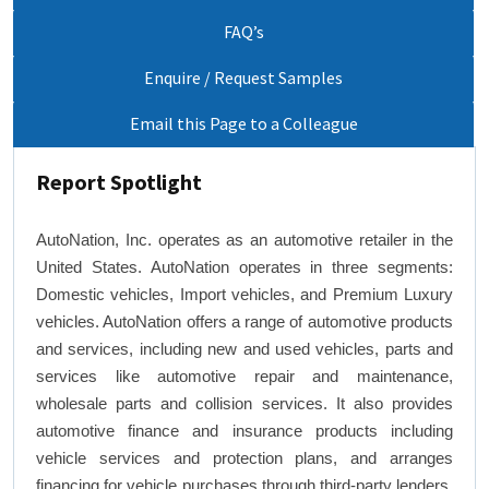
FAQ’s
Enquire / Request Samples
Email this Page to a Colleague
Report Spotlight
AutoNation, Inc. operates as an automotive retailer in the
United States. AutoNation operates in three segments:
Domestic vehicles, Import vehicles, and Premium Luxury
vehicles. AutoNation offers a range of automotive products
and services, including new and used vehicles, parts and
services like automotive repair and maintenance,
wholesale parts and collision services. It also provides
automotive finance and insurance products including
vehicle services and protection plans, and arranges
financing for vehicle purchases through third-party lenders.