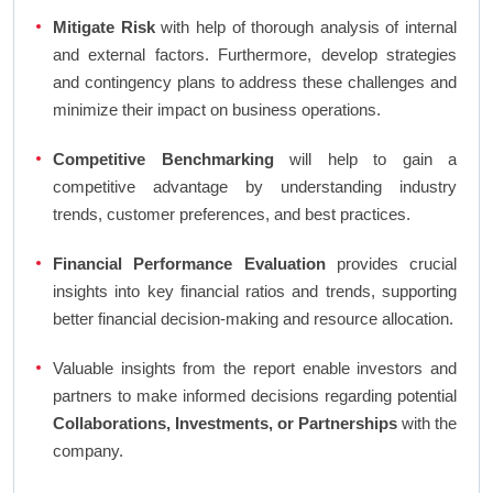
Mitigate Risk
with help of thorough analysis of internal
and external factors. Furthermore, develop strategies
and contingency plans to address these challenges and
minimize their impact on business operations.
Competitive Benchmarking
will help to gain a
competitive advantage by understanding industry
trends, customer preferences, and best practices.
Financial Performance Evaluation
provides crucial
insights into key financial ratios and trends, supporting
better financial decision-making and resource allocation.
Valuable insights from the report enable investors and
partners to make informed decisions regarding potential
Collaborations, Investments, or Partnerships
with the
company.