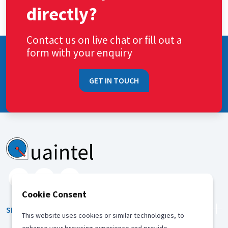
directly?
Contact us on live chat or fill out a
form with your enquiry
GET IN TOUCH
Cookie Consent
SERVICES
This website uses cookies or similar technologies, to