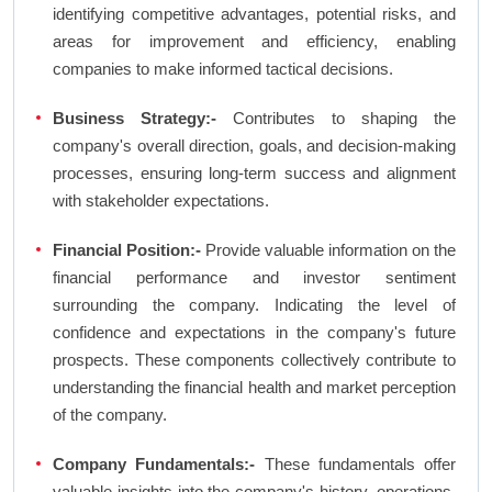
identifying competitive advantages, potential risks, and
areas for improvement and efficiency, enabling
companies to make informed tactical decisions.
Business Strategy:-
Contributes to shaping the
company's overall direction, goals, and decision-making
processes, ensuring long-term success and alignment
with stakeholder expectations.
Financial Position:-
Provide valuable information on the
financial performance and investor sentiment
surrounding the company. Indicating the level of
confidence and expectations in the company's future
prospects. These components collectively contribute to
understanding the financial health and market perception
of the company.
Company Fundamentals:-
These fundamentals offer
valuable insights into the company's history, operations,