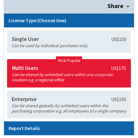
Share
License Type (Choose One)
Single User
US$150
Can be used by individual purchaser only
Most Popular
Multi Users
US$175
Can be shared by unlimited users within one corporate
location e.g. a regional office
Enterprise
US$195
Can be shared globally by unlimited users within the
purchasing corporation e.g. all employees of a single company
Report Details