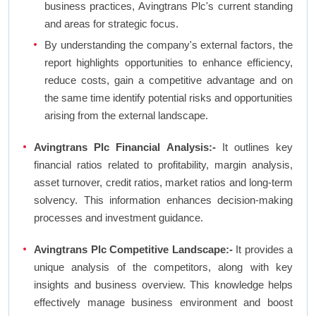
business practices, Avingtrans Plc's current standing
and areas for strategic focus.
By understanding the company's external factors, the
report highlights opportunities to enhance efficiency,
reduce costs, gain a competitive advantage and on
the same time identify potential risks and opportunities
arising from the external landscape.
Avingtrans Plc Financial Analysis:-
It outlines key
financial ratios related to profitability, margin analysis,
asset turnover, credit ratios, market ratios and long-term
solvency. This information enhances decision-making
processes and investment guidance.
Avingtrans Plc Competitive Landscape:-
It provides a
unique analysis of the competitors, along with key
insights and business overview. This knowledge helps
effectively manage business environment and boost