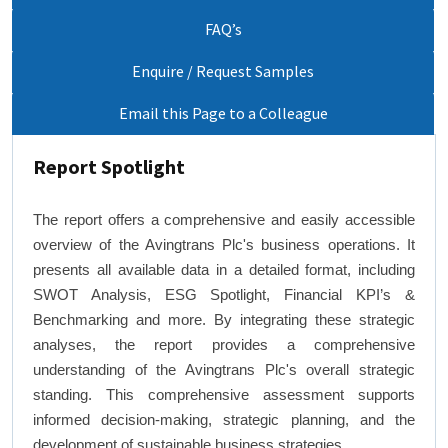
FAQ’s
Enquire / Request Samples
Email this Page to a Colleague
Report Spotlight
The report offers a comprehensive and easily accessible
overview of the Avingtrans Plc's business operations. It
presents all available data in a detailed format, including
SWOT Analysis, ESG Spotlight, Financial KPI’s &
Benchmarking and more. By integrating these strategic
analyses, the report provides a comprehensive
understanding of the Avingtrans Plc's overall strategic
standing. This comprehensive assessment supports
informed decision-making, strategic planning, and the
development of sustainable business strategies.