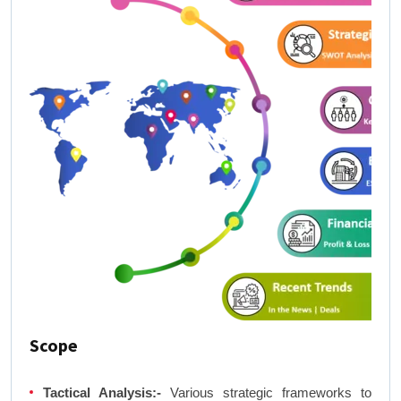
Scope
Tactical Analysis:-
Various strategic frameworks to