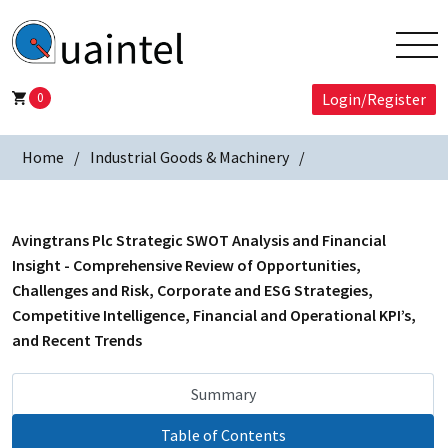
0
Login/Register
Home
Industrial Goods & Machinery
Avingtrans Plc Strategic SWOT Analysis and Financial
Insight - Comprehensive Review of Opportunities,
Challenges and Risk, Corporate and ESG Strategies,
Competitive Intelligence, Financial and Operational KPI’s,
and Recent Trends
Summary
Table of Contents