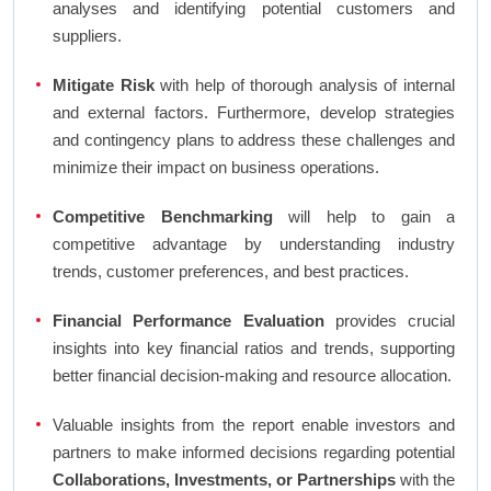
analyses and identifying potential customers and
suppliers.
Mitigate Risk
with help of thorough analysis of internal
and external factors. Furthermore, develop strategies
and contingency plans to address these challenges and
minimize their impact on business operations.
Competitive Benchmarking
will help to gain a
competitive advantage by understanding industry
trends, customer preferences, and best practices.
Financial Performance Evaluation
provides crucial
insights into key financial ratios and trends, supporting
better financial decision-making and resource allocation.
Valuable insights from the report enable investors and
partners to make informed decisions regarding potential
Collaborations, Investments, or Partnerships
with the