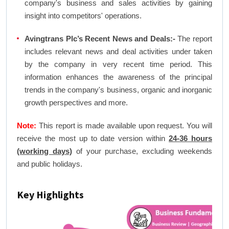
company's business and sales activities by gaining
insight into competitors' operations.
Avingtrans Plc’s Recent News and Deals:-
The report
includes relevant news and deal activities under taken
by the company in very recent time period. This
information enhances the awareness of the principal
trends in the company's business, organic and inorganic
growth perspectives and more.
Note:
This report is made available upon request. You will
receive the most up to date version within
24-36 hours
(working days)
of your purchase, excluding weekends
and public holidays.
Key Highlights