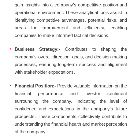
gain insights into a company's competitive position and
operational environment. These analytical tools assist in
identifying competitive advantages, potential risks, and
areas for improvement and efficiency, enabling
companies to make informed tactical decisions.
Business Strategy:-
Contributes to shaping the
company's overall direction, goals, and decision-making
processes, ensuring long-term success and alignment
with stakeholder expectations.
Financial Position:-
Provide valuable information on the
financial performance and investor sentiment
surrounding the company. Indicating the level of
confidence and expectations in the company's future
prospects. These components collectively contribute to
understanding the financial health and market perception
of the company.