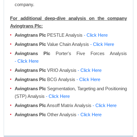
company.
For additional deep-dive analysis on the company
Avingtrans Plc:
Avingtrans Plc
PESTLE Analysis
- Click Here
Avingtrans Plc
Value Chain Analysis
- Click Here
Avingtrans Plc
Porter's Five Forces Analysis
- Click Here
Avingtrans Plc
VRIO Analysis
- Click Here
Avingtrans Plc
BCG Analysis
- Click Here
Avingtrans Plc
Segmentation, Targeting and Positioning
(STP) Analysis
- Click Here
Avingtrans Plc
Ansoff Matrix Analysis
- Click Here
Avingtrans Plc
Other Analysis
- Click Here