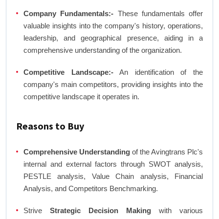
Company Fundamentals:-
These fundamentals offer
valuable insights into the company's history, operations,
leadership, and geographical presence, aiding in a
comprehensive understanding of the organization.
Competitive Landscape:-
An identification of the
company's main competitors, providing insights into the
competitive landscape it operates in.
Reasons to Buy
Comprehensive Understanding
of the Avingtrans Plc's
internal and external factors through SWOT analysis,
PESTLE analysis, Value Chain analysis, Financial
Analysis, and Competitors Benchmarking.
Strive
Strategic Decision Making
with various