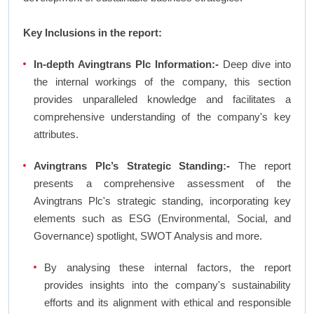
Key Inclusions in the report:
In-depth Avingtrans Plc Information:-
Deep dive into
the internal workings of the company, this section
provides unparalleled knowledge and facilitates a
comprehensive understanding of the company's key
attributes.
Avingtrans Plc’s Strategic Standing:-
The report
presents a comprehensive assessment of the
Avingtrans Plc's strategic standing, incorporating key
elements such as ESG (Environmental, Social, and
Governance) spotlight, SWOT Analysis and more.
By analysing these internal factors, the report
provides insights into the company's sustainability
efforts and its alignment with ethical and responsible