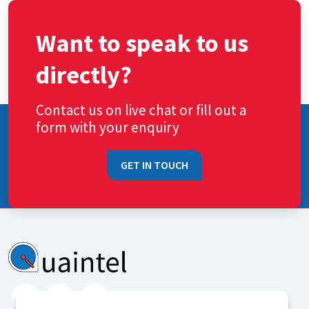
Want to speak to us
directly?
Contact us on live chat or fill out a
form with your enquiry
GET IN TOUCH