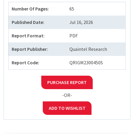
Number Of Pages:
65
Published Date:
Jul 16, 2026
Report Format:
PDF
Report Publisher:
Quaintel Research
Report Code:
QRIGM2300450S
PURCHASE REPORT
-OR-
ADD TO WISHLIST