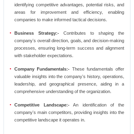
identifying competitive advantages, potential risks, and
areas for improvement and efficiency, enabling
companies to make informed tactical decisions.
Business Strategy:-
Contributes to shaping the
company's overall direction, goals, and decision-making
processes, ensuring long-term success and alignment
with stakeholder expectations.
Company Fundamentals:-
These fundamentals offer
valuable insights into the company's history, operations,
leadership, and geographical presence, aiding in a
comprehensive understanding of the organization.
Competitive Landscape:-
An identification of the
company's main competitors, providing insights into the
competitive landscape it operates in.