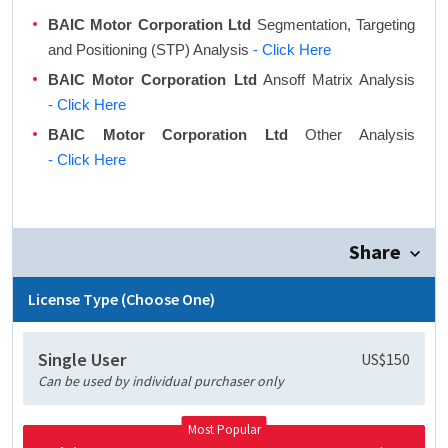
BAIC Motor Corporation Ltd
Segmentation, Targeting
and Positioning (STP) Analysis
- Click Here
BAIC Motor Corporation Ltd
Ansoff Matrix Analysis
- Click Here
BAIC Motor Corporation Ltd
Other Analysis
- Click Here
Share
License Type (Choose One)
Single User
US$150
Can be used by individual purchaser only
Most Popular