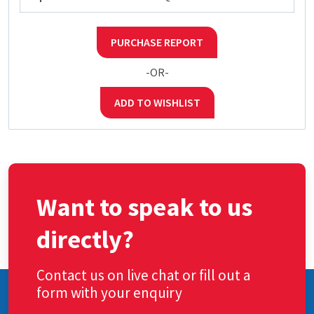
PURCHASE REPORT
-OR-
ADD TO WISHLIST
Want to speak to us
directly?
Contact us on live chat or fill out a
form with your enquiry