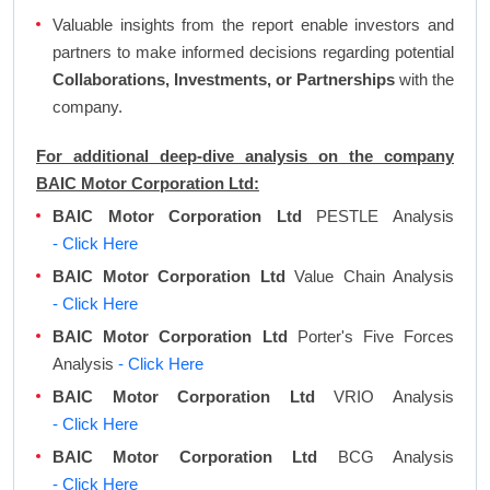
Valuable insights from the report enable investors and
partners to make informed decisions regarding potential
Collaborations, Investments, or Partnerships
with the
company.
For additional deep-dive analysis on the company
BAIC Motor Corporation Ltd:
BAIC Motor Corporation Ltd
PESTLE Analysis
- Click Here
BAIC Motor Corporation Ltd
Value Chain Analysis
- Click Here
BAIC Motor Corporation Ltd
Porter's Five Forces
Analysis
- Click Here
BAIC Motor Corporation Ltd
VRIO Analysis
- Click Here
BAIC Motor Corporation Ltd
BCG Analysis
- Click Here