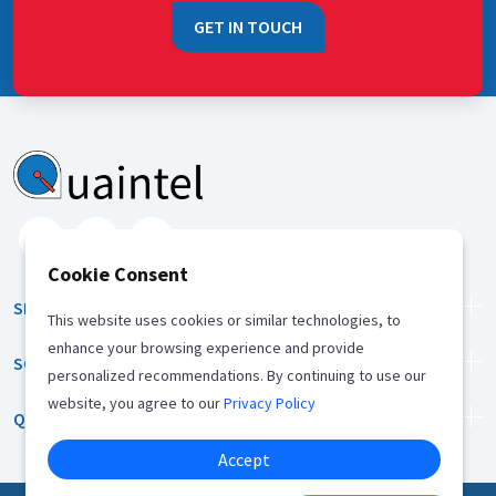
GET IN TOUCH
Cookie Consent
SERVICES
This website uses cookies or similar technologies, to
enhance your browsing experience and provide
SOLUTION
personalized recommendations. By continuing to use our
website, you agree to our
Privacy Policy
QUICK LINKS
Accept