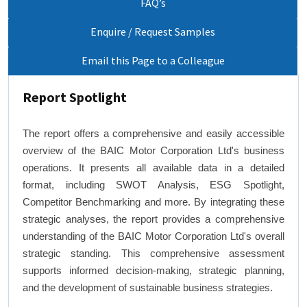
FAQ’s
Enquire / Request Samples
Email this Page to a Colleague
Report Spotlight
The report offers a comprehensive and easily accessible
overview of the BAIC Motor Corporation Ltd's business
operations. It presents all available data in a detailed
format, including SWOT Analysis, ESG Spotlight,
Competitor Benchmarking and more. By integrating these
strategic analyses, the report provides a comprehensive
understanding of the BAIC Motor Corporation Ltd's overall
strategic standing. This comprehensive assessment
supports informed decision-making, strategic planning,
and the development of sustainable business strategies.