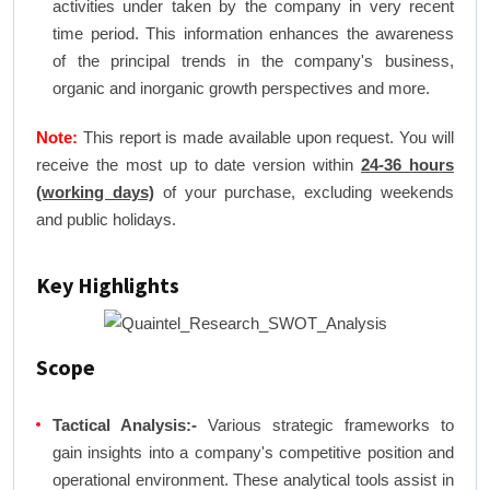
activities under taken by the company in very recent
time period. This information enhances the awareness
of the principal trends in the company's business,
organic and inorganic growth perspectives and more.
Note:
This report is made available upon request. You will
receive the most up to date version within
24-36 hours
(working days)
of your purchase, excluding weekends
and public holidays.
Key Highlights
Scope
Tactical Analysis:-
Various strategic frameworks to
gain insights into a company's competitive position and
operational environment. These analytical tools assist in