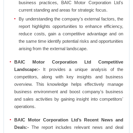
business practices, BAIC Motor Corporation Ltd's
current standing and areas for strategic focus.
By understanding the company's external factors, the
report highlights opportunities to enhance efficiency,
reduce costs, gain a competitive advantage and on
the same time identify potential risks and opportunities
arising from the external landscape.
BAIC Motor Corporation Ltd Competitive
Landscape:-
It provides a unique analysis of the
competitors, along with key insights and business
overview. This knowledge helps effectively manage
business environment and boost company's business
and sales activities by gaining insight into competitors'
operations.
BAIC Motor Corporation Ltd’s Recent News and
Deals:-
The report includes relevant news and deal