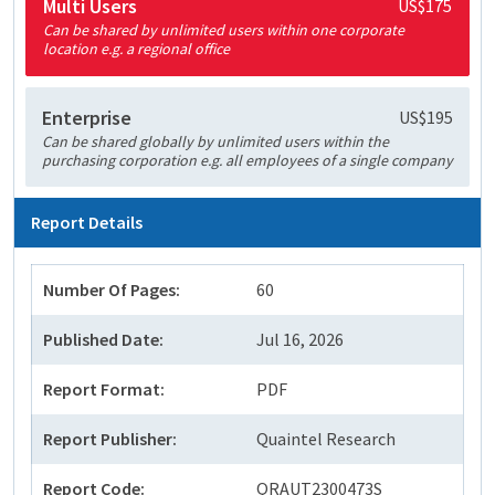
Multi Users
US$175
Can be shared by unlimited users within one corporate
location e.g. a regional office
Enterprise
US$195
Can be shared globally by unlimited users within the
purchasing corporation e.g. all employees of a single company
Report Details
Number Of Pages:
60
Published Date:
Jul 16, 2026
Report Format:
PDF
Report Publisher:
Quaintel Research
Report Code:
QRAUT2300473S