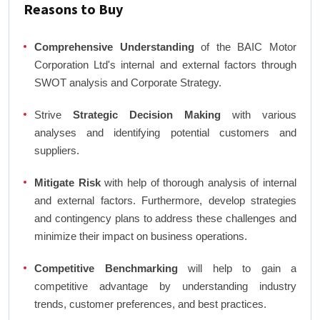
Reasons to Buy
Comprehensive Understanding
of the BAIC Motor
Corporation Ltd's internal and external factors through
SWOT analysis and Corporate Strategy.
Strive
Strategic Decision Making
with various
analyses and identifying potential customers and
suppliers.
Mitigate Risk
with help of thorough analysis of internal
and external factors. Furthermore, develop strategies
and contingency plans to address these challenges and
minimize their impact on business operations.
Competitive Benchmarking
will help to gain a
competitive advantage by understanding industry
trends, customer preferences, and best practices.