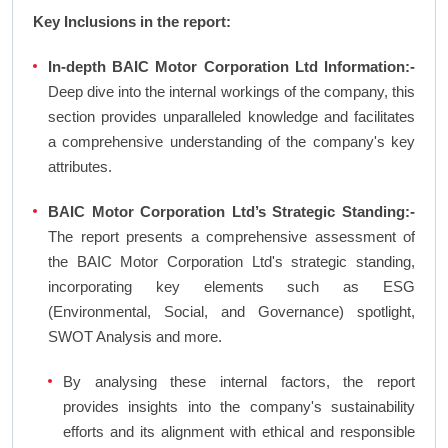
Key Inclusions in the report:
In-depth BAIC Motor Corporation Ltd Information:-
Deep dive into the internal workings of the company, this
section provides unparalleled knowledge and facilitates
a comprehensive understanding of the company's key
attributes.
BAIC Motor Corporation Ltd’s Strategic Standing:-
The report presents a comprehensive assessment of
the BAIC Motor Corporation Ltd's strategic standing,
incorporating key elements such as ESG
(Environmental, Social, and Governance) spotlight,
SWOT Analysis and more.
By analysing these internal factors, the report
provides insights into the company's sustainability
efforts and its alignment with ethical and responsible