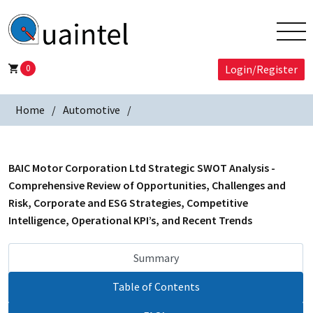
0
Login/Register
Home
Automotive
BAIC Motor Corporation Ltd Strategic SWOT Analysis -
Comprehensive Review of Opportunities, Challenges and
Risk, Corporate and ESG Strategies, Competitive
Intelligence, Operational KPI’s, and Recent Trends
Summary
Table of Contents