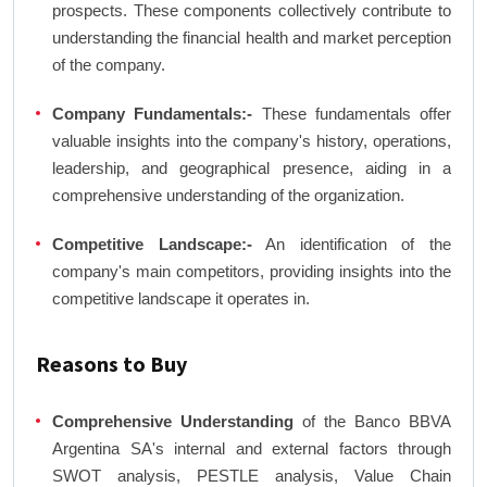
prospects. These components collectively contribute to
understanding the financial health and market perception
of the company.
Company Fundamentals:-
These fundamentals offer
valuable insights into the company's history, operations,
leadership, and geographical presence, aiding in a
comprehensive understanding of the organization.
Competitive Landscape:-
An identification of the
company's main competitors, providing insights into the
competitive landscape it operates in.
Reasons to Buy
Comprehensive Understanding
of the Banco BBVA
Argentina SA's internal and external factors through
SWOT analysis, PESTLE analysis, Value Chain