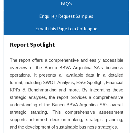
FAQ’s
Enquire / Request Samples
Email this Page to a Colleague
Report Spotlight
The report offers a comprehensive and easily accessible
overview of the Banco BBVA Argentina SA's business
operations. It presents all available data in a detailed
format, including SWOT Analysis, ESG Spotlight, Financial
KPI’s & Benchmarking and more. By integrating these
strategic analyses, the report provides a comprehensive
understanding of the Banco BBVA Argentina SA's overall
strategic standing. This comprehensive assessment
supports informed decision-making, strategic planning,
and the development of sustainable business strategies.