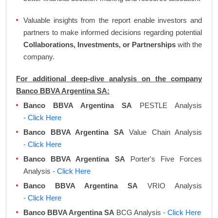
Valuable insights from the report enable investors and
partners to make informed decisions regarding potential
Collaborations, Investments, or Partnerships
with the
company.
For additional deep-dive analysis on the company
Banco BBVA Argentina SA:
Banco BBVA Argentina SA
PESTLE Analysis
- Click Here
Banco BBVA Argentina SA
Value Chain Analysis
- Click Here
Banco BBVA Argentina SA
Porter's Five Forces
Analysis
- Click Here
Banco BBVA Argentina SA
VRIO Analysis
- Click Here
Banco BBVA Argentina SA
BCG Analysis
- Click Here