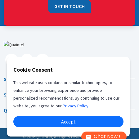
GET IN TOUCH
Cookie Consent
SERVICES
This website uses cookies or similar technologies, to
enhance your browsing experience and provide
SOLUTION
personalized recommendations. By continuing to use our
website, you agree to our
Privacy Policy
QUICK LINKS
Accept
Chat Now !
©
2026
Quaintel, All rights reserved |
Privacy Policy