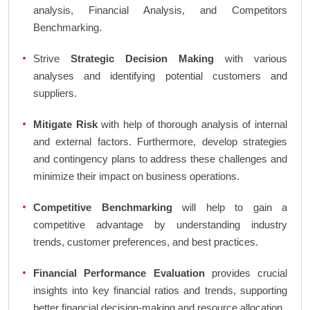
analysis, Financial Analysis, and Competitors
Benchmarking.
Strive
Strategic Decision Making
with various
analyses and identifying potential customers and
suppliers.
Mitigate Risk
with help of thorough analysis of internal
and external factors. Furthermore, develop strategies
and contingency plans to address these challenges and
minimize their impact on business operations.
Competitive Benchmarking
will help to gain a
competitive advantage by understanding industry
trends, customer preferences, and best practices.
Financial Performance Evaluation
provides crucial
insights into key financial ratios and trends, supporting
better financial decision-making and resource allocation.