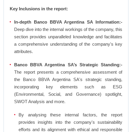
Key Inclusions in the report:
In-depth Banco BBVA Argentina SA Information:-
Deep dive into the internal workings of the company, this
section provides unparalleled knowledge and facilitates
a comprehensive understanding of the company's key
attributes.
Banco BBVA Argentina SA’s Strategic Standing:-
The report presents a comprehensive assessment of
the Banco BBVA Argentina SA's strategic standing,
incorporating key elements such as ESG
(Environmental, Social, and Governance) spotlight,
SWOT Analysis and more.
By analysing these internal factors, the report
provides insights into the company's sustainability
efforts and its alignment with ethical and responsible