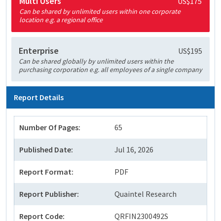
Multi Users
US$175
Can be shared by unlimited users within one corporate
location e.g. a regional office
Enterprise
US$195
Can be shared globally by unlimited users within the
purchasing corporation e.g. all employees of a single company
Report Details
Number Of Pages:
65
Published Date:
Jul 16, 2026
Report Format:
PDF
Report Publisher:
Quaintel Research
Report Code:
QRFIN2300492S