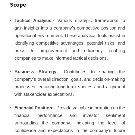
Scope
Tactical Analysis:-
Various strategic frameworks to
gain insights into a company's competitive position and
operational environment. These analytical tools assist in
identifying competitive advantages, potential risks, and
areas for improvement and efficiency, enabling
companies to make informed tactical decisions.
Business Strategy:-
Contributes to shaping the
company's overall direction, goals, and decision-making
processes, ensuring long-term success and alignment
with stakeholder expectations.
Financial Position:-
Provide valuable information on the
financial performance and investor sentiment
surrounding the company. Indicating the level of
confidence and expectations in the company's future