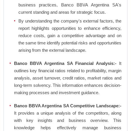
business practices, Banco BBVA Argentina SA's
current standing and areas for strategic focus.
By understanding the company's external factors, the
report highlights opportunities to enhance efficiency,
reduce costs, gain a competitive advantage and on
the same time identify potential risks and opportunities
arising from the external landscape.
Banco BBVA Argentina SA Financial Analysis:-
It
outlines key financial ratios related to profitability, margin
analysis, asset turnover, credit ratios, market ratios and
long-term solvency. This information enhances decision-
making processes and investment guidance.
Banco BBVA Argentina SA Competitive Landscape:-
It provides a unique analysis of the competitors, along
with key insights and business overview. This
knowledge helps effectively manage business