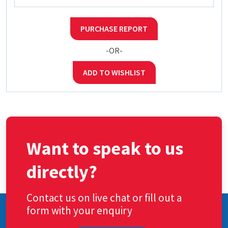
PURCHASE REPORT
-OR-
ADD TO WISHLIST
Want to speak to us
directly?
Contact us on live chat or fill out a
form with your enquiry