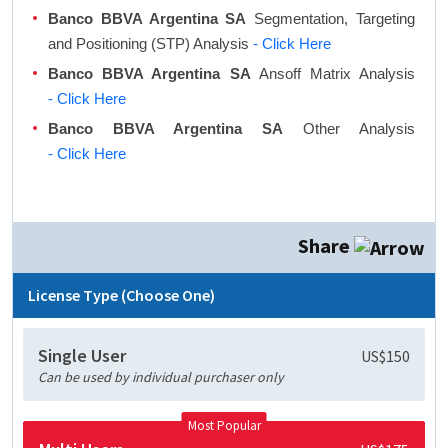
Banco BBVA Argentina SA
Segmentation, Targeting
and Positioning (STP) Analysis
- Click Here
Banco BBVA Argentina SA
Ansoff Matrix Analysis
- Click Here
Banco BBVA Argentina SA
Other Analysis
- Click Here
Share
License Type (Choose One)
Single User
US$150
Can be used by individual purchaser only
Most Popular