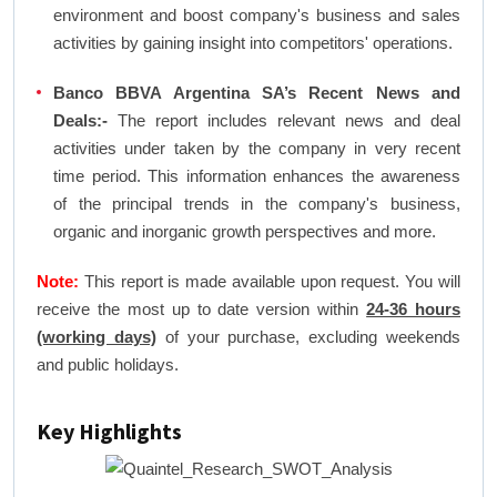
environment and boost company's business and sales
activities by gaining insight into competitors' operations.
Banco BBVA Argentina SA’s Recent News and
Deals:-
The report includes relevant news and deal
activities under taken by the company in very recent
time period. This information enhances the awareness
of the principal trends in the company's business,
organic and inorganic growth perspectives and more.
Note:
This report is made available upon request. You will
receive the most up to date version within
24-36 hours
(working days)
of your purchase, excluding weekends
and public holidays.
Key Highlights