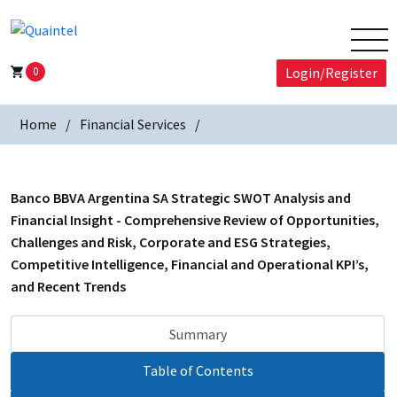
0
Login/Register
Home
Financial Services
Banco BBVA Argentina SA Strategic SWOT Analysis and
Financial Insight - Comprehensive Review of Opportunities,
Challenges and Risk, Corporate and ESG Strategies,
Competitive Intelligence, Financial and Operational KPI’s,
and Recent Trends
Summary
Table of Contents