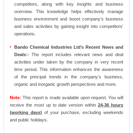
competitors, along with key insights and business
overview. This knowledge helps effectively manage
business environment and boost company's business
and sales activities by gaining insight into competitors'
operations.
Bando Chemical Industries Ltd’s Recent News and
Deals:-
The report includes relevant news and deal
activities under taken by the company in very recent
time period. This information enhances the awareness
of the principal trends in the company's business,
organic and inorganic growth perspectives and more.
Note:
This report is made available upon request. You will
receive the most up to date version within
24-36 hours
(working days)
of your purchase, excluding weekends
and public holidays.