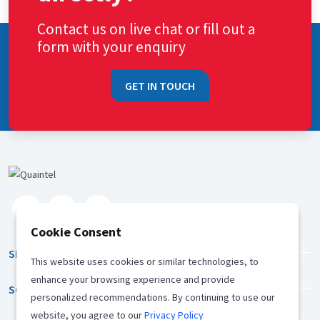
Contact us on live chat or fill out a
form with your enquiry
GET IN TOUCH
Cookie Consent
SERVICES
This website uses cookies or similar technologies, to
enhance your browsing experience and provide
SOLUTION
personalized recommendations. By continuing to use our
website, you agree to our
Privacy Policy