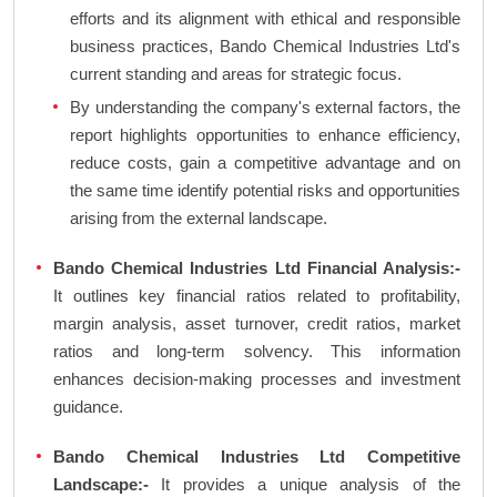
efforts and its alignment with ethical and responsible
business practices, Bando Chemical Industries Ltd's
current standing and areas for strategic focus.
By understanding the company's external factors, the
report highlights opportunities to enhance efficiency,
reduce costs, gain a competitive advantage and on
the same time identify potential risks and opportunities
arising from the external landscape.
Bando Chemical Industries Ltd Financial Analysis:-
It outlines key financial ratios related to profitability,
margin analysis, asset turnover, credit ratios, market
ratios and long-term solvency. This information
enhances decision-making processes and investment
guidance.
Bando Chemical Industries Ltd Competitive
Landscape:-
It provides a unique analysis of the