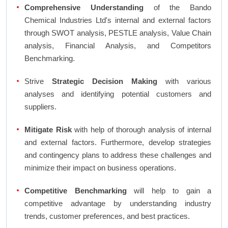
Comprehensive Understanding
of the Bando
Chemical Industries Ltd's internal and external factors
through SWOT analysis, PESTLE analysis, Value Chain
analysis, Financial Analysis, and Competitors
Benchmarking.
Strive
Strategic Decision Making
with various
analyses and identifying potential customers and
suppliers.
Mitigate Risk
with help of thorough analysis of internal
and external factors. Furthermore, develop strategies
and contingency plans to address these challenges and
minimize their impact on business operations.
Competitive Benchmarking
will help to gain a
competitive advantage by understanding industry
trends, customer preferences, and best practices.