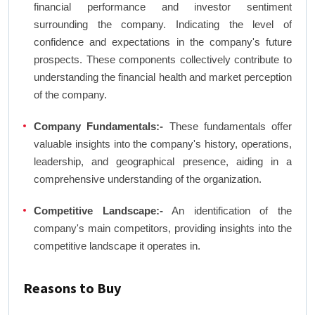
financial performance and investor sentiment
surrounding the company. Indicating the level of
confidence and expectations in the company's future
prospects. These components collectively contribute to
understanding the financial health and market perception
of the company.
Company Fundamentals:-
These fundamentals offer
valuable insights into the company's history, operations,
leadership, and geographical presence, aiding in a
comprehensive understanding of the organization.
Competitive Landscape:-
An identification of the
company's main competitors, providing insights into the
competitive landscape it operates in.
Reasons to Buy