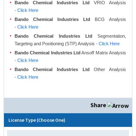
Bando Chemical Industries Ltd
VRIO Analysis
- Click Here
Bando Chemical Industries Ltd
BCG Analysis
- Click Here
Bando Chemical Industries Ltd
Segmentation,
Targeting and Positioning (STP) Analysis
- Click Here
Bando Chemical Industries Ltd
Ansoff Matrix Analysis
- Click Here
Bando Chemical Industries Ltd
Other Analysis
- Click Here
Share
License Type (Choose One)