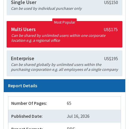
Single User
US$150
Can be used by individual purchaser only
Most Popular
Multi Users
US$175
Can be shared by unlimited users within one corporate
location e.g. a regional office
Enterprise
US$195
Can be shared globally by unlimited users within the
purchasing corporation e.g. all employees of a single company
Report Details
Number Of Pages:
65
Published Date:
Jul 16, 2026