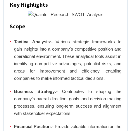
Key Highlights
Scope
Tactical Analysis:-
Various strategic frameworks to
gain insights into a company's competitive position and
operational environment. These analytical tools assist in
identifying competitive advantages, potential risks, and
areas for improvement and efficiency, enabling
companies to make informed tactical decisions.
Business Strategy:-
Contributes to shaping the
company's overall direction, goals, and decision-making
processes, ensuring long-term success and alignment
with stakeholder expectations.
Financial Position:-
Provide valuable information on the