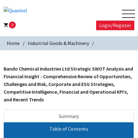
0
Login/Register
Home
Industrial Goods & Machinery
Bando Chemical Industries Ltd Strategic SWOT Analysis and
Financial Insight - Comprehensive Review of Opportunities,
Challenges and Risk, Corporate and ESG Strategies,
Competitive Intelligence, Financial and Operational KPI’s,
and Recent Trends
Summary
Table of Contents