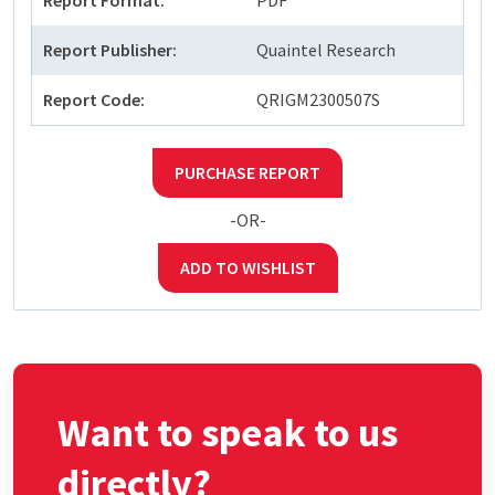
Report Format:
PDF
Report Publisher:
Quaintel Research
Report Code:
QRIGM2300507S
PURCHASE REPORT
-OR-
ADD TO WISHLIST
Want to speak to us
directly?