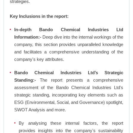
strategies.
Key Inclusions in the report:
In-depth Bando Chemical Industries Ltd
Information:-
Deep dive into the internal workings of the
company, this section provides unparalleled knowledge
and facilitates a comprehensive understanding of the
company's key attributes.
Bando Chemical Industries Ltd’s Strategic
Standing:-
The report presents a comprehensive
assessment of the Bando Chemical Industries Ltd's
strategic standing, incorporating key elements such as
ESG (Environmental, Social, and Governance) spotlight,
SWOT Analysis and more.
By analysing these internal factors, the report
provides insights into the company's sustainability