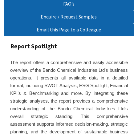
FAQ’s
Enquire / Request Samples
Email this Page to a Colleague
Report Spotlight
The report offers a comprehensive and easily accessible
overview of the Bando Chemical Industries Ltd's business
operations. It presents all available data in a detailed
format, including SWOT Analysis, ESG Spotlight, Financial
KPI’s & Benchmarking and more. By integrating these
strategic analyses, the report provides a comprehensive
understanding of the Bando Chemical Industries Ltd's
overall strategic standing. This comprehensive
assessment supports informed decision-making, strategic
planning, and the development of sustainable business