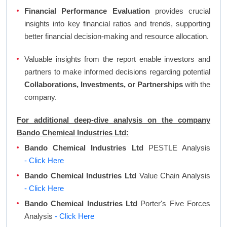
Financial Performance Evaluation
provides crucial
insights into key financial ratios and trends, supporting
better financial decision-making and resource allocation.
Valuable insights from the report enable investors and
partners to make informed decisions regarding potential
Collaborations, Investments, or Partnerships
with the
company.
For additional deep-dive analysis on the company
Bando Chemical Industries Ltd:
Bando Chemical Industries Ltd
PESTLE Analysis
- Click Here
Bando Chemical Industries Ltd
Value Chain Analysis
- Click Here
Bando Chemical Industries Ltd
Porter's Five Forces
Analysis
- Click Here