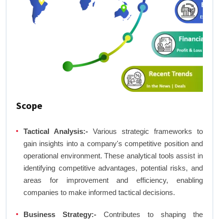
Scope
Tactical Analysis:-
Various strategic frameworks to
gain insights into a company's competitive position and
operational environment. These analytical tools assist in
identifying competitive advantages, potential risks, and
areas for improvement and efficiency, enabling
companies to make informed tactical decisions.
Business Strategy:-
Contributes to shaping the