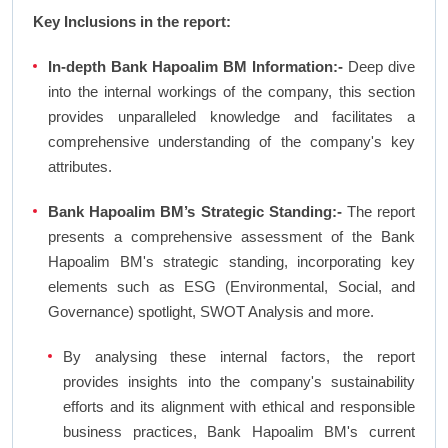
Key Inclusions in the report:
In-depth Bank Hapoalim BM Information:-
Deep dive
into the internal workings of the company, this section
provides unparalleled knowledge and facilitates a
comprehensive understanding of the company's key
attributes.
Bank Hapoalim BM’s Strategic Standing:-
The report
presents a comprehensive assessment of the Bank
Hapoalim BM's strategic standing, incorporating key
elements such as ESG (Environmental, Social, and
Governance) spotlight, SWOT Analysis and more.
By analysing these internal factors, the report
provides insights into the company's sustainability
efforts and its alignment with ethical and responsible
business practices, Bank Hapoalim BM's current