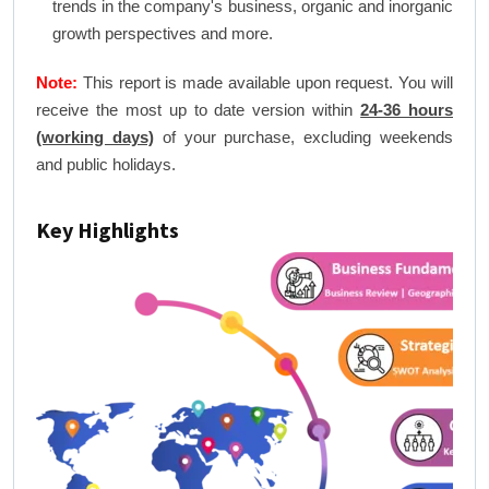
trends in the company's business, organic and inorganic
growth perspectives and more.
Note:
This report is made available upon request. You will
receive the most up to date version within
24-36 hours
(working days)
of your purchase, excluding weekends
and public holidays.
Key Highlights