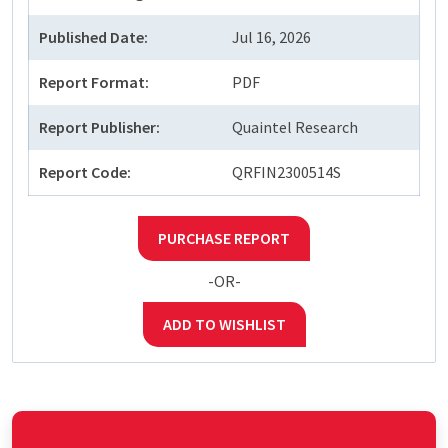
Published Date:
Jul 16, 2026
Report Format:
PDF
Report Publisher:
Quaintel Research
Report Code:
QRFIN2300514S
PURCHASE REPORT
-OR-
ADD TO WISHLIST