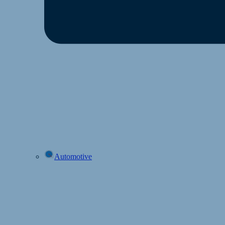
Automotive