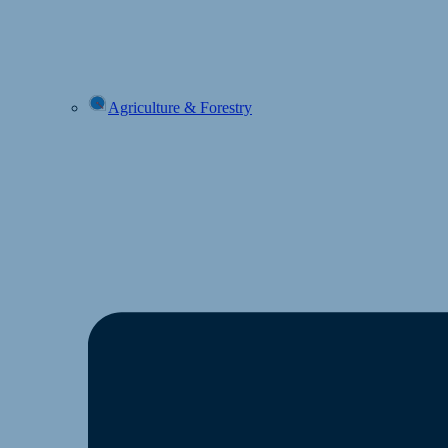
Agriculture & Forestry