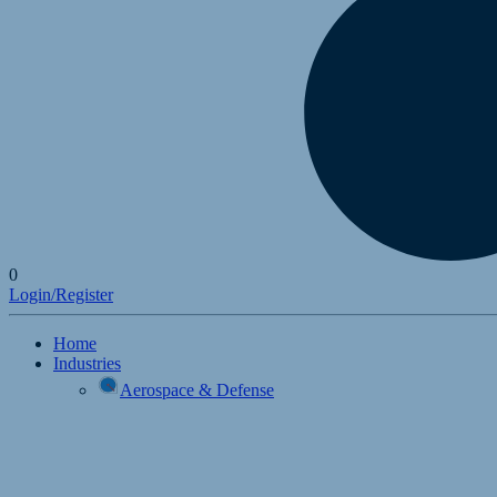
0
Login/Register
Home
Industries
Aerospace & Defense