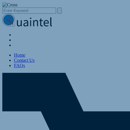
Home
Contact Us
FAQs