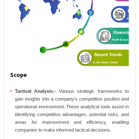
Scope
Tactical Analysis:-
Various strategic frameworks to
gain insights into a company's competitive position and
operational environment. These analytical tools assist in
identifying competitive advantages, potential risks, and
areas for improvement and efficiency, enabling
companies to make informed tactical decisions.