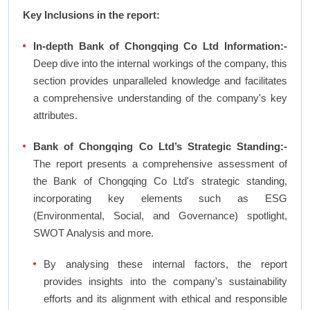
Key Inclusions in the report:
In-depth Bank of Chongqing Co Ltd Information:-
Deep dive into the internal workings of the company, this
section provides unparalleled knowledge and facilitates
a comprehensive understanding of the company's key
attributes.
Bank of Chongqing Co Ltd’s Strategic Standing:-
The report presents a comprehensive assessment of
the Bank of Chongqing Co Ltd's strategic standing,
incorporating key elements such as ESG
(Environmental, Social, and Governance) spotlight,
SWOT Analysis and more.
By analysing these internal factors, the report
provides insights into the company's sustainability
efforts and its alignment with ethical and responsible