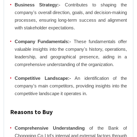
Business Strategy:-
Contributes to shaping the
company's overall direction, goals, and decision-making
processes, ensuring long-term success and alignment
with stakeholder expectations.
Company Fundamentals:-
These fundamentals offer
valuable insights into the company's history, operations,
leadership, and geographical presence, aiding in a
comprehensive understanding of the organization.
Competitive Landscape:-
An identification of the
company's main competitors, providing insights into the
competitive landscape it operates in.
Reasons to Buy
Comprehensive Understanding
of the Bank of
Chongqing Co Ltd's internal and external factors through