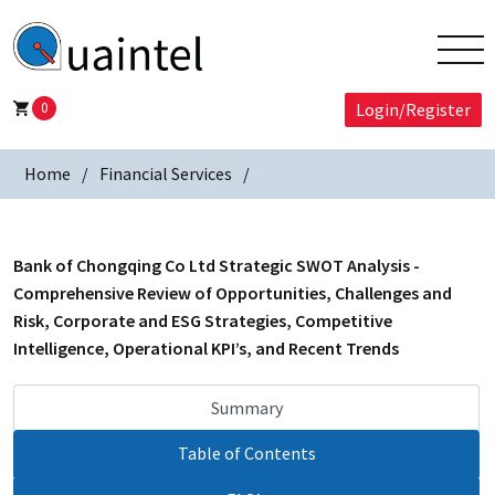
0
Login/Register
Home
Financial Services
Bank of Chongqing Co Ltd Strategic SWOT Analysis -
Comprehensive Review of Opportunities, Challenges and
Risk, Corporate and ESG Strategies, Competitive
Intelligence, Operational KPI’s, and Recent Trends
Summary
Table of Contents