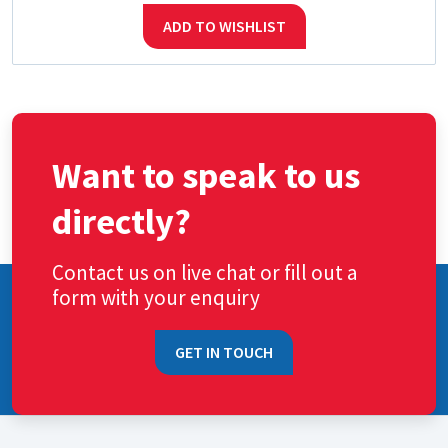
ADD TO WISHLIST
Want to speak to us
directly?
Contact us on live chat or fill out a
form with your enquiry
GET IN TOUCH