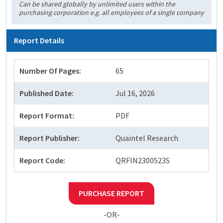
Can be shared globally by unlimited users within the
purchasing corporation e.g. all employees of a single company
Report Details
Number Of Pages:
65
Published Date:
Jul 16, 2026
Report Format:
PDF
Report Publisher:
Quaintel Research
Report Code:
QRFIN2300523S
PURCHASE REPORT
-OR-