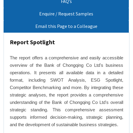
FAQ’s
Enquire / Request Samples
Email this Page to a Colleague
Report Spotlight
The report offers a comprehensive and easily accessible
overview of the Bank of Chongqing Co Ltd's business
operations. It presents all available data in a detailed
format, including SWOT Analysis, ESG Spotlight,
Competitor Benchmarking and more. By integrating these
strategic analyses, the report provides a comprehensive
understanding of the Bank of Chongqing Co Ltd's overall
strategic standing. This comprehensive assessment
supports informed decision-making, strategic planning,
and the development of sustainable business strategies.