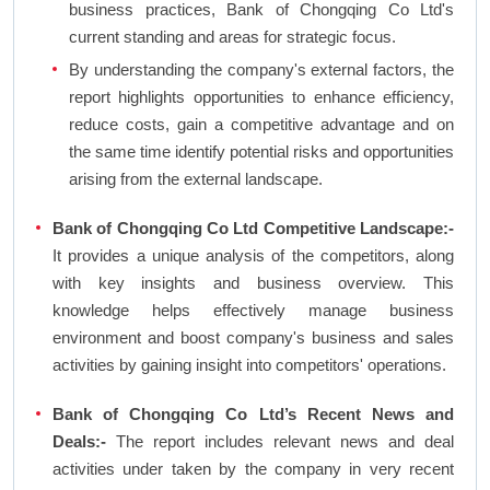
business practices, Bank of Chongqing Co Ltd's
current standing and areas for strategic focus.
By understanding the company's external factors, the
report highlights opportunities to enhance efficiency,
reduce costs, gain a competitive advantage and on
the same time identify potential risks and opportunities
arising from the external landscape.
Bank of Chongqing Co Ltd Competitive Landscape:-
It provides a unique analysis of the competitors, along
with key insights and business overview. This
knowledge helps effectively manage business
environment and boost company's business and sales
activities by gaining insight into competitors' operations.
Bank of Chongqing Co Ltd’s Recent News and
Deals:-
The report includes relevant news and deal
activities under taken by the company in very recent