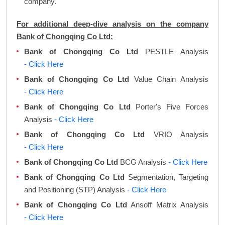
company.
For additional deep-dive analysis on the company
Bank of Chongqing Co Ltd:
Bank of Chongqing Co Ltd
PESTLE Analysis
- Click Here
Bank of Chongqing Co Ltd
Value Chain Analysis
- Click Here
Bank of Chongqing Co Ltd
Porter's Five Forces
Analysis
- Click Here
Bank of Chongqing Co Ltd
VRIO Analysis
- Click Here
Bank of Chongqing Co Ltd
BCG Analysis
- Click Here
Bank of Chongqing Co Ltd
Segmentation, Targeting
and Positioning (STP) Analysis
- Click Here
Bank of Chongqing Co Ltd
Ansoff Matrix Analysis
- Click Here