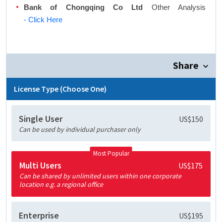
Bank of Chongqing Co Ltd
Other Analysis
- Click Here
Share
License Type (Choose One)
Single User
US$150
Can be used by individual purchaser only
Most Popular
Multi Users
US$175
Can be shared by unlimited users within one corporate
location e.g. a regional office
Enterprise
US$195