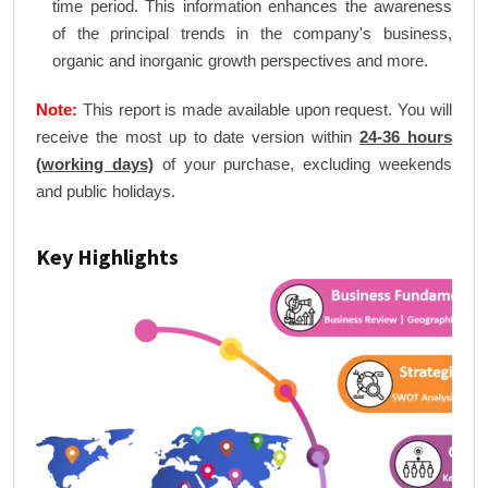
time period. This information enhances the awareness
of the principal trends in the company's business,
organic and inorganic growth perspectives and more.
Note:
This report is made available upon request. You will
receive the most up to date version within
24-36 hours
(working days)
of your purchase, excluding weekends
and public holidays.
Key Highlights