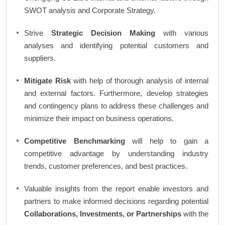
SWOT analysis and Corporate Strategy.
Strive
Strategic Decision Making
with various
analyses and identifying potential customers and
suppliers.
Mitigate Risk
with help of thorough analysis of internal
and external factors. Furthermore, develop strategies
and contingency plans to address these challenges and
minimize their impact on business operations.
Competitive Benchmarking
will help to gain a
competitive advantage by understanding industry
trends, customer preferences, and best practices.
Valuable insights from the report enable investors and
partners to make informed decisions regarding potential
Collaborations, Investments, or Partnerships
with the