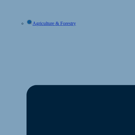
Agriculture & Forestry