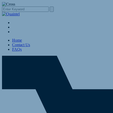
Home
Contact Us
FAQs