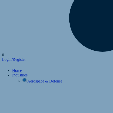
0
Login/Register
Home
Industries
Aerospace & Defense