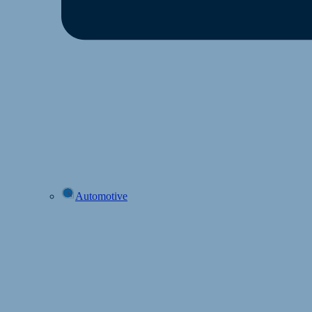
Automotive