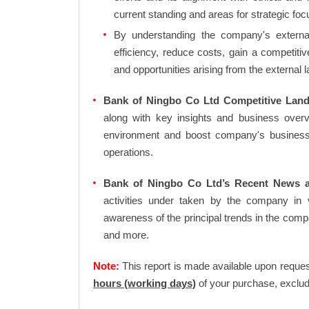
current standing and areas for strategic foc
By understanding the company's external 
efficiency, reduce costs, gain a competiti
and opportunities arising from the external 
Bank of Ningbo Co Ltd Competitive Land
along with key insights and business over
environment and boost company's business an
operations.
Bank of Ningbo Co Ltd’s Recent News a
activities under taken by the company in 
awareness of the principal trends in the com
and more.
Note:
This report is made available upon reques
hours (working days)
of your purchase, exclud