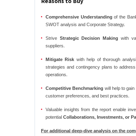
Reasons to Buy
Comprehensive Understanding
of the Bank
SWOT analysis and Corporate Strategy.
Strive
Strategic Decision Making
with var
suppliers.
Mitigate Risk
with help of thorough analysi
strategies and contingency plans to address
operations.
Competitive Benchmarking
will help to gai
customer preferences, and best practices.
Valuable insights from the report enable in
potential
Collaborations, Investments, or P
For additional deep-dive analysis on the co