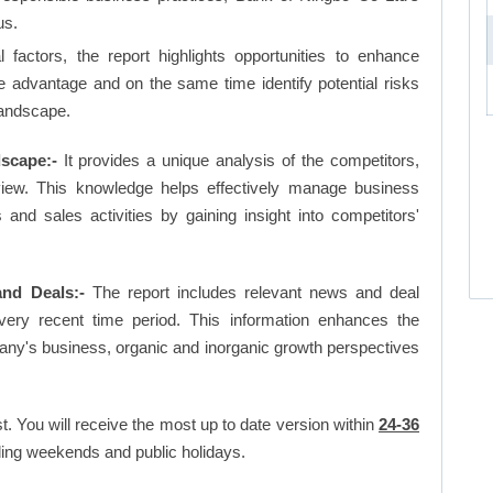
us.
factors, the report highlights opportunities to enhance
ve advantage and on the same time identify potential risks
landscape.
scape:-
It provides a unique analysis of the competitors,
view. This knowledge helps effectively manage business
d sales activities by gaining insight into competitors'
nd Deals:-
The report includes relevant news and deal
very recent time period. This information enhances the
pany's business, organic and inorganic growth perspectives
t. You will receive the most up to date version within
24-36
ing weekends and public holidays.