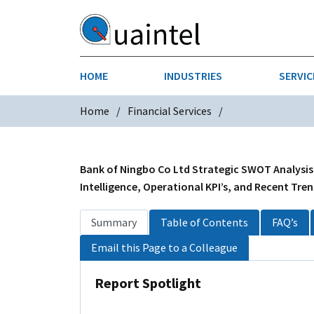
HOME
INDUSTRIES
SERVIC
Home
Financial Services
AEROSPACE & DEFENSE
STRATEGY & INNOVATION
AGRICULT
SALES IN
CHEMICALS
CONSTRU
Bank of Ningbo Co Ltd Strategic SWOT Analysis
Intelligence, Operational KPI’s, and Recent Tre
FINANCIAL SERVICES
INDUSTRI
Summary
Table of Contents
FAQ’s
MEDICAL DEVICES
METALS &
Email this Page to a Colleague
PHARMACEUTICALS & HEALTHCARE
POWER
Report Spotlight
TEXTILES
TRANSPOR