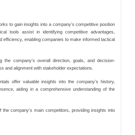
rks to gain insights into a company's competitive position
cal tools assist in identifying competitive advantages,
d efficiency, enabling companies to make informed tactical
 the company's overall direction, goals, and decision-
s and alignment with stakeholder expectations.
ls offer valuable insights into the company's history,
resence, aiding in a comprehensive understanding of the
of the company's main competitors, providing insights into