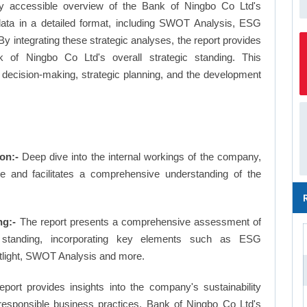
ly accessible overview of the Bank of Ningbo Co Ltd's
 data in a detailed format, including SWOT Analysis, ESG
 integrating these strategic analyses, the report provides
 of Ningbo Co Ltd's overall strategic standing. This
ecision-making, strategic planning, and the development
on:-
Deep dive into the internal workings of the company,
ge and facilitates a comprehensive understanding of the
ng:-
The report presents a comprehensive assessment of
 standing, incorporating key elements such as ESG
tlight, SWOT Analysis and more.
eport provides insights into the company's sustainability
d responsible business practices, Bank of Ningbo Co Ltd's