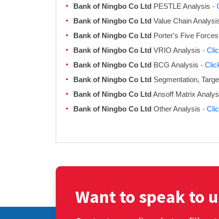
Bank of Ningbo Co Ltd
PESTLE Analysis
- 
Bank of Ningbo Co Ltd
Value Chain Analysi
Bank of Ningbo Co Ltd
Porter's Five Forces
Bank of Ningbo Co Ltd
VRIO Analysis
- Cli
Bank of Ningbo Co Ltd
BCG Analysis
- Cli
Bank of Ningbo Co Ltd
Segmentation, Target
Bank of Ningbo Co Ltd
Ansoff Matrix Analy
Bank of Ningbo Co Ltd
Other Analysis
- Cli
Want to speak to u