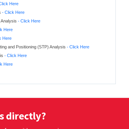
Click Here
s
- Click Here
 Analysis
- Click Here
ck Here
ck Here
ing and Positioning (STP) Analysis
- Click Here
sis
- Click Here
ck Here
s directly?