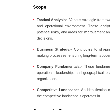
Scope
Tactical Analysis:-
Various strategic framewo
and operational environment. These analyti
potential risks, and areas for improvement an
decisions.
Business Strategy:-
Contributes to shaping
making processes, ensuring long-term succes
Company Fundamentals:-
These fundamenta
operations, leadership, and geographical p
organization.
Competitive Landscape:-
An identification 
the competitive landscape it operates in.