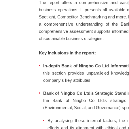
The report offers a comprehensive and easi
business operations. It presents all available
Spotlight, Competitor Benchmarking and more. By
a comprehensive understanding of the Bank
comprehensive assessment supports informed d
of sustainable business strategies.
Key Inclusions in the report:
In-depth Bank of Ningbo Co Ltd Informati
this section provides unparalleled knowled
company's key attributes.
Bank of Ningbo Co Ltd’s Strategic Standi
the Bank of Ningbo Co Ltd's strategic
(Environmental, Social, and Governance) spo
By analysing these internal factors, the r
efforts and its alignment with ethical an