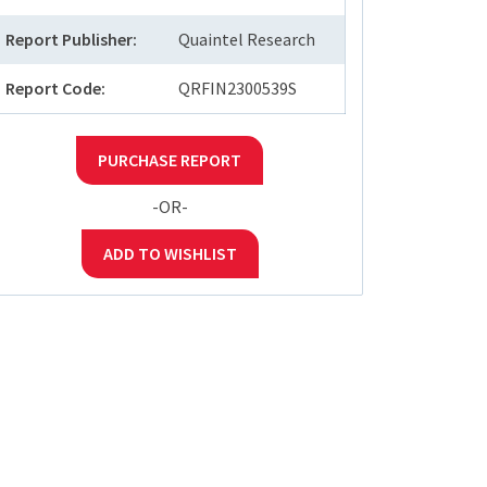
Report Publisher:
Quaintel Research
Report Code:
QRFIN2300539S
PURCHASE REPORT
-OR-
ADD TO WISHLIST