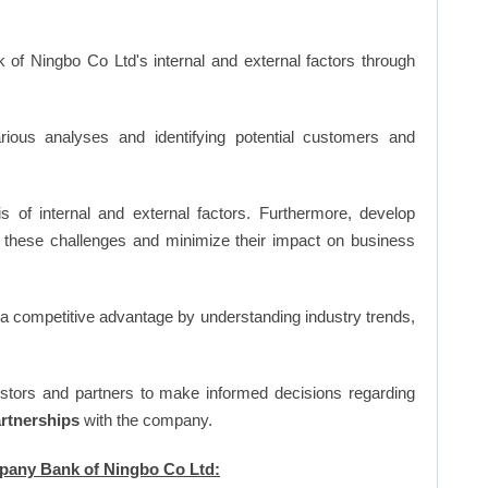
 of Ningbo Co Ltd's internal and external factors through
ious analyses and identifying potential customers and
s of internal and external factors. Furthermore, develop
 these challenges and minimize their impact on business
n a competitive advantage by understanding industry trends,
vestors and partners to make informed decisions regarding
artnerships
with the company.
mpany Bank of Ningbo Co Ltd: