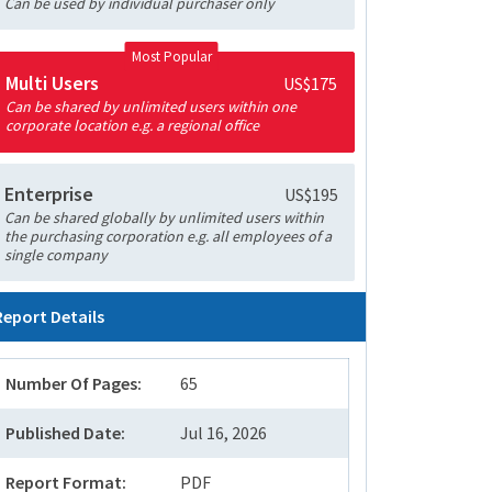
Can be used by individual purchaser only
Most Popular
Multi Users
US$175
Can be shared by unlimited users within one
corporate location e.g. a regional office
Enterprise
US$195
Can be shared globally by unlimited users within
the purchasing corporation e.g. all employees of a
single company
Report Details
Number Of Pages:
65
Published Date:
Jul 16, 2026
Report Format:
PDF