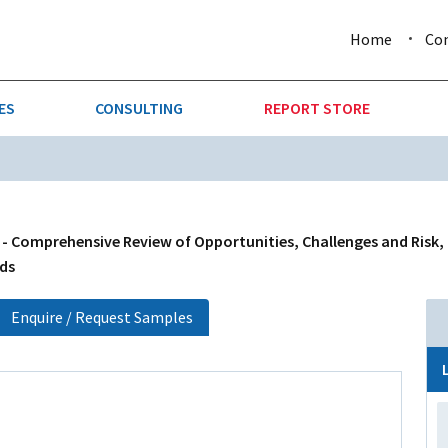
Home
Co
ES
CONSULTING
REPORT STORE
URE & FORESTRY
TELLIGENCE
AUTOMOTIVE
INVESTMENT ATTRACTIVE
CTION
CONSUMER PACKAGED GOO
 - Comprehensive Review of Opportunities, Challenges and Risk,
nds
AL GOODS & MACHINERY
LEISURE & ARTS
Enquire / Request Samples
 MINING
OIL & GAS
RETAIL
T & LOGISTICS
WHOLESALE