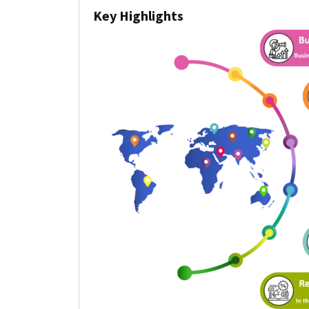
Key Highlights