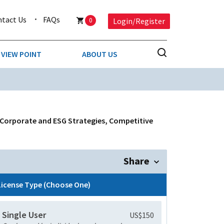
ntact Us
FAQs
0
Login/Register
VIEW POINT
ABOUT US
NESS
BUSINESS & CONSUMER SERVICES
COMPETITIVE INTELLIGENCE
DS
 Corporate and ESG Strategies, Competitive
ENVIRONMENTAL & WASTE MANAGEMENT
MEDIA
Share
PAPER & PACKAGING
License Type (Choose One)
TECHNOLOGY & COMMUNICATIONS
Single User
US$150
MISCELLANEOUS