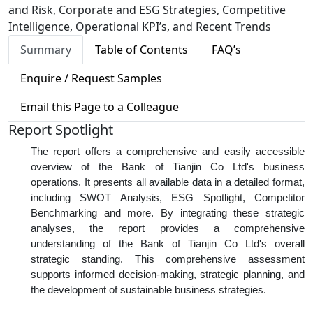
and Risk, Corporate and ESG Strategies, Competitive
Intelligence, Operational KPI’s, and Recent Trends
Summary
Table of Contents
FAQ’s
Enquire / Request Samples
Email this Page to a Colleague
Report Spotlight
The report offers a comprehensive and easily accessible
overview of the Bank of Tianjin Co Ltd's business
operations. It presents all available data in a detailed format,
including SWOT Analysis, ESG Spotlight, Competitor
Benchmarking and more. By integrating these strategic
analyses, the report provides a comprehensive
understanding of the Bank of Tianjin Co Ltd's overall
strategic standing. This comprehensive assessment
supports informed decision-making, strategic planning, and
the development of sustainable business strategies.