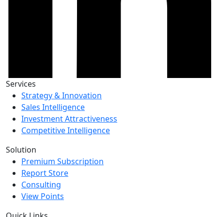
Services
Strategy & Innovation
Sales Intelligence
Investment Attractiveness
Competitive Intelligence
Solution
Premium Subscription
Report Store
Consulting
View Points
Quick Links