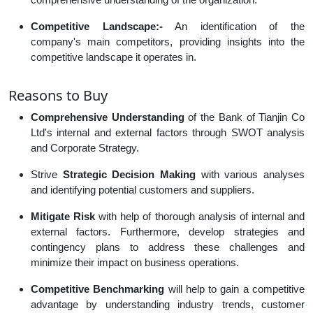
Competitive Landscape:-
An identification of the
company's main competitors, providing insights into the
competitive landscape it operates in.
Reasons to Buy
Comprehensive Understanding
of the Bank of Tianjin Co
Ltd's internal and external factors through SWOT analysis
and Corporate Strategy.
Strive
Strategic Decision Making
with various analyses
and identifying potential customers and suppliers.
Mitigate Risk
with help of thorough analysis of internal and
external factors. Furthermore, develop strategies and
contingency plans to address these challenges and
minimize their impact on business operations.
Competitive Benchmarking
will help to gain a competitive
advantage by understanding industry trends, customer