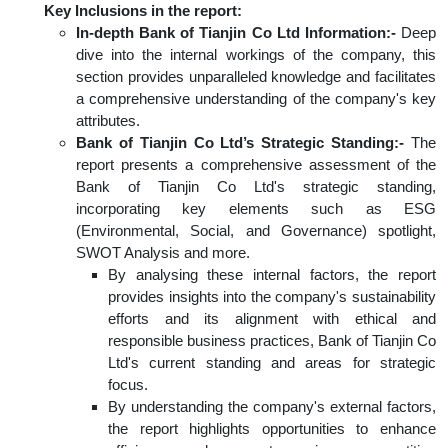
Key Inclusions in the report:
In-depth Bank of Tianjin Co Ltd Information:-
Deep
dive into the internal workings of the company, this
section provides unparalleled knowledge and facilitates
a comprehensive understanding of the company's key
attributes.
Bank of Tianjin Co Ltd’s Strategic Standing:-
The
report presents a comprehensive assessment of the
Bank of Tianjin Co Ltd's strategic standing,
incorporating key elements such as ESG
(Environmental, Social, and Governance) spotlight,
SWOT Analysis and more.
By analysing these internal factors, the report
provides insights into the company's sustainability
efforts and its alignment with ethical and
responsible business practices, Bank of Tianjin Co
Ltd's current standing and areas for strategic
focus.
By understanding the company's external factors,
the report highlights opportunities to enhance