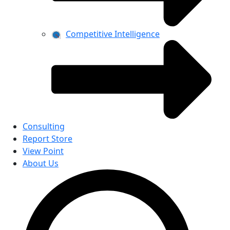
Competitive Intelligence
Consulting
Report Store
View Point
About Us