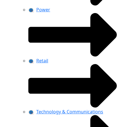
Power
Retail
Technology & Communications