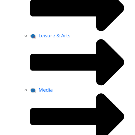
Leisure & Arts
Media