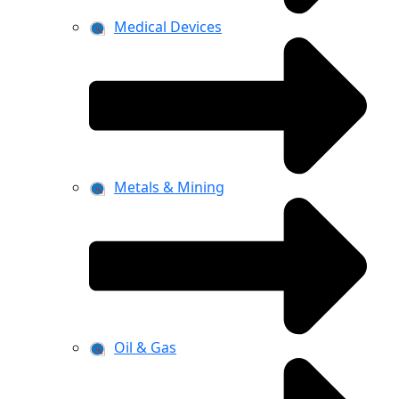
Medical Devices
Metals & Mining
Oil & Gas