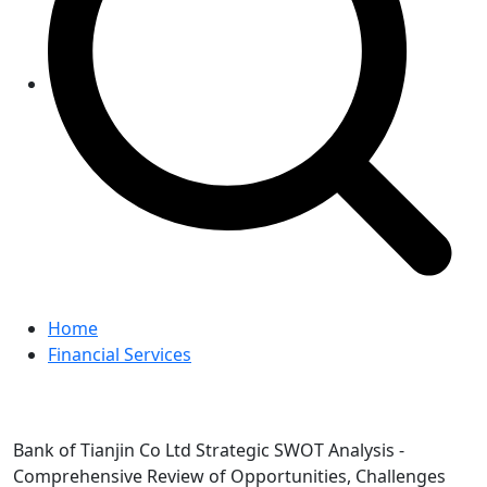
Home
Financial Services
Bank of Tianjin Co Ltd Strategic SWOT Analysis -
Comprehensive Review of Opportunities, Challenges