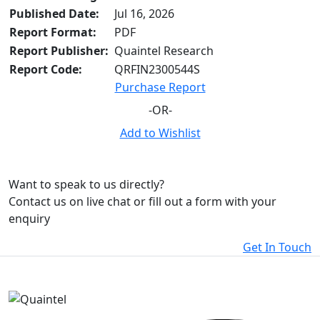
Published Date:
Jul 16, 2026
Report Format:
PDF
Report Publisher:
Quaintel Research
Report Code:
QRFIN2300544S
Purchase Report
-OR-
Add to Wishlist
Want to speak to us directly?
Contact us on live chat or fill out a form with your
enquiry
Get In Touch