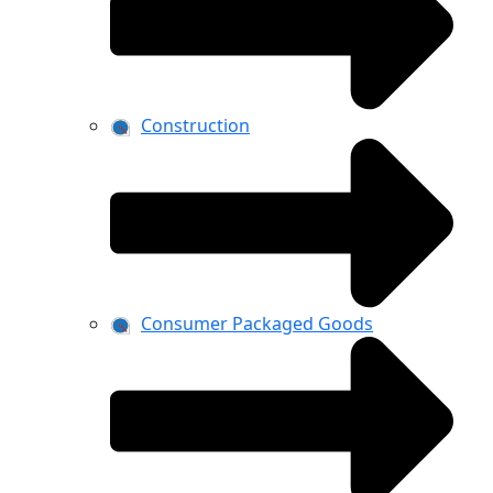
Construction
Consumer Packaged Goods