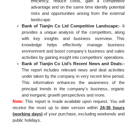
efficiency, reduce costs, gain a competitive
advantage and on the same time identify potential
risks and opportunities arising from the external
landscape.
Bank of Tianjin Co Ltd Competitive Landscape:-
It
provides a unique analysis of the competitors, along
with key insights and business overview. This
knowledge helps effectively manage business
environment and boost company's business and sales
activities by gaining insight into competitors' operations.
Bank of Tianjin Co Ltd’s Recent News and Deals:-
The report includes relevant news and deal activities
under taken by the company in very recent time period.
This information enhances the awareness of the
principal trends in the company's business, organic
and inorganic growth perspectives and more.
Note:
This report is made available upon request. You will
receive the most up to date version within
24-36 hours
(working days)
of your purchase, excluding weekends and
public holidays.