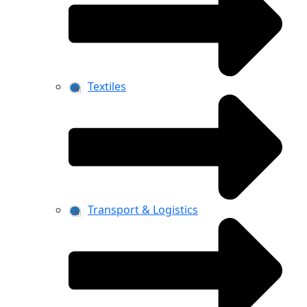
Textiles
Transport & Logistics