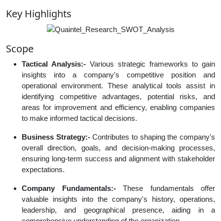
Key Highlights
Scope
Tactical Analysis:-
Various strategic frameworks to gain
insights into a company's competitive position and
operational environment. These analytical tools assist in
identifying competitive advantages, potential risks, and
areas for improvement and efficiency, enabling companies
to make informed tactical decisions.
Business Strategy:-
Contributes to shaping the company's
overall direction, goals, and decision-making processes,
ensuring long-term success and alignment with stakeholder
expectations.
Company Fundamentals:-
These fundamentals offer
valuable insights into the company's history, operations,
leadership, and geographical presence, aiding in a
comprehensive understanding of the organization.