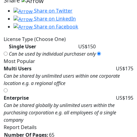
Share
Share on Twitter
Share on LinkedIn
Share on Facebook
License Type (Choose One)
Single User
US$150
Can be used by individual purchaser only
Most Popular
Multi Users
US$175
Can be shared by unlimited users within one corporate
location e.g. a regional office
Enterprise
US$195
Can be shared globally by unlimited users within the
purchasing corporation e.g. all employees of a single
company
Report Details
Number Of Pages:
65