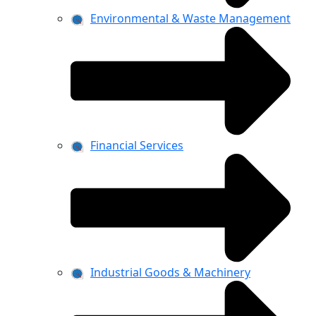
Environmental & Waste Management
Financial Services
Industrial Goods & Machinery