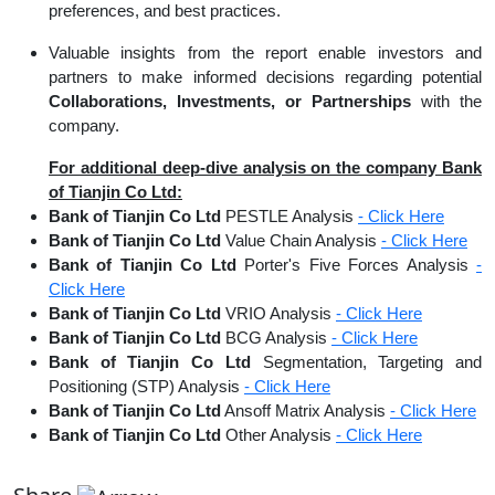
preferences, and best practices.
Valuable insights from the report enable investors and
partners to make informed decisions regarding potential
Collaborations, Investments, or Partnerships
with the
company.
For additional deep-dive analysis on the company Bank
of Tianjin Co Ltd:
Bank of Tianjin Co Ltd
PESTLE Analysis
- Click Here
Bank of Tianjin Co Ltd
Value Chain Analysis
- Click Here
Bank of Tianjin Co Ltd
Porter's Five Forces Analysis
-
Click Here
Bank of Tianjin Co Ltd
VRIO Analysis
- Click Here
Bank of Tianjin Co Ltd
BCG Analysis
- Click Here
Bank of Tianjin Co Ltd
Segmentation, Targeting and
Positioning (STP) Analysis
- Click Here
Bank of Tianjin Co Ltd
Ansoff Matrix Analysis
- Click Here
Bank of Tianjin Co Ltd
Other Analysis
- Click Here