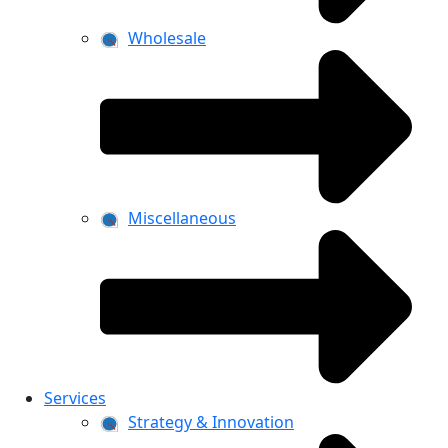
Wholesale
Miscellaneous
Services
Strategy & Innovation