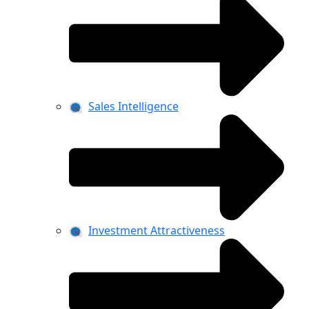
Sales Intelligence
Investment Attractiveness