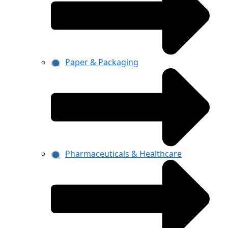
Paper & Packaging
Pharmaceuticals & Healthcare