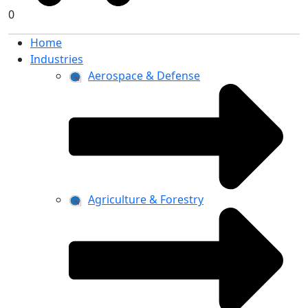
0
Home
Industries
Aerospace & Defense
Agriculture & Forestry