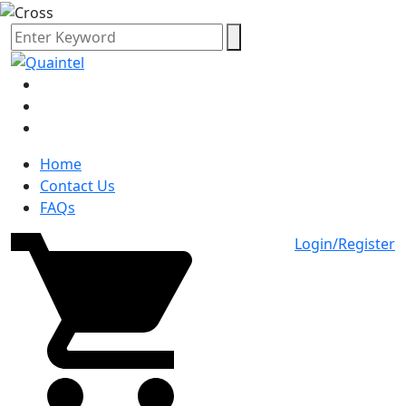
Home
Contact Us
FAQs
Login/Register