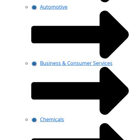
Automotive
Business & Consumer Services
Chemicals