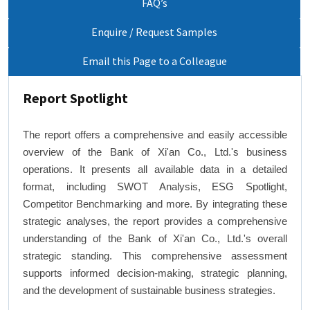
FAQ’s
Enquire / Request Samples
Email this Page to a Colleague
Report Spotlight
The report offers a comprehensive and easily accessible
overview of the Bank of Xi'an Co., Ltd.'s business
operations. It presents all available data in a detailed
format, including SWOT Analysis, ESG Spotlight,
Competitor Benchmarking and more. By integrating these
strategic analyses, the report provides a comprehensive
understanding of the Bank of Xi'an Co., Ltd.'s overall
strategic standing. This comprehensive assessment
supports informed decision-making, strategic planning,
and the development of sustainable business strategies.