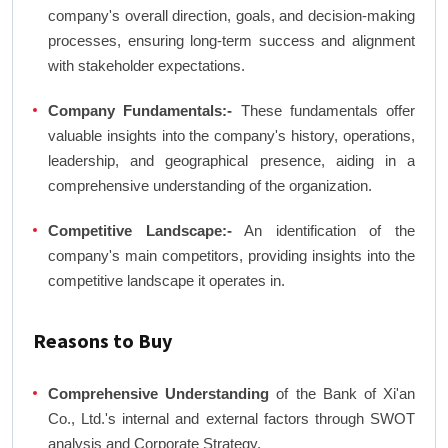
company's overall direction, goals, and decision-making
processes, ensuring long-term success and alignment
with stakeholder expectations.
Company Fundamentals:-
These fundamentals offer
valuable insights into the company's history, operations,
leadership, and geographical presence, aiding in a
comprehensive understanding of the organization.
Competitive Landscape:-
An identification of the
company's main competitors, providing insights into the
competitive landscape it operates in.
Reasons to Buy
Comprehensive Understanding
of the Bank of Xi'an
Co., Ltd.'s internal and external factors through SWOT
analysis and Corporate Strategy.