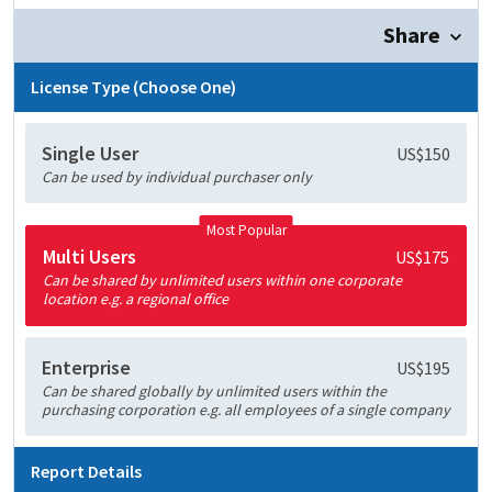
Share
License Type (Choose One)
Single User
US$150
Can be used by individual purchaser only
Most Popular
Multi Users
US$175
Can be shared by unlimited users within one corporate
location e.g. a regional office
Enterprise
US$195
Can be shared globally by unlimited users within the
purchasing corporation e.g. all employees of a single company
Report Details