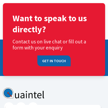
Want to speak to us
directly?
Contact us on live chat or fill out a
form with your enquiry
GET IN TOUCH