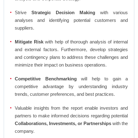
Strive
Strategic Decision Making
with various
analyses and identifying potential customers and
suppliers.
Mitigate Risk
with help of thorough analysis of internal
and external factors. Furthermore, develop strategies
and contingency plans to address these challenges and
minimize their impact on business operations.
Competitive Benchmarking
will help to gain a
competitive advantage by understanding industry
trends, customer preferences, and best practices.
Valuable insights from the report enable investors and
partners to make informed decisions regarding potential
Collaborations, Investments, or Partnerships
with the
company.