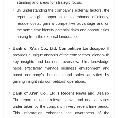
standing and areas for strategic focus.
By understanding the company's external factors, the
report highlights opportunities to enhance efficiency,
reduce costs, gain a competitive advantage and on
the same time identify potential risks and opportunities
arising from the external landscape.
Bank of Xi'an Co., Ltd. Competitive Landscape:-
It
provides a unique analysis of the competitors, along with
key insights and business overview. This knowledge
helps effectively manage business environment and
boost company's business and sales activities by
gaining insight into competitors' operations.
Bank of Xi'an Co., Ltd.’s Recent News and Deals:-
The report includes relevant news and deal activities
under taken by the company in very recent time period.
This information enhances the awareness of the