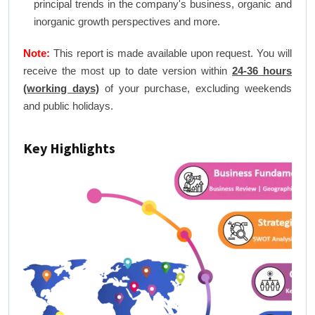
principal trends in the company's business, organic and
inorganic growth perspectives and more.
Note:
This report is made available upon request. You will
receive the most up to date version within
24-36 hours
(working days)
of your purchase, excluding weekends
and public holidays.
Key Highlights