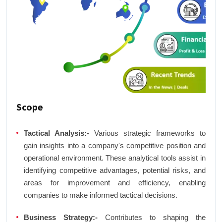
Scope
Tactical Analysis:-
Various strategic frameworks to
gain insights into a company's competitive position and
operational environment. These analytical tools assist in
identifying competitive advantages, potential risks, and
areas for improvement and efficiency, enabling
companies to make informed tactical decisions.
Business Strategy:-
Contributes to shaping the