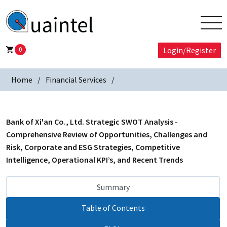
0
Login/Register
Home
Financial Services
Bank of Xi'an Co., Ltd. Strategic SWOT Analysis -
Comprehensive Review of Opportunities, Challenges and
Risk, Corporate and ESG Strategies, Competitive
Intelligence, Operational KPI’s, and Recent Trends
Summary
Table of Contents