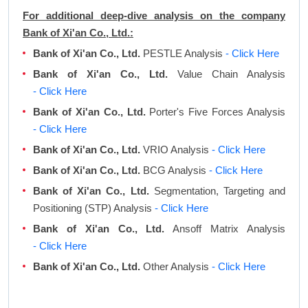
For additional deep-dive analysis on the company
Bank of Xi'an Co., Ltd.:
Bank of Xi'an Co., Ltd.
PESTLE Analysis
- Click Here
Bank of Xi'an Co., Ltd.
Value Chain Analysis
- Click Here
Bank of Xi'an Co., Ltd.
Porter's Five Forces Analysis
- Click Here
Bank of Xi'an Co., Ltd.
VRIO Analysis
- Click Here
Bank of Xi'an Co., Ltd.
BCG Analysis
- Click Here
Bank of Xi'an Co., Ltd.
Segmentation, Targeting and
Positioning (STP) Analysis
- Click Here
Bank of Xi'an Co., Ltd.
Ansoff Matrix Analysis
- Click Here
Bank of Xi'an Co., Ltd.
Other Analysis
- Click Here