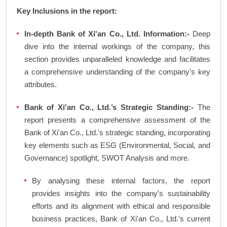
Key Inclusions in the report:
In-depth Bank of Xi'an Co., Ltd. Information:-
Deep
dive into the internal workings of the company, this
section provides unparalleled knowledge and facilitates
a comprehensive understanding of the company's key
attributes.
Bank of Xi'an Co., Ltd.’s Strategic Standing:-
The
report presents a comprehensive assessment of the
Bank of Xi'an Co., Ltd.'s strategic standing, incorporating
key elements such as ESG (Environmental, Social, and
Governance) spotlight, SWOT Analysis and more.
By analysing these internal factors, the report
provides insights into the company's sustainability
efforts and its alignment with ethical and responsible
business practices, Bank of Xi'an Co., Ltd.'s current