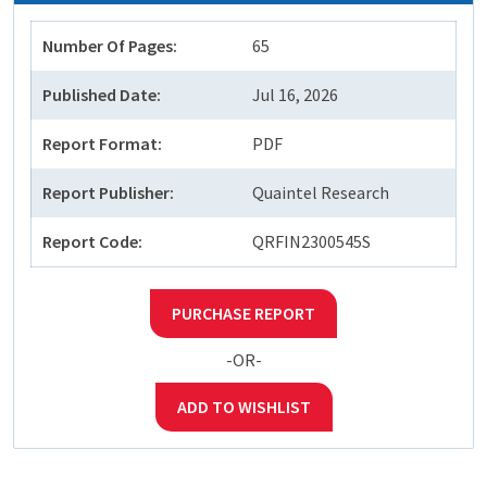
Number Of Pages:
65
Published Date:
Jul 16, 2026
Report Format:
PDF
Report Publisher:
Quaintel Research
Report Code:
QRFIN2300545S
PURCHASE REPORT
-OR-
ADD TO WISHLIST