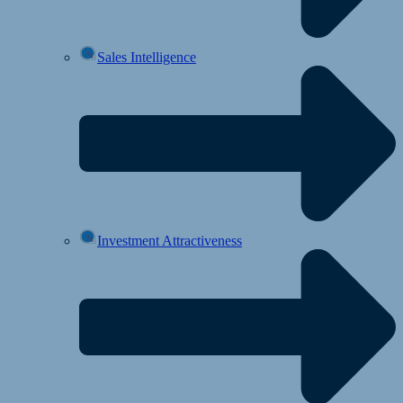
Sales Intelligence
Investment Attractiveness