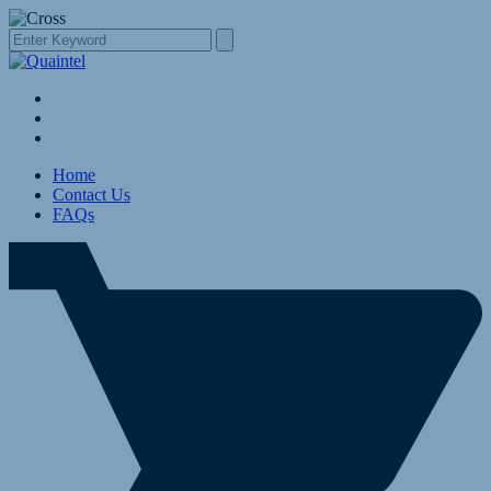
Home
Contact Us
FAQs