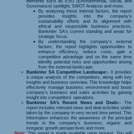
elements such as ESG (Environmental, Social, and
Governance) spotlight, SWOT Analysis and more.
By analysing these internal factors, the report
provides insights into the company's
sustainability efforts and its alignment with
ethical and responsible business practices,
Bankinter SA's current standing and areas for
strategic focus.
By understanding the company's external
factors, the report highlights opportunities to
enhance efficiency, reduce costs, gain a
competitive advantage and on the same time
identify potential risks and opportunities arising
from the external landscape.
Bankinter SA Competitive Landscape:-
It provides
a unique analysis of the competitors, along with key
insights and business overview. This knowledge helps
effectively manage business environment and boost
company's business and sales activities by gaining
insight into competitors' operations.
Bankinter SA’s Recent News and Deals:-
The
report includes relevant news and deal activities under
taken by the company in very recent time period. This
information enhances the awareness of the principal
trends in the company's business, organic and
inorganic growth perspectives and more.
Note:
This report is made available upon request. You will