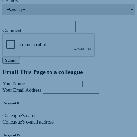
Country
Comment
Submit
Email This Page to a colleague
Your Name
Your Email Address
Recipient #1
Colleague's name
Colleague's e-mail address
Recipient #2