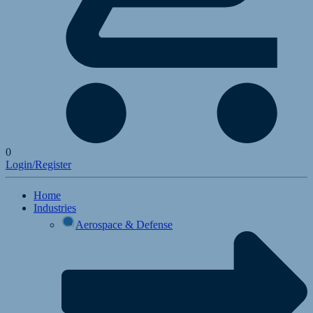
0
Login/Register
Home
Industries
Aerospace & Defense