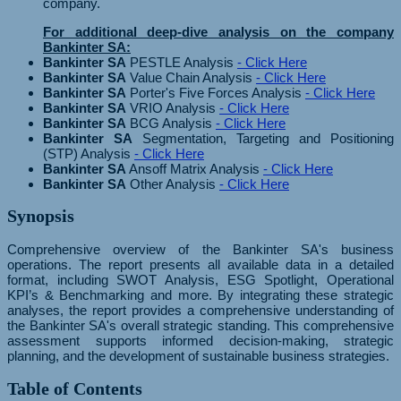
company.
For additional deep-dive analysis on the company
Bankinter SA:
Bankinter SA
PESTLE Analysis
- Click Here
Bankinter SA
Value Chain Analysis
- Click Here
Bankinter SA
Porter's Five Forces Analysis
- Click Here
Bankinter SA
VRIO Analysis
- Click Here
Bankinter SA
BCG Analysis
- Click Here
Bankinter SA
Segmentation, Targeting and Positioning
(STP) Analysis
- Click Here
Bankinter SA
Ansoff Matrix Analysis
- Click Here
Bankinter SA
Other Analysis
- Click Here
Synopsis
Comprehensive overview of the Bankinter SA's business
operations. The report presents all available data in a detailed
format, including SWOT Analysis, ESG Spotlight, Operational
KPI’s & Benchmarking and more. By integrating these strategic
analyses, the report provides a comprehensive understanding of
the Bankinter SA's overall strategic standing. This comprehensive
assessment supports informed decision-making, strategic
planning, and the development of sustainable business strategies.
Table of Contents