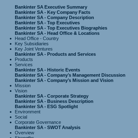
Bankinter SA Executive Summary
Bankinter SA - Key Company Facts
Bankinter SA - Company Description
Bankinter SA - Top Executives
Bankinter SA - Top Executives Biographies
Bankinter SA - Head Office & Locations
Head Office - Country
Key Subsidiaries
Key Joint Ventures
Bankinter SA - Products and Services
Products
Services
Bankinter SA - Historic Events
Bankinter SA - Company’s Management Discussion
Bankinter SA - Company’s Mission and Vision
Mission
Vision
Bankinter SA - Corporate Strategy
Bankinter SA - Business Description
Bankinter SA - ESG Spotlight
Environment
Social
Corporate Governance
Bankinter SA - SWOT Analysis
Overview
Strengths