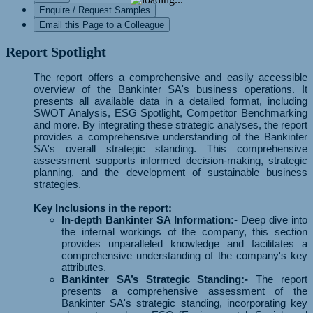
Enquire / Request Samples
Email this Page to a Colleague
Report Spotlight
The report offers a comprehensive and easily accessible
overview of the Bankinter SA's business operations. It
presents all available data in a detailed format, including
SWOT Analysis, ESG Spotlight, Competitor Benchmarking
and more. By integrating these strategic analyses, the report
provides a comprehensive understanding of the Bankinter
SA's overall strategic standing. This comprehensive
assessment supports informed decision-making, strategic
planning, and the development of sustainable business
strategies.
Key Inclusions in the report:
In-depth Bankinter SA Information:-
Deep dive into
the internal workings of the company, this section
provides unparalleled knowledge and facilitates a
comprehensive understanding of the company's key
attributes.
Bankinter SA’s Strategic Standing:-
The report
presents a comprehensive assessment of the
Bankinter SA's strategic standing, incorporating key