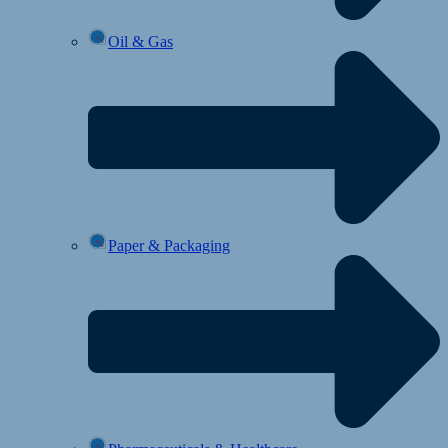
Oil & Gas
Paper & Packaging