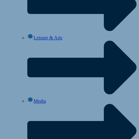
Leisure & Arts
Media