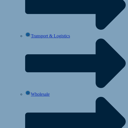
Transport & Logistics
Wholesale