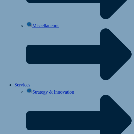
Miscellaneous
Services
Strategy & Innovation