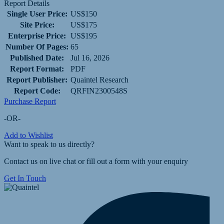
Report Details
Single User Price:
US$150
Site Price:
US$175
Enterprise Price:
US$195
Number Of Pages:
65
Published Date:
Jul 16, 2026
Report Format:
PDF
Report Publisher:
Quaintel Research
Report Code:
QRFIN2300548S
Purchase Report
-OR-
Add to Wishlist
Want to speak to us directly?
Contact us on live chat or fill out a form with your enquiry
Get In Touch