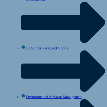
Consumer Packaged Goods
Environmental & Waste Management