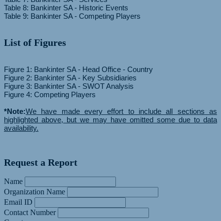
Table 8: Bankinter SA - Historic Events
List of Figures
Figure 1: Bankinter SA - Head Office - Country
Figure 2: Bankinter SA - Key Subsidiaries
Figure 3: Bankinter SA - SWOT Analysis
Figure 4: Competing Players
*Note:
We have made every effort to include all sections as
highlighted above, but we may have omitted some due to data
availability.
Request a Report
Name
Organization Name
Email ID
Contact Number