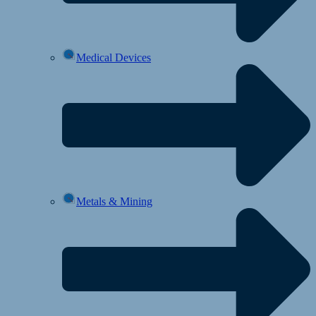
Medical Devices
Metals & Mining