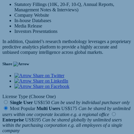
Statutory Fillings (10K, 20-F, 10-Q, Annual Reports,
Management Notes & Interviews)
Company Website
In-house Databases
Media Release
Investors Presentations
In addition, Quaintel’s research methodology leverages a proprietary
predictive analytics platform to provide a highly accurate and
unbiased company intelligence across global markets.
Share
Share on Twitter
Share on LinkedIn
Share on Facebook
License Type (Choose One)
Single User
US$150
Can be used by individual purchaser only
Most Popular
Multi Users
US$175
Can be shared by unlimited
users within one corporate location e.g. a regional office
Enterprise
US$195
Can be shared globally by unlimited users
within the purchasing corporation e.g. all employees of a single
company