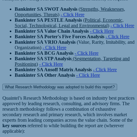
Bankinter SA SWOT Analysis
(Strengths, Weaknesses,
Opportunities, Threats)
- Click Here
Bankinter SA PESTLE Analysis
(Political, Economic,
Social, Technological, Legal and Environmental)
- Click Here
Bankinter SA Value Chain Analysis
- Click Here
Bankinter SA Porter's Five Forces Analysis
- Click Here
Bankinter SA VRIO Analysis
(Value, Rarity, Imitability, and
Organization)
- Click Here
Bankinter SA BCG Analysis
- Click Here
Bankinter SA STP Analysis
(Segmentation, Targeting and
Positioning)
- Click Here
Bankinter SA Ansoff Matrix Analysis
- Click Here
Bankinter SA Other Analysis
- Click Here
What Research Methodology was adopted to build this report?
Quaintel’s Research Methodology is based on industry best practices
approved by leading research, consulting, and advisory firms. The
research methodology follows a combination of exhaustive
secondary research and primary research, which involves market
experts from leading companies across the value chain. Some of the
key sources
referred to while building the report are (wherever
applicable):