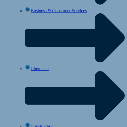
Business & Consumer Services
Chemicals
Construction