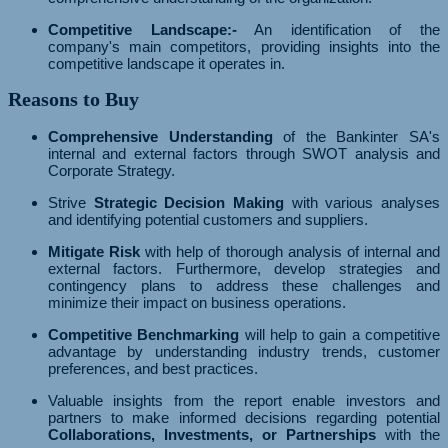
Competitive Landscape:-
An identification of the
company's main competitors, providing insights into the
competitive landscape it operates in.
Reasons to Buy
Comprehensive Understanding
of the Bankinter SA's
internal and external factors through SWOT analysis and
Corporate Strategy.
Strive
Strategic Decision Making
with various analyses
and identifying potential customers and suppliers.
Mitigate Risk
with help of thorough analysis of internal and
external factors. Furthermore, develop strategies and
contingency plans to address these challenges and
minimize their impact on business operations.
Competitive Benchmarking
will help to gain a competitive
advantage by understanding industry trends, customer
preferences, and best practices.
Valuable insights from the report enable investors and
partners to make informed decisions regarding potential
Collaborations, Investments, or Partnerships
with the