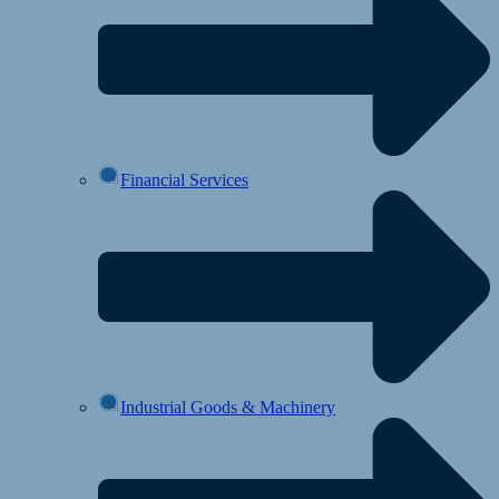
Financial Services
Industrial Goods & Machinery