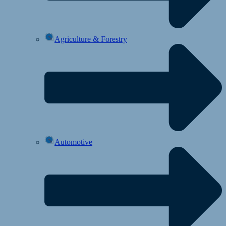
Agriculture & Forestry
Automotive