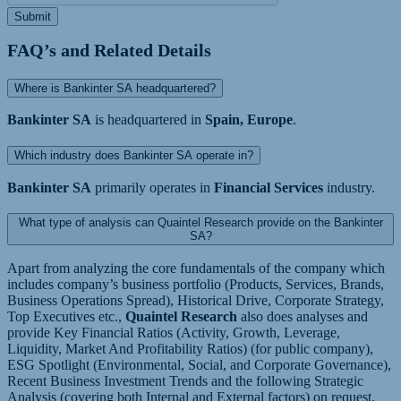
Submit
FAQ’s and Related Details
Where is Bankinter SA headquartered?
Bankinter SA
is headquartered in
Spain, Europe
.
Which industry does Bankinter SA operate in?
Bankinter SA
primarily operates in
Financial Services
industry.
What type of analysis can Quaintel Research provide on the Bankinter
SA?
Apart from analyzing the core fundamentals of the company which
includes company’s business portfolio (Products, Services, Brands,
Business Operations Spread), Historical Drive, Corporate Strategy,
Top Executives etc.,
Quaintel Research
also does analyses and
provide Key Financial Ratios (Activity, Growth, Leverage,
Liquidity, Market And Profitability Ratios) (for public company),
ESG Spotlight (Environmental, Social, and Corporate Governance),
Recent Business Investment Trends and the following Strategic
Analysis (covering both Internal and External factors) on request.