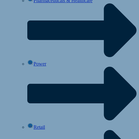
Pharmaceuticals & Healthcare
Power
Retail