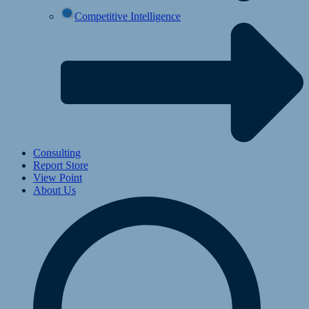
Competitive Intelligence
Consulting
Report Store
View Point
About Us