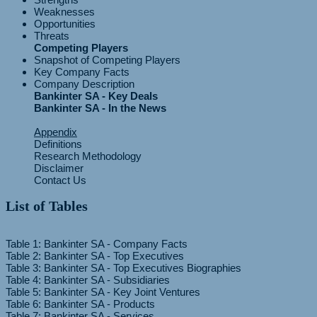
Weaknesses
Opportunities
Threats
Competing Players
Snapshot of Competing Players
Key Company Facts
Company Description
Bankinter SA - Key Deals
Bankinter SA - In the News
Appendix
Definitions
Research Methodology
Disclaimer
Contact Us
List of Tables
Table 1: Bankinter SA - Company Facts
Table 2: Bankinter SA - Top Executives
Table 3: Bankinter SA - Top Executives Biographies
Table 4: Bankinter SA - Subsidiaries
Table 5: Bankinter SA - Key Joint Ventures
Table 6: Bankinter SA - Products
Table 7: Bankinter SA - Services