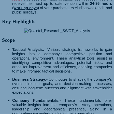
receive the most up to date version within
24-36 hours
(working days)
of your purchase, excluding weekends and
public holidays.
Key Highlights
Scope
Tactical Analysis:-
Various strategic frameworks to gain
insights into a company's competitive position and
operational environment. These analytical tools assist in
identifying competitive advantages, potential risks, and
areas for improvement and efficiency, enabling companies
to make informed tactical decisions.
Business Strategy:-
Contributes to shaping the company's
overall direction, goals, and decision-making processes,
ensuring long-term success and alignment with stakeholder
expectations.
Company Fundamentals:-
These fundamentals offer
valuable insights into the company's history, operations,
leadership, and geographical presence, aiding in a
comprehensive understanding of the organization.