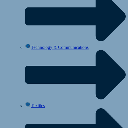
Technology & Communications
Textiles