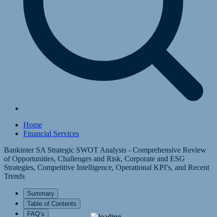
Home
Financial Services
Bankinter SA Strategic SWOT Analysis - Comprehensive Review
of Opportunities, Challenges and Risk, Corporate and ESG
Strategies, Competitive Intelligence, Operational KPI’s, and Recent
Trends
Summary
Table of Contents
FAQ’s