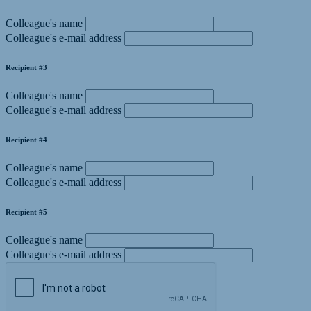
Colleague's name
Colleague's e-mail address
Recipient #3
Colleague's name
Colleague's e-mail address
Recipient #4
Colleague's name
Colleague's e-mail address
Recipient #5
Colleague's name
Colleague's e-mail address