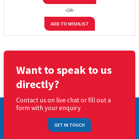
-OR-
ADD TO WISHLIST
Want to speak to us
directly?
Contact us on live chat or fill out a
form with your enquiry
GET IN TOUCH