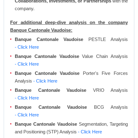
Collaborations, Investments, or Partnerships
with the
company.
For additional deep-dive analysis on the company
Banque Cantonale Vaudoise:
Banque Cantonale Vaudoise
PESTLE Analysis
- Click Here
Banque Cantonale Vaudoise
Value Chain Analysis
- Click Here
Banque Cantonale Vaudoise
Porter's Five Forces
Analysis
- Click Here
Banque Cantonale Vaudoise
VRIO Analysis
- Click Here
Banque Cantonale Vaudoise
BCG Analysis
- Click Here
Banque Cantonale Vaudoise
Segmentation, Targeting
and Positioning (STP) Analysis
- Click Here