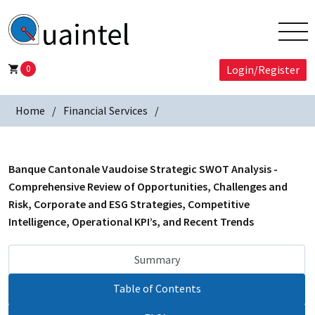
0
Login/Register
Home
Financial Services
Banque Cantonale Vaudoise Strategic SWOT Analysis -
Comprehensive Review of Opportunities, Challenges and
Risk, Corporate and ESG Strategies, Competitive
Intelligence, Operational KPI’s, and Recent Trends
Summary
Table of Contents