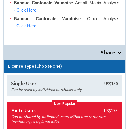
Banque Cantonale Vaudoise
Ansoff Matrix Analysis
- Click Here
Banque Cantonale Vaudoise
Other Analysis
- Click Here
Share
License Type (Choose One)
Single User
US$150
Can be used by individual purchaser only
Most Popular
Multi Users
US$175
Can be shared by unlimited users within one corporate
location e.g. a regional office