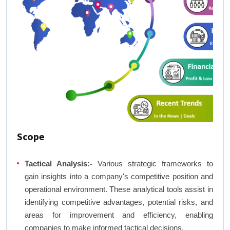
Scope
Tactical Analysis:-
Various strategic frameworks to
gain insights into a company's competitive position and
operational environment. These analytical tools assist in
identifying competitive advantages, potential risks, and
areas for improvement and efficiency, enabling
companies to make informed tactical decisions.