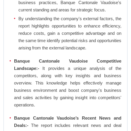
business practices, Banque Cantonale Vaudoise's
current standing and areas for strategic focus.
By understanding the company's external factors, the
report highlights opportunities to enhance efficiency,
reduce costs, gain a competitive advantage and on
the same time identify potential risks and opportunities
arising from the external landscape.
Banque Cantonale Vaudoise Competitive
Landscape:-
It provides a unique analysis of the
competitors, along with key insights and business
overview. This knowledge helps effectively manage
business environment and boost company's business
and sales activities by gaining insight into competitors'
operations.
Banque Cantonale Vaudoise’s Recent News and
Deals:-
The report includes relevant news and deal