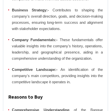
Business Strategy:-
Contributes to shaping the
company's overall direction, goals, and decision-making
processes, ensuring long-term success and alignment
with stakeholder expectations.
Company Fundamentals:-
These fundamentals offer
valuable insights into the company's history, operations,
leadership, and geographical presence, aiding in a
comprehensive understanding of the organization.
Competitive Landscape:-
An identification of the
company's main competitors, providing insights into the
competitive landscape it operates in.
Reasons to Buy
Comprehensive Understanding
of the Banque