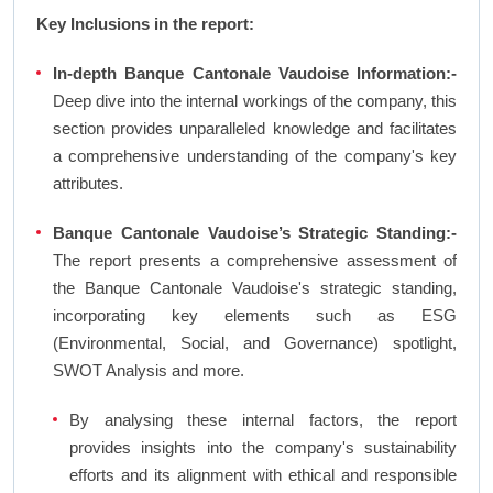
Key Inclusions in the report:
In-depth Banque Cantonale Vaudoise Information:-
Deep dive into the internal workings of the company, this
section provides unparalleled knowledge and facilitates
a comprehensive understanding of the company's key
attributes.
Banque Cantonale Vaudoise’s Strategic Standing:-
The report presents a comprehensive assessment of
the Banque Cantonale Vaudoise's strategic standing,
incorporating key elements such as ESG
(Environmental, Social, and Governance) spotlight,
SWOT Analysis and more.
By analysing these internal factors, the report
provides insights into the company's sustainability
efforts and its alignment with ethical and responsible