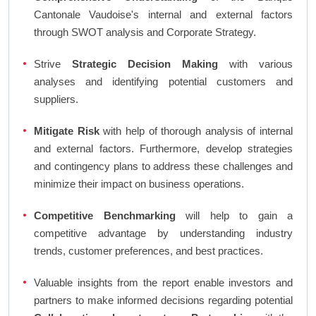
Cantonale Vaudoise's internal and external factors
through SWOT analysis and Corporate Strategy.
Strive
Strategic Decision Making
with various
analyses and identifying potential customers and
suppliers.
Mitigate Risk
with help of thorough analysis of internal
and external factors. Furthermore, develop strategies
and contingency plans to address these challenges and
minimize their impact on business operations.
Competitive Benchmarking
will help to gain a
competitive advantage by understanding industry
trends, customer preferences, and best practices.
Valuable insights from the report enable investors and
partners to make informed decisions regarding potential