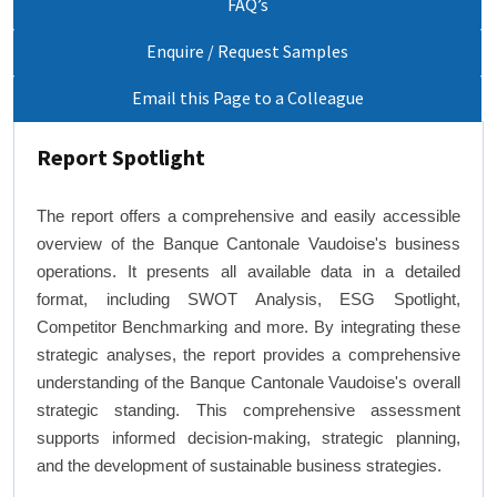
FAQ’s
Enquire / Request Samples
Email this Page to a Colleague
Report Spotlight
The report offers a comprehensive and easily accessible
overview of the Banque Cantonale Vaudoise's business
operations. It presents all available data in a detailed
format, including SWOT Analysis, ESG Spotlight,
Competitor Benchmarking and more. By integrating these
strategic analyses, the report provides a comprehensive
understanding of the Banque Cantonale Vaudoise's overall
strategic standing. This comprehensive assessment
supports informed decision-making, strategic planning,
and the development of sustainable business strategies.