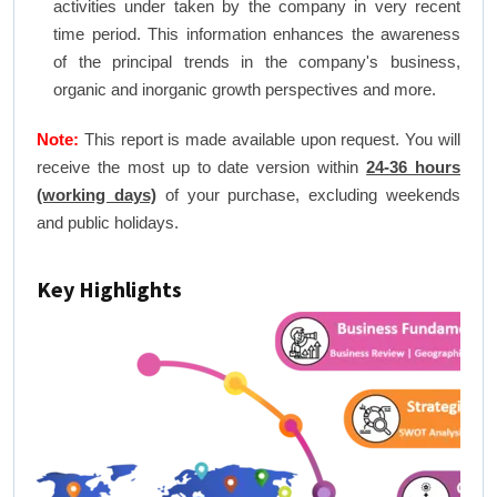
activities under taken by the company in very recent
time period. This information enhances the awareness
of the principal trends in the company's business,
organic and inorganic growth perspectives and more.
Note:
This report is made available upon request. You will
receive the most up to date version within
24-36 hours
(working days)
of your purchase, excluding weekends
and public holidays.
Key Highlights