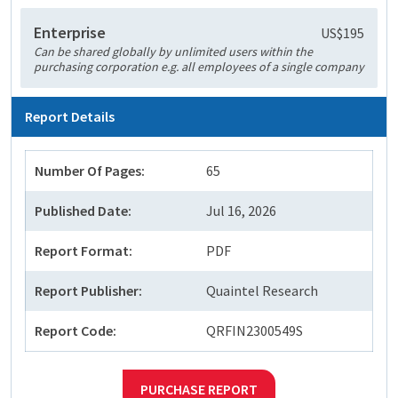
Enterprise
US$195
Can be shared globally by unlimited users within the
purchasing corporation e.g. all employees of a single company
Report Details
Number Of Pages:
65
Published Date:
Jul 16, 2026
Report Format:
PDF
Report Publisher:
Quaintel Research
Report Code:
QRFIN2300549S
PURCHASE REPORT