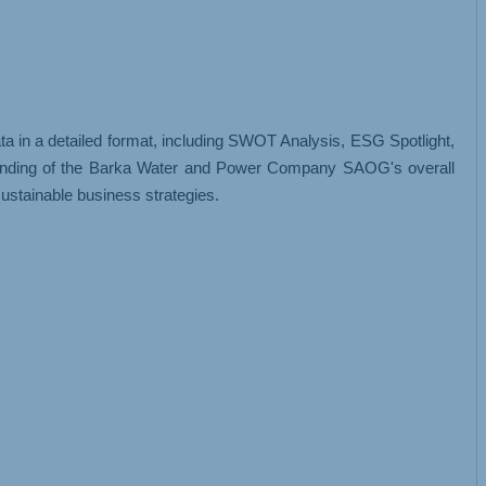
 in a detailed format, including SWOT Analysis, ESG Spotlight,
standing of the Barka Water and Power Company SAOG's overall
ustainable business strategies.