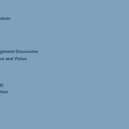
vices
gement Discussion
n and Vision
gy
tion