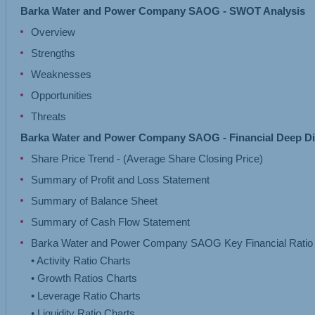
Barka Water and Power Company SAOG - SWOT Analysis
Overview
Strengths
Weaknesses
Opportunities
Threats
Barka Water and Power Company SAOG - Financial Deep D
Share Price Trend - (Average Share Closing Price)
Summary of Profit and Loss Statement
Summary of Balance Sheet
Summary of Cash Flow Statement
Barka Water and Power Company SAOG Key Financial Ratio 
• Activity Ratio Charts
• Growth Ratios Charts
• Leverage Ratio Charts
• Liquidity Ratio Charts