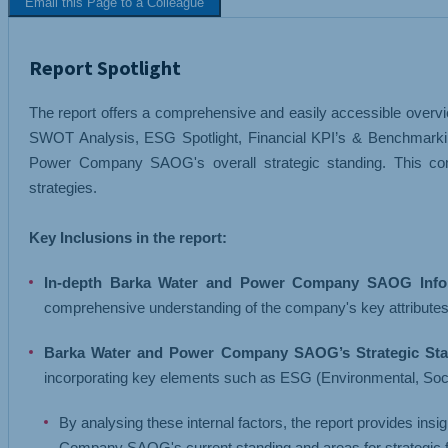
Email this Page to a Colleague
TEXTILES
TRANSPORT 
Report Spotlight
The report offers a comprehensive and easily accessible overvi
SWOT Analysis, ESG Spotlight, Financial KPI’s & Benchmarkin
Power Company SAOG's overall strategic standing. This com
strategies.
Key Inclusions in the report:
In-depth Barka Water and Power Company SAOG Infor
comprehensive understanding of the company's key attributes
Barka Water and Power Company SAOG’s Strategic Sta
incorporating key elements such as ESG (Environmental, Soc
By analysing these internal factors, the report provides ins
Company SAOG's current standing and areas for strategic 