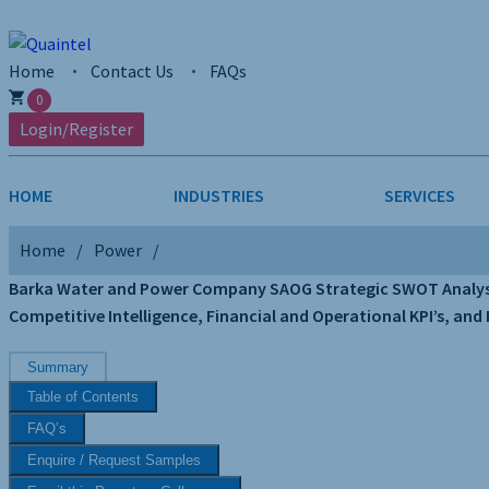
Home
Contact Us
FAQs
0
Login/Register
HOME
INDUSTRIES
SERVICES
Home
Power
AEROSPACE & DEFENSE
STRATEGY & INNOVATION
AGRICULTUR
SALES INTE
Barka Water and Power Company SAOG Strategic SWOT Analysis 
Competitive Intelligence, Financial and Operational KPI’s, and
CHEMICALS
CONSTRUCT
Summary
FINANCIAL SERVICES
INDUSTRIAL
Table of Contents
MEDICAL DEVICES
METALS & M
FAQ’s
Enquire / Request Samples
PHARMACEUTICALS & HEALTHCARE
POWER