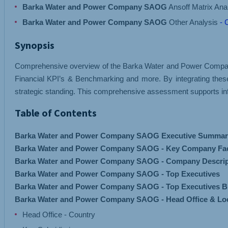
Barka Water and Power Company SAOG
Ansoff Matrix Ana
Barka Water and Power Company SAOG
Other Analysis
- 
Synopsis
Comprehensive overview of the Barka Water and Power Company S
Financial KPI’s & Benchmarking and more. By integrating the
strategic standing. This comprehensive assessment supports inf
Table of Contents
Barka Water and Power Company SAOG Executive Summar
Barka Water and Power Company SAOG - Key Company Fa
Barka Water and Power Company SAOG - Company Descrip
Barka Water and Power Company SAOG - Top Executives
Barka Water and Power Company SAOG - Top Executives B
Barka Water and Power Company SAOG - Head Office & Lo
Head Office - Country