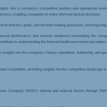
ights into a company's competitive position and operational environ
ficiency, enabling companies to make informed tactical decisions.
erall direction, goals, and decision-making processes, ensuring long
nancial performance and investor sentiment surrounding the compan
ntribute to understanding the financial health and market perception
 insights into the company's history, operations, leadership, and g
ain competitors, providing insights into the competitive landscape it 
wer Company SAOG's internal and external factors through SWOT 