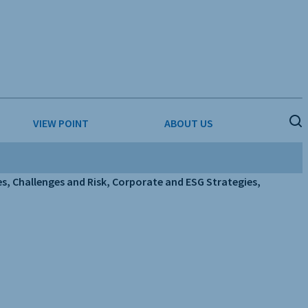
VIEW POINT
ABOUT US
ESS
BUSINESS & CONSUMER SERVICES
COMPETITIVE INTELLIGENCE
, Challenges and Risk, Corporate and ESG Strategies,
DS
ENVIRONMENTAL & WASTE MANAGEMENT
MEDIA
PAPER & PACKAGING
TECHNOLOGY & COMMUNICATIONS