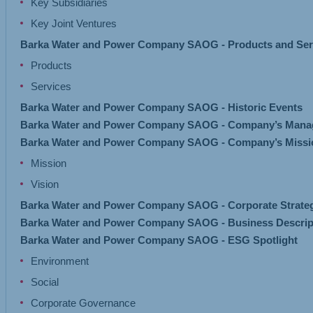
Key Subsidiaries
Key Joint Ventures
Barka Water and Power Company SAOG - Products and Ser
Products
Services
Barka Water and Power Company SAOG - Historic Events
Barka Water and Power Company SAOG - Company’s Mana
Barka Water and Power Company SAOG - Company’s Missio
Mission
Vision
Barka Water and Power Company SAOG - Corporate Strate
Barka Water and Power Company SAOG - Business Descrip
Barka Water and Power Company SAOG - ESG Spotlight
Environment
Social
Corporate Governance