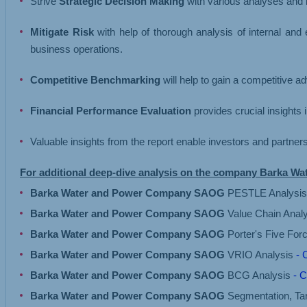
Strive
Strategic Decision Making
with various analyses and i
Mitigate Risk
with help of thorough analysis of internal and
business operations.
Competitive Benchmarking
will help to gain a competitive 
Financial Performance Evaluation
provides crucial insights 
Valuable insights from the report enable investors and partne
For additional deep-dive analysis on the company Barka 
Barka Water and Power Company SAOG
PESTLE Analysi
Barka Water and Power Company SAOG
Value Chain Anal
Barka Water and Power Company SAOG
Porter's Five For
Barka Water and Power Company SAOG
VRIO Analysis
- 
Barka Water and Power Company SAOG
BCG Analysis
- C
Barka Water and Power Company SAOG
Segmentation, Tar