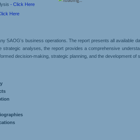
lysis
- Click Here
Click Here
AOG's business operations. The report presents all available data
se strategic analyses, the report provides a comprehensive under
ormed decision-making, strategic planning, and the development of s
y
cts
tion
iographies
cations