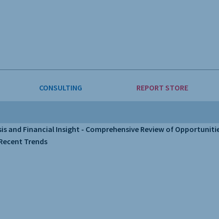
CONSULTING
REPORT STORE
E & FORESTRY
LLIGENCE
AUTOMOTIVE
INVESTMENT ATTRACTIVEN
and Financial Insight - Comprehensive Review of Opportunities
 Recent Trends
ION
CONSUMER PACKAGED GOO
 GOODS & MACHINERY
LEISURE & ARTS
INING
OIL & GAS
RETAIL