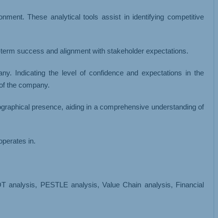
ment. These analytical tools assist in identifying competitive
-term success and alignment with stakeholder expectations.
y. Indicating the level of confidence and expectations in the
 of the company.
eographical presence, aiding in a comprehensive understanding of
operates in.
analysis, PESTLE analysis, Value Chain analysis, Financial