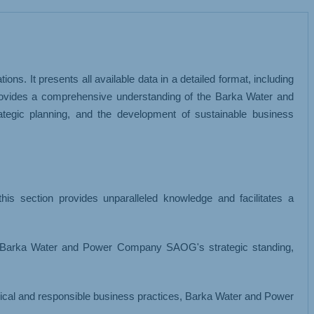
MISCELLANEOUS
 It presents all available data in a detailed format, including
rovides a comprehensive understanding of the Barka Water and
egic planning, and the development of sustainable business
is section provides unparalleled knowledge and facilitates a
 Barka Water and Power Company SAOG's strategic standing,
 ethical and responsible business practices, Barka Water and Power