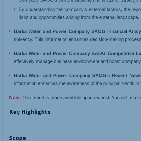
By understanding the company's external factors, the repor
risks and opportunities arising from the external landscape.
Barka Water and Power Company SAOG Financial Analys
solvency. This information enhances decision-making proces
Barka Water and Power Company SAOG Competitive La
effectively manage business environment and boost company's b
Barka Water and Power Company SAOG’s Recent News 
information enhances the awareness of the principal trends i
Note:
This report is made available upon request. You will recei
Key Highlights
Scope