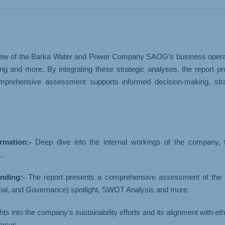
& LOGISTICS
WHOLESALE
ew of the Barka Water and Power Company SAOG's business operations.
g and more. By integrating these strategic analyses, the report p
prehensive assessment supports informed decision-making, strat
mation:-
Deep dive into the internal workings of the company, th
.
nding:-
The report presents a comprehensive assessment of the
ial, and Governance) spotlight, SWOT Analysis and more.
ights into the company's sustainability efforts and its alignment with
focus.