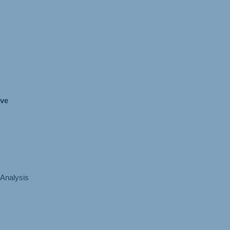
ive
Analysis