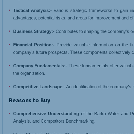
Tactical Analysis:-
Various strategic frameworks to gain ins
advantages, potential risks, and areas for improvement and ef
Business Strategy:-
Contributes to shaping the company's ov
Financial Position:-
Provide valuable information on the fi
company's future prospects. These components collectively co
Company Fundamentals:-
These fundamentals offer valuable
the organization.
Competitive Landscape:-
An identification of the company's m
Reasons to Buy
Comprehensive Understanding
of the Barka Water and Po
Analysis, and Competitors Benchmarking.