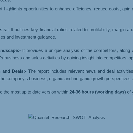
t highlights opportunities to enhance efficiency, reduce costs, gain
is:-
It outlines key financial ratios related to profitability, margin 
ses and investment guidance.
ndscape:-
It provides a unique analysis of the competitors, along
usiness and sales activities by gaining insight into competitors' op
and Deals:-
The report includes relevant news and deal activitie
n the company's business, organic and inorganic growth perspectives
ve the most up to date version within
24-36 hours (working days)
of 