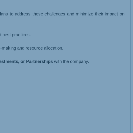
 plans to address these challenges and minimize their impact on
 best practices.
on-making and resource allocation.
vestments, or Partnerships
with the company.