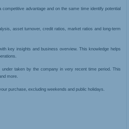
 a competitive advantage and on the same time identify potential
analysis, asset turnover, credit ratios, market ratios and long-term
 with key insights and business overview. This knowledge helps
erations.
s under taken by the company in very recent time period. This
 and more.
your purchase, excluding weekends and public holidays.