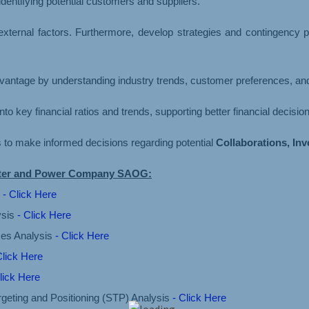
dentifying potential customers and suppliers.
 external factors. Furthermore, develop strategies and contingency
advantage by understanding industry trends, customer preferences, and
into key financial ratios and trends, supporting better financial decisi
rs to make informed decisions regarding potential
Collaborations, In
Water and Power Company SAOG:
s
- Click Here
ysis
- Click Here
ces Analysis
- Click Here
Click Here
lick Here
geting and Positioning (STP) Analysis
- Click Here