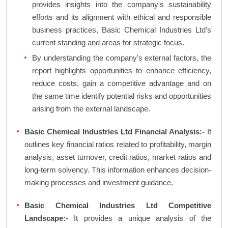
provides insights into the company's sustainability
efforts and its alignment with ethical and responsible
business practices, Basic Chemical Industries Ltd's
current standing and areas for strategic focus.
By understanding the company's external factors, the
report highlights opportunities to enhance efficiency,
reduce costs, gain a competitive advantage and on
the same time identify potential risks and opportunities
arising from the external landscape.
Basic Chemical Industries Ltd Financial Analysis:-
It
outlines key financial ratios related to profitability, margin
analysis, asset turnover, credit ratios, market ratios and
long-term solvency. This information enhances decision-
making processes and investment guidance.
Basic Chemical Industries Ltd Competitive
Landscape:-
It provides a unique analysis of the