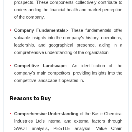
prospects. These components collectively contribute to
understanding the financial health and market perception
of the company.
Company Fundamentals:-
These fundamentals offer
valuable insights into the company's history, operations,
leadership, and geographical presence, aiding in a
comprehensive understanding of the organization.
Competitive Landscape:-
An identification of the
company's main competitors, providing insights into the
competitive landscape it operates in.
Reasons to Buy
Comprehensive Understanding
of the Basic Chemical
Industries Ltd's internal and external factors through
SWOT analysis, PESTLE analysis, Value Chain