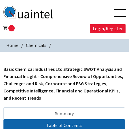
0
Login/Register
Home
Chemicals
Basic Chemical Industries Ltd Strategic SWOT Analysis and
Financial Insight - Comprehensive Review of Opportunities,
Challenges and Risk, Corporate and ESG Strategies,
Competitive Intelligence, Financial and Operational KPI’s,
and Recent Trends
Summary
Table of Contents