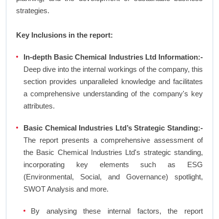
strategies.
Key Inclusions in the report:
In-depth Basic Chemical Industries Ltd Information:-
Deep dive into the internal workings of the company, this
section provides unparalleled knowledge and facilitates
a comprehensive understanding of the company's key
attributes.
Basic Chemical Industries Ltd’s Strategic Standing:-
The report presents a comprehensive assessment of
the Basic Chemical Industries Ltd's strategic standing,
incorporating key elements such as ESG
(Environmental, Social, and Governance) spotlight,
SWOT Analysis and more.
By analysing these internal factors, the report