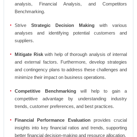
analysis, Financial Analysis, and Competitors
Benchmarking.
Strive
Strategic Decision Making
with various
analyses and identifying potential customers and
suppliers.
Mitigate Risk
with help of thorough analysis of internal
and external factors. Furthermore, develop strategies
and contingency plans to address these challenges and
minimize their impact on business operations.
Competitive Benchmarking
will help to gain a
competitive advantage by understanding industry
trends, customer preferences, and best practices.
Financial Performance Evaluation
provides crucial
insights into key financial ratios and trends, supporting
better financial decision-making and resource allocation.