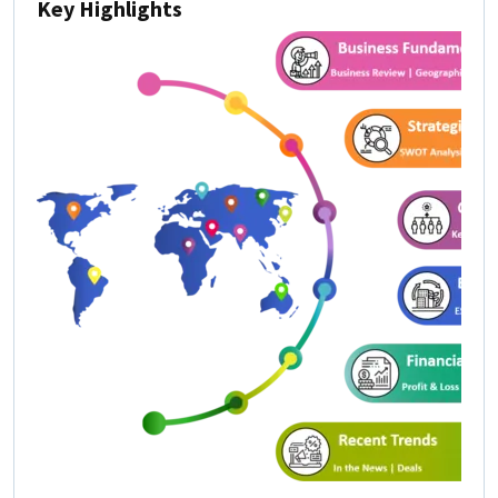
Key Highlights