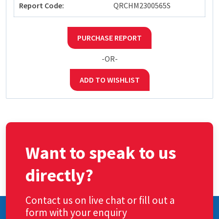
Report Code:
QRCHM2300565S
PURCHASE REPORT
-OR-
ADD TO WISHLIST
Want to speak to us
directly?
Contact us on live chat or fill out a
form with your enquiry