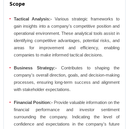
Scope
Tactical Analysis:-
Various strategic frameworks to
gain insights into a company's competitive position and
operational environment. These analytical tools assist in
identifying competitive advantages, potential risks, and
areas for improvement and efficiency, enabling
companies to make informed tactical decisions.
Business Strategy:-
Contributes to shaping the
company's overall direction, goals, and decision-making
processes, ensuring long-term success and alignment
with stakeholder expectations.
Financial Position:-
Provide valuable information on the
financial performance and investor sentiment
surrounding the company. Indicating the level of
confidence and expectations in the company's future