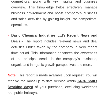
competitors, along with key insights and business
overview. This knowledge helps effectively manage
business environment and boost company's business
and sales activities by gaining insight into competitors'
operations.
Basic Chemical Industries Ltd’s Recent News and
Deals:-
The report includes relevant news and deal
activities under taken by the company in very recent
time period. This information enhances the awareness
of the principal trends in the company's business,
organic and inorganic growth perspectives and more.
Note:
This report is made available upon request. You will
receive the most up to date version within
24-36 hours
(working days)
of your purchase, excluding weekends
and public holidays.