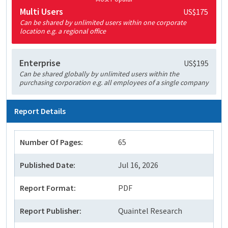
Multi Users
US$175
Can be shared by unlimited users within one corporate
location e.g. a regional office
Enterprise
US$195
Can be shared globally by unlimited users within the
purchasing corporation e.g. all employees of a single company
Report Details
Number Of Pages:
65
Published Date:
Jul 16, 2026
Report Format:
PDF
Report Publisher:
Quaintel Research