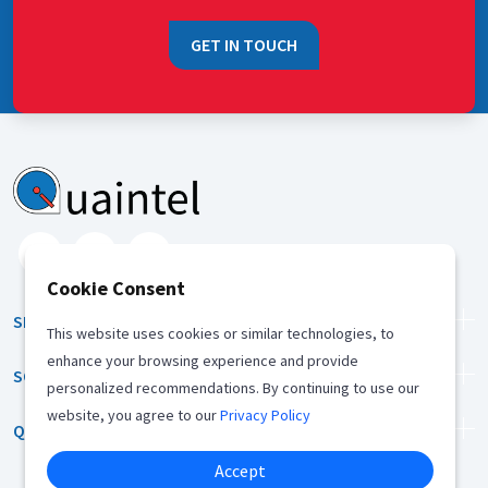
GET IN TOUCH
Cookie Consent
SERVICES
This website uses cookies or similar technologies, to
enhance your browsing experience and provide
SOLUTION
personalized recommendations. By continuing to use our
website, you agree to our
Privacy Policy
QUICK LINKS
Accept