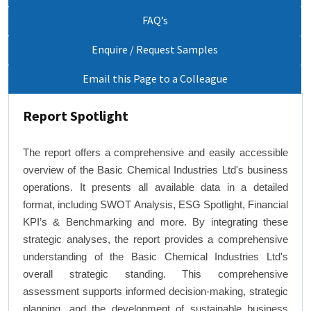
FAQ’s
Enquire / Request Samples
Email this Page to a Colleague
Report Spotlight
The report offers a comprehensive and easily accessible
overview of the Basic Chemical Industries Ltd's business
operations. It presents all available data in a detailed
format, including SWOT Analysis, ESG Spotlight, Financial
KPI’s & Benchmarking and more. By integrating these
strategic analyses, the report provides a comprehensive
understanding of the Basic Chemical Industries Ltd's
overall strategic standing. This comprehensive
assessment supports informed decision-making, strategic
planning, and the development of sustainable business