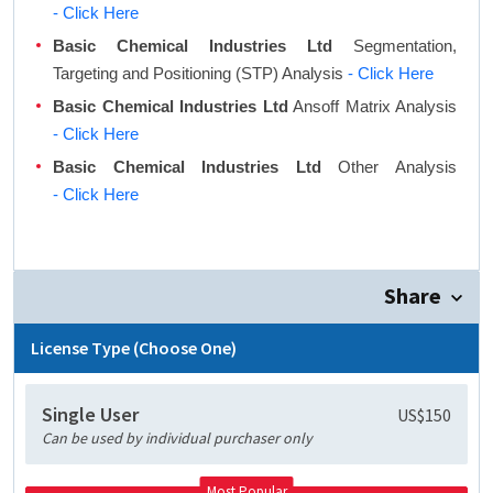
- Click Here
Basic Chemical Industries Ltd
Segmentation,
Targeting and Positioning (STP) Analysis
- Click Here
Basic Chemical Industries Ltd
Ansoff Matrix Analysis
- Click Here
Basic Chemical Industries Ltd
Other Analysis
- Click Here
Share
License Type (Choose One)
Single User
US$150
Can be used by individual purchaser only
Most Popular