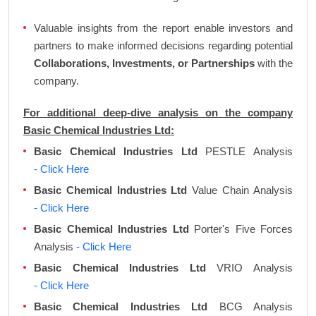
Valuable insights from the report enable investors and
partners to make informed decisions regarding potential
Collaborations, Investments, or Partnerships
with the
company.
For additional deep-dive analysis on the company
Basic Chemical Industries Ltd:
Basic Chemical Industries Ltd
PESTLE Analysis
- Click Here
Basic Chemical Industries Ltd
Value Chain Analysis
- Click Here
Basic Chemical Industries Ltd
Porter's Five Forces
Analysis
- Click Here
Basic Chemical Industries Ltd
VRIO Analysis
- Click Here
Basic Chemical Industries Ltd
BCG Analysis