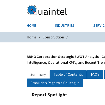
HOME
INDUSTRIES
SERVIC
Home
Construction
AEROSPACE & DEFENSE
STRATEGY & INNOVATION
AGRICULT
SALES IN
CHEMICALS
CONSTRU
BBMG Corporation Strategic SWOT Analysis - Co
Intelligence, Operational KPI’s, and Recent Tre
FINANCIAL SERVICES
INDUSTRI
Summary
Table of Contents
FAQ’s
MEDICAL DEVICES
METALS &
Email this Page to a Colleague
PHARMACEUTICALS & HEALTHCARE
POWER
Report Spotlight
TEXTILES
TRANSPOR