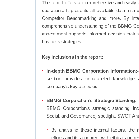
The report offers a comprehensive and easily
operations. It presents all available data in 
Competitor Benchmarking and more. By integr
comprehensive understanding of the BBMG Corpo
assessment supports informed decision-making,
business strategies.
Key Inclusions in the report:
In-depth BBMG Corporation Information:-
section provides unparalleled knowledge 
company's key attributes.
BBMG Corporation’s Strategic Standing:-
BBMG Corporation's strategic standing, i
Social, and Governance) spotlight, SWOT An
By analysing these internal factors, the r
efforts and its alignment with ethical and 