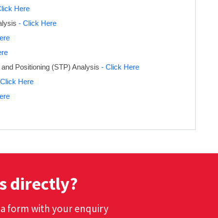
Click Here
alysis
- Click Here
Here
ere
 and Positioning (STP) Analysis
- Click Here
 Click Here
Here
s directly?
t a form with your enquiry