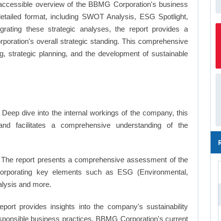
 accessible overview of the BBMG Corporation's business
a detailed format, including SWOT Analysis, ESG Spotlight,
ating these strategic analyses, the report provides a
ration's overall strategic standing. This comprehensive
 strategic planning, and the development of sustainable
Deep dive into the internal workings of the company, this
and facilitates a comprehensive understanding of the
The report presents a comprehensive assessment of the
ncorporating key elements such as ESG (Environmental,
alysis and more.
eport provides insights into the company's sustainability
responsible business practices, BBMG Corporation's current