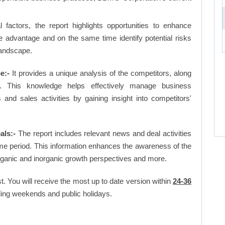
factors, the report highlights opportunities to enhance
ve advantage and on the same time identify potential risks
landscape.
e:-
It provides a unique analysis of the competitors, along
. This knowledge helps effectively manage business
d sales activities by gaining insight into competitors'
als:-
The report includes relevant news and deal activities
me period. This information enhances the awareness of the
organic and inorganic growth perspectives and more.
t. You will receive the most up to date version within
24-36
ing weekends and public holidays.