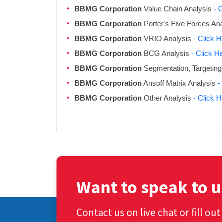
BBMG Corporation
Value Chain Analysis
- 
BBMG Corporation
Porter's Five Forces An
BBMG Corporation
VRIO Analysis
- Click 
BBMG Corporation
BCG Analysis
- Click H
BBMG Corporation
Segmentation, Targeting
BBMG Corporation
Ansoff Matrix Analysis
-
BBMG Corporation
Other Analysis
- Click 
Want to speak to u
Contact us on live chat or fill ou