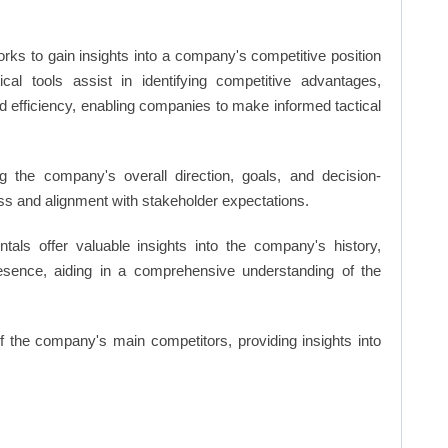
rks to gain insights into a company's competitive position
cal tools assist in identifying competitive advantages,
d efficiency, enabling companies to make informed tactical
 the company's overall direction, goals, and decision-
s and alignment with stakeholder expectations.
ls offer valuable insights into the company's history,
resence, aiding in a comprehensive understanding of the
of the company's main competitors, providing insights into