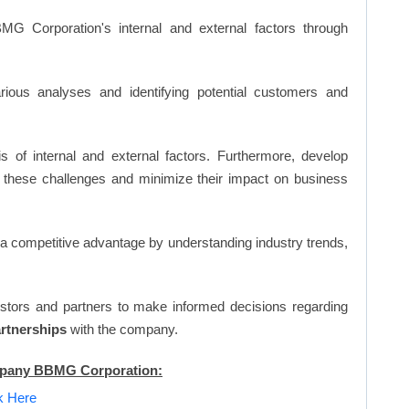
G Corporation's internal and external factors through
ious analyses and identifying potential customers and
s of internal and external factors. Furthermore, develop
 these challenges and minimize their impact on business
n a competitive advantage by understanding industry trends,
vestors and partners to make informed decisions regarding
artnerships
with the company.
ompany BBMG Corporation:
ck Here