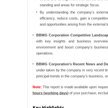
standing and areas for strategic focus.
By understanding the company's external 
efficiency, reduce costs, gain a competiti
and opportunities arising from the external 
BBMG Corporation Competitive Landscap
with key insights and business overview
environment and boost company's business an
operations.
BBMG Corporation’s Recent News and De
under taken by the company in very recent ti
principal trends in the company's business, 
Note:
This report is made available upon reques
hours (working days)
of your purchase, exclud
Key Highlights