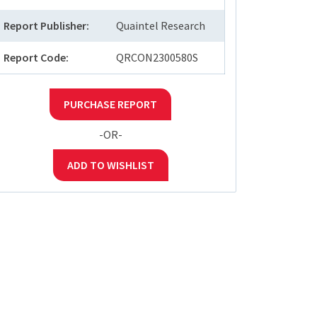
Report Publisher:
Quaintel Research
Report Code:
QRCON2300580S
PURCHASE REPORT
-OR-
ADD TO WISHLIST