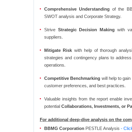
Comprehensive Understanding
of the BBM
SWOT analysis and Corporate Strategy.
Strive
Strategic Decision Making
with var
suppliers.
Mitigate Risk
with help of thorough analysi
strategies and contingency plans to address
operations.
Competitive Benchmarking
will help to gai
customer preferences, and best practices.
Valuable insights from the report enable in
potential
Collaborations, Investments, or P
For additional deep-dive analysis on the c
BBMG Corporation
PESTLE Analysis
- Cli