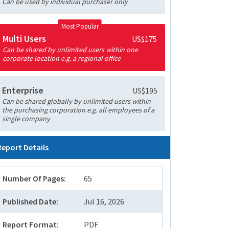
Can be used by individual purchaser only
Most Popular
Multi Users
US$175
Can be shared by unlimited users within one
corporate location e.g. a regional office
Enterprise
US$195
Can be shared globally by unlimited users within
the purchasing corporation e.g. all employees of a
single company
Report Details
Number Of Pages:
65
Published Date:
Jul 16, 2026
Report Format:
PDF