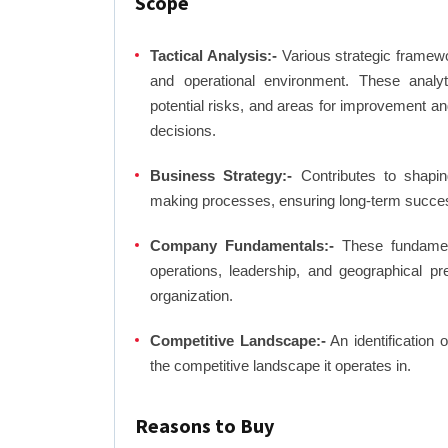
Scope
Tactical Analysis:-
Various strategic framewo
and operational environment. These analyti
potential risks, and areas for improvement an
decisions.
Business Strategy:-
Contributes to shaping
making processes, ensuring long-term succes
Company Fundamentals:-
These fundamenta
operations, leadership, and geographical p
organization.
Competitive Landscape:-
An identification 
the competitive landscape it operates in.
Reasons to Buy