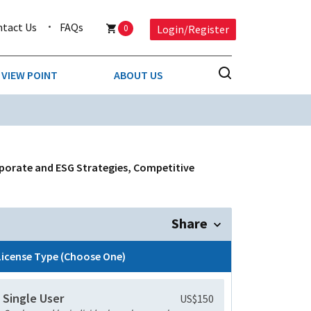
ntact Us
FAQs
0
Login/Register
VIEW POINT
ABOUT US
NESS
BUSINESS & CONSUMER SERVICES
COMPETITIVE INTELLIGENCE
DS
porate and ESG Strategies, Competitive
ENVIRONMENTAL & WASTE MANAGEMENT
MEDIA
Share
PAPER & PACKAGING
License Type (Choose One)
TECHNOLOGY & COMMUNICATIONS
Single User
US$150
MISCELLANEOUS