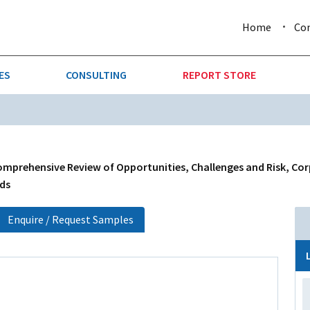
Home
Co
ES
CONSULTING
REPORT STORE
URE & FORESTRY
TELLIGENCE
AUTOMOTIVE
INVESTMENT ATTRACTIVE
CTION
CONSUMER PACKAGED GOO
mprehensive Review of Opportunities, Challenges and Risk, Cor
nds
AL GOODS & MACHINERY
LEISURE & ARTS
Enquire / Request Samples
 MINING
OIL & GAS
RETAIL
T & LOGISTICS
WHOLESALE