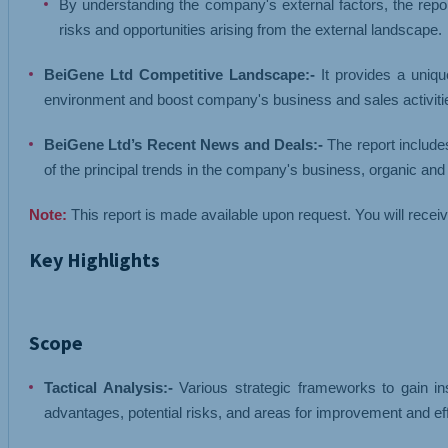
By understanding the company's external factors, the repor
risks and opportunities arising from the external landscape.
BeiGene Ltd Competitive Landscape:-
It provides a uniqu
environment and boost company's business and sales activities
BeiGene Ltd’s Recent News and Deals:-
The report include
of the principal trends in the company's business, organic an
Note:
This report is made available upon request. You will recei
Key Highlights
Scope
Tactical Analysis:-
Various strategic frameworks to gain ins
advantages, potential risks, and areas for improvement and ef