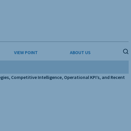
VIEW POINT
ABOUT US
ESS
BUSINESS & CONSUMER SERVICES
COMPETITIVE INTELLIGENCE
ies, Competitive Intelligence, Operational KPI’s, and Recent
DS
ENVIRONMENTAL & WASTE MANAGEMENT
MEDIA
PAPER & PACKAGING
TECHNOLOGY & COMMUNICATIONS