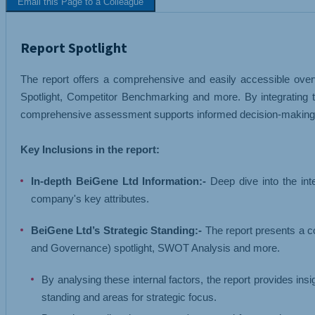
Email this Page to a Colleague
TEXTILES
TRANSPORT 
Report Spotlight
The report offers a comprehensive and easily accessible overv
Spotlight, Competitor Benchmarking and more. By integrating t
comprehensive assessment supports informed decision-making, s
Key Inclusions in the report:
In-depth BeiGene Ltd Information:-
Deep dive into the int
company's key attributes.
BeiGene Ltd’s Strategic Standing:-
The report presents a c
and Governance) spotlight, SWOT Analysis and more.
By analysing these internal factors, the report provides ins
standing and areas for strategic focus.