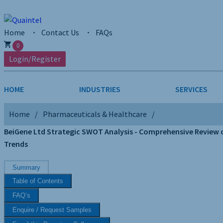
Home
Contact Us
FAQs
0
Login/Register
HOME
INDUSTRIES
SERVICES
Home
Pharmaceuticals & Healthcare
AEROSPACE & DEFENSE
STRATEGY & INNOVATION
AGRICULTUR
SALES INTE
BeiGene Ltd Strategic SWOT Analysis - Comprehensive Review of
Trends
CHEMICALS
CONSTRUCT
Summary
FINANCIAL SERVICES
INDUSTRIAL
Table of Contents
MEDICAL DEVICES
METALS & M
FAQ’s
Enquire / Request Samples
PHARMACEUTICALS & HEALTHCARE
POWER