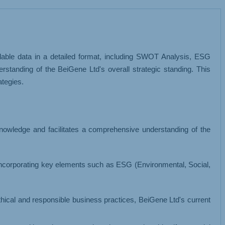
MISCELLANEOUS
ilable data in a detailed format, including SWOT Analysis, ESG
standing of the BeiGene Ltd's overall strategic standing. This
tegies.
knowledge and facilitates a comprehensive understanding of the
incorporating key elements such as ESG (Environmental, Social,
 ethical and responsible business practices, BeiGene Ltd's current