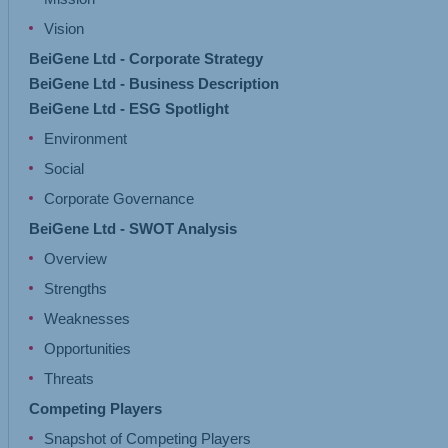
Vision
BeiGene Ltd - Corporate Strategy
BeiGene Ltd - Business Description
BeiGene Ltd - ESG Spotlight
Environment
Social
Corporate Governance
BeiGene Ltd - SWOT Analysis
Overview
Strengths
Weaknesses
Opportunities
Threats
Competing Players
Snapshot of Competing Players