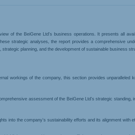
& LOGISTICS
WHOLESALE
iew of the BeiGene Ltd's business operations. It presents all ava
hese strategic analyses, the report provides a comprehensive under
trategic planning, and the development of sustainable business stra
ernal workings of the company, this section provides unparalleled 
omprehensive assessment of the BeiGene Ltd's strategic standing, 
ights into the company's sustainability efforts and its alignment with