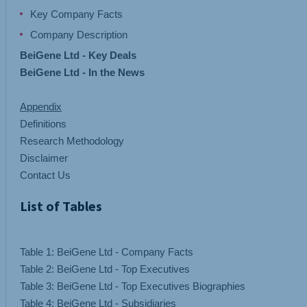
Key Company Facts
Company Description
BeiGene Ltd - Key Deals
BeiGene Ltd - In the News
Appendix
Definitions
Research Methodology
Disclaimer
Contact Us
List of Tables
Table 1: BeiGene Ltd - Company Facts
Table 2: BeiGene Ltd - Top Executives
Table 3: BeiGene Ltd - Top Executives Biographies
Table 4: BeiGene Ltd - Subsidiaries