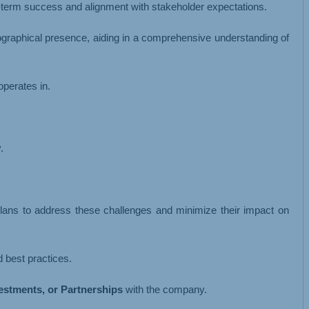
-term success and alignment with stakeholder expectations.
eographical presence, aiding in a comprehensive understanding of
operates in.
.
 plans to address these challenges and minimize their impact on
 best practices.
vestments, or Partnerships
with the company.