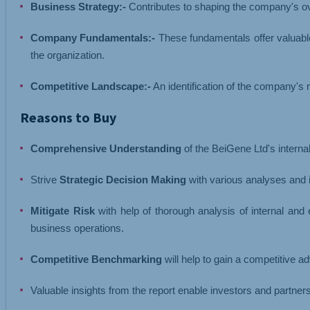
Business Strategy:-
Contributes to shaping the company's ov
Company Fundamentals:-
These fundamentals offer valuable
the organization.
Competitive Landscape:-
An identification of the company's m
Reasons to Buy
Comprehensive Understanding
of the BeiGene Ltd's intern
Strive
Strategic Decision Making
with various analyses and i
Mitigate Risk
with help of thorough analysis of internal and
business operations.
Competitive Benchmarking
will help to gain a competitive 
Valuable insights from the report enable investors and partne