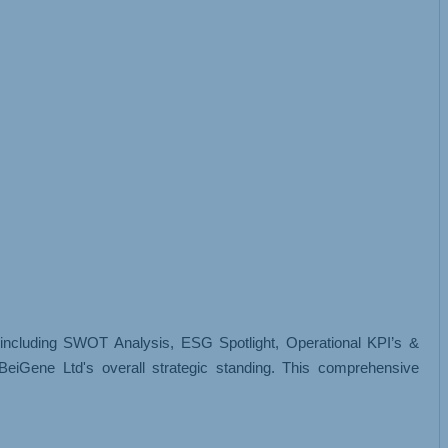
, including SWOT Analysis, ESG Spotlight, Operational KPI’s &
eiGene Ltd's overall strategic standing. This comprehensive