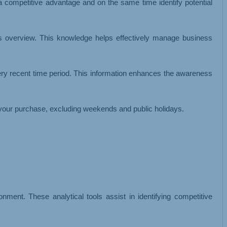
 a competitive advantage and on the same time identify potential
ss overview. This knowledge helps effectively manage business
ery recent time period. This information enhances the awareness
your purchase, excluding weekends and public holidays.
ment. These analytical tools assist in identifying competitive