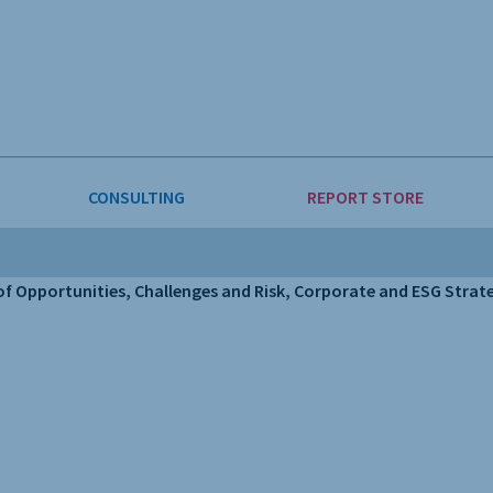
CONSULTING
REPORT STORE
E & FORESTRY
LLIGENCE
AUTOMOTIVE
INVESTMENT ATTRACTIVEN
 Opportunities, Challenges and Risk, Corporate and ESG Strateg
ION
CONSUMER PACKAGED GOO
 GOODS & MACHINERY
LEISURE & ARTS
INING
OIL & GAS
RETAIL