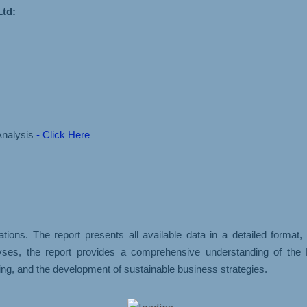
Ltd:
Analysis
- Click Here
ons. The report presents all available data in a detailed format
yses, the report provides a comprehensive understanding of the B
ng, and the development of sustainable business strategies.