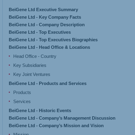
BeiGene Ltd Executive Summary
BeiGene Ltd - Key Company Facts
BeiGene Ltd - Company Description
BeiGene Ltd - Top Executives
BeiGene Ltd - Top Executives Biographies
BeiGene Ltd - Head Office & Locations
Head Office - Country
Key Subsidiaries
Key Joint Ventures
BeiGene Ltd - Products and Services
Products
Services
BeiGene Ltd - Historic Events
BeiGene Ltd - Company’s Management Discussion
BeiGene Ltd - Company’s Mission and Vision
Mission