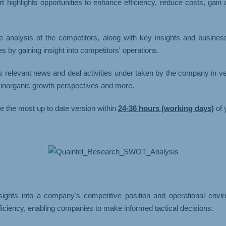
t highlights opportunities to enhance efficiency, reduce costs, gain
e analysis of the competitors, along with key insights and busine
 by gaining insight into competitors' operations.
s relevant news and deal activities under taken by the company in v
d inorganic growth perspectives and more.
ve the most up to date version within
24-36 hours (working days)
of 
ights into a company's competitive position and operational environ
ficiency, enabling companies to make informed tactical decisions.