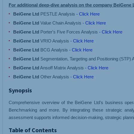
For additional deep-dive analysis on the company BeiGene 
BeiGene Ltd
PESTLE Analysis
- Click Here
BeiGene Ltd
Value Chain Analysis
- Click Here
BeiGene Ltd
Porter's Five Forces Analysis
- Click Here
BeiGene Ltd
VRIO Analysis
- Click Here
BeiGene Ltd
BCG Analysis
- Click Here
BeiGene Ltd
Segmentation, Targeting and Positioning (STP) 
BeiGene Ltd
Ansoff Matrix Analysis
- Click Here
BeiGene Ltd
Other Analysis
- Click Here
Synopsis
Comprehensive overview of the BeiGene Ltd's business operati
Benchmarking and more. By integrating these strategic anal
assessment supports informed decision-making, strategic planni
Table of Contents