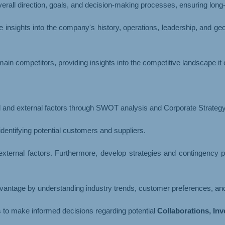
erall direction, goals, and decision-making processes, ensuring long
 insights into the company's history, operations, leadership, and g
ain competitors, providing insights into the competitive landscape it 
al and external factors through SWOT analysis and Corporate Strategy
dentifying potential customers and suppliers.
 external factors. Furthermore, develop strategies and contingency
advantage by understanding industry trends, customer preferences, and
rs to make informed decisions regarding potential
Collaborations, In