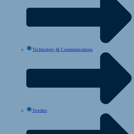
Technology & Communications
Textiles