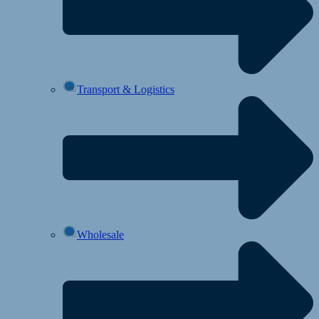
Transport & Logistics
Wholesale