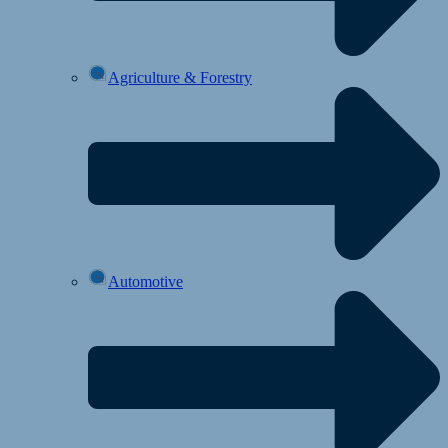
Agriculture & Forestry
Automotive