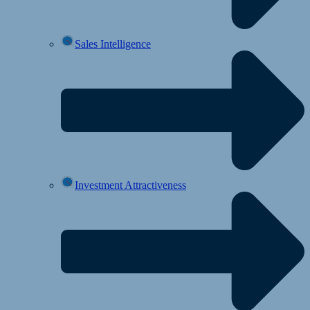
Sales Intelligence
Investment Attractiveness