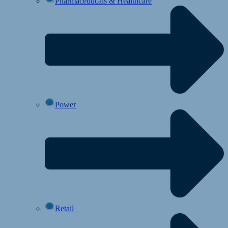
Pharmaceuticals & Healthcare
Power
Retail