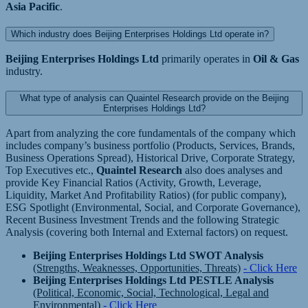
Asia Pacific
.
Which industry does Beijing Enterprises Holdings Ltd operate in?
Beijing Enterprises Holdings Ltd
primarily operates in
Oil & Gas
industry.
What type of analysis can Quaintel Research provide on the Beijing
Enterprises Holdings Ltd?
Apart from analyzing the core fundamentals of the company which
includes company’s business portfolio (Products, Services, Brands,
Business Operations Spread), Historical Drive, Corporate Strategy,
Top Executives etc.,
Quaintel Research
also does analyses and
provide Key Financial Ratios (Activity, Growth, Leverage,
Liquidity, Market And Profitability Ratios) (for public company),
ESG Spotlight (Environmental, Social, and Corporate Governance),
Recent Business Investment Trends and the following Strategic
Analysis (covering both Internal and External factors) on request.
Beijing Enterprises Holdings Ltd SWOT Analysis
(Strengths, Weaknesses, Opportunities, Threats)
- Click Here
Beijing Enterprises Holdings Ltd PESTLE Analysis
(Political, Economic, Social, Technological, Legal and
Environmental)
- Click Here