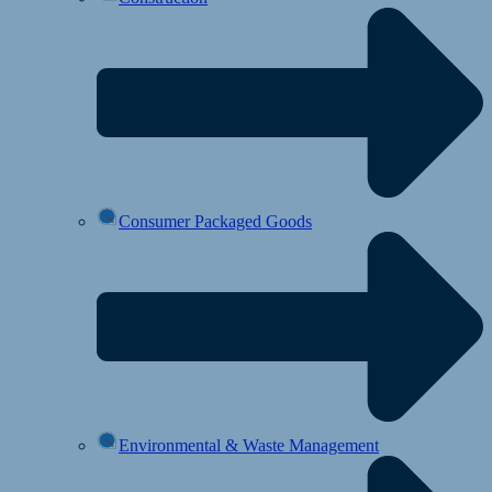
Consumer Packaged Goods
Environmental & Waste Management