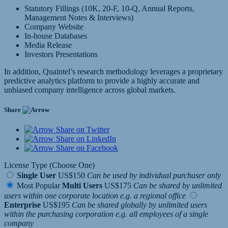
Statutory Fillings (10K, 20-F, 10-Q, Annual Reports,
Management Notes & Interviews)
Company Website
In-house Databases
Media Release
Investors Presentations
In addition, Quaintel’s research methodology leverages a proprietary
predictive analytics platform to provide a highly accurate and
unbiased company intelligence across global markets.
Share
Share on Twitter
Share on LinkedIn
Share on Facebook
License Type (Choose One)
Single User
US$150
Can be used by individual purchaser only
Most Popular
Multi Users
US$175
Can be shared by unlimited
users within one corporate location e.g. a regional office
Enterprise
US$195
Can be shared globally by unlimited users
within the purchasing corporation e.g. all employees of a single
company