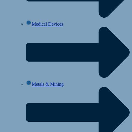
Medical Devices
Metals & Mining