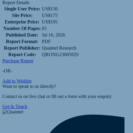
Report Details
Single User Price:
US$150
Site Price:
US$175
Enterprise Price:
US$195
Number Of Pages:
65
Published Date:
Jul 16, 2026
Report Format:
PDF
Report Publisher:
Quaintel Research
Report Code:
QRONG2300592S
Purchase Report
-OR-
Add to Wishlist
Want to speak to us directly?
Contact us on live chat or fill out a form with your enquiry
Get In Touch