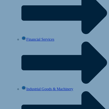
Financial Services
Industrial Goods & Machinery