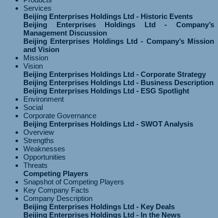
Services
Beijing Enterprises Holdings Ltd - Historic Events
Beijing Enterprises Holdings Ltd - Company’s
Management Discussion
Beijing Enterprises Holdings Ltd - Company’s Mission
and Vision
Mission
Vision
Beijing Enterprises Holdings Ltd - Corporate Strategy
Beijing Enterprises Holdings Ltd - Business Description
Beijing Enterprises Holdings Ltd - ESG Spotlight
Environment
Social
Corporate Governance
Beijing Enterprises Holdings Ltd - SWOT Analysis
Overview
Strengths
Weaknesses
Opportunities
Threats
Competing Players
Snapshot of Competing Players
Key Company Facts
Company Description
Beijing Enterprises Holdings Ltd - Key Deals
Beijing Enterprises Holdings Ltd - In the News