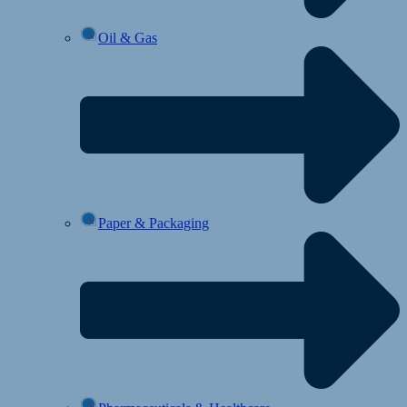
Oil & Gas
Paper & Packaging