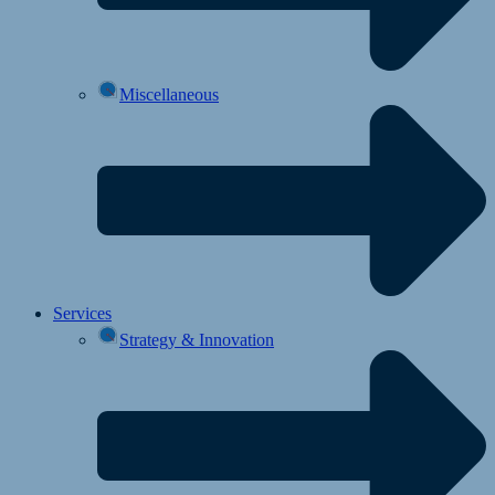
Miscellaneous
Services
Strategy & Innovation