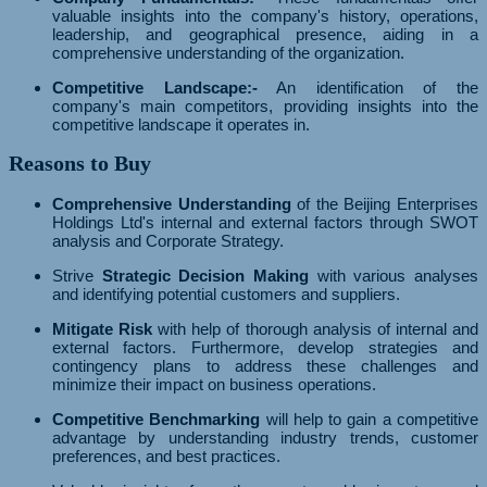
valuable insights into the company's history, operations,
leadership, and geographical presence, aiding in a
comprehensive understanding of the organization.
Competitive Landscape:-
An identification of the
company's main competitors, providing insights into the
competitive landscape it operates in.
Reasons to Buy
Comprehensive Understanding
of the Beijing Enterprises
Holdings Ltd's internal and external factors through SWOT
analysis and Corporate Strategy.
Strive
Strategic Decision Making
with various analyses
and identifying potential customers and suppliers.
Mitigate Risk
with help of thorough analysis of internal and
external factors. Furthermore, develop strategies and
contingency plans to address these challenges and
minimize their impact on business operations.
Competitive Benchmarking
will help to gain a competitive
advantage by understanding industry trends, customer
preferences, and best practices.