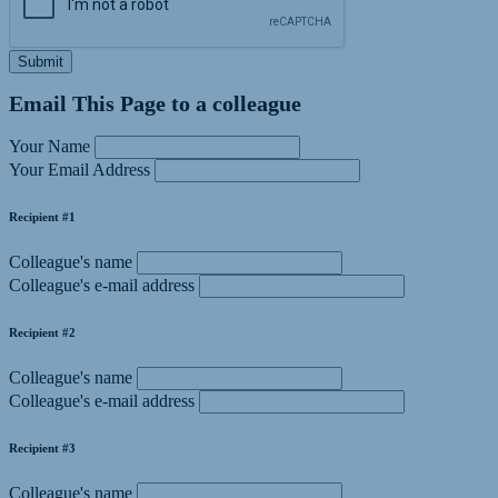
Submit
Email This Page to a colleague
Your Name
Your Email Address
Recipient #1
Colleague's name
Colleague's e-mail address
Recipient #2
Colleague's name
Colleague's e-mail address
Recipient #3
Colleague's name