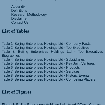
Appendix
Definitions
Research Methodology
Disclaimer
Contact Us
List of Tables
Table 1: Beijing Enterprises Holdings Ltd - Company Facts
Table 2: Beijing Enterprises Holdings Ltd - Top Executives
Table 3: Beijing Enterprises Holdings Ltd - Top Executives
Biographies
Table 4: Beijing Enterprises Holdings Ltd - Subsidiaries
Table 5: Beijing Enterprises Holdings Ltd - Key Joint Ventures
Table 6: Beijing Enterprises Holdings Ltd - Products
Table 7: Beijing Enterprises Holdings Ltd - Services
Table 8: Beijing Enterprises Holdings Ltd - Historic Events
List of Figures
Figure 1: Beijing Enterprises Holdings Ltd - Head Office - Country