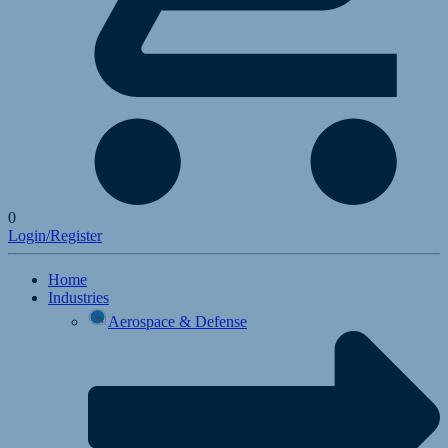
0
Login/Register
Home
Industries
Aerospace & Defense