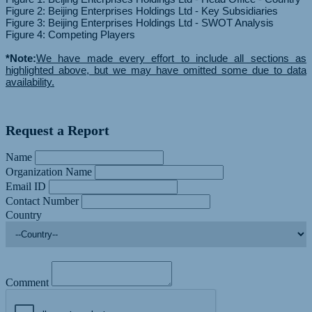
Figure 2: Beijing Enterprises Holdings Ltd - Key Subsidiaries
Figure 3: Beijing Enterprises Holdings Ltd - SWOT Analysis
Figure 4: Competing Players
*Note:
We have made every effort to include all sections as
highlighted above, but we may have omitted some due to data
availability.
Request a Report
Name
Organization Name
Email ID
Contact Number
Country
Comment