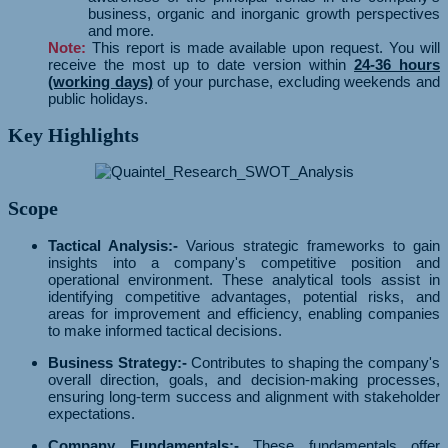
business, organic and inorganic growth perspectives
and more.
Note:
This report is made available upon request. You will
receive the most up to date version within
24-36 hours
(working days)
of your purchase, excluding weekends and
public holidays.
Key Highlights
Scope
Tactical Analysis:-
Various strategic frameworks to gain
insights into a company's competitive position and
operational environment. These analytical tools assist in
identifying competitive advantages, potential risks, and
areas for improvement and efficiency, enabling companies
to make informed tactical decisions.
Business Strategy:-
Contributes to shaping the company's
overall direction, goals, and decision-making processes,
ensuring long-term success and alignment with stakeholder
expectations.
Company Fundamentals:-
These fundamentals offer