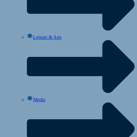
Leisure & Arts
Media