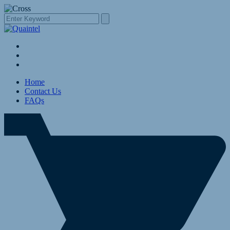
Home
Contact Us
FAQs