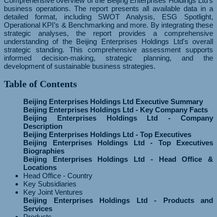
Comprehensive overview of the Beijing Enterprises Holdings Ltd's
business operations. The report presents all available data in a
detailed format, including SWOT Analysis, ESG Spotlight,
Operational KPI’s & Benchmarking and more. By integrating these
strategic analyses, the report provides a comprehensive
understanding of the Beijing Enterprises Holdings Ltd's overall
strategic standing. This comprehensive assessment supports
informed decision-making, strategic planning, and the
development of sustainable business strategies.
Table of Contents
Beijing Enterprises Holdings Ltd Executive Summary
Beijing Enterprises Holdings Ltd - Key Company Facts
Beijing Enterprises Holdings Ltd - Company
Description
Beijing Enterprises Holdings Ltd - Top Executives
Beijing Enterprises Holdings Ltd - Top Executives
Biographies
Beijing Enterprises Holdings Ltd - Head Office &
Locations
Head Office - Country
Key Subsidiaries
Key Joint Ventures
Beijing Enterprises Holdings Ltd - Products and
Services
Products