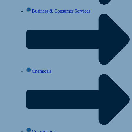
Business & Consumer Services
Chemicals
Construction