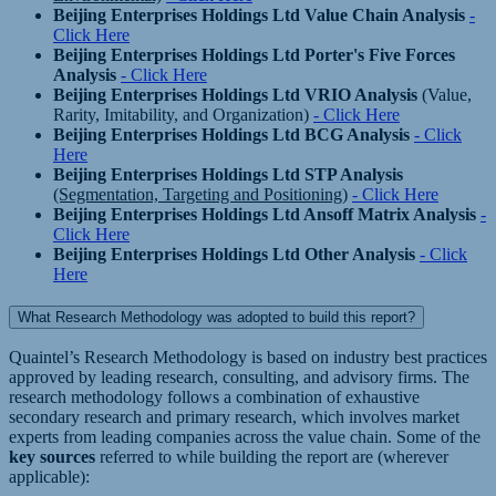
Beijing Enterprises Holdings Ltd Value Chain Analysis
-
Click Here
Beijing Enterprises Holdings Ltd Porter's Five Forces
Analysis
- Click Here
Beijing Enterprises Holdings Ltd VRIO Analysis
(Value,
Rarity, Imitability, and Organization)
- Click Here
Beijing Enterprises Holdings Ltd BCG Analysis
- Click
Here
Beijing Enterprises Holdings Ltd STP Analysis
(Segmentation, Targeting and Positioning)
- Click Here
Beijing Enterprises Holdings Ltd Ansoff Matrix Analysis
-
Click Here
Beijing Enterprises Holdings Ltd Other Analysis
- Click
Here
What Research Methodology was adopted to build this report?
Quaintel’s Research Methodology is based on industry best practices
approved by leading research, consulting, and advisory firms. The
research methodology follows a combination of exhaustive
secondary research and primary research, which involves market
experts from leading companies across the value chain. Some of the
key sources
referred to while building the report are (wherever
applicable):