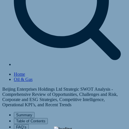
Home
Oil & Gas
Beijing Enterprises Holdings Ltd Strategic SWOT Analysis -
Comprehensive Review of Opportunities, Challenges and Risk,
Corporate and ESG Strategies, Competitive Intelligence,
Operational KPI’s, and Recent Trends
Summary
Table of Contents
FAQ’s