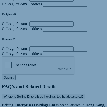
Colleague's e-mail address
Recipient #4
Colleague's name
Colleague's e-mail address
Recipient #5
Colleague's name
Colleague's e-mail address
Submit
FAQ’s and Related Details
Where is Beijing Enterprises Holdings Ltd headquartered?
Beijing Enterprises Holdings Ltd
is headquartered in
Hong Kong,