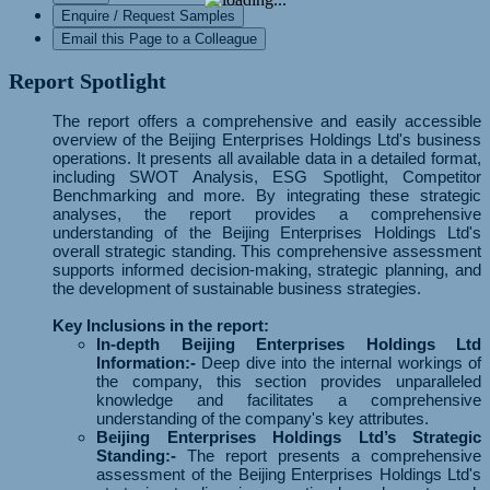
Enquire / Request Samples
Email this Page to a Colleague
Report Spotlight
The report offers a comprehensive and easily accessible
overview of the Beijing Enterprises Holdings Ltd's business
operations. It presents all available data in a detailed format,
including SWOT Analysis, ESG Spotlight, Competitor
Benchmarking and more. By integrating these strategic
analyses, the report provides a comprehensive
understanding of the Beijing Enterprises Holdings Ltd's
overall strategic standing. This comprehensive assessment
supports informed decision-making, strategic planning, and
the development of sustainable business strategies.
Key Inclusions in the report:
In-depth Beijing Enterprises Holdings Ltd
Information:-
Deep dive into the internal workings of
the company, this section provides unparalleled
knowledge and facilitates a comprehensive
understanding of the company's key attributes.
Beijing Enterprises Holdings Ltd’s Strategic
Standing:-
The report presents a comprehensive
assessment of the Beijing Enterprises Holdings Ltd's