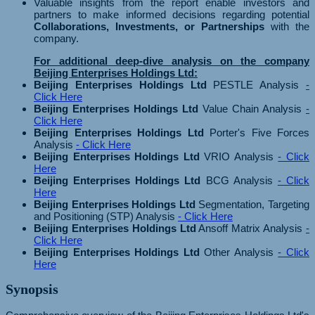
Valuable insights from the report enable investors and
partners to make informed decisions regarding potential
Collaborations, Investments, or Partnerships
with the
company.
For additional deep-dive analysis on the company
Beijing Enterprises Holdings Ltd:
Beijing Enterprises Holdings Ltd
PESTLE Analysis
-
Click Here
Beijing Enterprises Holdings Ltd
Value Chain Analysis
-
Click Here
Beijing Enterprises Holdings Ltd
Porter's Five Forces
Analysis
- Click Here
Beijing Enterprises Holdings Ltd
VRIO Analysis
- Click
Here
Beijing Enterprises Holdings Ltd
BCG Analysis
- Click
Here
Beijing Enterprises Holdings Ltd
Segmentation, Targeting
and Positioning (STP) Analysis
- Click Here
Beijing Enterprises Holdings Ltd
Ansoff Matrix Analysis
-
Click Here
Beijing Enterprises Holdings Ltd
Other Analysis
- Click
Here
Synopsis