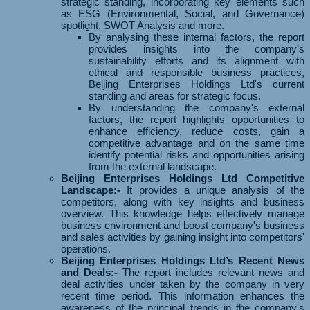
strategic standing, incorporating key elements such
as ESG (Environmental, Social, and Governance)
spotlight, SWOT Analysis and more.
By analysing these internal factors, the report
provides insights into the company's
sustainability efforts and its alignment with
ethical and responsible business practices,
Beijing Enterprises Holdings Ltd's current
standing and areas for strategic focus.
By understanding the company's external
factors, the report highlights opportunities to
enhance efficiency, reduce costs, gain a
competitive advantage and on the same time
identify potential risks and opportunities arising
from the external landscape.
Beijing Enterprises Holdings Ltd Competitive
Landscape:-
It provides a unique analysis of the
competitors, along with key insights and business
overview. This knowledge helps effectively manage
business environment and boost company's business
and sales activities by gaining insight into competitors'
operations.
Beijing Enterprises Holdings Ltd’s Recent News
and Deals:-
The report includes relevant news and
deal activities under taken by the company in very
recent time period. This information enhances the
awareness of the principal trends in the company's