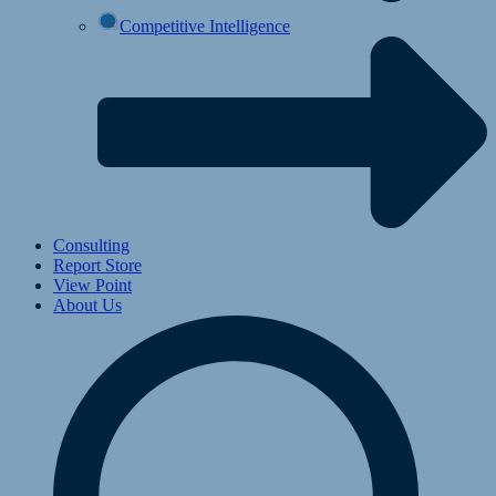
Competitive Intelligence
Consulting
Report Store
View Point
About Us