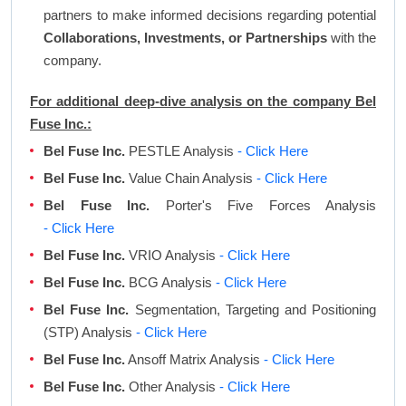
partners to make informed decisions regarding potential
Collaborations, Investments, or Partnerships
with the
company.
For additional deep-dive analysis on the company Bel
Fuse Inc.:
Bel Fuse Inc.
PESTLE Analysis
- Click Here
Bel Fuse Inc.
Value Chain Analysis
- Click Here
Bel Fuse Inc.
Porter's Five Forces Analysis
- Click Here
Bel Fuse Inc.
VRIO Analysis
- Click Here
Bel Fuse Inc.
BCG Analysis
- Click Here
Bel Fuse Inc.
Segmentation, Targeting and Positioning
(STP) Analysis
- Click Here
Bel Fuse Inc.
Ansoff Matrix Analysis
- Click Here
Bel Fuse Inc.
Other Analysis
- Click Here