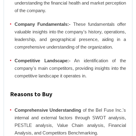
understanding the financial health and market perception
of the company.
Company Fundamentals:-
These fundamentals offer
valuable insights into the company's history, operations,
leadership, and geographical presence, aiding in a
comprehensive understanding of the organization.
Competitive Landscape:-
An identification of the
company's main competitors, providing insights into the
competitive landscape it operates in.
Reasons to Buy
Comprehensive Understanding
of the Bel Fuse Inc.'s
internal and external factors through SWOT analysis,
PESTLE analysis, Value Chain analysis, Financial
Analysis, and Competitors Benchmarking.