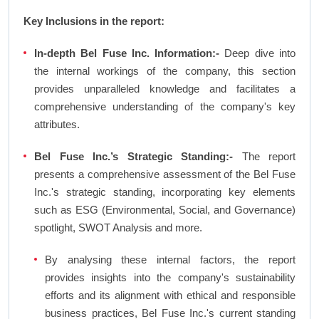
Key Inclusions in the report:
In-depth Bel Fuse Inc. Information:-
Deep dive into
the internal workings of the company, this section
provides unparalleled knowledge and facilitates a
comprehensive understanding of the company's key
attributes.
Bel Fuse Inc.’s Strategic Standing:-
The report
presents a comprehensive assessment of the Bel Fuse
Inc.'s strategic standing, incorporating key elements
such as ESG (Environmental, Social, and Governance)
spotlight, SWOT Analysis and more.
By analysing these internal factors, the report
provides insights into the company's sustainability
efforts and its alignment with ethical and responsible
business practices, Bel Fuse Inc.'s current standing