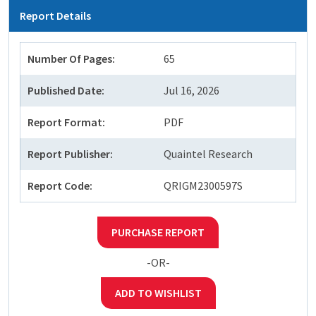
Report Details
Number Of Pages:
65
Published Date:
Jul 16, 2026
Report Format:
PDF
Report Publisher:
Quaintel Research
Report Code:
QRIGM2300597S
PURCHASE REPORT
-OR-
ADD TO WISHLIST