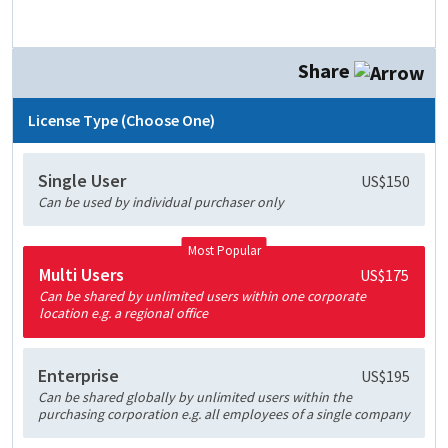
Share
License Type (Choose One)
Single User
US$150
Can be used by individual purchaser only
Most Popular
Multi Users
US$175
Can be shared by unlimited users within one corporate
location e.g. a regional office
Enterprise
US$195
Can be shared globally by unlimited users within the
purchasing corporation e.g. all employees of a single company