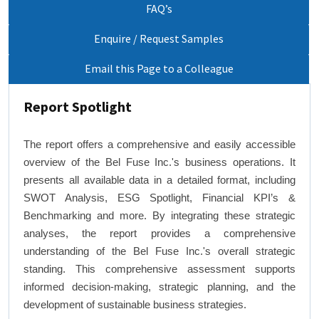
FAQ’s
Enquire / Request Samples
Email this Page to a Colleague
Report Spotlight
The report offers a comprehensive and easily accessible
overview of the Bel Fuse Inc.'s business operations. It
presents all available data in a detailed format, including
SWOT Analysis, ESG Spotlight, Financial KPI’s &
Benchmarking and more. By integrating these strategic
analyses, the report provides a comprehensive
understanding of the Bel Fuse Inc.'s overall strategic
standing. This comprehensive assessment supports
informed decision-making, strategic planning, and the
development of sustainable business strategies.