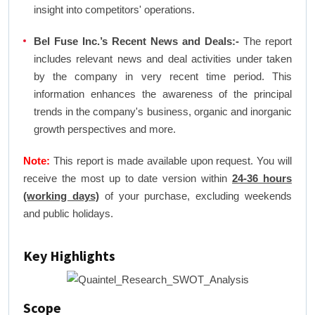
insight into competitors' operations.
Bel Fuse Inc.’s Recent News and Deals:-
The report
includes relevant news and deal activities under taken
by the company in very recent time period. This
information enhances the awareness of the principal
trends in the company's business, organic and inorganic
growth perspectives and more.
Note:
This report is made available upon request. You will
receive the most up to date version within
24-36 hours
(working days)
of your purchase, excluding weekends
and public holidays.
Key Highlights
Scope