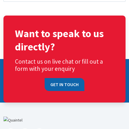
Want to speak to us
directly?
Contact us on live chat or fill out a
form with your enquiry
GET IN TOUCH