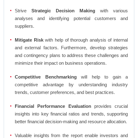
Strive
Strategic Decision Making
with various
analyses and identifying potential customers and
suppliers.
Mitigate Risk
with help of thorough analysis of internal
and external factors. Furthermore, develop strategies
and contingency plans to address these challenges and
minimize their impact on business operations.
Competitive Benchmarking
will help to gain a
competitive advantage by understanding industry
trends, customer preferences, and best practices.
Financial Performance Evaluation
provides crucial
insights into key financial ratios and trends, supporting
better financial decision-making and resource allocation.
Valuable insights from the report enable investors and