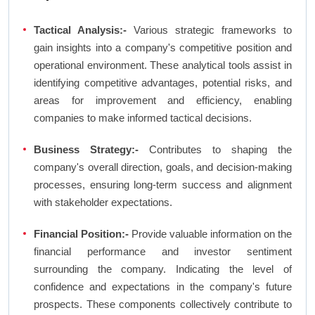
Tactical Analysis:-
Various strategic frameworks to
gain insights into a company's competitive position and
operational environment. These analytical tools assist in
identifying competitive advantages, potential risks, and
areas for improvement and efficiency, enabling
companies to make informed tactical decisions.
Business Strategy:-
Contributes to shaping the
company's overall direction, goals, and decision-making
processes, ensuring long-term success and alignment
with stakeholder expectations.
Financial Position:-
Provide valuable information on the
financial performance and investor sentiment
surrounding the company. Indicating the level of
confidence and expectations in the company's future
prospects. These components collectively contribute to