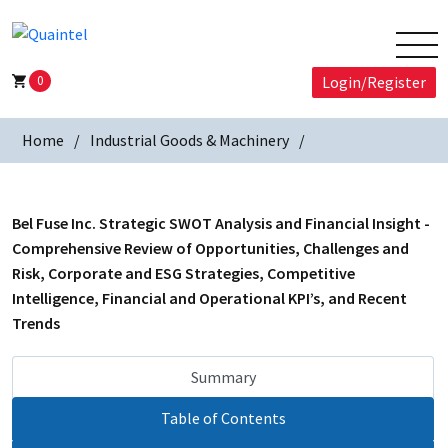
0
Login/Register
Home
Industrial Goods & Machinery
Bel Fuse Inc. Strategic SWOT Analysis and Financial Insight -
Comprehensive Review of Opportunities, Challenges and
Risk, Corporate and ESG Strategies, Competitive
Intelligence, Financial and Operational KPI’s, and Recent
Trends
Summary
Table of Contents