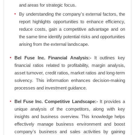
and areas for strategic focus.
By understanding the company's external factors, the
report highlights opportunities to enhance efficiency,
reduce costs, gain a competitive advantage and on
the same time identify potential risks and opportunities
arising from the external landscape.
Bel Fuse Inc. Financial Analysis:-
It outlines key
financial ratios related to profitability, margin analysis,
asset turnover, credit ratios, market ratios and long-term
solvency. This information enhances decision-making
processes and investment guidance.
Bel Fuse Inc. Competitive Landscape:-
It provides a
unique analysis of the competitors, along with key
insights and business overview. This knowledge helps
effectively manage business environment and boost
company's business and sales activities by gaining