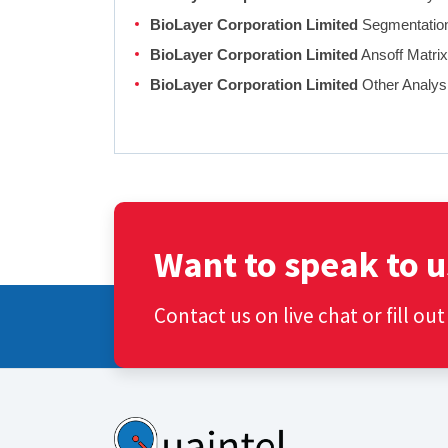
BioLayer Corporation Limited
Segmentation,
BioLayer Corporation Limited
Ansoff Matri
BioLayer Corporation Limited
Other Analys
Want to speak to u
Contact us on live chat or fill ou