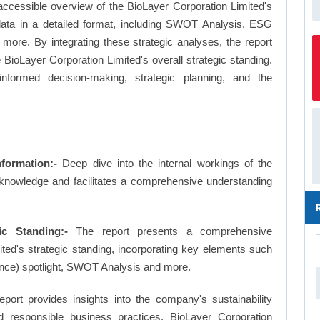
ccessible overview of the BioLayer Corporation Limited's
 data in a detailed format, including SWOT Analysis, ESG
more. By integrating these strategic analyses, the report
BioLayer Corporation Limited's overall strategic standing.
formed decision-making, strategic planning, and the
formation:-
Deep dive into the internal workings of the
 knowledge and facilitates a comprehensive understanding
ic Standing:-
The report presents a comprehensive
ted's strategic standing, incorporating key elements such
nce) spotlight, SWOT Analysis and more.
eport provides insights into the company's sustainability
nd responsible business practices, BioLayer Corporation