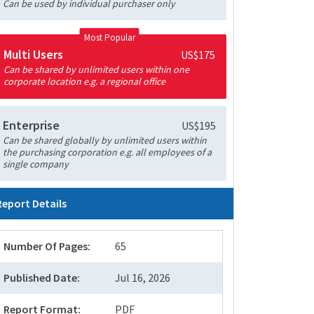
Can be used by individual purchaser only
Most Popular
Multi Users
US$175
Can be shared by unlimited users within one
corporate location e.g. a regional office
Enterprise
US$195
Can be shared globally by unlimited users within
the purchasing corporation e.g. all employees of a
single company
Report Details
Number Of Pages:
65
Published Date:
Jul 16, 2026
Report Format:
PDF