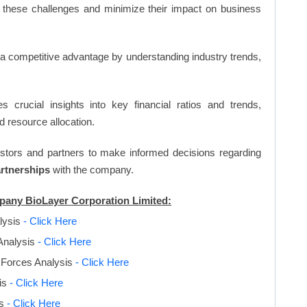
 these challenges and minimize their impact on business
n a competitive advantage by understanding industry trends,
s crucial insights into key financial ratios and trends,
d resource allocation.
vestors and partners to make informed decisions regarding
artnerships
with the company.
mpany BioLayer Corporation Limited:
lysis
- Click Here
Analysis
- Click Here
 Forces Analysis
- Click Here
is
- Click Here
is
- Click Here