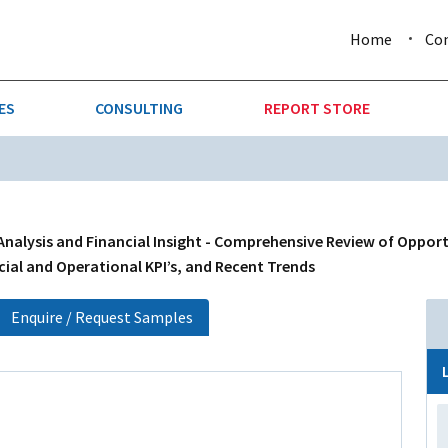
Home
Co
ES
CONSULTING
REPORT STORE
URE & FORESTRY
TELLIGENCE
AUTOMOTIVE
INVESTMENT ATTRACTIVE
CTION
CONSUMER PACKAGED GOO
alysis and Financial Insight - Comprehensive Review of Opport
cial and Operational KPI’s, and Recent Trends
AL GOODS & MACHINERY
LEISURE & ARTS
Enquire / Request Samples
 MINING
OIL & GAS
RETAIL
T & LOGISTICS
WHOLESALE