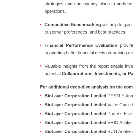
strategies and contingency plans to address
operations.
Competitive Benchmarking
will help to gai
customer preferences, and best practices.
Financial Performance Evaluation
provide
supporting better financial decision-making an
Valuable insights from the report enable in
potential
Collaborations, Investments, or P
For additional deep-dive analysis on the co
BioLayer Corporation Limited
PESTLE Ana
BioLayer Corporation Limited
Value Chain 
BioLayer Corporation Limited
Porter's Five
BioLayer Corporation Limited
VRIO Analys
BioLayer Corporation Limited
BCG Analys