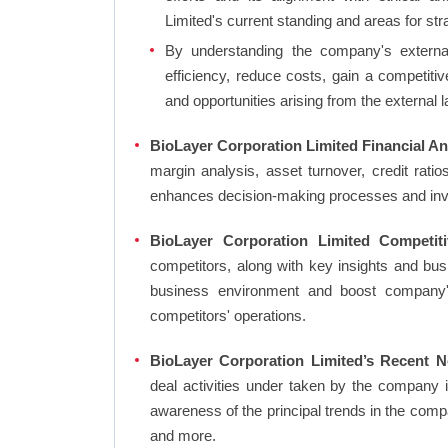
Limited's current standing and areas for str
By understanding the company's external 
efficiency, reduce costs, gain a competiti
and opportunities arising from the external 
BioLayer Corporation Limited Financial An
margin analysis, asset turnover, credit rati
enhances decision-making processes and in
BioLayer Corporation Limited Competit
competitors, along with key insights and bu
business environment and boost company's 
competitors' operations.
BioLayer Corporation Limited’s Recent N
deal activities under taken by the company 
awareness of the principal trends in the com
and more.