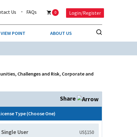
ntact Us
FAQs
0
Login/Register
VIEW POINT
ABOUT US
NESS
BUSINESS & CONSUMER SERVICES
COMPETITIVE INTELLIGENCE
DS
unities, Challenges and Risk, Corporate and
ENVIRONMENTAL & WASTE MANAGEMENT
MEDIA
Share
PAPER & PACKAGING
License Type (Choose One)
TECHNOLOGY & COMMUNICATIONS
Single User
US$150
MISCELLANEOUS