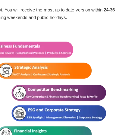
t. You will receive the most up to date version within
24-36
ing weekends and public holidays.