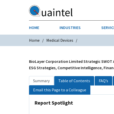
HOME
INDUSTRIES
SERVIC
Home
Medical Devices
AEROSPACE & DEFENSE
STRATEGY & INNOVATION
AGRICULT
SALES IN
CHEMICALS
CONSTRU
BioLayer Corporation Limited Strategic SWOT An
ESG Strategies, Competitive Intelligence, Finan
FINANCIAL SERVICES
INDUSTRI
Summary
Table of Contents
FAQ’s
MEDICAL DEVICES
METALS &
Email this Page to a Colleague
PHARMACEUTICALS & HEALTHCARE
POWER
Report Spotlight
TEXTILES
TRANSPOR