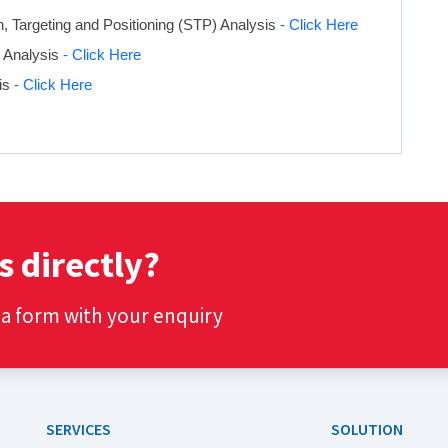
 Targeting and Positioning (STP) Analysis
- Click Here
x Analysis
- Click Here
is
- Click Here
s directly?
t a form with your enquiry
SERVICES
SOLUTION