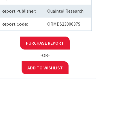
Report Publisher:
Quaintel Research
Report Code:
QRMDS2300637S
PURCHASE REPORT
-OR-
ADD TO WISHLIST