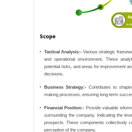
Scope
Tactical Analysis:-
Various strategic framewo
and operational environment. These analyti
potential risks, and areas for improvement an
decisions.
Business Strategy:-
Contributes to shaping
making processes, ensuring long-term succes
Financial Position:-
Provide valuable inform
surrounding the company. Indicating the lev
prospects. These components collectively co
perception of the company.