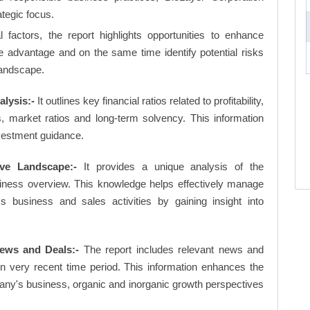
ategic focus.
factors, the report highlights opportunities to enhance
ve advantage and on the same time identify potential risks
landscape.
alysis:-
It outlines key financial ratios related to profitability,
os, market ratios and long-term solvency. This information
vestment guidance.
ive Landscape:-
It provides a unique analysis of the
siness overview. This knowledge helps effectively manage
business and sales activities by gaining insight into
ews and Deals:-
The report includes relevant news and
in very recent time period. This information enhances the
pany's business, organic and inorganic growth perspectives