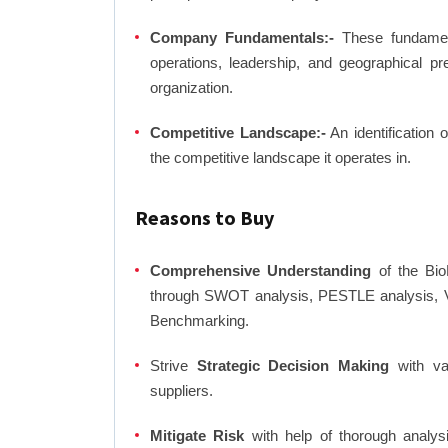
Company Fundamentals:-
These fundamenta
operations, leadership, and geographical p
organization.
Competitive Landscape:-
An identification 
the competitive landscape it operates in.
Reasons to Buy
Comprehensive Understanding
of the BioL
through SWOT analysis, PESTLE analysis, Va
Benchmarking.
Strive
Strategic Decision Making
with var
suppliers.
Mitigate Risk
with help of thorough analysi