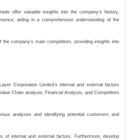
ls offer valuable insights into the company's history,
resence, aiding in a comprehensive understanding of the
of the company's main competitors, providing insights into
ayer Corporation Limited's internal and external factors
lue Chain analysis, Financial Analysis, and Competitors
ious analyses and identifying potential customers and
s of internal and external factors. Furthermore, develop