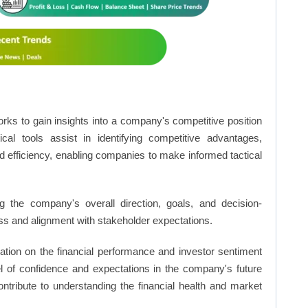
rks to gain insights into a company's competitive position
cal tools assist in identifying competitive advantages,
d efficiency, enabling companies to make informed tactical
 the company's overall direction, goals, and decision-
s and alignment with stakeholder expectations.
ation on the financial performance and investor sentiment
el of confidence and expectations in the company's future
ntribute to understanding the financial health and market