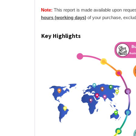
Note:
This report is made available upon reques
hours (working days)
of your purchase, exclud
Key Highlights