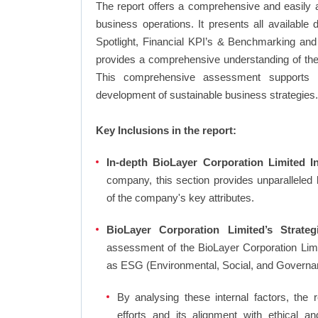
The report offers a comprehensive and easily a
business operations. It presents all available
Spotlight, Financial KPI’s & Benchmarking and 
provides a comprehensive understanding of the 
This comprehensive assessment supports in
development of sustainable business strategies.
Key Inclusions in the report:
In-depth BioLayer Corporation Limited In
company, this section provides unparalleled
of the company's key attributes.
BioLayer Corporation Limited’s Strateg
assessment of the BioLayer Corporation Limi
as ESG (Environmental, Social, and Governa
By analysing these internal factors, the r
efforts and its alignment with ethical a