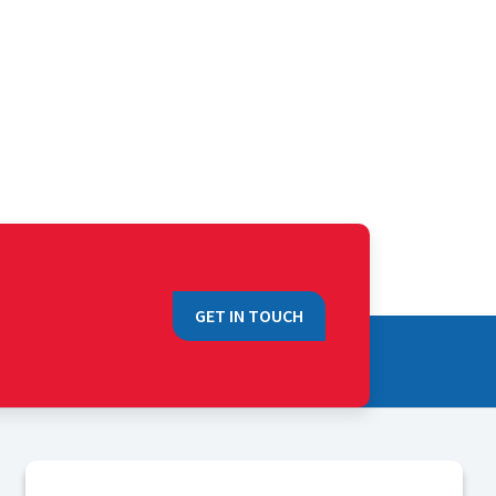
GET IN TOUCH
QUICK LINKS