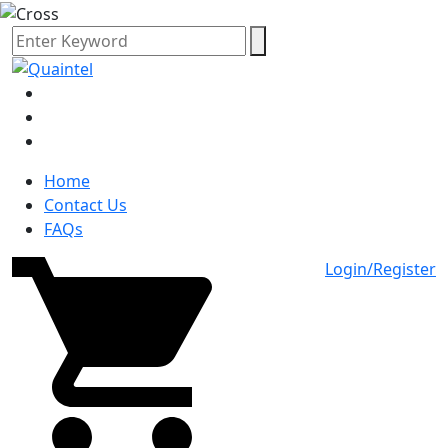
Home
Contact Us
FAQs
Login/Register