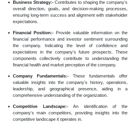
Business Strategy:-
Contributes to shaping the company's
overall direction, goals, and decision-making processes,
ensuring long-term success and alignment with stakeholder
expectations.
Financial Position:-
Provide valuable information on the
financial performance and investor sentiment surrounding
the company. Indicating the level of confidence and
expectations in the company's future prospects. These
components collectively contribute to understanding the
financial health and market perception of the company.
Company Fundamentals:-
These fundamentals offer
valuable insights into the company's history, operations,
leadership, and geographical presence, aiding in a
comprehensive understanding of the organization.
Competitive Landscape:-
An identification of the
company's main competitors, providing insights into the
competitive landscape it operates in.