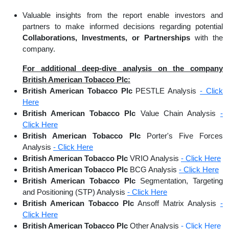
Valuable insights from the report enable investors and
partners to make informed decisions regarding potential
Collaborations, Investments, or Partnerships
with the
company.
For additional deep-dive analysis on the company
British American Tobacco Plc:
British American Tobacco Plc
PESTLE Analysis
- Click
Here
British American Tobacco Plc
Value Chain Analysis
-
Click Here
British American Tobacco Plc
Porter's Five Forces
Analysis
- Click Here
British American Tobacco Plc
VRIO Analysis
- Click Here
British American Tobacco Plc
BCG Analysis
- Click Here
British American Tobacco Plc
Segmentation, Targeting
and Positioning (STP) Analysis
- Click Here
British American Tobacco Plc
Ansoff Matrix Analysis
-
Click Here
British American Tobacco Plc
Other Analysis
- Click Here