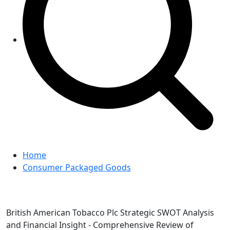
Home
Consumer Packaged Goods
British American Tobacco Plc Strategic SWOT Analysis
and Financial Insight - Comprehensive Review of