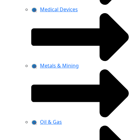
Medical Devices
Metals & Mining
Oil & Gas