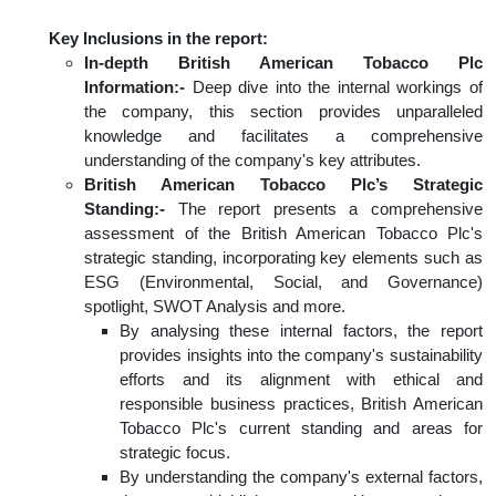
Key Inclusions in the report:
In-depth British American Tobacco Plc
Information:-
Deep dive into the internal workings of
the company, this section provides unparalleled
knowledge and facilitates a comprehensive
understanding of the company's key attributes.
British American Tobacco Plc’s Strategic
Standing:-
The report presents a comprehensive
assessment of the British American Tobacco Plc's
strategic standing, incorporating key elements such as
ESG (Environmental, Social, and Governance)
spotlight, SWOT Analysis and more.
By analysing these internal factors, the report
provides insights into the company's sustainability
efforts and its alignment with ethical and
responsible business practices, British American
Tobacco Plc's current standing and areas for
strategic focus.
By understanding the company's external factors,