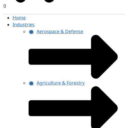
0
Home
Industries
Aerospace & Defense
Agriculture & Forestry