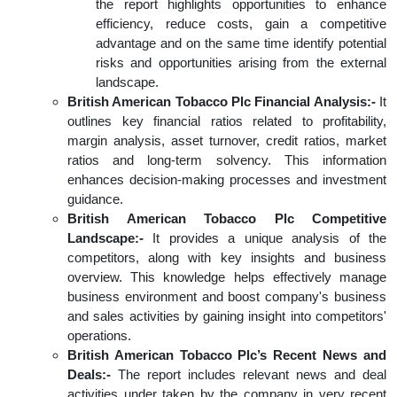
the report highlights opportunities to enhance
efficiency, reduce costs, gain a competitive
advantage and on the same time identify potential
risks and opportunities arising from the external
landscape.
British American Tobacco Plc Financial Analysis:-
It
outlines key financial ratios related to profitability,
margin analysis, asset turnover, credit ratios, market
ratios and long-term solvency. This information
enhances decision-making processes and investment
guidance.
British American Tobacco Plc Competitive
Landscape:-
It provides a unique analysis of the
competitors, along with key insights and business
overview. This knowledge helps effectively manage
business environment and boost company's business
and sales activities by gaining insight into competitors'
operations.
British American Tobacco Plc’s Recent News and
Deals:-
The report includes relevant news and deal
activities under taken by the company in very recent