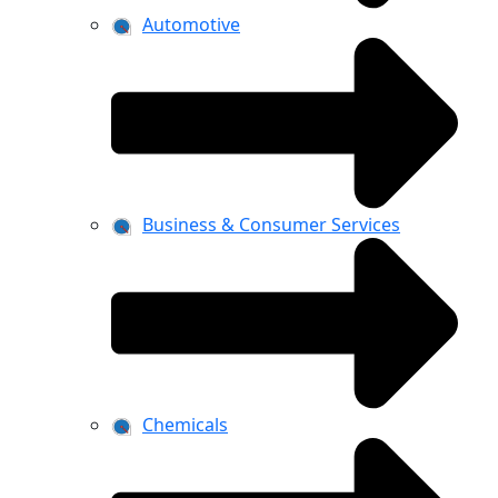
Automotive
Business & Consumer Services
Chemicals