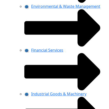
Environmental & Waste Management
Financial Services
Industrial Goods & Machinery