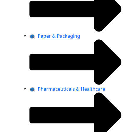
Paper & Packaging
Pharmaceuticals & Healthcare