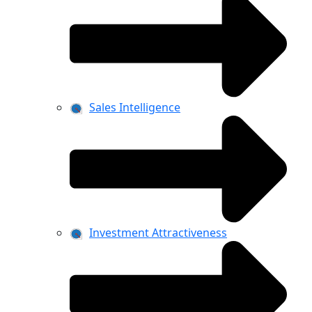
Sales Intelligence
Investment Attractiveness