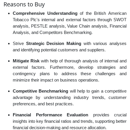
Reasons to Buy
Comprehensive Understanding
of the British American
Tobacco Plc's internal and external factors through SWOT
analysis, PESTLE analysis, Value Chain analysis, Financial
Analysis, and Competitors Benchmarking.
Strive
Strategic Decision Making
with various analyses
and identifying potential customers and suppliers.
Mitigate Risk
with help of thorough analysis of internal and
external factors. Furthermore, develop strategies and
contingency plans to address these challenges and
minimize their impact on business operations.
Competitive Benchmarking
will help to gain a competitive
advantage by understanding industry trends, customer
preferences, and best practices.
Financial Performance Evaluation
provides crucial
insights into key financial ratios and trends, supporting better
financial decision-making and resource allocation.