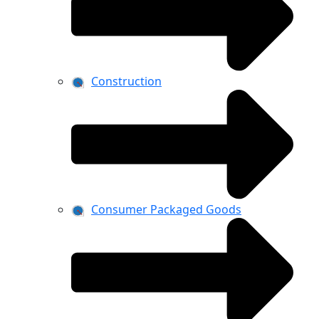
Construction
Consumer Packaged Goods