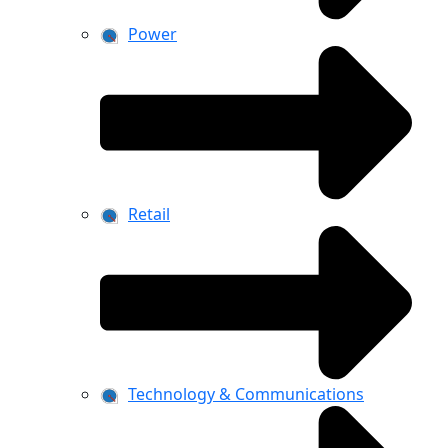
Power
Retail
Technology & Communications