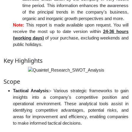
time period. This information enhances the awareness
of the principal trends in the company's business,
organic and inorganic growth perspectives and more.
Note:
This report is made available upon request. You will
receive the most up to date version within
24-36 hours
(working days)
of your purchase, excluding weekends and
public holidays.
Key Highlights
Scope
Tactical Analysis:-
Various strategic frameworks to gain
insights into a company's competitive position and
operational environment. These analytical tools assist in
identifying competitive advantages, potential risks, and
areas for improvement and efficiency, enabling companies
to make informed tactical decisions.