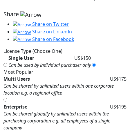
Share
Share on Twitter
Share on LinkedIn
Share on Facebook
License Type (Choose One)
Single User
US$150
Can be used by individual purchaser only
Most Popular
Multi Users
US$175
Can be shared by unlimited users within one corporate
location e.g. a regional office
Enterprise
US$195
Can be shared globally by unlimited users within the
purchasing corporation e.g. all employees of a single
company