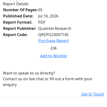
Report Details
Number Of Pages:
65
Published Date:
Jul 16, 2026
Report Format:
PDF
Report Publisher:
Quaintel Research
Report Code:
QRCPG2300714S
Purchase Report
-OR-
Add to Wishlist
Want to speak to us directly?
Contact us on live chat or fill out a form with your
enquiry
Get In Touch