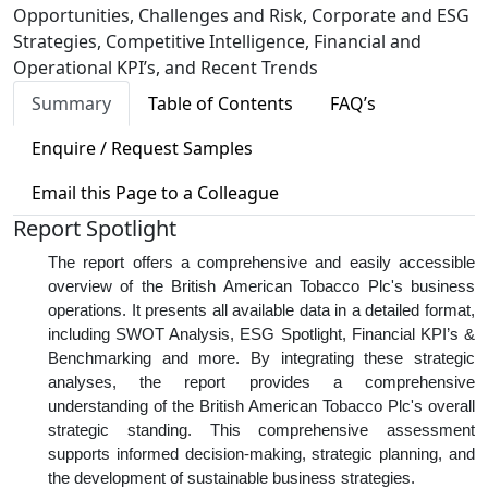
Opportunities, Challenges and Risk, Corporate and ESG
Strategies, Competitive Intelligence, Financial and
Operational KPI’s, and Recent Trends
Summary
Table of Contents
FAQ’s
Enquire / Request Samples
Email this Page to a Colleague
Report Spotlight
The report offers a comprehensive and easily accessible
overview of the British American Tobacco Plc's business
operations. It presents all available data in a detailed format,
including SWOT Analysis, ESG Spotlight, Financial KPI’s &
Benchmarking and more. By integrating these strategic
analyses, the report provides a comprehensive
understanding of the British American Tobacco Plc's overall
strategic standing. This comprehensive assessment
supports informed decision-making, strategic planning, and
the development of sustainable business strategies.