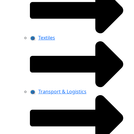
Textiles
Transport & Logistics