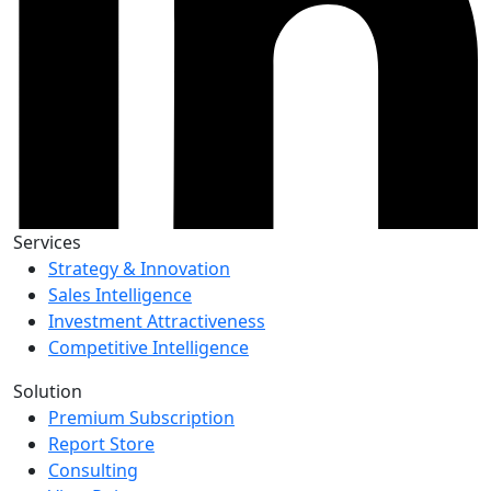
Services
Strategy & Innovation
Sales Intelligence
Investment Attractiveness
Competitive Intelligence
Solution
Premium Subscription
Report Store
Consulting