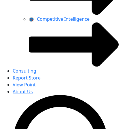
Competitive Intelligence
Consulting
Report Store
View Point
About Us