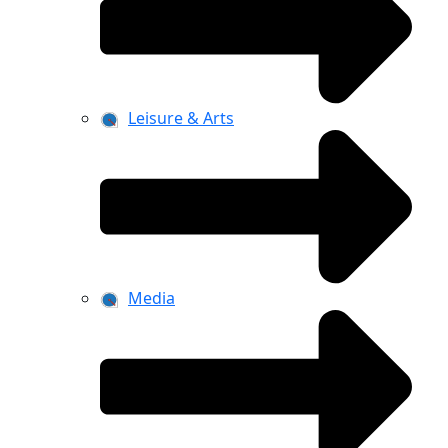
Leisure & Arts
Media