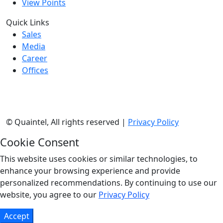
View Points
Quick Links
Sales
Media
Career
Offices
©
Quaintel, All rights reserved |
Privacy Policy
Cookie Consent
This website uses cookies or similar technologies, to
enhance your browsing experience and provide
personalized recommendations. By continuing to use our
website, you agree to our
Privacy Policy
Accept