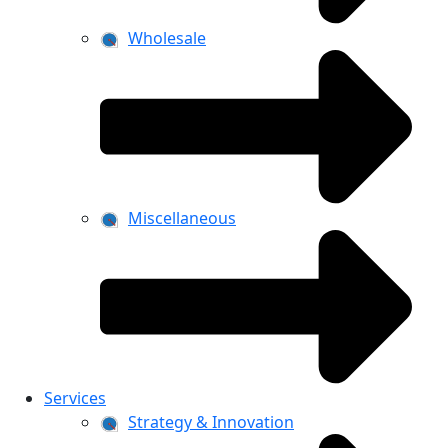
Wholesale
Miscellaneous
Services
Strategy & Innovation