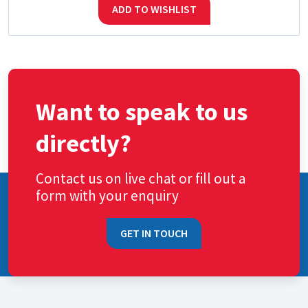
ADD TO WISHLIST
Want to speak to us
directly?
Contact us on live chat or fill out a
form with your enquiry
GET IN TOUCH