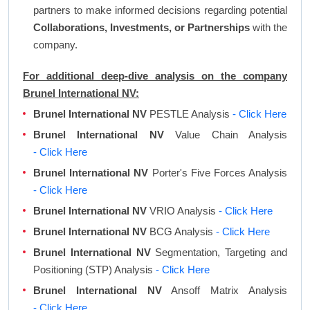
partners to make informed decisions regarding potential
Collaborations, Investments, or Partnerships
with the
company.
For additional deep-dive analysis on the company
Brunel International NV:
Brunel International NV
PESTLE Analysis
- Click Here
Brunel International NV
Value Chain Analysis
- Click Here
Brunel International NV
Porter's Five Forces Analysis
- Click Here
Brunel International NV
VRIO Analysis
- Click Here
Brunel International NV
BCG Analysis
- Click Here
Brunel International NV
Segmentation, Targeting and
Positioning (STP) Analysis
- Click Here
Brunel International NV
Ansoff Matrix Analysis
- Click Here