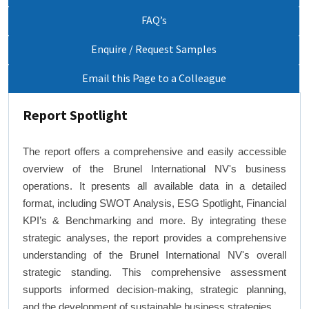
FAQ’s
Enquire / Request Samples
Email this Page to a Colleague
Report Spotlight
The report offers a comprehensive and easily accessible
overview of the Brunel International NV's business
operations. It presents all available data in a detailed
format, including SWOT Analysis, ESG Spotlight, Financial
KPI’s & Benchmarking and more. By integrating these
strategic analyses, the report provides a comprehensive
understanding of the Brunel International NV's overall
strategic standing. This comprehensive assessment
supports informed decision-making, strategic planning,
and the development of sustainable business strategies.