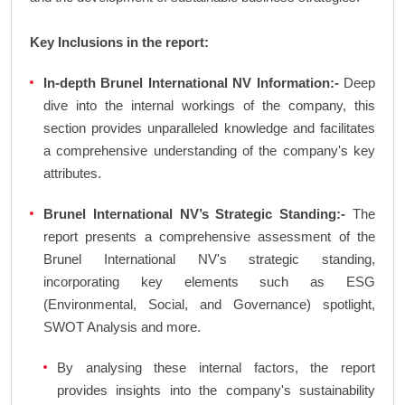
Key Inclusions in the report:
In-depth Brunel International NV Information:-
Deep
dive into the internal workings of the company, this
section provides unparalleled knowledge and facilitates
a comprehensive understanding of the company's key
attributes.
Brunel International NV’s Strategic Standing:-
The
report presents a comprehensive assessment of the
Brunel International NV's strategic standing,
incorporating key elements such as ESG
(Environmental, Social, and Governance) spotlight,
SWOT Analysis and more.
By analysing these internal factors, the report
provides insights into the company's sustainability