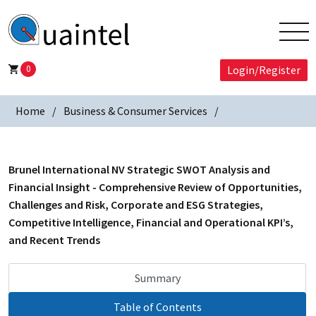
0
Login/Register
Home
Business & Consumer Services
Brunel International NV Strategic SWOT Analysis and
Financial Insight - Comprehensive Review of Opportunities,
Challenges and Risk, Corporate and ESG Strategies,
Competitive Intelligence, Financial and Operational KPI’s,
and Recent Trends
Summary
Table of Contents