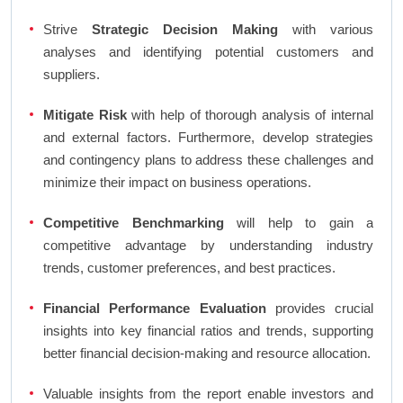
Strive
Strategic Decision Making
with various
analyses and identifying potential customers and
suppliers.
Mitigate Risk
with help of thorough analysis of internal
and external factors. Furthermore, develop strategies
and contingency plans to address these challenges and
minimize their impact on business operations.
Competitive Benchmarking
will help to gain a
competitive advantage by understanding industry
trends, customer preferences, and best practices.
Financial Performance Evaluation
provides crucial
insights into key financial ratios and trends, supporting
better financial decision-making and resource allocation.
Valuable insights from the report enable investors and