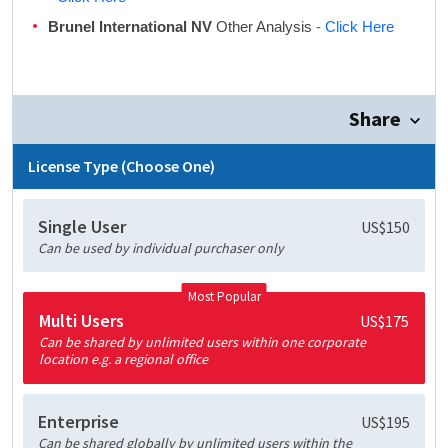
Brunel International NV
Other Analysis
- Click Here
Share
License Type (Choose One)
Single User
US$150
Can be used by individual purchaser only
Most Popular
Multi Users
US$175
Can be shared by unlimited users within one corporate
location e.g. a regional office
Enterprise
US$195
Can be shared globally by unlimited users within the