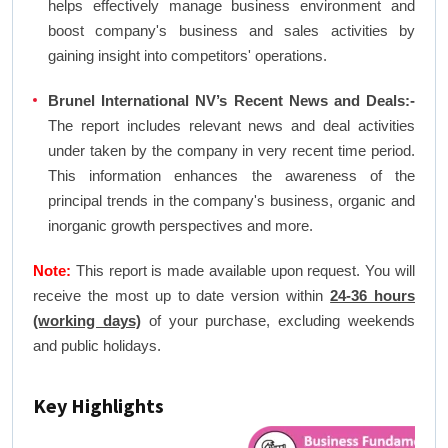
helps effectively manage business environment and
boost company's business and sales activities by
gaining insight into competitors' operations.
Brunel International NV’s Recent News and Deals:-
The report includes relevant news and deal activities
under taken by the company in very recent time period.
This information enhances the awareness of the
principal trends in the company's business, organic and
inorganic growth perspectives and more.
Note:
This report is made available upon request. You will
receive the most up to date version within
24-36 hours
(working days)
of your purchase, excluding weekends
and public holidays.
Key Highlights