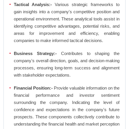
Tactical Analysis:-
Various strategic frameworks to
gain insights into a company's competitive position and
operational environment. These analytical tools assist in
identifying competitive advantages, potential risks, and
areas for improvement and efficiency, enabling
companies to make informed tactical decisions.
Business Strategy:-
Contributes to shaping the
company's overall direction, goals, and decision-making
processes, ensuring long-term success and alignment
with stakeholder expectations.
Financial Position:-
Provide valuable information on the
financial performance and investor sentiment
surrounding the company. Indicating the level of
confidence and expectations in the company's future
prospects. These components collectively contribute to
understanding the financial health and market perception