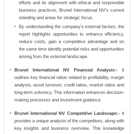
efforts and its alignment with ethical and responsible
business practices, Brunel International NV's current
standing and areas for strategic focus.
By understanding the company's external factors, the
report highlights opportunities to enhance efficiency,
reduce costs, gain a competitive advantage and on
the same time identify potential risks and opportunities
arising from the external landscape.
Brunel International NV Financial Analysis:-
It
outlines key financial ratios related to profitability, margin
analysis, asset turnover, credit ratios, market ratios and
long-term solvency. This information enhances decision-
making processes and investment guidance.
Brunel International NV Competitive Landscape:-
It
provides a unique analysis of the competitors, along with
key insights and business overview. This knowledge