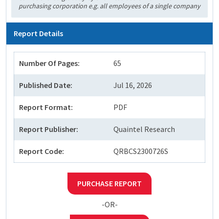
purchasing corporation e.g. all employees of a single company
Report Details
Number Of Pages:
65
Published Date:
Jul 16, 2026
Report Format:
PDF
Report Publisher:
Quaintel Research
Report Code:
QRBCS2300726S
PURCHASE REPORT
-OR-