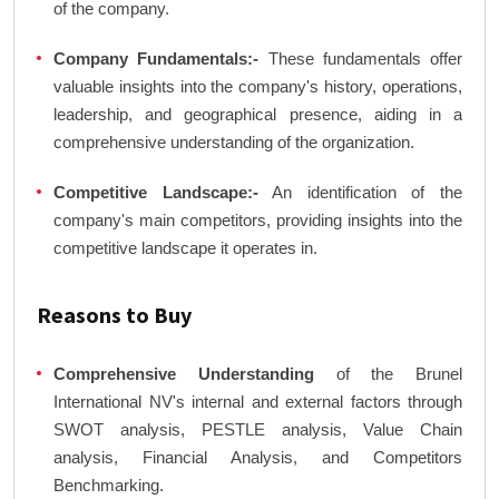
of the company.
Company Fundamentals:-
These fundamentals offer
valuable insights into the company's history, operations,
leadership, and geographical presence, aiding in a
comprehensive understanding of the organization.
Competitive Landscape:-
An identification of the
company's main competitors, providing insights into the
competitive landscape it operates in.
Reasons to Buy
Comprehensive Understanding
of the Brunel
International NV's internal and external factors through
SWOT analysis, PESTLE analysis, Value Chain
analysis, Financial Analysis, and Competitors
Benchmarking.