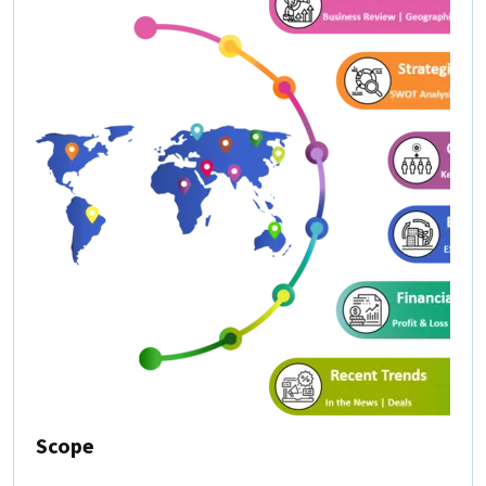
Scope