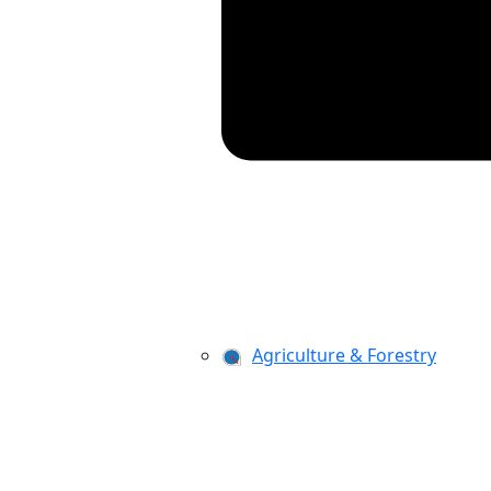
Agriculture & Forestry