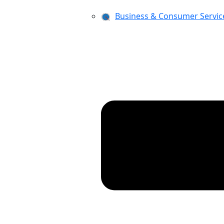
Business & Consumer Servic