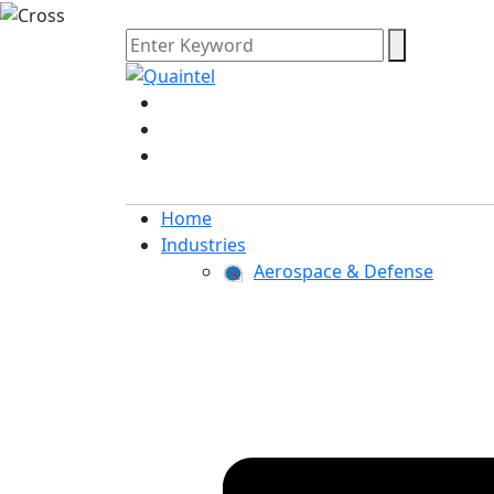
Home
Industries
Aerospace & Defense