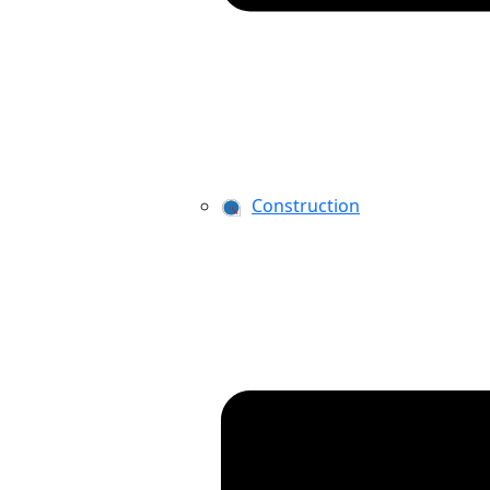
Construction