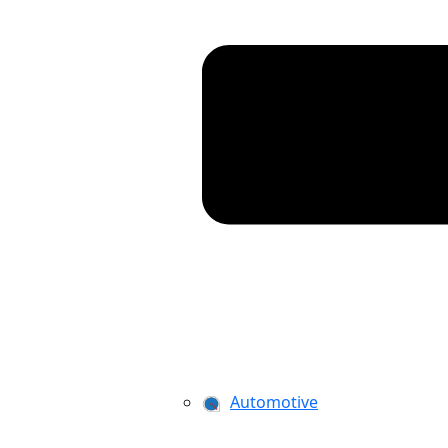
Automotive