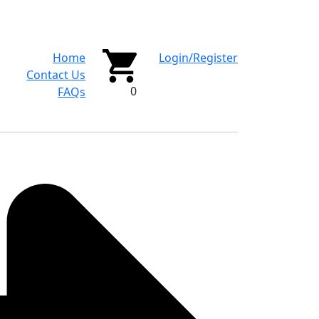
Home
Login/Register
Contact Us
0
FAQs