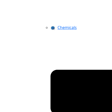
Chemicals