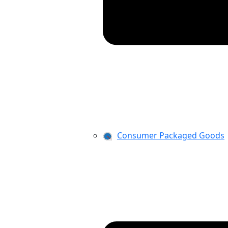
Consumer Packaged Goods