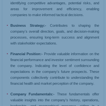
identifying competitive advantages, potential risks, and
areas for improvement and efficiency, enabling
companies to make informed tactical decisions.
Business Strategy:-
Contributes to shaping the
company's overall direction, goals, and decision-making
processes, ensuring long-term success and alignment
with stakeholder expectations.
Financial Position:-
Provide valuable information on the
financial performance and investor sentiment surrounding
the company. Indicating the level of confidence and
expectations in the company's future prospects. These
components collectively contribute to understanding the
financial health and market perception of the company.
Company Fundamentals:-
These fundamentals offer
valuable insights into the company's history, operations,
leadership, and geographical presence, aiding in a