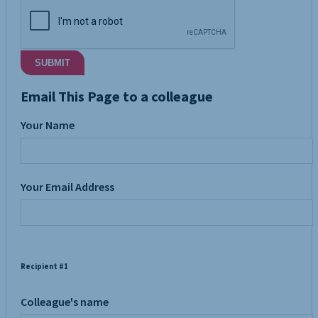
SUBMIT
Email This Page to a colleague
Your Name
Your Email Address
Recipient #1
Colleague's name