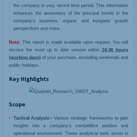
the company in very recent time period. This information
enhances the awareness of the principal trends in the
company's business, organic and inorganic growth
perspectives and more.
Note:
This report is made available upon request. You will
receive the most up to date version within
24-36 hours
(working days)
of your purchase, excluding weekends and
public holidays.
Key Highlights
Scope
Tactical Analysis:-
Various strategic frameworks to gain
insights into a company's competitive position and
operational environment. These analytical tools assist in