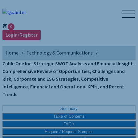
0
Login/Register
Home
Technology & Communications
Cable One Inc. Strategic SWOT Analysis and Financial Insight -
Comprehensive Review of Opportunities, Challenges and
Risk, Corporate and ESG Strategies, Competitive
Intelligence, Financial and Operational KPI’s, and Recent
Trends
Summary
Table of Contents
FAQ’s
Enquire / Request Samples