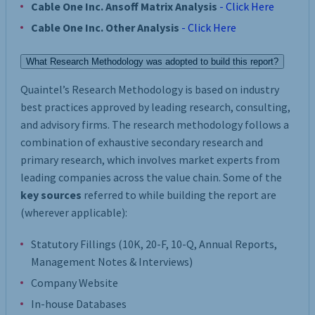
Cable One Inc. Ansoff Matrix Analysis
- Click Here
Cable One Inc. Other Analysis
- Click Here
What Research Methodology was adopted to build this report?
Quaintel’s Research Methodology is based on industry
best practices approved by leading research, consulting,
and advisory firms. The research methodology follows a
combination of exhaustive secondary research and
primary research, which involves market experts from
leading companies across the value chain. Some of the
key sources
referred to while building the report are
(wherever applicable):
Statutory Fillings (10K, 20-F, 10-Q, Annual Reports,
Management Notes & Interviews)
Company Website
In-house Databases