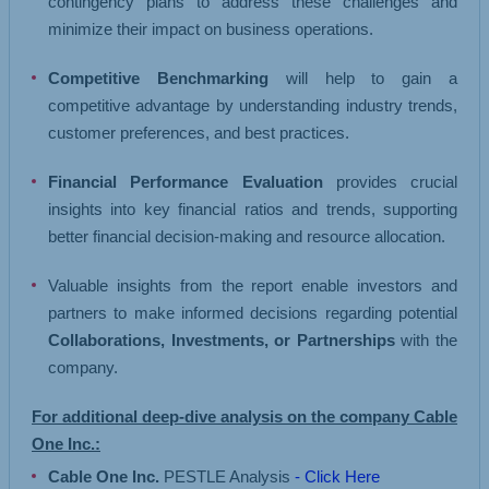
contingency plans to address these challenges and
minimize their impact on business operations.
Competitive Benchmarking
will help to gain a
competitive advantage by understanding industry trends,
customer preferences, and best practices.
Financial Performance Evaluation
provides crucial
insights into key financial ratios and trends, supporting
better financial decision-making and resource allocation.
Valuable insights from the report enable investors and
partners to make informed decisions regarding potential
Collaborations, Investments, or Partnerships
with the
company.
For additional deep-dive analysis on the company Cable
One Inc.:
Cable One Inc.
PESTLE Analysis
- Click Here