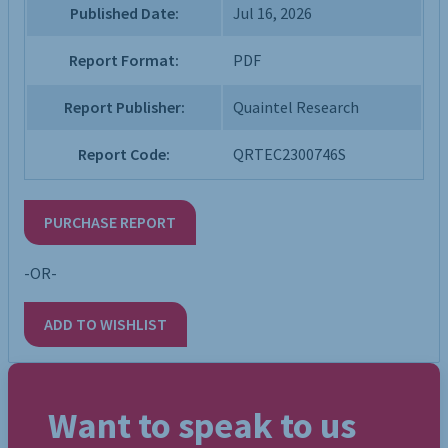
Published Date:
Jul 16, 2026
Report Format:
PDF
Report Publisher:
Quaintel Research
Report Code:
QRTEC2300746S
PURCHASE REPORT
-OR-
ADD TO WISHLIST
Want to speak to us