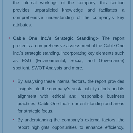
the internal workings of the company, this section
provides unparalleled knowledge and facilitates a
comprehensive understanding of the company's key
attributes.
Cable One Inc.’s Strategic Standing:-
The report
presents a comprehensive assessment of the Cable One
Inc.'s strategic standing, incorporating key elements such
as ESG (Environmental, Social, and Governance)
spotlight, SWOT Analysis and more.
By analysing these internal factors, the report provides
insights into the company's sustainability efforts and its
alignment with ethical and responsible business
practices, Cable One Inc.'s current standing and areas
for strategic focus.
By understanding the company's external factors, the
report highlights opportunities to enhance efficiency,