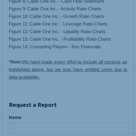
Figure 8: Cable One Inc. - Cash Flow Statement
Figure 9: Cable One Inc. - Activity Ratio Charts
Figure 10: Cable One Inc. - Growth Ratio Charts
Figure 11: Cable One Inc. - Leverage Ratio Charts
Figure 12: Cable One Inc. - Liquidity Ratio Charts
Figure 13: Cable One Inc. - Profitability Ratio Charts
Figure 14: Competing Players - Key Financials
*Note:
We have made every effort to include all sections as
highlighted above, but we may have omitted some due to
data availability.
Request a Report
Name