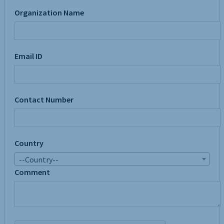
Organization Name
Email ID
Contact Number
Country
--Country--
Comment