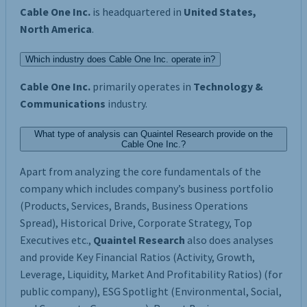
Cable One Inc.
is headquartered in
United States,
North America
.
Which industry does Cable One Inc. operate in?
Cable One Inc.
primarily operates in
Technology &
Communications
industry.
What type of analysis can Quaintel Research provide on the
Cable One Inc.?
Apart from analyzing the core fundamentals of the
company which includes company’s business portfolio
(Products, Services, Brands, Business Operations
Spread), Historical Drive, Corporate Strategy, Top
Executives etc.,
Quaintel Research
also does analyses
and provide Key Financial Ratios (Activity, Growth,
Leverage, Liquidity, Market And Profitability Ratios) (for
public company), ESG Spotlight (Environmental, Social,