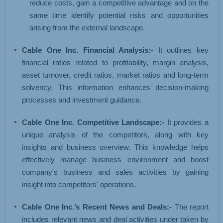
reduce costs, gain a competitive advantage and on the
same time identify potential risks and opportunities
arising from the external landscape.
Cable One Inc. Financial Analysis:-
It outlines key
financial ratios related to profitability, margin analysis,
asset turnover, credit ratios, market ratios and long-term
solvency. This information enhances decision-making
processes and investment guidance.
Cable One Inc. Competitive Landscape:-
It provides a
unique analysis of the competitors, along with key
insights and business overview. This knowledge helps
effectively manage business environment and boost
company's business and sales activities by gaining
insight into competitors' operations.
Cable One Inc.’s Recent News and Deals:-
The report
includes relevant news and deal activities under taken by