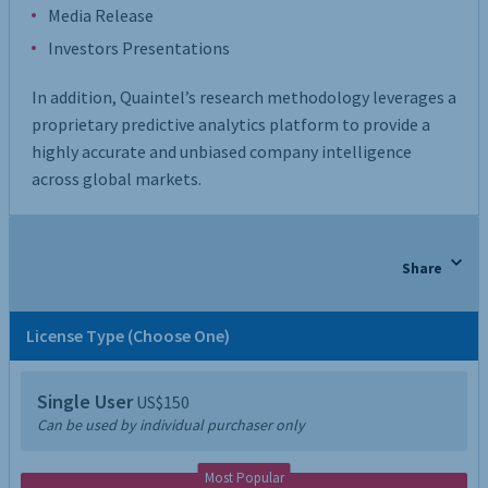
Media Release
Investors Presentations
In addition, Quaintel’s research methodology leverages a
proprietary predictive analytics platform to provide a
highly accurate and unbiased company intelligence
across global markets.
Share
License Type (Choose One)
Single User
US$150
Can be used by individual purchaser only
Most Popular