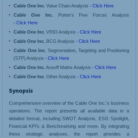
Cable One Inc.
Value Chain Analysis
- Click Here
Cable One Inc.
Porter's Five Forces Analysis
- Click Here
Cable One Inc.
VRIO Analysis
- Click Here
Cable One Inc.
BCG Analysis
- Click Here
Cable One Inc.
Segmentation, Targeting and Positioning
(STP) Analysis
- Click Here
Cable One Inc.
Ansoff Matrix Analysis
- Click Here
Cable One Inc.
Other Analysis
- Click Here
Synopsis
Comprehensive overview of the Cable One Inc.'s business
operations. The report presents all available data in a
detailed format, including SWOT Analysis, ESG Spotlight,
Financial KPI’s & Benchmarking and more. By integrating
these strategic analyses, the report provides a