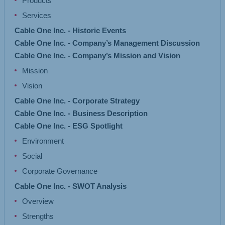
Products
Services
Cable One Inc. - Historic Events
Cable One Inc. - Company’s Management Discussion
Cable One Inc. - Company’s Mission and Vision
Mission
Vision
Cable One Inc. - Corporate Strategy
Cable One Inc. - Business Description
Cable One Inc. - ESG Spotlight
Environment
Social
Corporate Governance
Cable One Inc. - SWOT Analysis
Overview
Strengths