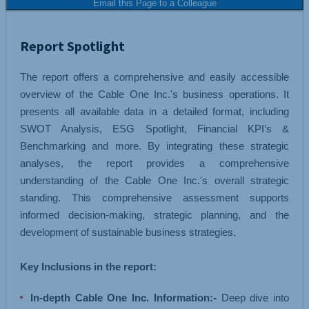
Email this Page to a Colleague
Report Spotlight
The report offers a comprehensive and easily accessible
overview of the Cable One Inc.'s business operations. It
presents all available data in a detailed format, including
SWOT Analysis, ESG Spotlight, Financial KPI’s &
Benchmarking and more. By integrating these strategic
analyses, the report provides a comprehensive
understanding of the Cable One Inc.'s overall strategic
standing. This comprehensive assessment supports
informed decision-making, strategic planning, and the
development of sustainable business strategies.
Key Inclusions in the report:
In-depth Cable One Inc. Information:-
Deep dive into