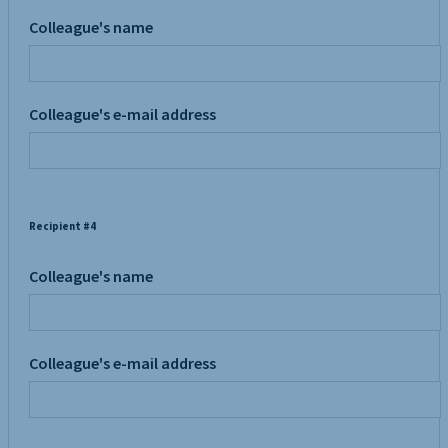
Colleague's name
Colleague's e-mail address
Recipient #4
Colleague's name
Colleague's e-mail address