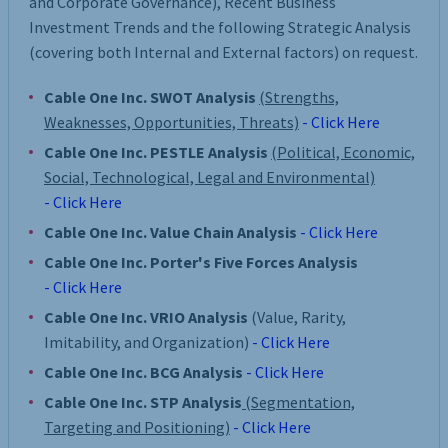
and Corporate Governance), Recent Business
Investment Trends and the following Strategic Analysis
(covering both Internal and External factors) on request.
Cable One Inc. SWOT Analysis
(Strengths,
Weaknesses, Opportunities, Threats)
- Click Here
Cable One Inc. PESTLE Analysis
(Political, Economic,
Social, Technological, Legal and Environmental)
- Click Here
Cable One Inc. Value Chain Analysis
- Click Here
Cable One Inc. Porter's Five Forces Analysis
- Click Here
Cable One Inc. VRIO Analysis
(Value, Rarity,
Imitability, and Organization)
- Click Here
Cable One Inc. BCG Analysis
- Click Here
Cable One Inc. STP Analysis
(Segmentation,
Targeting and Positioning)
- Click Here