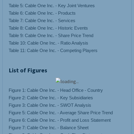
Table 5: Cable One Inc. - Key Joint Ventures
Table 6: Cable One Inc. - Products
Table 7: Cable One Inc. - Services
Table 8: Cable One Inc. - Historic Events
Table 9: Cable One Inc. - Share Price Trend
Table 10: Cable One Inc. - Ratio Analysis
List of Figures
Figure 1: Cable One Inc. - Head Office - Country
Figure 2: Cable One Inc. - Key Subsidiaries
Figure 3: Cable One Inc. - SWOT Analysis
Figure 5: Cable One Inc. - Average Share Price Trend
Figure 6: Cable One Inc. - Profit and Loss Statement
Figure 7: Cable One Inc. - Balance Sheet