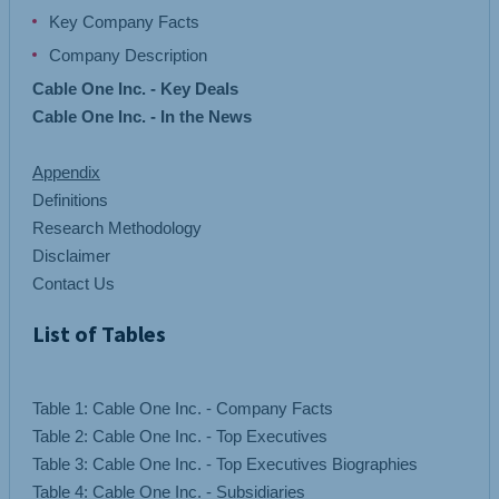
Key Company Facts
Company Description
Cable One Inc. - Key Deals
Cable One Inc. - In the News
Appendix
Definitions
Research Methodology
Disclaimer
Contact Us
List of Tables
Table 1: Cable One Inc. - Company Facts
Table 2: Cable One Inc. - Top Executives
Table 3: Cable One Inc. - Top Executives Biographies
Table 4: Cable One Inc. - Subsidiaries