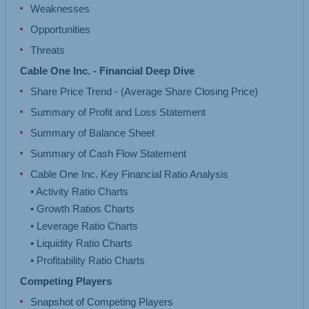
Weaknesses
Opportunities
Threats
Cable One Inc. - Financial Deep Dive
Share Price Trend - (Average Share Closing Price)
Summary of Profit and Loss Statement
Summary of Balance Sheet
Summary of Cash Flow Statement
Cable One Inc. Key Financial Ratio Analysis
• Activity Ratio Charts
• Growth Ratios Charts
• Leverage Ratio Charts
• Liquidity Ratio Charts
Competing Players
Snapshot of Competing Players