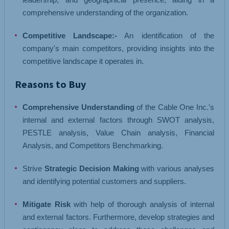
comprehensive understanding of the organization.
Competitive Landscape:-
An identification of the
company's main competitors, providing insights into the
competitive landscape it operates in.
Reasons to Buy
Comprehensive Understanding
of the Cable One Inc.'s
internal and external factors through SWOT analysis,
PESTLE analysis, Value Chain analysis, Financial
Analysis, and Competitors Benchmarking.
Strive
Strategic Decision Making
with various analyses
and identifying potential customers and suppliers.
Mitigate Risk
with help of thorough analysis of internal
and external factors. Furthermore, develop strategies and