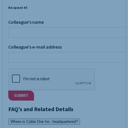
Recipient #5
Colleague's name
Colleague's e-mail address
SUBMIT
FAQ’s and Related Details
Where is Cable One Inc. headquartered?