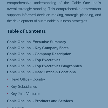
comprehensive understanding of the Cable One Inc.'s
overall strategic standing. This comprehensive assessment
supports informed decision-making, strategic planning, and
the development of sustainable business strategies.
Table of Contents
Cable One Inc. Executive Summary
Cable One Inc. - Key Company Facts
Cable One Inc. - Company Description
Cable One Inc. - Top Executives
Cable One Inc. - Top Executives Biographies
Cable One Inc. - Head Office & Locations
Head Office - Country
Key Subsidiaries
Key Joint Ventures
Cable One Inc. - Products and Services