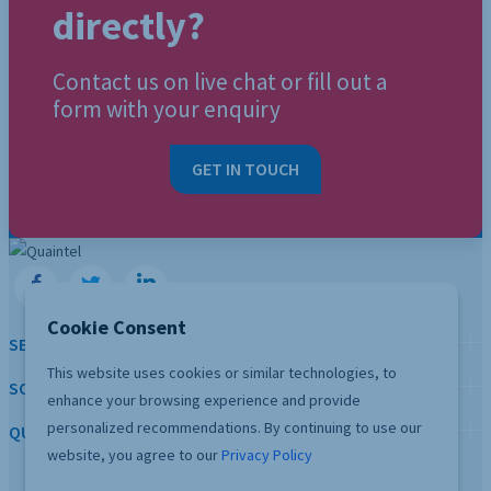
directly?
Contact us on live chat or fill out a
form with your enquiry
GET IN TOUCH
Cookie Consent
SERVICES
This website uses cookies or similar technologies, to
SOLUTION
enhance your browsing experience and provide
personalized recommendations. By continuing to use our
QUICK LINKS
website, you agree to our
Privacy Policy