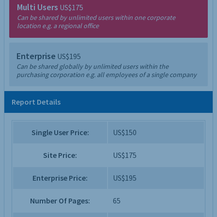
Multi Users
US$175
Can be shared by unlimited users within one corporate
location e.g. a regional office
Enterprise
US$195
Can be shared globally by unlimited users within the
purchasing corporation e.g. all employees of a single company
Report Details
Single User Price:
US$150
Site Price:
US$175
Enterprise Price:
US$195
Number Of Pages:
65