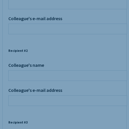
Colleague's e-mail address
Recipient #2
Colleague's name
Colleague's e-mail address
Recipient #3