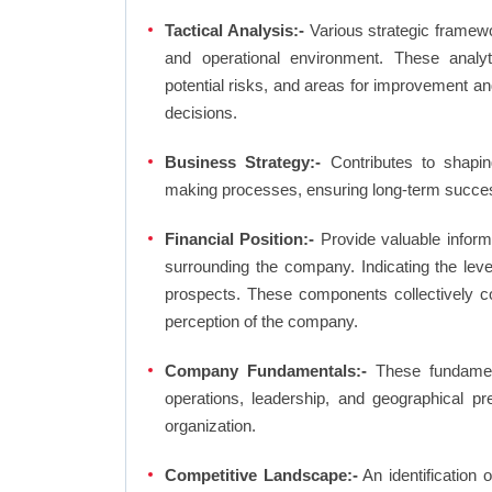
Tactical Analysis:-
Various strategic framewo
and operational environment. These analyti
potential risks, and areas for improvement an
decisions.
Business Strategy:-
Contributes to shaping
making processes, ensuring long-term succes
Financial Position:-
Provide valuable inform
surrounding the company. Indicating the lev
prospects. These components collectively co
perception of the company.
Company Fundamentals:-
These fundamenta
operations, leadership, and geographical p
organization.
Competitive Landscape:-
An identification 