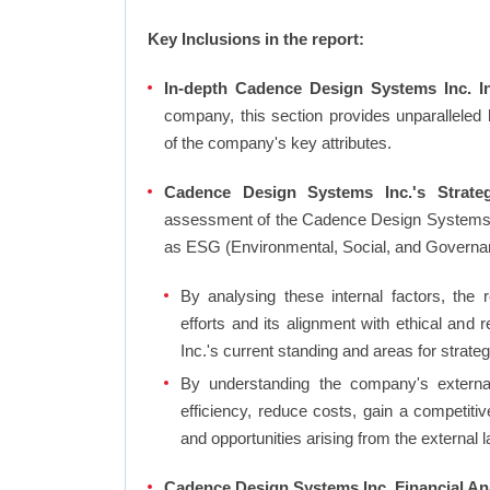
Key Inclusions in the report:
In-depth Cadence Design Systems Inc. In
company, this section provides unparalleled
of the company's key attributes.
Cadence Design Systems Inc.'s Strateg
assessment of the Cadence Design Systems In
as ESG (Environmental, Social, and Governa
By analysing these internal factors, the r
efforts and its alignment with ethical an
Inc.'s current standing and areas for strateg
By understanding the company's external 
efficiency, reduce costs, gain a competiti
and opportunities arising from the external 
Cadence Design Systems Inc. Financial Ana