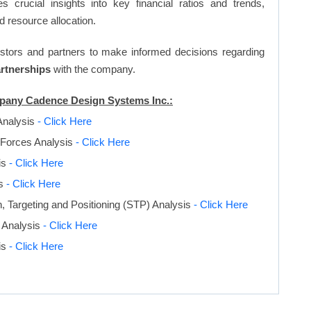
s crucial insights into key financial ratios and trends,
d resource allocation.
vestors and partners to make informed decisions regarding
artnerships
with the company.
ompany Cadence Design Systems Inc.:
Analysis
- Click Here
 Forces Analysis
- Click Here
is
- Click Here
is
- Click Here
 Targeting and Positioning (STP) Analysis
- Click Here
 Analysis
- Click Here
is
- Click Here