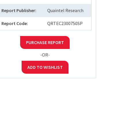
Report Publisher:
Quaintel Research
Report Code:
QRTEC2300750SP
PURCHASE REPORT
-OR-
ADD TO WISHLIST