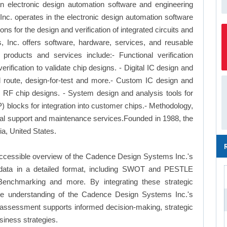
 electronic design automation software and engineering
. operates in the electronic design automation software
ns for the design and verification of integrated circuits and
Inc. offers software, hardware, services, and reusable
 products and services include:- Functional verification
erification to validate chip designs. - Digital IC design and
nd route, design-for-test and more.- Custom IC design and
nd RF chip designs. - System design and analysis tools for
) blocks for integration into customer chips.- Methodology,
cal support and maintenance services.Founded in 1988, the
a, United States.
accessible overview of the Cadence Design Systems Inc.'s
le data in a detailed format, including SWOT and PESTLE
Benchmarking and more. By integrating these strategic
ve understanding of the Cadence Design Systems Inc.'s
 assessment supports informed decision-making, strategic
siness strategies.