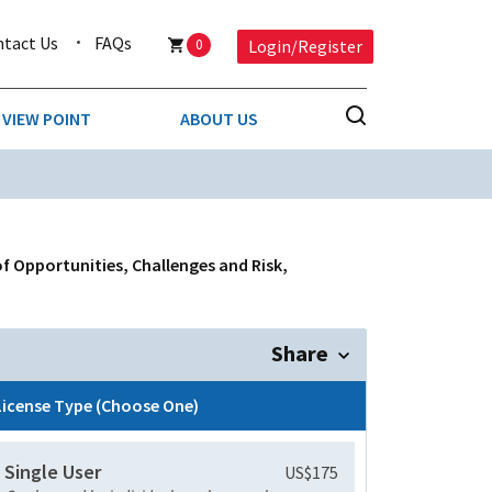
ntact Us
FAQs
0
Login/Register
VIEW POINT
ABOUT US
NESS
BUSINESS & CONSUMER SERVICES
COMPETITIVE INTELLIGENCE
DS
f Opportunities, Challenges and Risk,
ENVIRONMENTAL & WASTE MANAGEMENT
MEDIA
Share
PAPER & PACKAGING
License Type (Choose One)
TECHNOLOGY & COMMUNICATIONS
Single User
US$175
MISCELLANEOUS