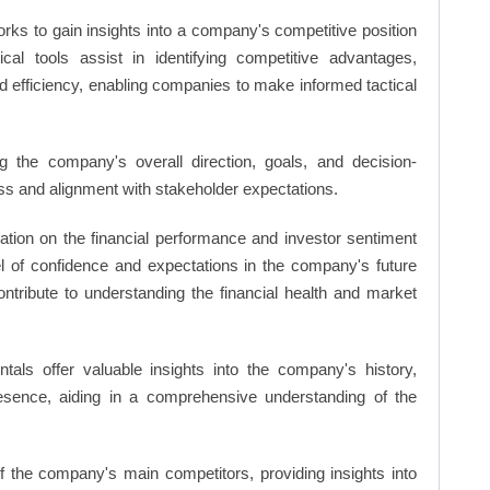
rks to gain insights into a company's competitive position
cal tools assist in identifying competitive advantages,
d efficiency, enabling companies to make informed tactical
 the company's overall direction, goals, and decision-
s and alignment with stakeholder expectations.
ation on the financial performance and investor sentiment
el of confidence and expectations in the company's future
ntribute to understanding the financial health and market
ls offer valuable insights into the company's history,
resence, aiding in a comprehensive understanding of the
of the company's main competitors, providing insights into