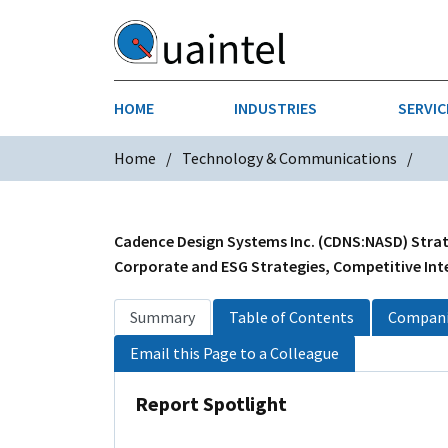
HOME
INDUSTRIES
SERVIC
Home
Technology & Communications
AEROSPACE & DEFENSE
STRATEGY & INNOVATION
AGRICULT
SALES IN
CHEMICALS
CONSTRU
Cadence Design Systems Inc. (CDNS:NASD) Strate
Corporate and ESG Strategies, Competitive Inte
FINANCIAL SERVICES
INDUSTRI
Summary
Table of Contents
Compani
MEDICAL DEVICES
METALS &
Email this Page to a Colleague
PHARMACEUTICALS & HEALTHCARE
POWER
Report Spotlight
TEXTILES
TRANSPOR