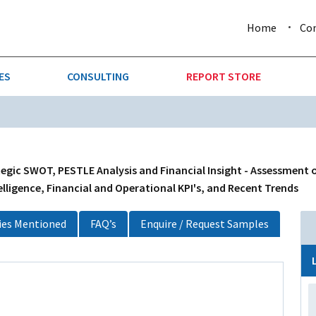
Home
Co
ES
CONSULTING
REPORT STORE
URE & FORESTRY
TELLIGENCE
AUTOMOTIVE
INVESTMENT ATTRACTIVE
CTION
CONSUMER PACKAGED GOO
gic SWOT, PESTLE Analysis and Financial Insight - Assessment o
lligence, Financial and Operational KPI's, and Recent Trends
AL GOODS & MACHINERY
LEISURE & ARTS
es Mentioned
FAQ’s
Enquire / Request Samples
 MINING
OIL & GAS
RETAIL
T & LOGISTICS
WHOLESALE