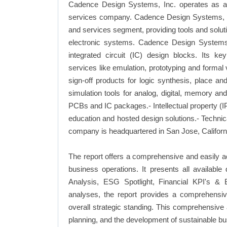
Cadence Design Systems, Inc. operates as an
services company. Cadence Design Systems, Inc
and services segment, providing tools and solutio
electronic systems. Cadence Design Systems, 
integrated circuit (IC) design blocks. Its key
services like emulation, prototyping and formal v
sign-off products for logic synthesis, place a
simulation tools for analog, digital, memory a
PCBs and IC packages.- Intellectual property (IP
education and hosted design solutions.- Techni
company is headquartered in San Jose, Californi
The report offers a comprehensive and easily 
business operations. It presents all availab
Analysis, ESG Spotlight, Financial KPI's & 
analyses, the report provides a comprehensi
overall strategic standing. This comprehensive
planning, and the development of sustainable bu