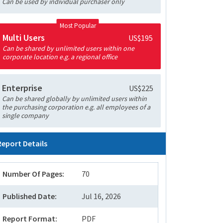
Can be used by individual purchaser only
Most Popular
Multi Users
US$195
Can be shared by unlimited users within one
corporate location e.g. a regional office
Enterprise
US$225
Can be shared globally by unlimited users within
the purchasing corporation e.g. all employees of a
single company
Report Details
Number Of Pages:
70
Published Date:
Jul 16, 2026
Report Format:
PDF