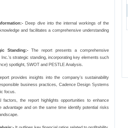
formation:-
Deep dive into the internal workings of the
 knowledge and facilitates a comprehensive understanding
ic Standing:-
The report presents a comprehensive
c.'s strategic standing, incorporating key elements such
nce) spotlight, SWOT and PESTLE Analysis.
eport provides insights into the company's sustainability
d responsible business practices, Cadence Design Systems
ic focus.
factors, the report highlights opportunities to enhance
ve advantage and on the same time identify potential risks
landscape.
lysis:-
It outlines key financial ratios related to profitability,