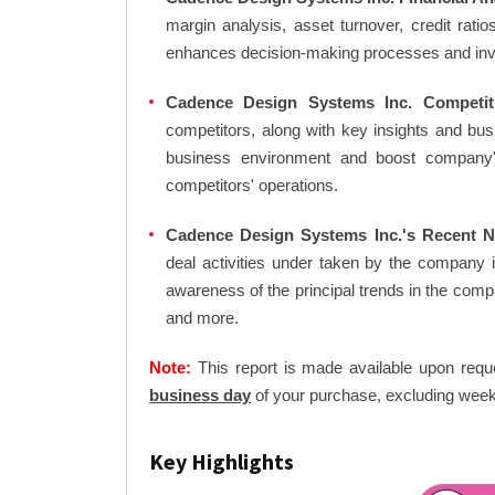
margin analysis, asset turnover, credit rati
enhances decision-making processes and in
Cadence Design Systems Inc. Competit
competitors, along with key insights and bu
business environment and boost company's 
competitors' operations.
Cadence Design Systems Inc.'s Recent N
deal activities under taken by the company 
awareness of the principal trends in the com
and more.
Note:
This report is made available upon requ
business day
of your purchase, excluding week
Key Highlights