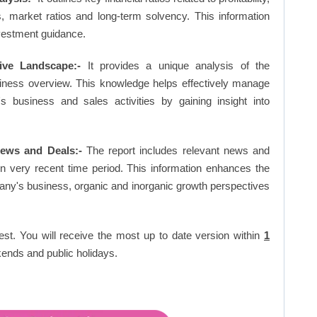
os, market ratios and long-term solvency. This information
vestment guidance.
ive Landscape:-
It provides a unique analysis of the
siness overview. This knowledge helps effectively manage
business and sales activities by gaining insight into
ews and Deals:-
The report includes relevant news and
in very recent time period. This information enhances the
pany's business, organic and inorganic growth perspectives
est. You will receive the most up to date version within
1
ends and public holidays.