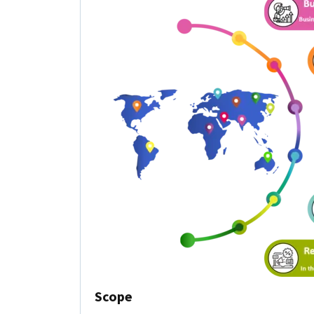
Scope