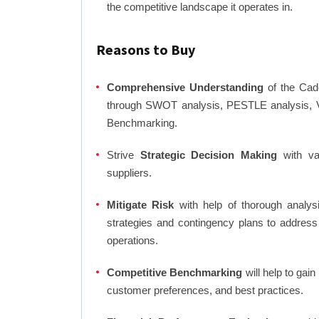
the competitive landscape it operates in.
Reasons to Buy
Comprehensive Understanding
of the Cade
through SWOT analysis, PESTLE analysis, Va
Benchmarking.
Strive
Strategic Decision Making
with var
suppliers.
Mitigate Risk
with help of thorough analysi
strategies and contingency plans to address
operations.
Competitive Benchmarking
will help to gai
customer preferences, and best practices.