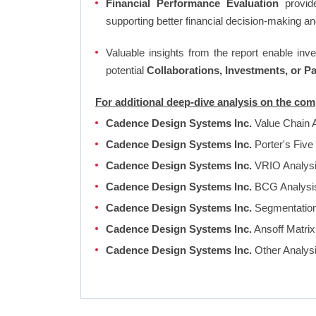
Financial Performance Evaluation
provide
supporting better financial decision-making an
Valuable insights from the report enable in
potential
Collaborations, Investments, or P
For additional deep-dive analysis on the c
Cadence Design Systems Inc.
Value Chain 
Cadence Design Systems Inc.
Porter's Five
Cadence Design Systems Inc.
VRIO Analys
Cadence Design Systems Inc.
BCG Analys
Cadence Design Systems Inc.
Segmentation,
Cadence Design Systems Inc.
Ansoff Matrix
Cadence Design Systems Inc.
Other Analys