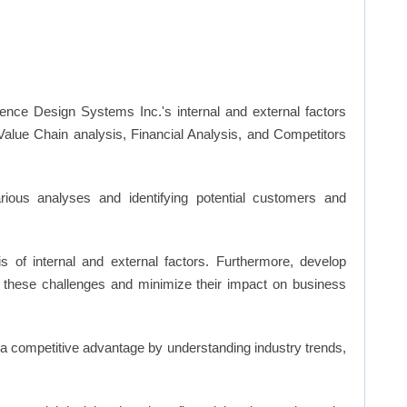
nce Design Systems Inc.'s internal and external factors
lue Chain analysis, Financial Analysis, and Competitors
ious analyses and identifying potential customers and
s of internal and external factors. Furthermore, develop
 these challenges and minimize their impact on business
n a competitive advantage by understanding industry trends,