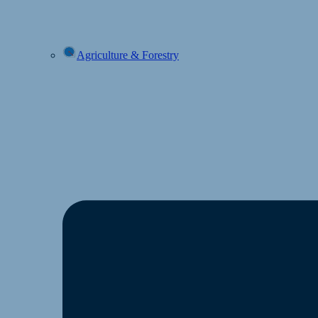
Agriculture & Forestry