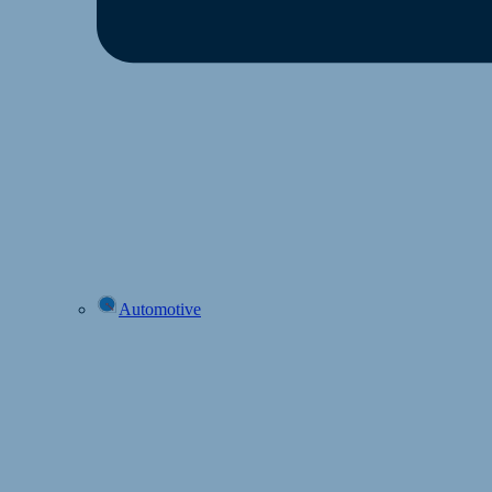
Automotive