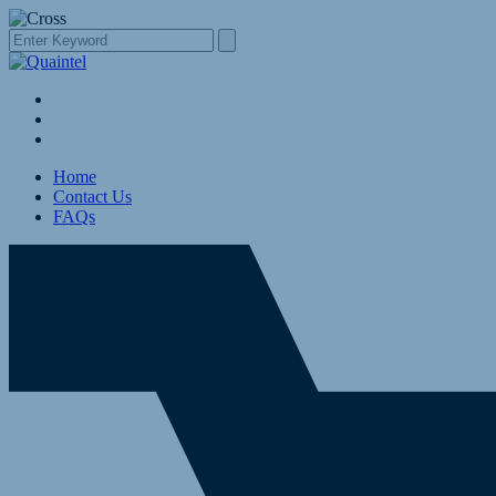
Home
Contact Us
FAQs