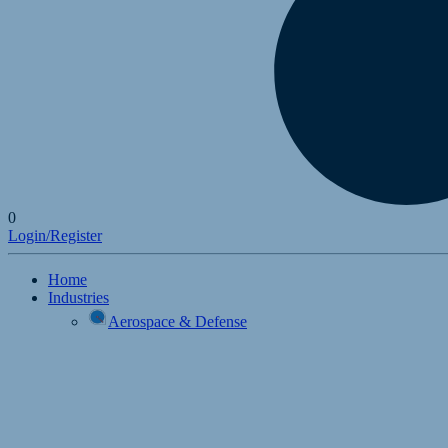
0
Login/Register
Home
Industries
Aerospace & Defense