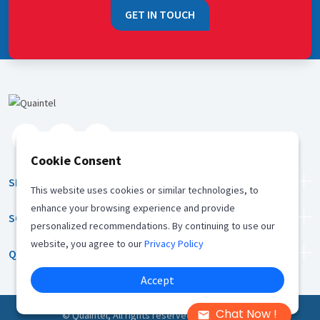
GET IN TOUCH
Cookie Consent
SERVICES
This website uses cookies or similar technologies, to
enhance your browsing experience and provide
SOLUTION
personalized recommendations. By continuing to use our
website, you agree to our
Privacy Policy
QUICK LINKS
Accept
Chat Now !
©
Quaintel, All rights reserved |
Privacy Policy