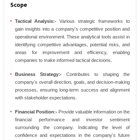
Scope
Tactical Analysis:-
Various strategic frameworks to
gain insights into a company's competitive position and
operational environment. These analytical tools assist in
identifying competitive advantages, potential risks, and
areas for improvement and efficiency, enabling
companies to make informed tactical decisions.
Business Strategy:-
Contributes to shaping the
company's overall direction, goals, and decision-making
processes, ensuring long-term success and alignment
with stakeholder expectations.
Financial Position:-
Provide valuable information on the
financial performance and investor sentiment
surrounding the company. Indicating the level of
confidence and expectations in the company's future