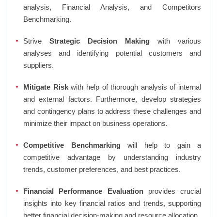
analysis, Financial Analysis, and Competitors
Benchmarking.
Strive
Strategic Decision Making
with various
analyses and identifying potential customers and
suppliers.
Mitigate Risk
with help of thorough analysis of internal
and external factors. Furthermore, develop strategies
and contingency plans to address these challenges and
minimize their impact on business operations.
Competitive Benchmarking
will help to gain a
competitive advantage by understanding industry
trends, customer preferences, and best practices.
Financial Performance Evaluation
provides crucial
insights into key financial ratios and trends, supporting
better financial decision-making and resource allocation.