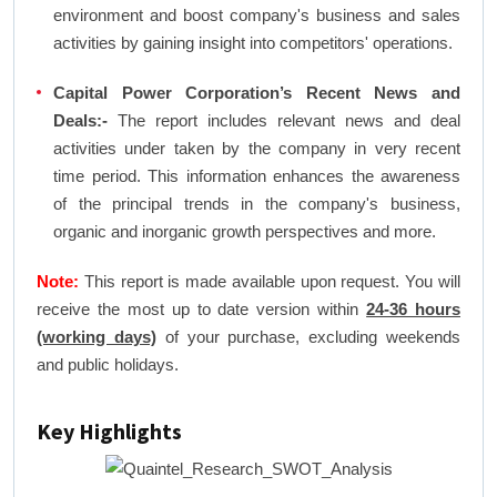
environment and boost company's business and sales
activities by gaining insight into competitors' operations.
Capital Power Corporation’s Recent News and
Deals:-
The report includes relevant news and deal
activities under taken by the company in very recent
time period. This information enhances the awareness
of the principal trends in the company's business,
organic and inorganic growth perspectives and more.
Note:
This report is made available upon request. You will
receive the most up to date version within
24-36 hours
(working days)
of your purchase, excluding weekends
and public holidays.
Key Highlights