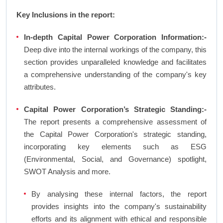
Key Inclusions in the report:
In-depth Capital Power Corporation Information:-
Deep dive into the internal workings of the company, this
section provides unparalleled knowledge and facilitates
a comprehensive understanding of the company's key
attributes.
Capital Power Corporation’s Strategic Standing:-
The report presents a comprehensive assessment of
the Capital Power Corporation's strategic standing,
incorporating key elements such as ESG
(Environmental, Social, and Governance) spotlight,
SWOT Analysis and more.
By analysing these internal factors, the report
provides insights into the company's sustainability
efforts and its alignment with ethical and responsible