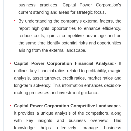
business practices, Capital Power Corporation's
current standing and areas for strategic focus.
By understanding the company's external factors, the
report highlights opportunities to enhance efficiency,
reduce costs, gain a competitive advantage and on
the same time identify potential risks and opportunities
arising from the external landscape.
Capital Power Corporation Financial Analysis:-
It
outlines key financial ratios related to profitability, margin
analysis, asset turnover, credit ratios, market ratios and
long-term solvency. This information enhances decision-
making processes and investment guidance.
Capital Power Corporation Competitive Landscape:-
It provides a unique analysis of the competitors, along
with key insights and business overview. This
knowledge helps effectively manage business