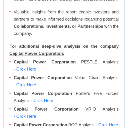
Valuable insights from the report enable investors and
partners to make informed decisions regarding potential
Collaborations, Investments, or Partnerships
with the
company.
For additional deep-dive analysis on the company
Capital Power Corporation:
Capital Power Corporation
PESTLE Analysis
- Click Here
Capital Power Corporation
Value Chain Analysis
- Click Here
Capital Power Corporation
Porter's Five Forces
Analysis
- Click Here
Capital Power Corporation
VRIO Analysis
- Click Here
Capital Power Corporation
BCG Analysis
- Click Here