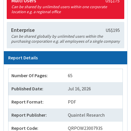
Multi Users
US$175
Can be shared by unlimited users within one corporate
location e.g. a regional office
Enterprise
US$195
Can be shared globally by unlimited users within the
purchasing corporation e.g. all employees of a single company
Report Details
Number Of Pages:
65
Published Date:
Jul 16, 2026
Report Format:
PDF
Report Publisher:
Quaintel Research
Report Code:
QRPOW2300793S