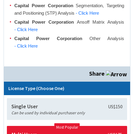
Capital Power Corporation
Segmentation, Targeting
and Positioning (STP) Analysis
- Click Here
Capital Power Corporation
Ansoff Matrix Analysis
- Click Here
Capital Power Corporation
Other Analysis
- Click Here
Share
License Type (Choose One)
Single User
US$150
Can be used by individual purchaser only
Most Popular