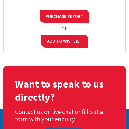
PURCHASE REPORT
-OR-
ADD TO WISHLIST
Want to speak to us
directly?
Contact us on live chat or fill out a
form with your enquiry