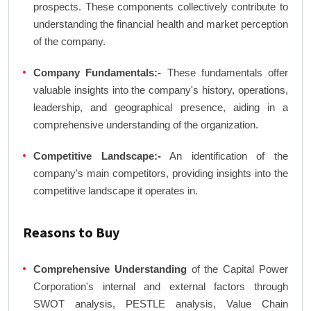
prospects. These components collectively contribute to
understanding the financial health and market perception
of the company.
Company Fundamentals:-
These fundamentals offer
valuable insights into the company's history, operations,
leadership, and geographical presence, aiding in a
comprehensive understanding of the organization.
Competitive Landscape:-
An identification of the
company's main competitors, providing insights into the
competitive landscape it operates in.
Reasons to Buy
Comprehensive Understanding
of the Capital Power
Corporation's internal and external factors through
SWOT analysis, PESTLE analysis, Value Chain