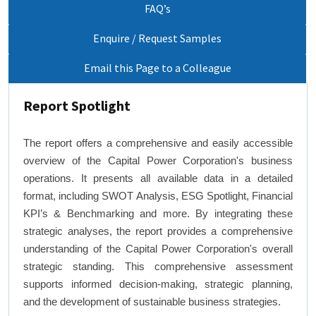
FAQ’s
Enquire / Request Samples
Email this Page to a Colleague
Report Spotlight
The report offers a comprehensive and easily accessible
overview of the Capital Power Corporation's business
operations. It presents all available data in a detailed
format, including SWOT Analysis, ESG Spotlight, Financial
KPI’s & Benchmarking and more. By integrating these
strategic analyses, the report provides a comprehensive
understanding of the Capital Power Corporation's overall
strategic standing. This comprehensive assessment
supports informed decision-making, strategic planning,
and the development of sustainable business strategies.