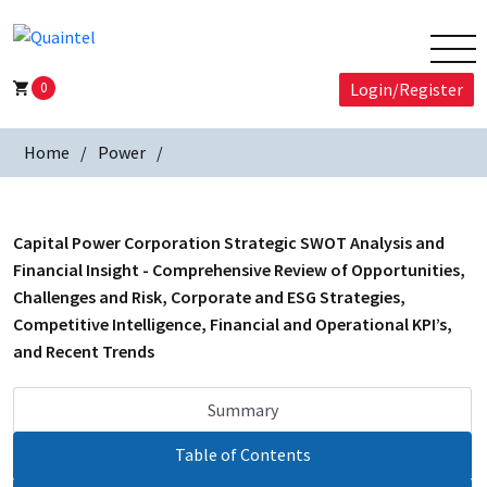
0
Login/Register
Home
Power
Capital Power Corporation Strategic SWOT Analysis and
Financial Insight - Comprehensive Review of Opportunities,
Challenges and Risk, Corporate and ESG Strategies,
Competitive Intelligence, Financial and Operational KPI’s,
and Recent Trends
Summary
Table of Contents