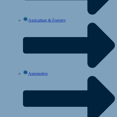
Agriculture & Forestry
Automotive