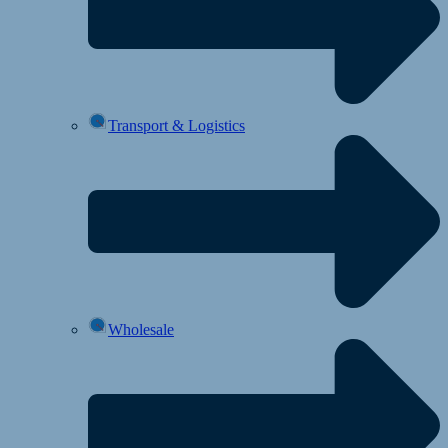
Transport & Logistics
Wholesale