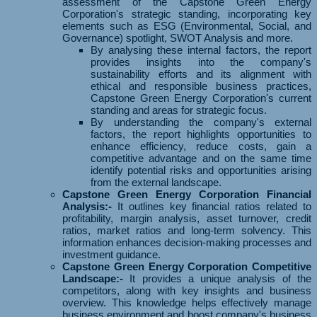
assessment of the Capstone Green Energy
Corporation's strategic standing, incorporating key
elements such as ESG (Environmental, Social, and
Governance) spotlight, SWOT Analysis and more.
By analysing these internal factors, the report
provides insights into the company's
sustainability efforts and its alignment with
ethical and responsible business practices,
Capstone Green Energy Corporation's current
standing and areas for strategic focus.
By understanding the company's external
factors, the report highlights opportunities to
enhance efficiency, reduce costs, gain a
competitive advantage and on the same time
identify potential risks and opportunities arising
from the external landscape.
Capstone Green Energy Corporation Financial
Analysis:-
It outlines key financial ratios related to
profitability, margin analysis, asset turnover, credit
ratios, market ratios and long-term solvency. This
information enhances decision-making processes and
investment guidance.
Capstone Green Energy Corporation Competitive
Landscape:-
It provides a unique analysis of the
competitors, along with key insights and business
overview. This knowledge helps effectively manage
business environment and boost company's business