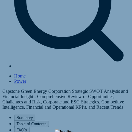
Home
Power
Capstone Green Energy Corporation Strategic SWOT Analysis and
Financial Insight - Comprehensive Review of Opportunities,
Challenges and Risk, Corporate and ESG Strategies, Competitive
Intelligence, Financial and Operational KPI’s, and Recent Trends
Summary
Table of Contents
FAQ’s