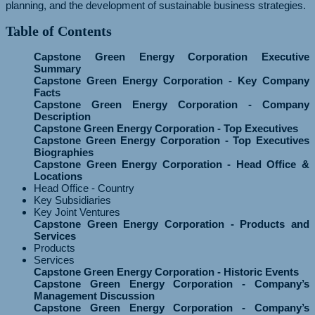
planning, and the development of sustainable business strategies.
Table of Contents
Capstone Green Energy Corporation Executive
Summary
Capstone Green Energy Corporation - Key Company
Facts
Capstone Green Energy Corporation - Company
Description
Capstone Green Energy Corporation - Top Executives
Capstone Green Energy Corporation - Top Executives
Biographies
Capstone Green Energy Corporation - Head Office &
Locations
Head Office - Country
Key Subsidiaries
Key Joint Ventures
Capstone Green Energy Corporation - Products and
Services
Products
Services
Capstone Green Energy Corporation - Historic Events
Capstone Green Energy Corporation - Company’s
Management Discussion
Capstone Green Energy Corporation - Company’s