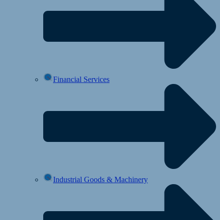
Financial Services
Industrial Goods & Machinery