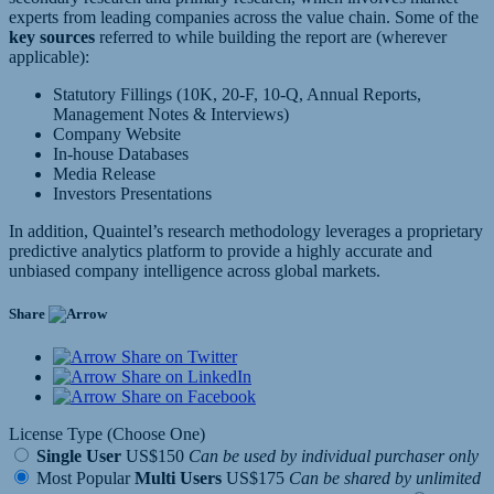
experts from leading companies across the value chain. Some of the
key sources
referred to while building the report are (wherever
applicable):
Statutory Fillings (10K, 20-F, 10-Q, Annual Reports,
Management Notes & Interviews)
Company Website
In-house Databases
Media Release
Investors Presentations
In addition, Quaintel’s research methodology leverages a proprietary
predictive analytics platform to provide a highly accurate and
unbiased company intelligence across global markets.
Share
Share on Twitter
Share on LinkedIn
Share on Facebook
License Type (Choose One)
Single User
US$150
Can be used by individual purchaser only
Most Popular
Multi Users
US$175
Can be shared by unlimited