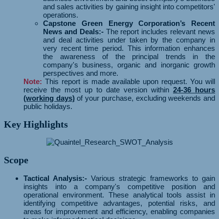
and sales activities by gaining insight into competitors'
operations.
Capstone Green Energy Corporation’s Recent
News and Deals:-
The report includes relevant news
and deal activities under taken by the company in
very recent time period. This information enhances
the awareness of the principal trends in the
company's business, organic and inorganic growth
perspectives and more.
Note:
This report is made available upon request. You will
receive the most up to date version within
24-36 hours
(working days)
of your purchase, excluding weekends and
public holidays.
Key Highlights
Scope
Tactical Analysis:-
Various strategic frameworks to gain
insights into a company's competitive position and
operational environment. These analytical tools assist in
identifying competitive advantages, potential risks, and
areas for improvement and efficiency, enabling companies