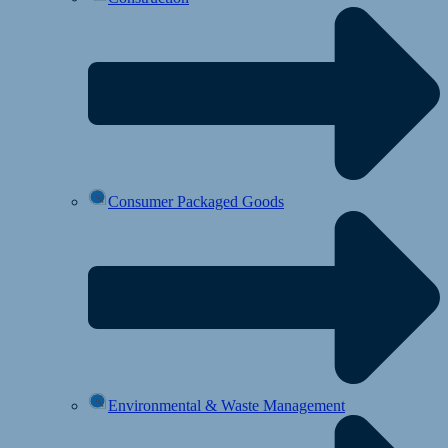
Consumer Packaged Goods
Environmental & Waste Management