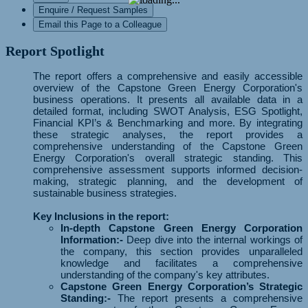
Enquire / Request Samples
Email this Page to a Colleague
Report Spotlight
The report offers a comprehensive and easily accessible
overview of the Capstone Green Energy Corporation's
business operations. It presents all available data in a
detailed format, including SWOT Analysis, ESG Spotlight,
Financial KPI’s & Benchmarking and more. By integrating
these strategic analyses, the report provides a
comprehensive understanding of the Capstone Green
Energy Corporation's overall strategic standing. This
comprehensive assessment supports informed decision-
making, strategic planning, and the development of
sustainable business strategies.
Key Inclusions in the report:
In-depth Capstone Green Energy Corporation
Information:-
Deep dive into the internal workings of
the company, this section provides unparalleled
knowledge and facilitates a comprehensive
understanding of the company's key attributes.
Capstone Green Energy Corporation’s Strategic
Standing:-
The report presents a comprehensive