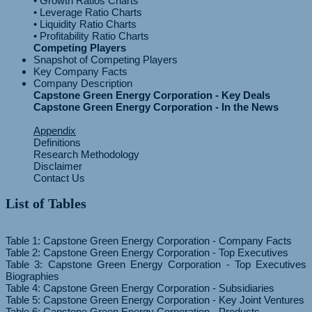
• Growth Ratios Charts
• Leverage Ratio Charts
• Liquidity Ratio Charts
Competing Players
Snapshot of Competing Players
Key Company Facts
Company Description
Capstone Green Energy Corporation - Key Deals
Capstone Green Energy Corporation - In the News
Appendix
Definitions
Research Methodology
Disclaimer
Contact Us
List of Tables
Table 1: Capstone Green Energy Corporation - Company Facts
Table 2: Capstone Green Energy Corporation - Top Executives
Table 3: Capstone Green Energy Corporation - Top Executives
Biographies
Table 4: Capstone Green Energy Corporation - Subsidiaries
Table 5: Capstone Green Energy Corporation - Key Joint Ventures
Table 6: Capstone Green Energy Corporation - Products