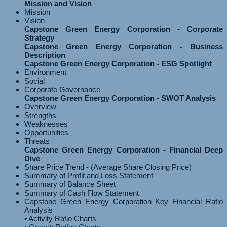
Mission and Vision
Mission
Vision
Capstone Green Energy Corporation - Corporate
Strategy
Capstone Green Energy Corporation - Business
Description
Capstone Green Energy Corporation - ESG Spotlight
Environment
Social
Corporate Governance
Capstone Green Energy Corporation - SWOT Analysis
Overview
Strengths
Weaknesses
Opportunities
Threats
Capstone Green Energy Corporation - Financial Deep
Dive
Share Price Trend - (Average Share Closing Price)
Summary of Profit and Loss Statement
Summary of Balance Sheet
Summary of Cash Flow Statement
Capstone Green Energy Corporation Key Financial Ratio
Analysis
• Activity Ratio Charts