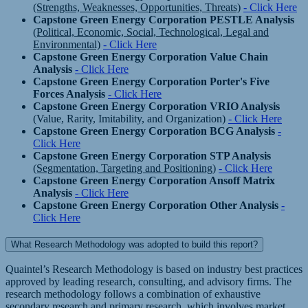
(Strengths, Weaknesses, Opportunities, Threats)
- Click Here
Capstone Green Energy Corporation PESTLE Analysis
(Political, Economic, Social, Technological, Legal and
Environmental)
- Click Here
Capstone Green Energy Corporation Value Chain
Analysis
- Click Here
Capstone Green Energy Corporation Porter's Five
Forces Analysis
- Click Here
Capstone Green Energy Corporation VRIO Analysis
(Value, Rarity, Imitability, and Organization)
- Click Here
Capstone Green Energy Corporation BCG Analysis
-
Click Here
Capstone Green Energy Corporation STP Analysis
(Segmentation, Targeting and Positioning)
- Click Here
Capstone Green Energy Corporation Ansoff Matrix
Analysis
- Click Here
Capstone Green Energy Corporation Other Analysis
-
Click Here
What Research Methodology was adopted to build this report?
Quaintel’s Research Methodology is based on industry best practices
approved by leading research, consulting, and advisory firms. The
research methodology follows a combination of exhaustive
secondary research and primary research, which involves market