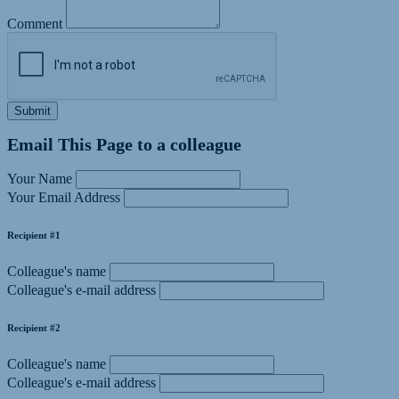
Comment
Submit
Email This Page to a colleague
Your Name
Your Email Address
Recipient #1
Colleague's name
Colleague's e-mail address
Recipient #2
Colleague's name
Colleague's e-mail address