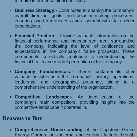
to make informed tactical decisions.
Business Strategy:-
Contributes to shaping the company's
overall direction, goals, and decision-making processes,
ensuring long-term success and alignment with stakeholder
expectations.
Financial Position:-
Provide valuable information on the
financial performance and investor sentiment surrounding
the company. Indicating the level of confidence and
expectations in the company's future prospects. These
components collectively contribute to understanding the
financial health and market perception of the company.
Company Fundamentals:-
These fundamentals offer
valuable insights into the company's history, operations,
leadership, and geographical presence, aiding in a
comprehensive understanding of the organization.
Competitive Landscape:-
An identification of the
company's main competitors, providing insights into the
competitive landscape it operates in.
Reasons to Buy
Comprehensive Understanding
of the Capstone Green
Energy Corporation's internal and external factors through