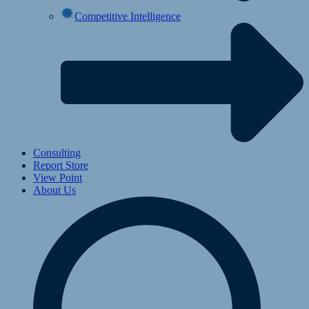
Competitive Intelligence
Consulting
Report Store
View Point
About Us