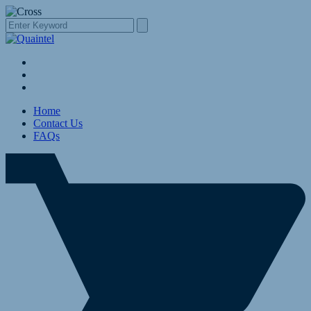
Home
Contact Us
FAQs