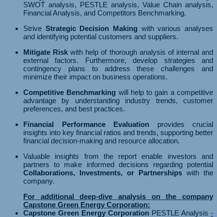
SWOT analysis, PESTLE analysis, Value Chain analysis,
Financial Analysis, and Competitors Benchmarking.
Strive
Strategic Decision Making
with various analyses
and identifying potential customers and suppliers.
Mitigate Risk
with help of thorough analysis of internal and
external factors. Furthermore, develop strategies and
contingency plans to address these challenges and
minimize their impact on business operations.
Competitive Benchmarking
will help to gain a competitive
advantage by understanding industry trends, customer
preferences, and best practices.
Financial Performance Evaluation
provides crucial
insights into key financial ratios and trends, supporting better
financial decision-making and resource allocation.
Valuable insights from the report enable investors and
partners to make informed decisions regarding potential
Collaborations, Investments, or Partnerships
with the
company.
For additional deep-dive analysis on the company
Capstone Green Energy Corporation:
Capstone Green Energy Corporation
PESTLE Analysis
-