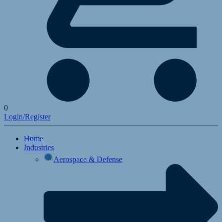
0
Login/Register
Home
Industries
Aerospace & Defense