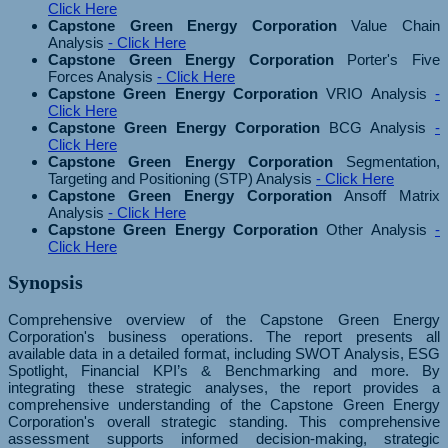
Click Here
Capstone Green Energy Corporation
Value Chain
Analysis
- Click Here
Capstone Green Energy Corporation
Porter's Five
Forces Analysis
- Click Here
Capstone Green Energy Corporation
VRIO Analysis
-
Click Here
Capstone Green Energy Corporation
BCG Analysis
-
Click Here
Capstone Green Energy Corporation
Segmentation,
Targeting and Positioning (STP) Analysis
- Click Here
Capstone Green Energy Corporation
Ansoff Matrix
Analysis
- Click Here
Capstone Green Energy Corporation
Other Analysis
-
Click Here
Synopsis
Comprehensive overview of the Capstone Green Energy
Corporation's business operations. The report presents all
available data in a detailed format, including SWOT Analysis, ESG
Spotlight, Financial KPI’s & Benchmarking and more. By
integrating these strategic analyses, the report provides a
comprehensive understanding of the Capstone Green Energy
Corporation's overall strategic standing. This comprehensive
assessment supports informed decision-making, strategic