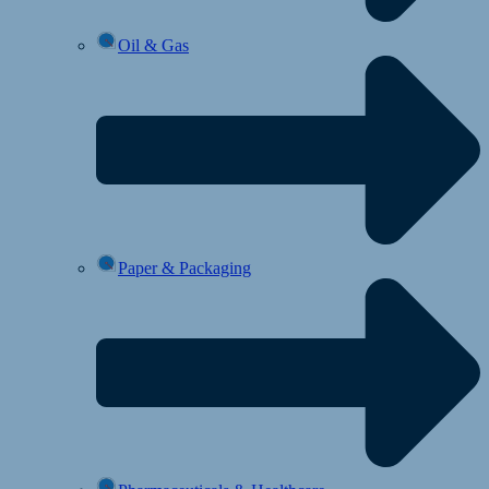
Oil & Gas
Paper & Packaging