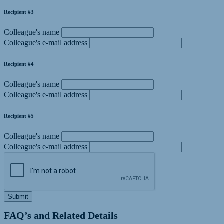
Recipient #3
Colleague's name
Colleague's e-mail address
Recipient #4
Colleague's name
Colleague's e-mail address
Recipient #5
Colleague's name
Colleague's e-mail address
Submit
FAQ’s and Related Details