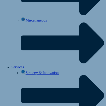
Miscellaneous
Services
Strategy & Innovation