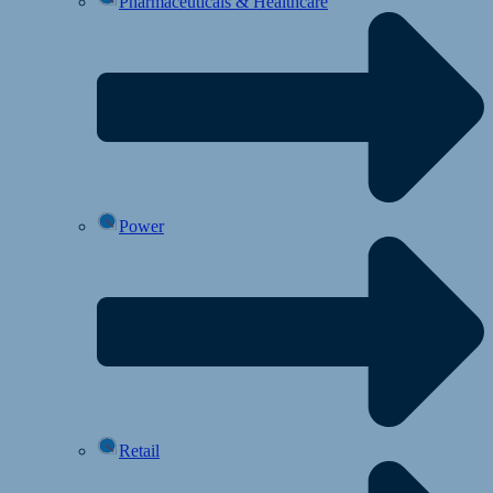
Pharmaceuticals & Healthcare
Power
Retail