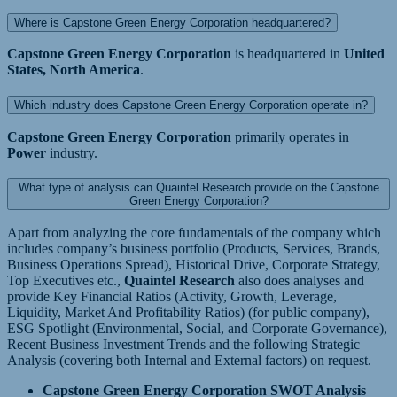
Where is Capstone Green Energy Corporation headquartered?
Capstone Green Energy Corporation
is headquartered in
United
States, North America
.
Which industry does Capstone Green Energy Corporation operate in?
Capstone Green Energy Corporation
primarily operates in
Power
industry.
What type of analysis can Quaintel Research provide on the Capstone
Green Energy Corporation?
Apart from analyzing the core fundamentals of the company which
includes company’s business portfolio (Products, Services, Brands,
Business Operations Spread), Historical Drive, Corporate Strategy,
Top Executives etc.,
Quaintel Research
also does analyses and
provide Key Financial Ratios (Activity, Growth, Leverage,
Liquidity, Market And Profitability Ratios) (for public company),
ESG Spotlight (Environmental, Social, and Corporate Governance),
Recent Business Investment Trends and the following Strategic
Analysis (covering both Internal and External factors) on request.
Capstone Green Energy Corporation SWOT Analysis