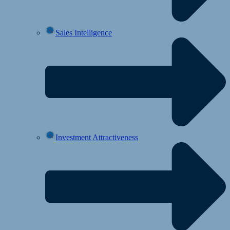
Sales Intelligence
Investment Attractiveness