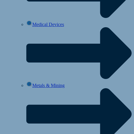
Medical Devices
Metals & Mining