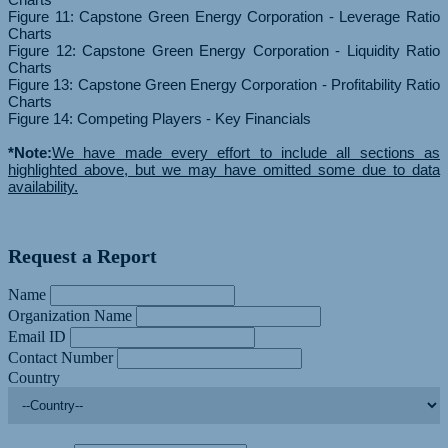
Figure 11: Capstone Green Energy Corporation - Leverage Ratio
Charts
Figure 12: Capstone Green Energy Corporation - Liquidity Ratio
Charts
Figure 13: Capstone Green Energy Corporation - Profitability Ratio
Charts
Figure 14: Competing Players - Key Financials
*Note:
We have made every effort to include all sections as
highlighted above, but we may have omitted some due to data
availability.
Request a Report
Name
Organization Name
Email ID
Contact Number
Country