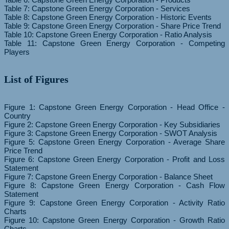
Table 7: Capstone Green Energy Corporation - Services
Table 8: Capstone Green Energy Corporation - Historic Events
Table 9: Capstone Green Energy Corporation - Share Price Trend
Table 10: Capstone Green Energy Corporation - Ratio Analysis
Table 11: Capstone Green Energy Corporation - Competing
List of Figures
Figure 1: Capstone Green Energy Corporation - Head Office -
Country
Figure 2: Capstone Green Energy Corporation - Key Subsidiaries
Figure 3: Capstone Green Energy Corporation - SWOT Analysis
Figure 5: Capstone Green Energy Corporation - Average Share
Price Trend
Figure 6: Capstone Green Energy Corporation - Profit and Loss
Statement
Figure 7: Capstone Green Energy Corporation - Balance Sheet
Figure 8: Capstone Green Energy Corporation - Cash Flow
Statement
Figure 9: Capstone Green Energy Corporation - Activity Ratio
Charts
Figure 10: Capstone Green Energy Corporation - Growth Ratio
Charts