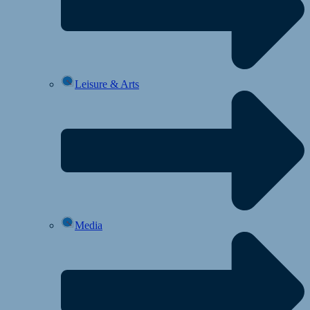
Leisure & Arts
Media