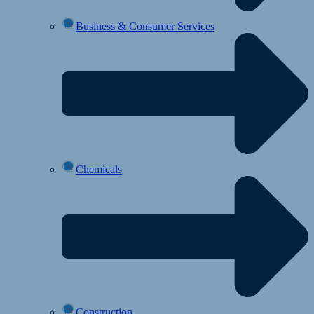
Business & Consumer Services
Chemicals
Construction