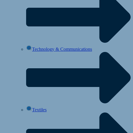
Technology & Communications
Textiles