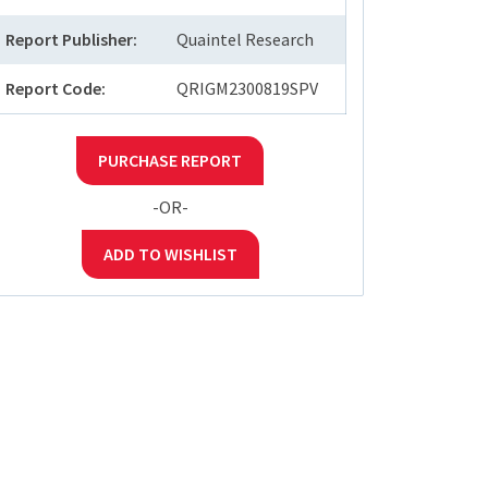
Report Publisher:
Quaintel Research
Report Code:
QRIGM2300819SPV
PURCHASE REPORT
-OR-
ADD TO WISHLIST