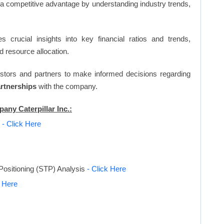
n a competitive advantage by understanding industry trends,
s crucial insights into key financial ratios and trends,
d resource allocation.
vestors and partners to make informed decisions regarding
artnerships
with the company.
any Caterpillar Inc.:
s
- Click Here
Positioning (STP) Analysis
- Click Here
k Here