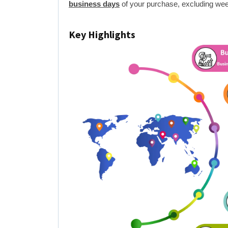
business days
of your purchase, excluding wee
Key Highlights