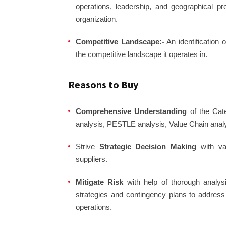
operations, leadership, and geographical p
organization.
Competitive Landscape:-
An identification 
the competitive landscape it operates in.
Reasons to Buy
Comprehensive Understanding
of the Cate
analysis, PESTLE analysis, Value Chain anal
Strive
Strategic Decision Making
with var
suppliers.
Mitigate Risk
with help of thorough analysi
strategies and contingency plans to address
operations.