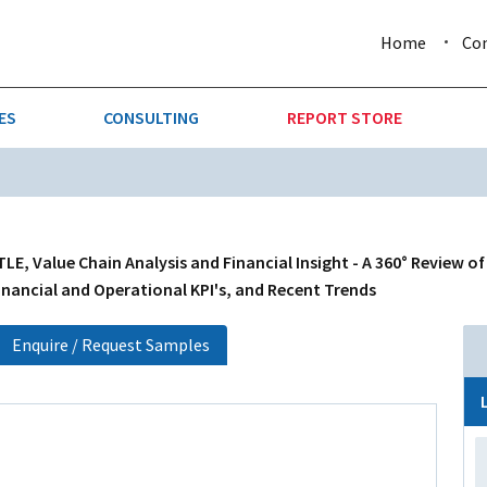
Home
Co
ES
CONSULTING
REPORT STORE
URE & FORESTRY
TELLIGENCE
AUTOMOTIVE
INVESTMENT ATTRACTIVE
CTION
CONSUMER PACKAGED GOO
TLE, Value Chain Analysis and Financial Insight - A 360° Review o
inancial and Operational KPI's, and Recent Trends
AL GOODS & MACHINERY
LEISURE & ARTS
Enquire / Request Samples
 MINING
OIL & GAS
RETAIL
T & LOGISTICS
WHOLESALE