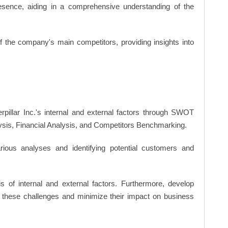
resence, aiding in a comprehensive understanding of the
of the company's main competitors, providing insights into
rpillar Inc.'s internal and external factors through SWOT
ysis, Financial Analysis, and Competitors Benchmarking.
ious analyses and identifying potential customers and
s of internal and external factors. Furthermore, develop
 these challenges and minimize their impact on business