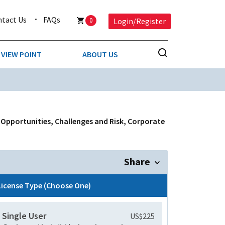
ntact Us
FAQs
0
Login/Register
VIEW POINT
ABOUT US
NESS
BUSINESS & CONSUMER SERVICES
COMPETITIVE INTELLIGENCE
DS
f Opportunities, Challenges and Risk, Corporate
ENVIRONMENTAL & WASTE MANAGEMENT
MEDIA
Share
PAPER & PACKAGING
License Type (Choose One)
TECHNOLOGY & COMMUNICATIONS
Single User
US$225
MISCELLANEOUS