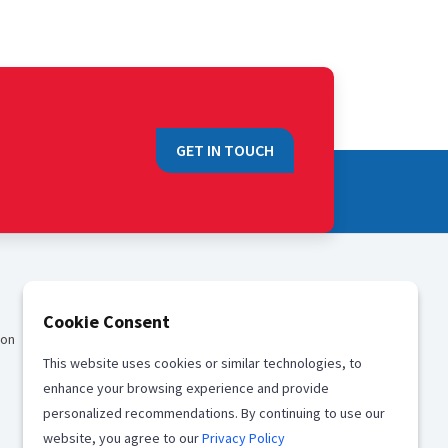
GET IN TOUCH
QUICK LINKS
Cookie Consent
ion
Sales
This website uses cookies or similar technologies, to
Media
enhance your browsing experience and provide
Career
personalized recommendations. By continuing to use our
website, you agree to our
Privacy Policy
Offices