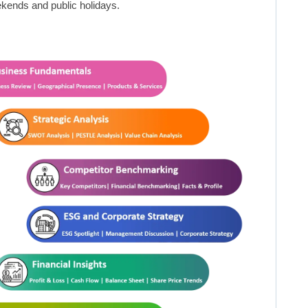
kends and public holidays.