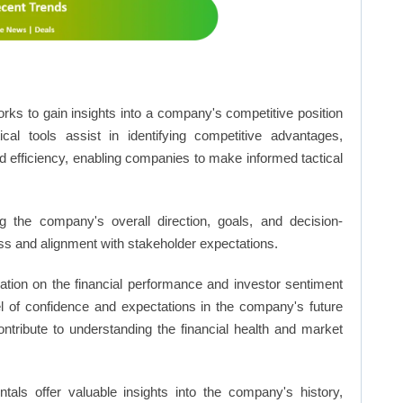
rks to gain insights into a company's competitive position
cal tools assist in identifying competitive advantages,
d efficiency, enabling companies to make informed tactical
 the company's overall direction, goals, and decision-
s and alignment with stakeholder expectations.
ation on the financial performance and investor sentiment
el of confidence and expectations in the company's future
ntribute to understanding the financial health and market
ls offer valuable insights into the company's history,