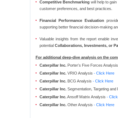
Competitive Benchmarking
will help to gai
customer preferences, and best practices.
Financial Performance Evaluation
provide
supporting better financial decision-making an
Valuable insights from the report enable in
potential
Collaborations, Investments, or P
For additional deep-dive analysis on the comp
Caterpillar Inc.
Porter's Five Forces Analysi
Caterpillar Inc.
VRIO Analysis
- Click Here
Caterpillar Inc.
BCG Analysis
- Click Here
Caterpillar Inc.
Segmentation, Targeting and 
Caterpillar Inc.
Ansoff Matrix Analysis
- Clic
Caterpillar Inc.
Other Analysis
- Click Here