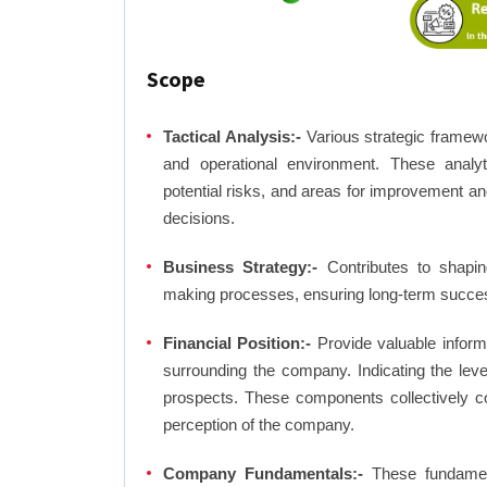
Scope
Tactical Analysis:-
Various strategic framewo
and operational environment. These analyti
potential risks, and areas for improvement an
decisions.
Business Strategy:-
Contributes to shaping
making processes, ensuring long-term succes
Financial Position:-
Provide valuable inform
surrounding the company. Indicating the lev
prospects. These components collectively co
perception of the company.
Company Fundamentals:-
These fundamenta