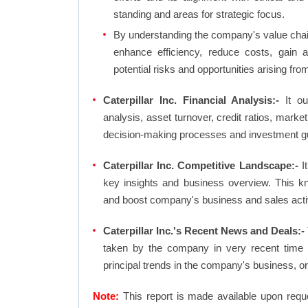
standing and areas for strategic focus.
By understanding the company's value chain 
enhance efficiency, reduce costs, gain 
potential risks and opportunities arising fr
Caterpillar Inc. Financial Analysis:-
It out
analysis, asset turnover, credit ratios, mark
decision-making processes and investment g
Caterpillar Inc. Competitive Landscape:-
It
key insights and business overview. This k
and boost company's business and sales activit
Caterpillar Inc.'s Recent News and Deals:-
taken by the company in very recent time 
principal trends in the company's business, 
Note:
This report is made available upon requ