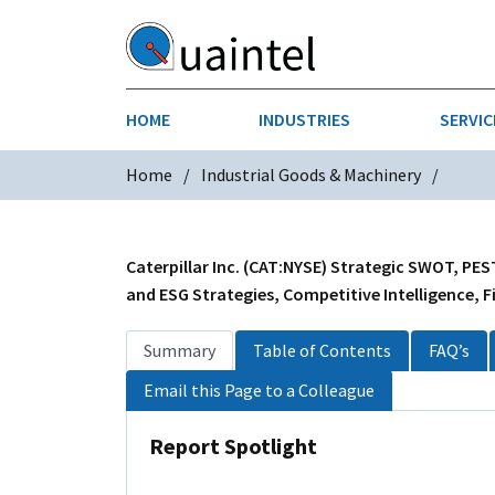
HOME
INDUSTRIES
SERVIC
Home
Industrial Goods & Machinery
AEROSPACE & DEFENSE
STRATEGY & INNOVATION
AGRICULT
SALES IN
CHEMICALS
CONSTRU
Caterpillar Inc. (CAT:NYSE) Strategic SWOT, PES
and ESG Strategies, Competitive Intelligence, F
FINANCIAL SERVICES
INDUSTRI
Summary
Table of Contents
FAQ’s
MEDICAL DEVICES
METALS &
Email this Page to a Colleague
PHARMACEUTICALS & HEALTHCARE
POWER
Report Spotlight
TEXTILES
TRANSPOR