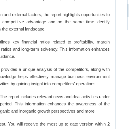
and external factors, the report highlights opportunities to
a competitive advantage and on the same time identify
om the external landscape.
lines key financial ratios related to profitability, margin
et ratios and long-term solvency. This information enhances
uidance.
 provides a unique analysis of the competitors, along with
nowledge helps effectively manage business environment
ies by gaining insight into competitors' operations.
The report includes relevant news and deal activities under
period. This information enhances the awareness of the
organic and inorganic growth perspectives and more.
est. You will receive the most up to date version within
2