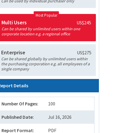
Can be used by individual purchaser only
Most Popular
Multi Users
US$245
Can be shared by unlimited users within one
corporate location e.g. a regional office
Enterprise
US$275
Can be shared globally by unlimited users within
the purchasing corporation e.g. all employees of a
single company
Report Details
Number Of Pages:
100
Published Date:
Jul 16, 2026
Report Format:
PDF