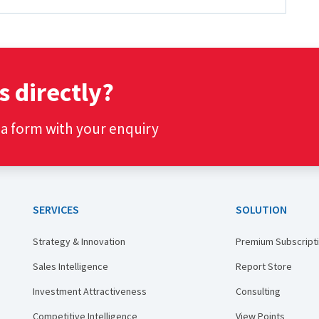
s directly?
t a form with your enquiry
SERVICES
SOLUTION
Strategy & Innovation
Premium Subscript
Sales Intelligence
Report Store
Investment Attractiveness
Consulting
Competitive Intelligence
View Points