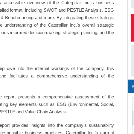
 accessible overview of the Caterpillar Inc.'s business
a detailed format, including SWOT and PESTLE Analysis, ESG
's & Benchmarking and more. By integrating these strategic
understanding of the Caterpillar Inc.'s overall strategic
ts informed decision-making, strategic planning, and the
p dive into the internal workings of the company, this
and facilitates a comprehensive understanding of the
 report presents a comprehensive assessment of the
porating key elements such as ESG (Environmental, Social,
PESTLE and Value Chain Analysis.
eport provides insights into the company's sustainability
responsible business practices, Caterpillar Inc.'s current