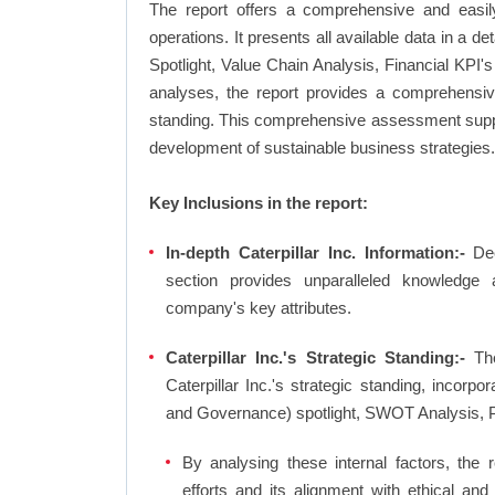
The report offers a comprehensive and easily
operations. It presents all available data in 
Spotlight, Value Chain Analysis, Financial KPI
analyses, the report provides a comprehensive 
standing. This comprehensive assessment suppor
development of sustainable business strategies.
Key Inclusions in the report:
In-depth Caterpillar Inc. Information:-
Dee
section provides unparalleled knowledge 
company's key attributes.
Caterpillar Inc.'s Strategic Standing:-
The
Caterpillar Inc.'s strategic standing, incor
and Governance) spotlight, SWOT Analysis, 
By analysing these internal factors, the r
efforts and its alignment with ethical and 