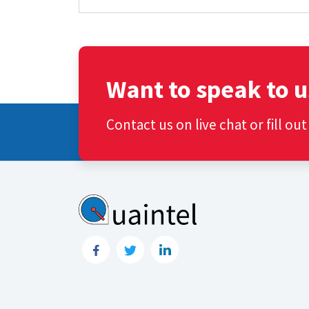
Want to speak to u
Contact us on live chat or fill ou