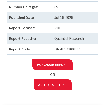
Number Of Pages:
65
Published Date:
Jul 16, 2026
Report Format:
PDF
Report Publisher:
Quaintel Research
Report Code:
QRMDS2300833S
PURCHASE REPORT
-OR-
ADD TO WISHLIST