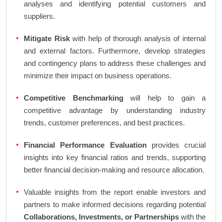
analyses and identifying potential customers and
suppliers.
Mitigate Risk
with help of thorough analysis of internal
and external factors. Furthermore, develop strategies
and contingency plans to address these challenges and
minimize their impact on business operations.
Competitive Benchmarking
will help to gain a
competitive advantage by understanding industry
trends, customer preferences, and best practices.
Financial Performance Evaluation
provides crucial
insights into key financial ratios and trends, supporting
better financial decision-making and resource allocation.
Valuable insights from the report enable investors and
partners to make informed decisions regarding potential
Collaborations, Investments, or Partnerships
with the