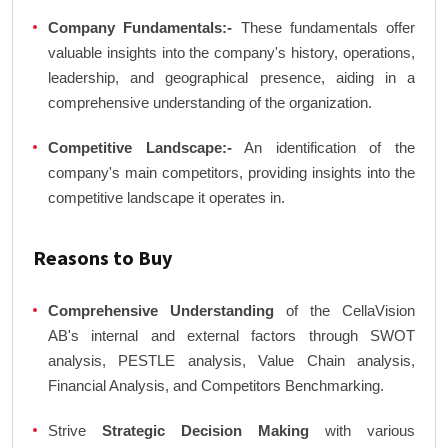
Company Fundamentals:-
These fundamentals offer
valuable insights into the company's history, operations,
leadership, and geographical presence, aiding in a
comprehensive understanding of the organization.
Competitive Landscape:-
An identification of the
company's main competitors, providing insights into the
competitive landscape it operates in.
Reasons to Buy
Comprehensive Understanding
of the CellaVision
AB's internal and external factors through SWOT
analysis, PESTLE analysis, Value Chain analysis,
Financial Analysis, and Competitors Benchmarking.
Strive
Strategic Decision Making
with various