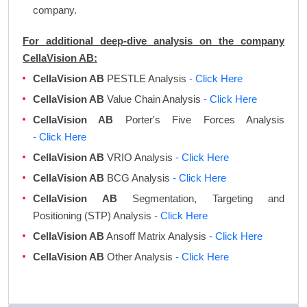
company.
For additional deep-dive analysis on the company
CellaVision AB:
CellaVision AB
PESTLE Analysis
- Click Here
CellaVision AB
Value Chain Analysis
- Click Here
CellaVision AB
Porter's Five Forces Analysis
- Click Here
CellaVision AB
VRIO Analysis
- Click Here
CellaVision AB
BCG Analysis
- Click Here
CellaVision AB
Segmentation, Targeting and
Positioning (STP) Analysis
- Click Here
CellaVision AB
Ansoff Matrix Analysis
- Click Here
CellaVision AB
Other Analysis
- Click Here