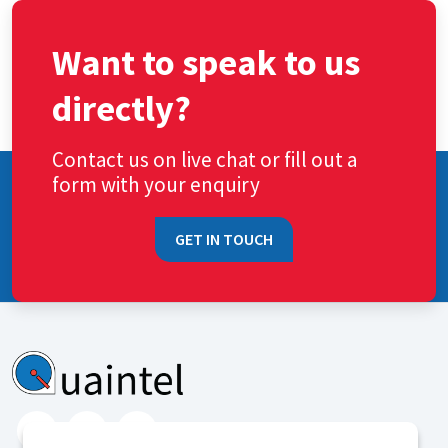
Want to speak to us
directly?
Contact us on live chat or fill out a
form with your enquiry
GET IN TOUCH