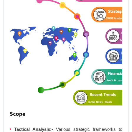
Scope
Tactical Analysis:-
Various strategic frameworks to