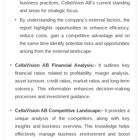
business practices, CellaVision AB's current standing
and areas for strategic focus.
By understanding the company's external factors, the
report highlights opportunities to enhance efficiency,
reduce costs, gain a competitive advantage and on
the same time identify potential risks and opportunities
arising from the external landscape.
CellaVision AB Financial Analysis:-
It outlines key
financial ratios related to profitability, margin analysis,
asset turnover, credit ratios, market ratios and long-term
solvency. This information enhances decision-making
processes and investment guidance.
CellaVision AB Competitive Landscape:-
It provides a
unique analysis of the competitors, along with key
insights and business overview. This knowledge helps
effectively manage business environment and boost