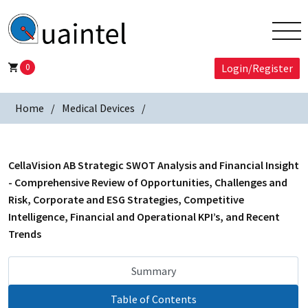
0
Login/Register
Home
Medical Devices
CellaVision AB Strategic SWOT Analysis and Financial Insight
- Comprehensive Review of Opportunities, Challenges and
Risk, Corporate and ESG Strategies, Competitive
Intelligence, Financial and Operational KPI’s, and Recent
Trends
Summary
Table of Contents