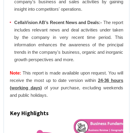
company's business and sales activities by gaining
insight into competitors' operations.
CellaVision AB’s Recent News and Deals:-
The report
includes relevant news and deal activities under taken
by the company in very recent time period. This
information enhances the awareness of the principal
trends in the company's business, organic and inorganic
growth perspectives and more.
Note:
This report is made available upon request. You will
receive the most up to date version within
24-36 hours
(working days)
of your purchase, excluding weekends
and public holidays.
Key Highlights