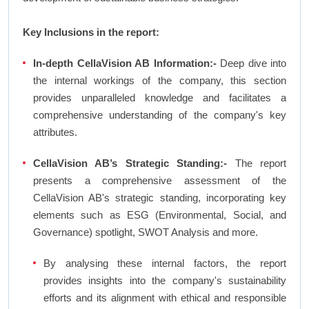
Key Inclusions in the report:
In-depth CellaVision AB Information:-
Deep dive into
the internal workings of the company, this section
provides unparalleled knowledge and facilitates a
comprehensive understanding of the company's key
attributes.
CellaVision AB’s Strategic Standing:-
The report
presents a comprehensive assessment of the
CellaVision AB's strategic standing, incorporating key
elements such as ESG (Environmental, Social, and
Governance) spotlight, SWOT Analysis and more.
By analysing these internal factors, the report
provides insights into the company's sustainability
efforts and its alignment with ethical and responsible