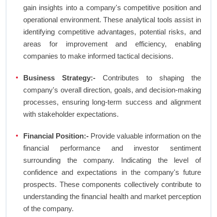
gain insights into a company's competitive position and
operational environment. These analytical tools assist in
identifying competitive advantages, potential risks, and
areas for improvement and efficiency, enabling
companies to make informed tactical decisions.
Business Strategy:-
Contributes to shaping the
company's overall direction, goals, and decision-making
processes, ensuring long-term success and alignment
with stakeholder expectations.
Financial Position:-
Provide valuable information on the
financial performance and investor sentiment
surrounding the company. Indicating the level of
confidence and expectations in the company's future
prospects. These components collectively contribute to
understanding the financial health and market perception
of the company.