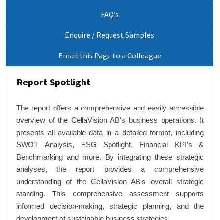
FAQ’s
Enquire / Request Samples
Email this Page to a Colleague
Report Spotlight
The report offers a comprehensive and easily accessible
overview of the CellaVision AB's business operations. It
presents all available data in a detailed format, including
SWOT Analysis, ESG Spotlight, Financial KPI’s &
Benchmarking and more. By integrating these strategic
analyses, the report provides a comprehensive
understanding of the CellaVision AB's overall strategic
standing. This comprehensive assessment supports
informed decision-making, strategic planning, and the
development of sustainable business strategies.