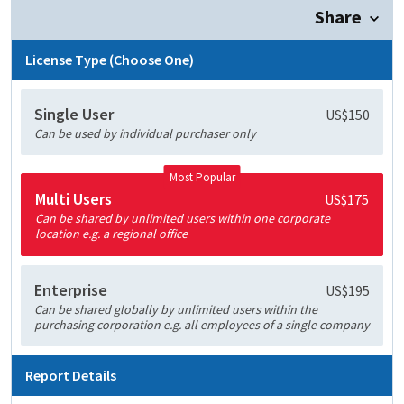
Share
License Type (Choose One)
Single User
US$150
Can be used by individual purchaser only
Most Popular
Multi Users
US$175
Can be shared by unlimited users within one corporate
location e.g. a regional office
Enterprise
US$195
Can be shared globally by unlimited users within the
purchasing corporation e.g. all employees of a single company
Report Details