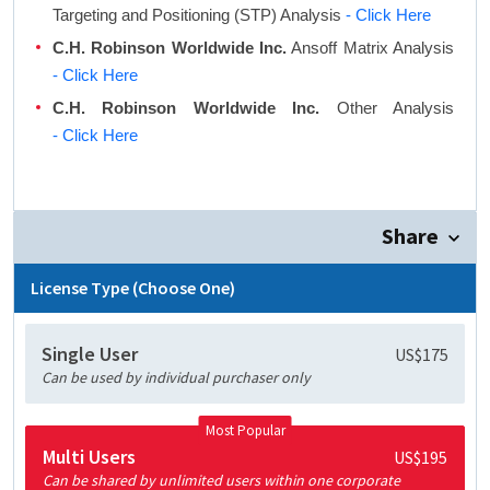
Targeting and Positioning (STP) Analysis
- Click Here
C.H. Robinson Worldwide Inc.
Ansoff Matrix Analysis
- Click Here
C.H. Robinson Worldwide Inc.
Other Analysis
- Click Here
Share
License Type (Choose One)
Single User
US$175
Can be used by individual purchaser only
Most Popular
Multi Users
US$195
Can be shared by unlimited users within one corporate