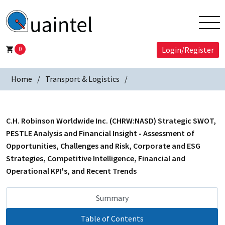
0
Login/Register
Home
Transport & Logistics
C.H. Robinson Worldwide Inc. (CHRW:NASD) Strategic SWOT,
PESTLE Analysis and Financial Insight - Assessment of
Opportunities, Challenges and Risk, Corporate and ESG
Strategies, Competitive Intelligence, Financial and
Operational KPI's, and Recent Trends
Summary
Table of Contents