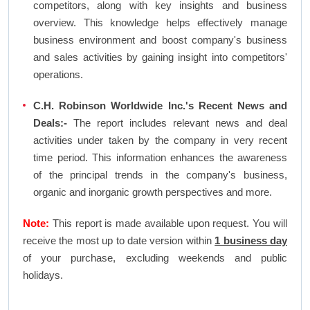
competitors, along with key insights and business
overview. This knowledge helps effectively manage
business environment and boost company's business
and sales activities by gaining insight into competitors'
operations.
C.H. Robinson Worldwide Inc.'s Recent News and
Deals:-
The report includes relevant news and deal
activities under taken by the company in very recent
time period. This information enhances the awareness
of the principal trends in the company's business,
organic and inorganic growth perspectives and more.
Note:
This report is made available upon request. You will
receive the most up to date version within
1 business day
of your purchase, excluding weekends and public
holidays.