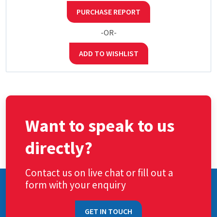
PURCHASE REPORT
-OR-
ADD TO WISHLIST
Want to speak to us
directly?
Contact us on live chat or fill out a
form with your enquiry
GET IN TOUCH