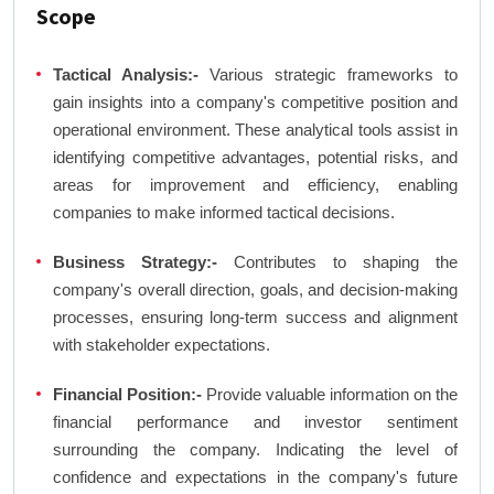
Scope
Tactical Analysis:-
Various strategic frameworks to
gain insights into a company's competitive position and
operational environment. These analytical tools assist in
identifying competitive advantages, potential risks, and
areas for improvement and efficiency, enabling
companies to make informed tactical decisions.
Business Strategy:-
Contributes to shaping the
company's overall direction, goals, and decision-making
processes, ensuring long-term success and alignment
with stakeholder expectations.
Financial Position:-
Provide valuable information on the
financial performance and investor sentiment
surrounding the company. Indicating the level of
confidence and expectations in the company's future