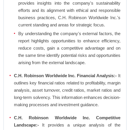
provides insights into the company's sustainability
efforts and its alignment with ethical and responsible
business practices, C.H. Robinson Worldwide Inc.'s
current standing and areas for strategic focus.
By understanding the company's external factors, the
report highlights opportunities to enhance efficiency,
reduce costs, gain a competitive advantage and on
the same time identify potential risks and opportunities
arising from the external landscape.
C.H. Robinson Worldwide Inc. Financial Analysis:-
It
outlines key financial ratios related to profitability, margin
analysis, asset turnover, credit ratios, market ratios and
long-term solvency. This information enhances decision-
making processes and investment guidance.
C.H. Robinson Worldwide Inc. Competitive
Landscape:-
It provides a unique analysis of the