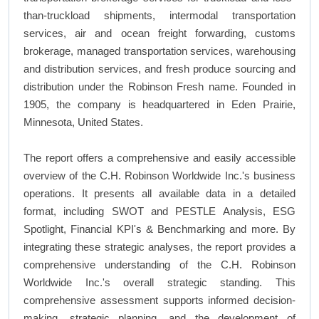
than-truckload shipments, intermodal transportation
services, air and ocean freight forwarding, customs
brokerage, managed transportation services, warehousing
and distribution services, and fresh produce sourcing and
distribution under the Robinson Fresh name. Founded in
1905, the company is headquartered in Eden Prairie,
Minnesota, United States.
The report offers a comprehensive and easily accessible
overview of the C.H. Robinson Worldwide Inc.'s business
operations. It presents all available data in a detailed
format, including SWOT and PESTLE Analysis, ESG
Spotlight, Financial KPI's & Benchmarking and more. By
integrating these strategic analyses, the report provides a
comprehensive understanding of the C.H. Robinson
Worldwide Inc.'s overall strategic standing. This
comprehensive assessment supports informed decision-
making, strategic planning, and the development of