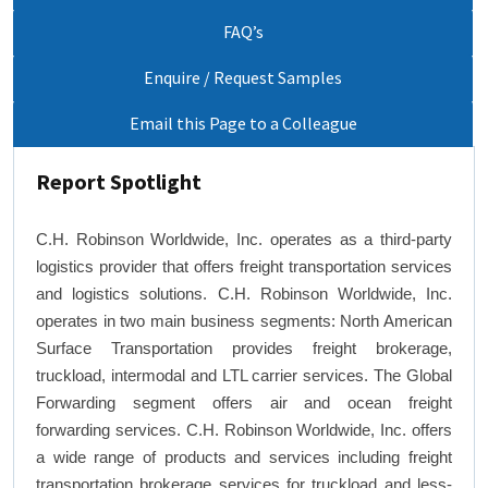
FAQ’s
Enquire / Request Samples
Email this Page to a Colleague
Report Spotlight
C.H. Robinson Worldwide, Inc. operates as a third-party
logistics provider that offers freight transportation services
and logistics solutions. C.H. Robinson Worldwide, Inc.
operates in two main business segments: North American
Surface Transportation provides freight brokerage,
truckload, intermodal and LTL carrier services. The Global
Forwarding segment offers air and ocean freight
forwarding services. C.H. Robinson Worldwide, Inc. offers
a wide range of products and services including freight
transportation brokerage services for truckload and less-