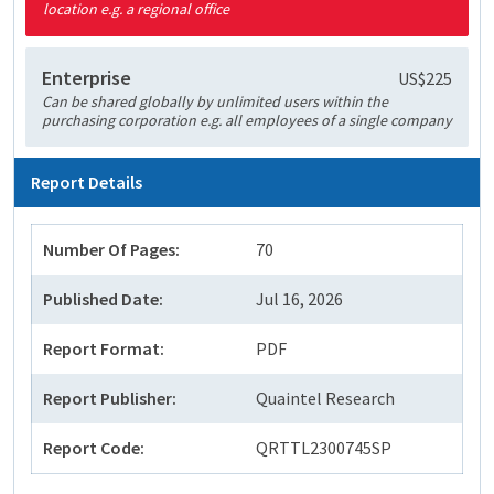
location e.g. a regional office
Enterprise
US$225
Can be shared globally by unlimited users within the
purchasing corporation e.g. all employees of a single company
Report Details
Number Of Pages:
70
Published Date:
Jul 16, 2026
Report Format:
PDF
Report Publisher:
Quaintel Research
Report Code:
QRTTL2300745SP