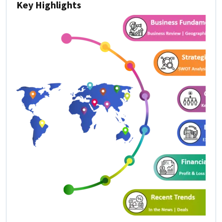
Key Highlights