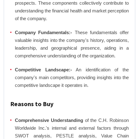
prospects. These components collectively contribute to
understanding the financial health and market perception
of the company.
Company Fundamentals:-
These fundamentals offer
valuable insights into the company's history, operations,
leadership, and geographical presence, aiding in a
comprehensive understanding of the organization.
Competitive Landscape:-
An identification of the
company's main competitors, providing insights into the
competitive landscape it operates in.
Reasons to Buy
Comprehensive Understanding
of the C.H. Robinson
Worldwide Inc.'s internal and external factors through
SWOT analysis, PESTLE analysis, Value Chain