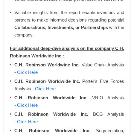
Valuable insights from the report enable investors and
partners to make informed decisions regarding potential
Collaborations, Investments, or Partnerships
with the
company.
For additional deep-dive analysis on the company C.H.
Robinson Worldwide Inc.:
C.H. Robinson Worldwide Inc.
Value Chain Analysis
- Click Here
C.H. Robinson Worldwide Inc.
Porter's Five Forces
Analysis
- Click Here
C.H. Robinson Worldwide Inc.
VRIO Analysis
- Click Here
C.H. Robinson Worldwide Inc.
BCG Analysis
- Click Here
C.H. Robinson Worldwide Inc.
Segmentation,