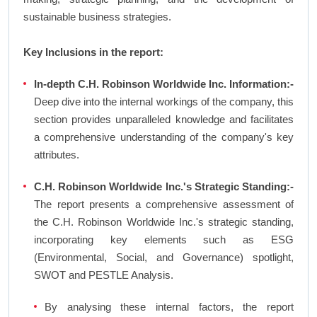
sustainable business strategies.
Key Inclusions in the report:
In-depth C.H. Robinson Worldwide Inc. Information:-
Deep dive into the internal workings of the company, this
section provides unparalleled knowledge and facilitates
a comprehensive understanding of the company's key
attributes.
C.H. Robinson Worldwide Inc.'s Strategic Standing:-
The report presents a comprehensive assessment of
the C.H. Robinson Worldwide Inc.'s strategic standing,
incorporating key elements such as ESG
(Environmental, Social, and Governance) spotlight,
SWOT and PESTLE Analysis.
By analysing these internal factors, the report