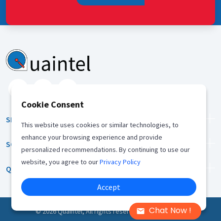
Cookie Consent
SERVICES
This website uses cookies or similar technologies, to
enhance your browsing experience and provide
SOLUTION
personalized recommendations. By continuing to use our
website, you agree to our
Privacy Policy
QUICK LINKS
Accept
Chat Now !
©
2026
Quaintel, All rights reserved |
Privacy Policy