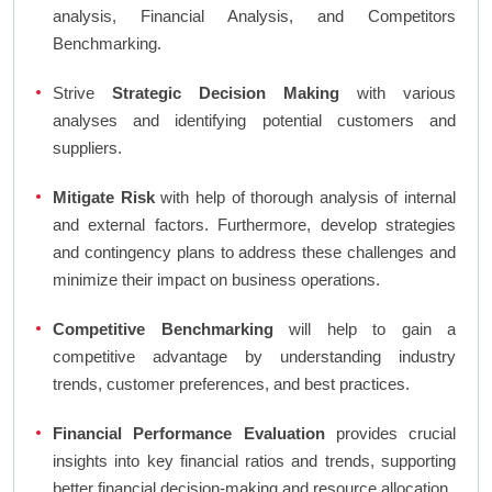
analysis, Financial Analysis, and Competitors
Benchmarking.
Strive
Strategic Decision Making
with various
analyses and identifying potential customers and
suppliers.
Mitigate Risk
with help of thorough analysis of internal
and external factors. Furthermore, develop strategies
and contingency plans to address these challenges and
minimize their impact on business operations.
Competitive Benchmarking
will help to gain a
competitive advantage by understanding industry
trends, customer preferences, and best practices.
Financial Performance Evaluation
provides crucial
insights into key financial ratios and trends, supporting
better financial decision-making and resource allocation.