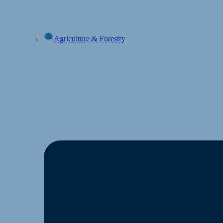
Agriculture & Forestry