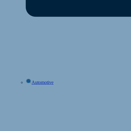
Automotive