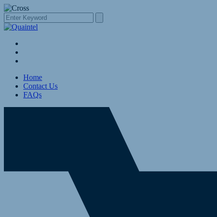
Home
Contact Us
FAQs