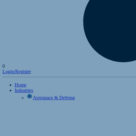
0
Login/Register
Home
Industries
Aerospace & Defense