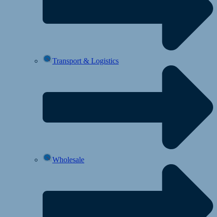
Transport & Logistics
Wholesale