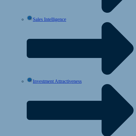
Sales Intelligence
Investment Attractiveness