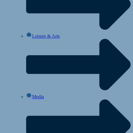
Leisure & Arts
Media