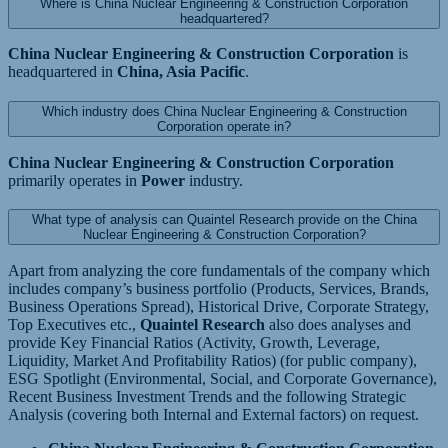
Where is China Nuclear Engineering & Construction Corporation
headquartered?
China Nuclear Engineering & Construction Corporation
is
headquartered in
China, Asia Pacific
.
Which industry does China Nuclear Engineering & Construction
Corporation operate in?
China Nuclear Engineering & Construction Corporation
primarily operates in
Power
industry.
What type of analysis can Quaintel Research provide on the China
Nuclear Engineering & Construction Corporation?
Apart from analyzing the core fundamentals of the company which
includes company’s business portfolio (Products, Services, Brands,
Business Operations Spread), Historical Drive, Corporate Strategy,
Top Executives etc.,
Quaintel Research
also does analyses and
provide Key Financial Ratios (Activity, Growth, Leverage,
Liquidity, Market And Profitability Ratios) (for public company),
ESG Spotlight (Environmental, Social, and Corporate Governance),
Recent Business Investment Trends and the following Strategic
Analysis (covering both Internal and External factors) on request.