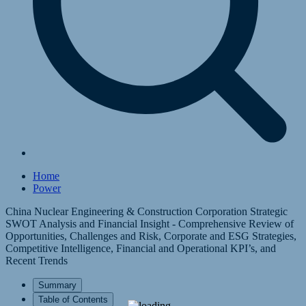
Home
Power
China Nuclear Engineering & Construction Corporation Strategic
SWOT Analysis and Financial Insight - Comprehensive Review of
Opportunities, Challenges and Risk, Corporate and ESG Strategies,
Competitive Intelligence, Financial and Operational KPI’s, and
Recent Trends
Summary
Table of Contents