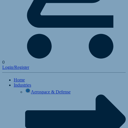
0
Login/Register
Home
Industries
Aerospace & Defense