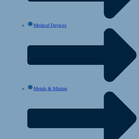
Medical Devices
Metals & Mining