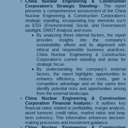
China Nuclear Engineering & Construction
Corporation’s Strategic Standing:-
The report
presents a comprehensive assessment of the China
Nuclear Engineering & Construction Corporation's
strategic standing, incorporating key elements such
as ESG (Environmental, Social, and Governance)
spotlight, SWOT Analysis and more.
By analysing these internal factors, the report
provides insights into the company's
sustainability efforts and its alignment with
ethical and responsible business practices,
China Nuclear Engineering & Construction
Corporation's current standing and areas for
strategic focus.
By understanding the company's external
factors, the report highlights opportunities to
enhance efficiency, reduce costs, gain a
competitive advantage and on the same time
identify potential risks and opportunities arising
from the external landscape.
China Nuclear Engineering & Construction
Corporation Financial Analysis:-
It outlines key
financial ratios related to profitability, margin analysis,
asset turnover, credit ratios, market ratios and long-
term solvency. This information enhances decision-
making processes and investment guidance.
China Nuclear Engineering & Construction