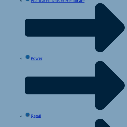
Pharmaceuticals & Healthcare
Power
Retail