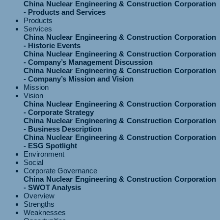
China Nuclear Engineering & Construction Corporation
- Products and Services
Products
Services
China Nuclear Engineering & Construction Corporation
- Historic Events
China Nuclear Engineering & Construction Corporation
- Company’s Management Discussion
China Nuclear Engineering & Construction Corporation
- Company’s Mission and Vision
Mission
Vision
China Nuclear Engineering & Construction Corporation
- Corporate Strategy
China Nuclear Engineering & Construction Corporation
- Business Description
China Nuclear Engineering & Construction Corporation
- ESG Spotlight
Environment
Social
Corporate Governance
China Nuclear Engineering & Construction Corporation
- SWOT Analysis
Overview
Strengths
Weaknesses