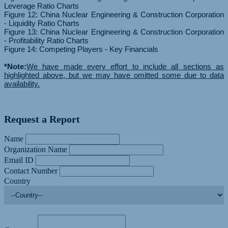
Leverage Ratio Charts
Figure 12: China Nuclear Engineering & Construction Corporation
- Liquidity Ratio Charts
Figure 13: China Nuclear Engineering & Construction Corporation
- Profitability Ratio Charts
Figure 14: Competing Players - Key Financials
*Note:
We have made every effort to include all sections as
highlighted above, but we may have omitted some due to data
availability.
Request a Report
Name
Organization Name
Email ID
Contact Number
Country