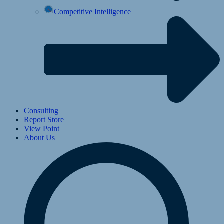
Competitive Intelligence
Consulting
Report Store
View Point
About Us