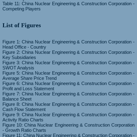
Table 11: China Nuclear Engineering & Construction Corporation -
List of Figures
Figure 1: China Nuclear Engineering & Construction Corporation -
Head Office - Country
Figure 2: China Nuclear Engineering & Construction Corporation -
Key Subsidiaries
Figure 3: China Nuclear Engineering & Construction Corporation -
SWOT Analysis
Figure 5: China Nuclear Engineering & Construction Corporation -
Average Share Price Trend
Figure 6: China Nuclear Engineering & Construction Corporation -
Profit and Loss Statement
Figure 7: China Nuclear Engineering & Construction Corporation -
Balance Sheet
Figure 8: China Nuclear Engineering & Construction Corporation -
Cash Flow Statement
Figure 9: China Nuclear Engineering & Construction Corporation -
Activity Ratio Charts
Figure 10: China Nuclear Engineering & Construction Corporation
- Growth Ratio Charts
Figure 11: China Nuclear Engineering & Construction Corporation -