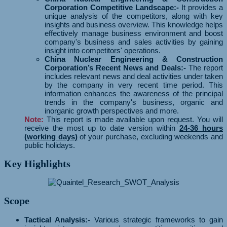
Corporation Competitive Landscape:-
It provides a
unique analysis of the competitors, along with key
insights and business overview. This knowledge helps
effectively manage business environment and boost
company's business and sales activities by gaining
insight into competitors' operations.
China Nuclear Engineering & Construction
Corporation’s Recent News and Deals:-
The report
includes relevant news and deal activities under taken
by the company in very recent time period. This
information enhances the awareness of the principal
trends in the company's business, organic and
inorganic growth perspectives and more.
Note:
This report is made available upon request. You will
receive the most up to date version within
24-36 hours
(working days)
of your purchase, excluding weekends and
public holidays.
Key Highlights
Scope
Tactical Analysis:-
Various strategic frameworks to gain