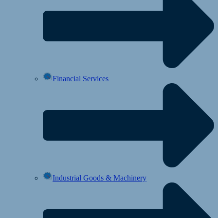
Financial Services
Industrial Goods & Machinery