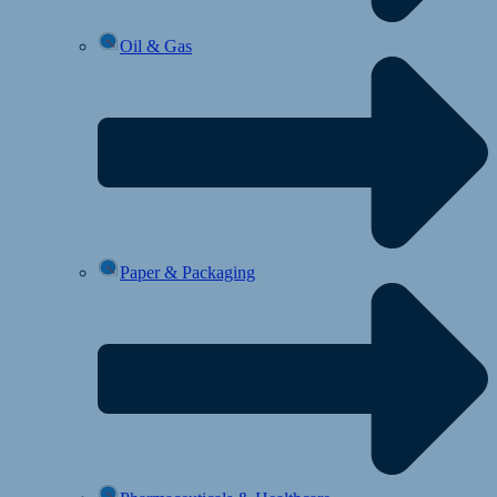
Oil & Gas
Paper & Packaging