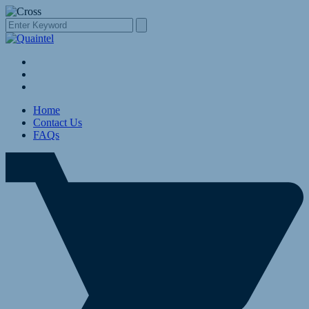
Home
Contact Us
FAQs