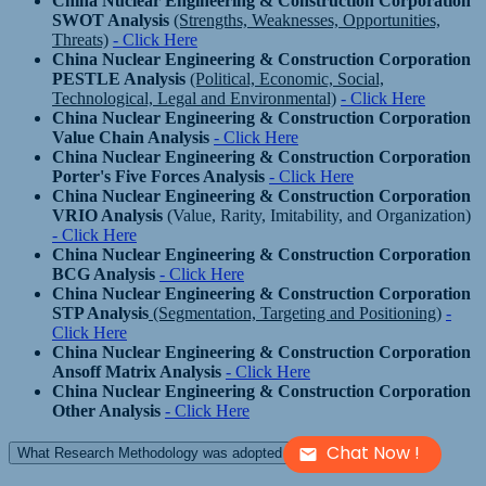
China Nuclear Engineering & Construction Corporation
SWOT Analysis
(Strengths, Weaknesses, Opportunities,
Threats)
- Click Here
China Nuclear Engineering & Construction Corporation
PESTLE Analysis
(Political, Economic, Social,
Technological, Legal and Environmental)
- Click Here
China Nuclear Engineering & Construction Corporation
Value Chain Analysis
- Click Here
China Nuclear Engineering & Construction Corporation
Porter's Five Forces Analysis
- Click Here
China Nuclear Engineering & Construction Corporation
VRIO Analysis
(Value, Rarity, Imitability, and Organization)
- Click Here
China Nuclear Engineering & Construction Corporation
BCG Analysis
- Click Here
China Nuclear Engineering & Construction Corporation
STP Analysis
(Segmentation, Targeting and Positioning)
-
Click Here
China Nuclear Engineering & Construction Corporation
Ansoff Matrix Analysis
- Click Here
China Nuclear Engineering & Construction Corporation
Other Analysis
- Click Here
Chat Now !
What Research Methodology was adopted to build this report?