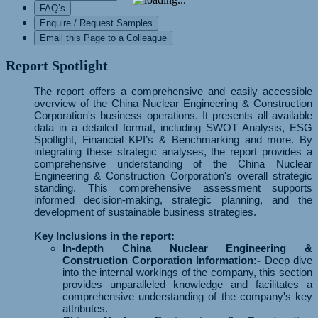
FAQ’s
Enquire / Request Samples
Email this Page to a Colleague
Report Spotlight
The report offers a comprehensive and easily accessible
overview of the China Nuclear Engineering & Construction
Corporation's business operations. It presents all available
data in a detailed format, including SWOT Analysis, ESG
Spotlight, Financial KPI’s & Benchmarking and more. By
integrating these strategic analyses, the report provides a
comprehensive understanding of the China Nuclear
Engineering & Construction Corporation's overall strategic
standing. This comprehensive assessment supports
informed decision-making, strategic planning, and the
development of sustainable business strategies.
Key Inclusions in the report:
In-depth China Nuclear Engineering &
Construction Corporation Information:-
Deep dive
into the internal workings of the company, this section
provides unparalleled knowledge and facilitates a
comprehensive understanding of the company's key
attributes.