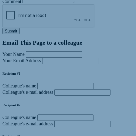
Comment
Submit
Email This Page to a colleague
Your Name
Your Email Address
Recipient #1
Colleague's name
Colleague's e-mail address
Recipient #2
Colleague's name
Colleague's e-mail address