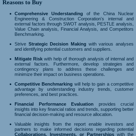
Reasons to Buy
Comprehensive Understanding
of the China Nuclear
Engineering & Construction Corporation's internal and
external factors through SWOT analysis, PESTLE analysis,
Value Chain analysis, Financial Analysis, and Competitors
Benchmarking.
Strive
Strategic Decision Making
with various analyses
and identifying potential customers and suppliers.
Mitigate Risk
with help of thorough analysis of internal and
external factors. Furthermore, develop strategies and
contingency plans to address these challenges and
minimize their impact on business operations.
Competitive Benchmarking
will help to gain a competitive
advantage by understanding industry trends, customer
preferences, and best practices.
Financial Performance Evaluation
provides crucial
insights into key financial ratios and trends, supporting better
financial decision-making and resource allocation.
Valuable insights from the report enable investors and
partners to make informed decisions regarding potential
Collaborations, Investments, or Partnerships
with the