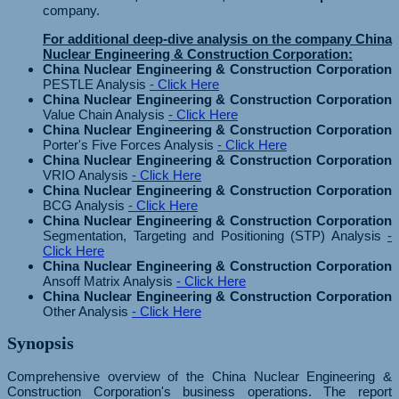
company.
For additional deep-dive analysis on the company China
Nuclear Engineering & Construction Corporation:
China Nuclear Engineering & Construction Corporation
PESTLE Analysis
- Click Here
China Nuclear Engineering & Construction Corporation
Value Chain Analysis
- Click Here
China Nuclear Engineering & Construction Corporation
Porter's Five Forces Analysis
- Click Here
China Nuclear Engineering & Construction Corporation
VRIO Analysis
- Click Here
China Nuclear Engineering & Construction Corporation
BCG Analysis
- Click Here
China Nuclear Engineering & Construction Corporation
Segmentation, Targeting and Positioning (STP) Analysis
-
Click Here
China Nuclear Engineering & Construction Corporation
Ansoff Matrix Analysis
- Click Here
China Nuclear Engineering & Construction Corporation
Other Analysis
- Click Here
Synopsis
Comprehensive overview of the China Nuclear Engineering &
Construction Corporation's business operations. The report