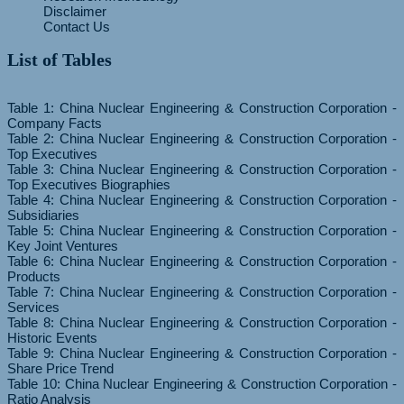
Disclaimer
Contact Us
List of Tables
Table 1: China Nuclear Engineering & Construction Corporation -
Company Facts
Table 2: China Nuclear Engineering & Construction Corporation -
Top Executives
Table 3: China Nuclear Engineering & Construction Corporation -
Top Executives Biographies
Table 4: China Nuclear Engineering & Construction Corporation -
Subsidiaries
Table 5: China Nuclear Engineering & Construction Corporation -
Key Joint Ventures
Table 6: China Nuclear Engineering & Construction Corporation -
Products
Table 7: China Nuclear Engineering & Construction Corporation -
Services
Table 8: China Nuclear Engineering & Construction Corporation -
Historic Events
Table 9: China Nuclear Engineering & Construction Corporation -
Share Price Trend
Table 10: China Nuclear Engineering & Construction Corporation -
Ratio Analysis