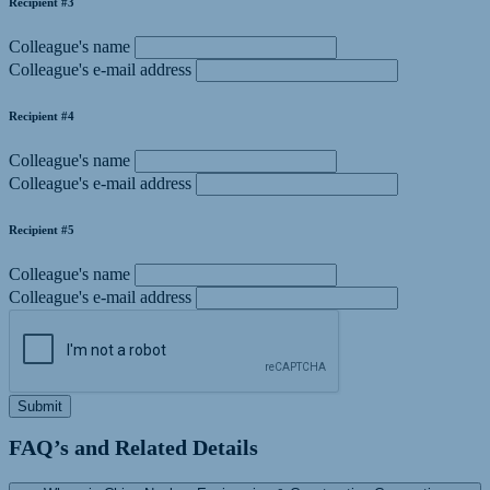
Recipient #3
Colleague's name
Colleague's e-mail address
Recipient #4
Colleague's name
Colleague's e-mail address
Recipient #5
Colleague's name
Colleague's e-mail address
Submit
FAQ’s and Related Details