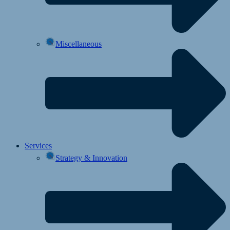
Miscellaneous
Services
Strategy & Innovation