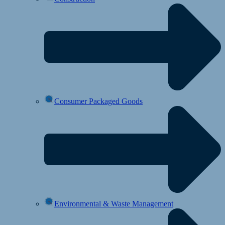
Consumer Packaged Goods
Environmental & Waste Management