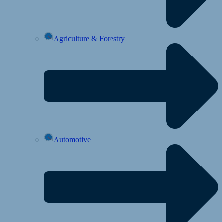
Agriculture & Forestry
Automotive