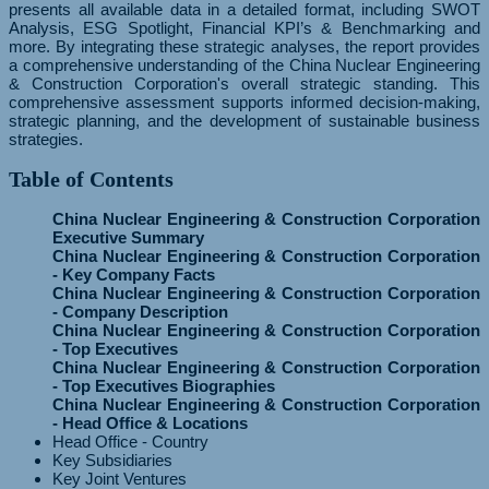
presents all available data in a detailed format, including SWOT
Analysis, ESG Spotlight, Financial KPI’s & Benchmarking and
more. By integrating these strategic analyses, the report provides
a comprehensive understanding of the China Nuclear Engineering
& Construction Corporation's overall strategic standing. This
comprehensive assessment supports informed decision-making,
strategic planning, and the development of sustainable business
strategies.
Table of Contents
China Nuclear Engineering & Construction Corporation
Executive Summary
China Nuclear Engineering & Construction Corporation
- Key Company Facts
China Nuclear Engineering & Construction Corporation
- Company Description
China Nuclear Engineering & Construction Corporation
- Top Executives
China Nuclear Engineering & Construction Corporation
- Top Executives Biographies
China Nuclear Engineering & Construction Corporation
- Head Office & Locations
Head Office - Country
Key Subsidiaries
Key Joint Ventures