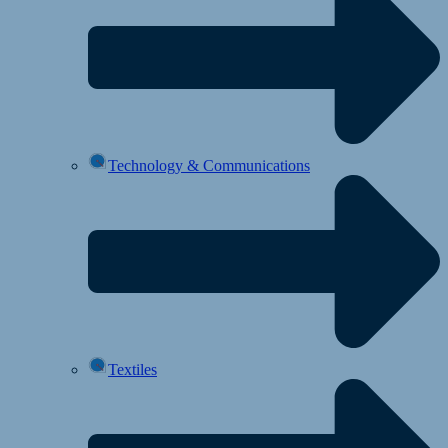
Technology & Communications
Textiles