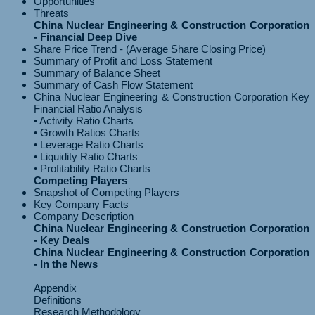
Opportunities
Threats
China Nuclear Engineering & Construction Corporation
- Financial Deep Dive
Share Price Trend - (Average Share Closing Price)
Summary of Profit and Loss Statement
Summary of Balance Sheet
Summary of Cash Flow Statement
China Nuclear Engineering & Construction Corporation Key
Financial Ratio Analysis
• Activity Ratio Charts
• Growth Ratios Charts
• Leverage Ratio Charts
• Liquidity Ratio Charts
Competing Players
Snapshot of Competing Players
Key Company Facts
Company Description
China Nuclear Engineering & Construction Corporation
- Key Deals
China Nuclear Engineering & Construction Corporation
- In the News
Appendix
Definitions
Research Methodology