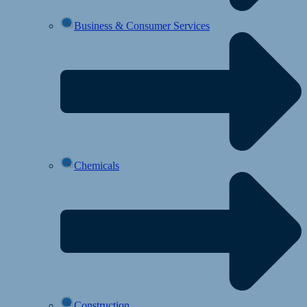
Business & Consumer Services
Chemicals
Construction