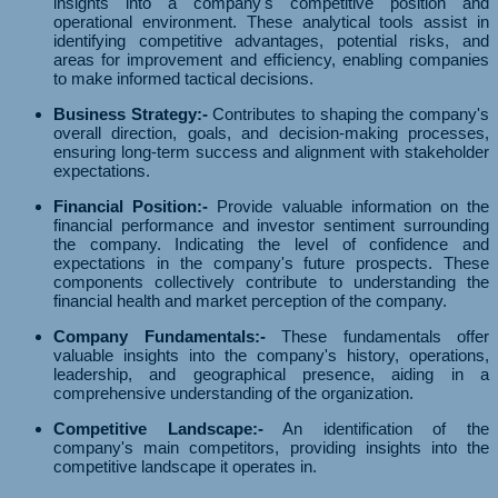
insights into a company's competitive position and
operational environment. These analytical tools assist in
identifying competitive advantages, potential risks, and
areas for improvement and efficiency, enabling companies
to make informed tactical decisions.
Business Strategy:-
Contributes to shaping the company's
overall direction, goals, and decision-making processes,
ensuring long-term success and alignment with stakeholder
expectations.
Financial Position:-
Provide valuable information on the
financial performance and investor sentiment surrounding
the company. Indicating the level of confidence and
expectations in the company's future prospects. These
components collectively contribute to understanding the
financial health and market perception of the company.
Company Fundamentals:-
These fundamentals offer
valuable insights into the company's history, operations,
leadership, and geographical presence, aiding in a
comprehensive understanding of the organization.
Competitive Landscape:-
An identification of the
company's main competitors, providing insights into the
competitive landscape it operates in.