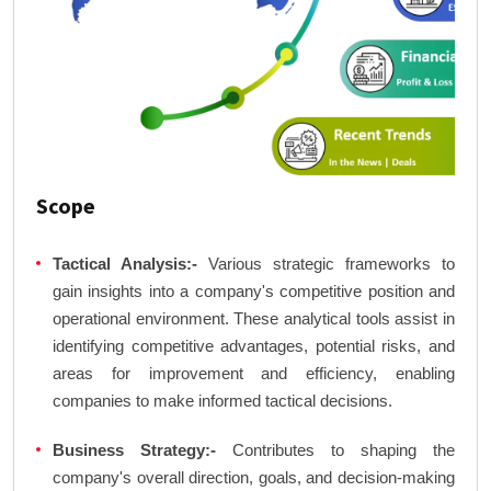
Scope
Tactical Analysis:-
Various strategic frameworks to
gain insights into a company's competitive position and
operational environment. These analytical tools assist in
identifying competitive advantages, potential risks, and
areas for improvement and efficiency, enabling
companies to make informed tactical decisions.
Business Strategy:-
Contributes to shaping the
company's overall direction, goals, and decision-making