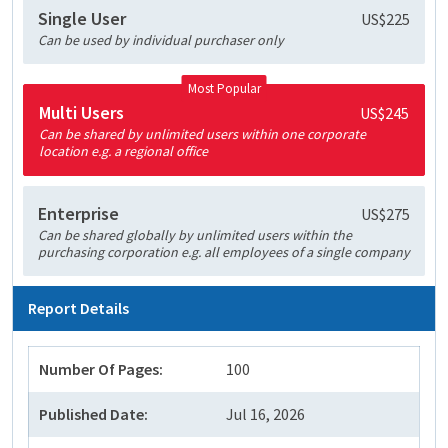
Single User
US$225
Can be used by individual purchaser only
Most Popular
Multi Users
US$245
Can be shared by unlimited users within one corporate
location e.g. a regional office
Enterprise
US$275
Can be shared globally by unlimited users within the
purchasing corporation e.g. all employees of a single company
Report Details
Number Of Pages:
100
Published Date:
Jul 16, 2026