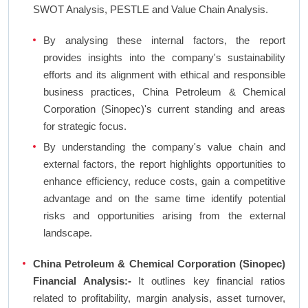
SWOT Analysis, PESTLE and Value Chain Analysis.
By analysing these internal factors, the report
provides insights into the company's sustainability
efforts and its alignment with ethical and responsible
business practices, China Petroleum & Chemical
Corporation (Sinopec)'s current standing and areas
for strategic focus.
By understanding the company's value chain and
external factors, the report highlights opportunities to
enhance efficiency, reduce costs, gain a competitive
advantage and on the same time identify potential
risks and opportunities arising from the external
landscape.
China Petroleum & Chemical Corporation (Sinopec)
Financial Analysis:-
It outlines key financial ratios
related to profitability, margin analysis, asset turnover,