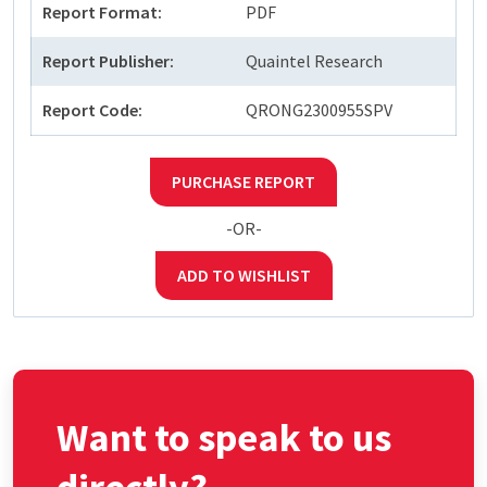
Report Format:
PDF
Report Publisher:
Quaintel Research
Report Code:
QRONG2300955SPV
PURCHASE REPORT
-OR-
ADD TO WISHLIST
Want to speak to us