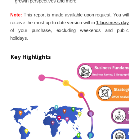
growth perspectives and more.
Note:
This report is made available upon request. You will
receive the most up to date version within
1 business day
of your purchase, excluding weekends and public
holidays.
Key Highlights