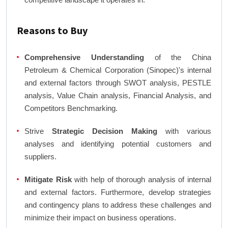
Reasons to Buy
Comprehensive Understanding
of the China
Petroleum & Chemical Corporation (Sinopec)'s internal
and external factors through SWOT analysis, PESTLE
analysis, Value Chain analysis, Financial Analysis, and
Competitors Benchmarking.
Strive
Strategic Decision Making
with various
analyses and identifying potential customers and
suppliers.
Mitigate Risk
with help of thorough analysis of internal
and external factors. Furthermore, develop strategies
and contingency plans to address these challenges and
minimize their impact on business operations.