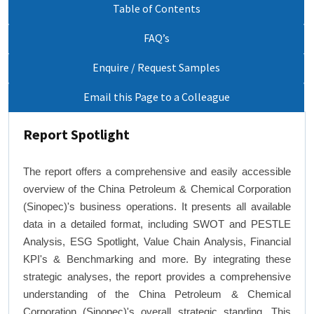
Table of Contents
FAQ’s
Enquire / Request Samples
Email this Page to a Colleague
Report Spotlight
The report offers a comprehensive and easily accessible
overview of the China Petroleum & Chemical Corporation
(Sinopec)'s business operations. It presents all available
data in a detailed format, including SWOT and PESTLE
Analysis, ESG Spotlight, Value Chain Analysis, Financial
KPI's & Benchmarking and more. By integrating these
strategic analyses, the report provides a comprehensive
understanding of the China Petroleum & Chemical
Corporation (Sinopec)'s overall strategic standing. This