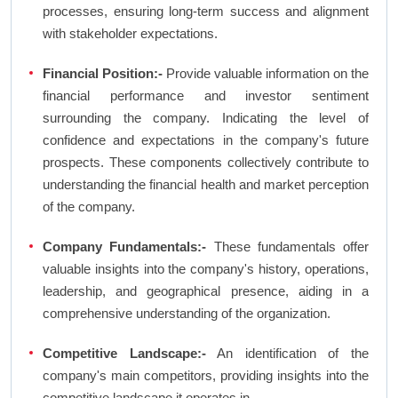
processes, ensuring long-term success and alignment
with stakeholder expectations.
Financial Position:-
Provide valuable information on the
financial performance and investor sentiment
surrounding the company. Indicating the level of
confidence and expectations in the company's future
prospects. These components collectively contribute to
understanding the financial health and market perception
of the company.
Company Fundamentals:-
These fundamentals offer
valuable insights into the company's history, operations,
leadership, and geographical presence, aiding in a
comprehensive understanding of the organization.
Competitive Landscape:-
An identification of the
company's main competitors, providing insights into the
competitive landscape it operates in.