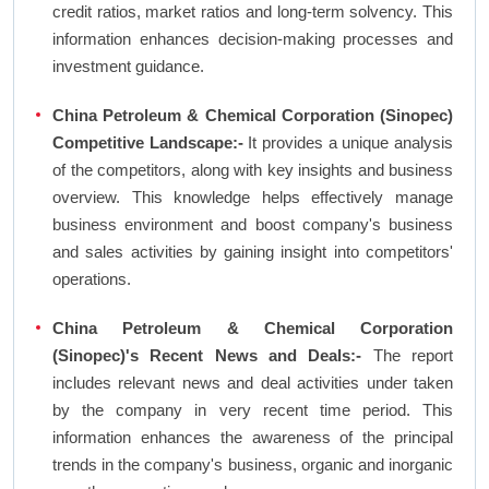
credit ratios, market ratios and long-term solvency. This
information enhances decision-making processes and
investment guidance.
China Petroleum & Chemical Corporation (Sinopec)
Competitive Landscape:-
It provides a unique analysis
of the competitors, along with key insights and business
overview. This knowledge helps effectively manage
business environment and boost company's business
and sales activities by gaining insight into competitors'
operations.
China Petroleum & Chemical Corporation
(Sinopec)'s Recent News and Deals:-
The report
includes relevant news and deal activities under taken
by the company in very recent time period. This
information enhances the awareness of the principal
trends in the company's business, organic and inorganic