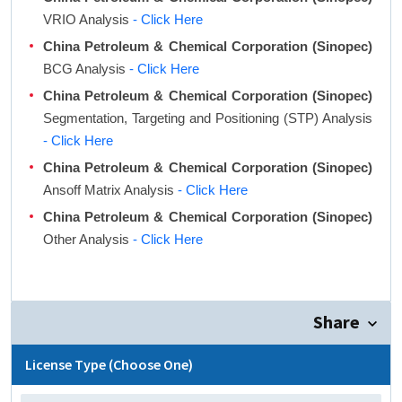
VRIO Analysis
- Click Here
China Petroleum & Chemical Corporation (Sinopec)
BCG Analysis
- Click Here
China Petroleum & Chemical Corporation (Sinopec)
Segmentation, Targeting and Positioning (STP) Analysis
- Click Here
China Petroleum & Chemical Corporation (Sinopec)
Ansoff Matrix Analysis
- Click Here
China Petroleum & Chemical Corporation (Sinopec)
Other Analysis
- Click Here
Share
License Type (Choose One)