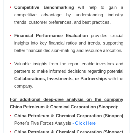
Competitive Benchmarking
will help to gain a
competitive advantage by understanding industry
trends, customer preferences, and best practices.
Financial Performance Evaluation
provides crucial
insights into key financial ratios and trends, supporting
better financial decision-making and resource allocation.
Valuable insights from the report enable investors and
partners to make informed decisions regarding potential
Collaborations, Investments, or Partnerships
with the
company.
For additional deep-dive analysis on the company
China Petroleum & Chemical Corporation (Sinopec):
China Petroleum & Chemical Corporation (Sinopec)
Porter's Five Forces Analysis
- Click Here
China Petroleum & Chemical Corporation (Sinopec)