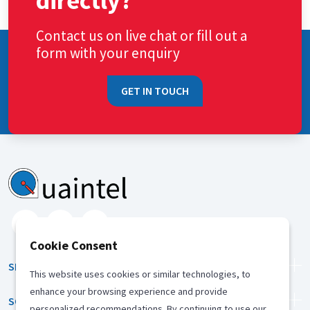
directly?
Contact us on live chat or fill out a
form with your enquiry
GET IN TOUCH
Cookie Consent
SERVICES
This website uses cookies or similar technologies, to
enhance your browsing experience and provide
SOLUTION
personalized recommendations. By continuing to use our