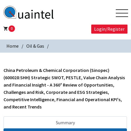
0
Login/Register
Home
Oil & Gas
China Petroleum & Chemical Corporation (Sinopec)
(600028:SHH) Strategic SWOT, PESTLE, Value Chain Analysis
and Financial Insight - A 360° Review of Opportunities,
Challenges and Risk, Corporate and ESG Strategies,
Competitive Intelligence, Financial and Operational KPI's,
and Recent Trends
Summary