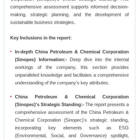
comprehensive assessment supports informed decision-
making, strategic planning, and the development of
sustainable business strategies.
Key Inclusions in the report:
In-depth China Petroleum & Chemical Corporation
(Sinopec) Information:-
Deep dive into the internal
workings of the company, this section provides
unparalleled knowledge and facilitates a comprehensive
understanding of the company's key attributes.
China Petroleum & Chemical Corporation
(Sinopec)'s Strategic Standing:-
The report presents a
comprehensive assessment of the China Petroleum &
Chemical Corporation (Sinopec)'s strategic standing,
incorporating key elements such as ESG
(Environmental, Social, and Governance) spotlight,