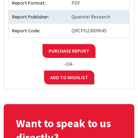
Report Format:
PDF
Report Publisher:
Quaintel Research
Report Code:
QRCPG2300964S
PURCHASE REPORT
-OR-
ADD TO WISHLIST
Want to speak to us
directly?