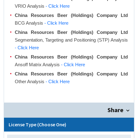
VRIO Analysis
- Click Here
China Resources Beer (Holdings) Company Ltd
BCG Analysis
- Click Here
China Resources Beer (Holdings) Company Ltd
Segmentation, Targeting and Positioning (STP) Analysis
- Click Here
China Resources Beer (Holdings) Company Ltd
Ansoff Matrix Analysis
- Click Here
China Resources Beer (Holdings) Company Ltd
Other Analysis
- Click Here
Share
License Type (Choose One)