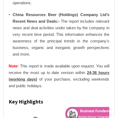
operations.
China Resources Beer (Holdings) Company Ltd’s
Recent News and Deals:-
The report includes relevant
news and deal activities under taken by the company in
very recent time period. This information enhances the
awareness of the principal trends in the company's
business, organic and inorganic growth perspectives
and more.
Note:
This report is made available upon request. You will
receive the most up to date version within
24-36 hours
(working days)
of your purchase, excluding weekends
and public holidays.
Key Highlights