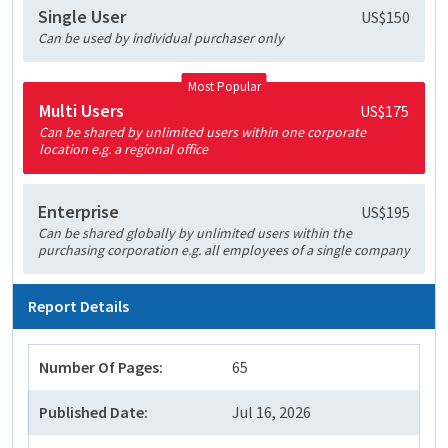
Single User
US$150
Can be used by individual purchaser only
Most Popular
Multi Users
US$175
Can be shared by unlimited users within one corporate
location e.g. a regional office
Enterprise
US$195
Can be shared globally by unlimited users within the
purchasing corporation e.g. all employees of a single company
Report Details
Number Of Pages:
65
Published Date:
Jul 16, 2026