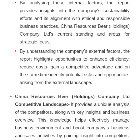
By analysing these internal factors, the report
provides insights into the company's sustainability
efforts and its alignment with ethical and responsible
business practices, China Resources Beer (Holdings)
Company Ltd's current standing and areas for
strategic focus.
By understanding the company's external factors, the
report highlights opportunities to enhance efficiency,
reduce costs, gain a competitive advantage and on
the same time identify potential risks and opportunities
arising from the external landscape.
China Resources Beer (Holdings) Company Ltd
Competitive Landscape:-
It provides a unique analysis
of the competitors, along with key insights and business
overview. This knowledge helps effectively manage
business environment and boost company's business
and sales activities by gaining insight into competitors'