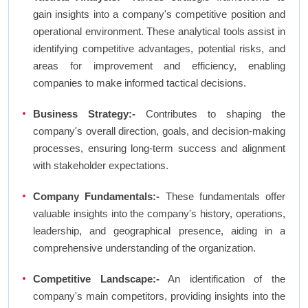
gain insights into a company's competitive position and
operational environment. These analytical tools assist in
identifying competitive advantages, potential risks, and
areas for improvement and efficiency, enabling
companies to make informed tactical decisions.
Business Strategy:-
Contributes to shaping the
company's overall direction, goals, and decision-making
processes, ensuring long-term success and alignment
with stakeholder expectations.
Company Fundamentals:-
These fundamentals offer
valuable insights into the company's history, operations,
leadership, and geographical presence, aiding in a
comprehensive understanding of the organization.
Competitive Landscape:-
An identification of the
company's main competitors, providing insights into the