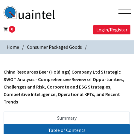
0
Login/Register
Home
Consumer Packaged Goods
China Resources Beer (Holdings) Company Ltd Strategic
SWOT Analysis - Comprehensive Review of Opportunities,
Challenges and Risk, Corporate and ESG Strategies,
Competitive Intelligence, Operational KPI’s, and Recent
Trends
Summary
Table of Contents