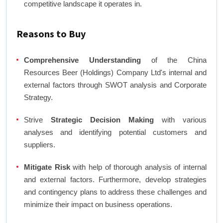
competitive landscape it operates in.
Reasons to Buy
Comprehensive Understanding
of the China
Resources Beer (Holdings) Company Ltd's internal and
external factors through SWOT analysis and Corporate
Strategy.
Strive
Strategic Decision Making
with various
analyses and identifying potential customers and
suppliers.
Mitigate Risk
with help of thorough analysis of internal
and external factors. Furthermore, develop strategies
and contingency plans to address these challenges and
minimize their impact on business operations.