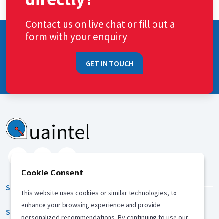
Contact us on live chat or fill out a
form with your enquiry
GET IN TOUCH
Cookie Consent
SERVICES
This website uses cookies or similar technologies, to
enhance your browsing experience and provide
SOLUTION
personalized recommendations. By continuing to use our