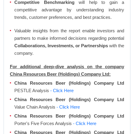
Competitive Benchmarking
will help to gain a
competitive advantage by understanding industry
trends, customer preferences, and best practices.
Valuable insights from the report enable investors and
partners to make informed decisions regarding potential
Collaborations, Investments, or Partnerships
with the
company.
For additional deep-dive analysis on the company
China Resources Beer (Holdings) Company Ltd:
China Resources Beer (Holdings) Company Ltd
PESTLE Analysis
- Click Here
China Resources Beer (Holdings) Company Ltd
Value Chain Analysis
- Click Here
China Resources Beer (Holdings) Company Ltd
Porter's Five Forces Analysis
- Click Here
China Resources Beer (Holdings) Company Ltd