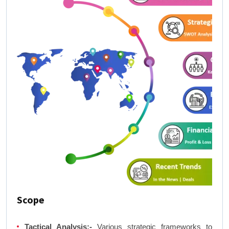
Scope
Tactical Analysis:-
Various strategic frameworks to