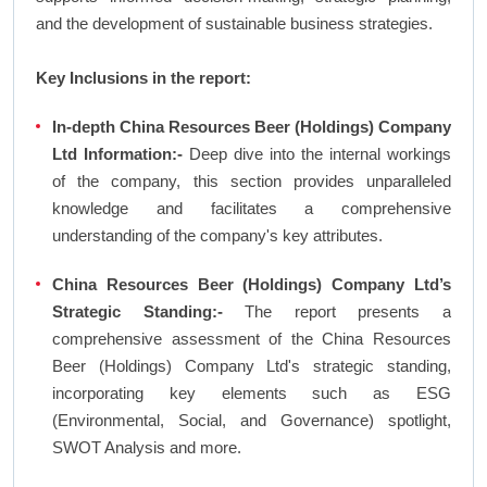
and the development of sustainable business strategies.
Key Inclusions in the report:
In-depth China Resources Beer (Holdings) Company
Ltd Information:-
Deep dive into the internal workings
of the company, this section provides unparalleled
knowledge and facilitates a comprehensive
understanding of the company's key attributes.
China Resources Beer (Holdings) Company Ltd’s
Strategic Standing:-
The report presents a
comprehensive assessment of the China Resources
Beer (Holdings) Company Ltd's strategic standing,
incorporating key elements such as ESG
(Environmental, Social, and Governance) spotlight,
SWOT Analysis and more.