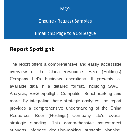
FAQ’s
Enquire / Request Samples
Email this Page to a Colleague
Report Spotlight
The report offers a comprehensive and easily accessible
overview of the China Resources Beer (Holdings)
Company Ltd's business operations. It presents all
available data in a detailed format, including SWOT
Analysis, ESG Spotlight, Competitor Benchmarking and
more. By integrating these strategic analyses, the report
provides a comprehensive understanding of the China
Resources Beer (Holdings) Company Ltd's overall
strategic standing. This comprehensive assessment
supports informed decision-making, strategic planning,