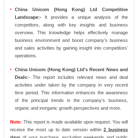
China Unicom (Hong Kong) Ltd Competitive
Landscape:-
It provides a unique analysis of the
competitors, along with key insights and business
overview. This knowledge helps effectively manage
business environment and boost company's business
and sales activities by gaining insight into competitors'
operations.
China Unicom (Hong Kong) Ltd's Recent News and
Deals:-
The report includes relevant news and deal
activities under taken by the company in very recent
time period. This information enhances the awareness
of the principal trends in the company's business,
organic and inorganic growth perspectives and more.
Note:
This report is made available upon request. You will
receive the most up to date version within
2 business
days
of your purchase, excluding weekends and public