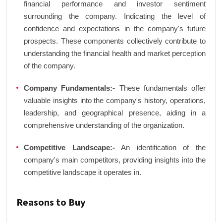
financial performance and investor sentiment
surrounding the company. Indicating the level of
confidence and expectations in the company's future
prospects. These components collectively contribute to
understanding the financial health and market perception
of the company.
Company Fundamentals:-
These fundamentals offer
valuable insights into the company's history, operations,
leadership, and geographical presence, aiding in a
comprehensive understanding of the organization.
Competitive Landscape:-
An identification of the
company's main competitors, providing insights into the
competitive landscape it operates in.
Reasons to Buy