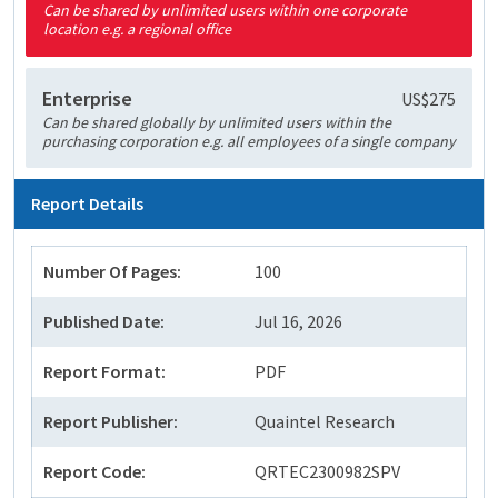
Can be shared by unlimited users within one corporate
location e.g. a regional office
Enterprise
US$275
Can be shared globally by unlimited users within the
purchasing corporation e.g. all employees of a single company
Report Details
Number Of Pages:
100
Published Date:
Jul 16, 2026
Report Format:
PDF
Report Publisher:
Quaintel Research
Report Code:
QRTEC2300982SPV