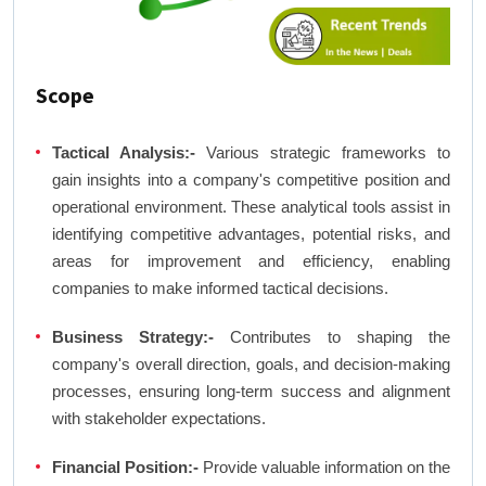
Scope
Tactical Analysis:-
Various strategic frameworks to
gain insights into a company's competitive position and
operational environment. These analytical tools assist in
identifying competitive advantages, potential risks, and
areas for improvement and efficiency, enabling
companies to make informed tactical decisions.
Business Strategy:-
Contributes to shaping the
company's overall direction, goals, and decision-making
processes, ensuring long-term success and alignment
with stakeholder expectations.
Financial Position:-
Provide valuable information on the