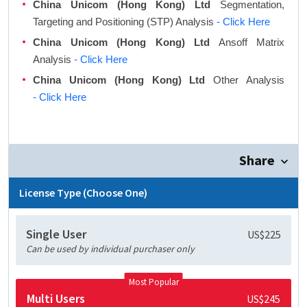
China Unicom (Hong Kong) Ltd
Segmentation,
Targeting and Positioning (STP) Analysis
- Click Here
China Unicom (Hong Kong) Ltd
Ansoff Matrix
Analysis
- Click Here
China Unicom (Hong Kong) Ltd
Other Analysis
- Click Here
Share
License Type (Choose One)
Single User
US$225
Can be used by individual purchaser only
Most Popular
Multi Users
US$245