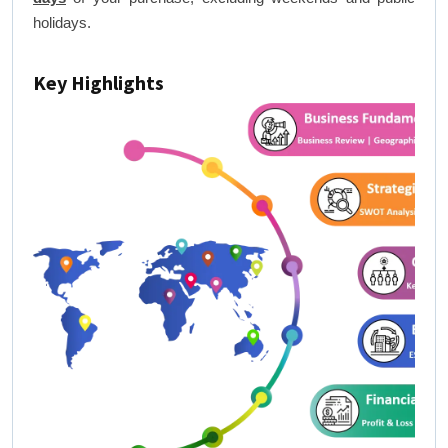
holidays.
Key Highlights