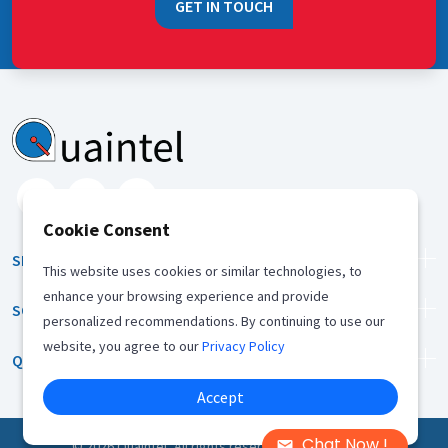
GET IN TOUCH
Cookie Consent
SERVICES
This website uses cookies or similar technologies, to
enhance your browsing experience and provide
SOLUTION
personalized recommendations. By continuing to use our
website, you agree to our
Privacy Policy
QUICK LINKS
Accept
Chat Now !
©
2026
Quaintel, All rights reserved |
Privacy Policy