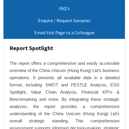
FAQ’s
Enquire / Request Samples
Email this Page to a Colleague
Report Spotlight
The report offers a comprehensive and easily accessible
overview of the China Unicom (Hong Kong) Ltd's business
operations. It presents all available data in a detailed
format, including SWOT and PESTLE Analysis, ESG
Spotlight, Value Chain Analysis, Financial KPI's &
Benchmarking and more. By integrating these strategic
analyses, the report provides a comprehensive
understanding of the China Unicom (Hong Kong) Ltd's
overall strategic standing. This comprehensive
assessment supports informed decision-making, strategic