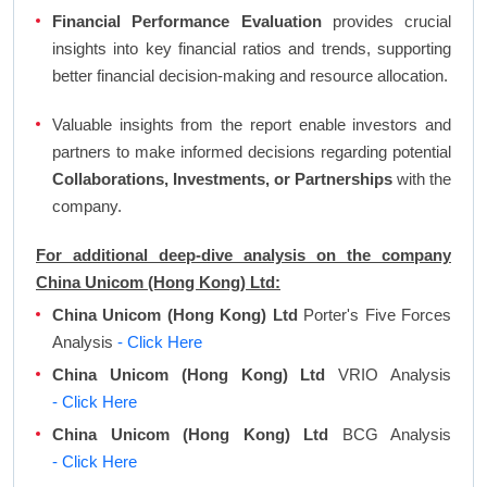
Financial Performance Evaluation
provides crucial
insights into key financial ratios and trends, supporting
better financial decision-making and resource allocation.
Valuable insights from the report enable investors and
partners to make informed decisions regarding potential
Collaborations, Investments, or Partnerships
with the
company.
For additional deep-dive analysis on the company
China Unicom (Hong Kong) Ltd:
China Unicom (Hong Kong) Ltd
Porter's Five Forces
Analysis
- Click Here
China Unicom (Hong Kong) Ltd
VRIO Analysis
- Click Here
China Unicom (Hong Kong) Ltd
BCG Analysis
- Click Here