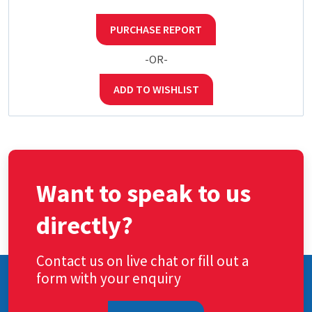
PURCHASE REPORT
-OR-
ADD TO WISHLIST
Want to speak to us
directly?
Contact us on live chat or fill out a
form with your enquiry