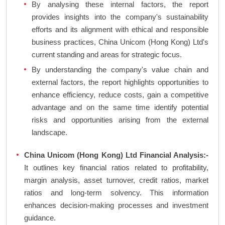
By analysing these internal factors, the report
provides insights into the company's sustainability
efforts and its alignment with ethical and responsible
business practices, China Unicom (Hong Kong) Ltd's
current standing and areas for strategic focus.
By understanding the company's value chain and
external factors, the report highlights opportunities to
enhance efficiency, reduce costs, gain a competitive
advantage and on the same time identify potential
risks and opportunities arising from the external
landscape.
China Unicom (Hong Kong) Ltd Financial Analysis:-
It outlines key financial ratios related to profitability,
margin analysis, asset turnover, credit ratios, market
ratios and long-term solvency. This information
enhances decision-making processes and investment
guidance.