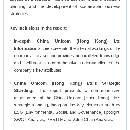
planning, and the development of sustainable business
strategies.
Key Inclusions in the report:
In-depth China Unicom (Hong Kong) Ltd
Information:-
Deep dive into the internal workings of the
company, this section provides unparalleled knowledge
and facilitates a comprehensive understanding of the
company's key attributes.
China Unicom (Hong Kong) Ltd's Strategic
Standing:-
The report presents a comprehensive
assessment of the China Unicom (Hong Kong) Ltd's
strategic standing, incorporating key elements such as
ESG (Environmental, Social, and Governance) spotlight,
SWOT Analysis, PESTLE and Value Chain Analysis.