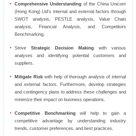
Comprehensive Understanding
of the China Unicom
(Hong Kong) Ltd's internal and external factors through
SWOT analysis, PESTLE analysis, Value Chain
analysis, Financial Analysis, and Competitors
Benchmarking.
Strive
Strategic Decision Making
with various
analyses and identifying potential customers and
suppliers.
Mitigate Risk
with help of thorough analysis of internal
and external factors. Furthermore, develop strategies
and contingency plans to address these challenges and
minimize their impact on business operations.
Competitive Benchmarking
will help to gain a
competitive advantage by understanding industry
trends, customer preferences, and best practices.