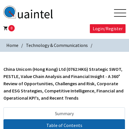
0
Login/Register
Home
Technology & Communications
China Unicom (Hong Kong) Ltd (0762:HKG) Strategic SWOT,
PESTLE, Value Chain Analysis and Financial Insight - A 360°
Review of Opportunities, Challenges and Risk, Corporate
and ESG Strategies, Competitive Intelligence, Financial and
Operational KPI's, and Recent Trends
Summary
Table of Contents