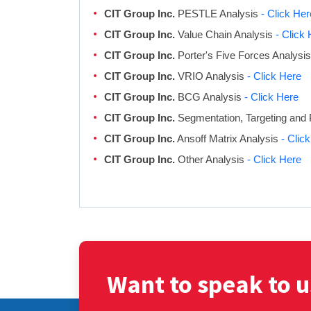
CIT Group Inc.
PESTLE Analysis
- Click Her
CIT Group Inc.
Value Chain Analysis
- Click
CIT Group Inc.
Porter's Five Forces Analysi
CIT Group Inc.
VRIO Analysis
- Click Here
CIT Group Inc.
BCG Analysis
- Click Here
CIT Group Inc.
Segmentation, Targeting and 
CIT Group Inc.
Ansoff Matrix Analysis
- Clic
CIT Group Inc.
Other Analysis
- Click Here
Want to speak to u