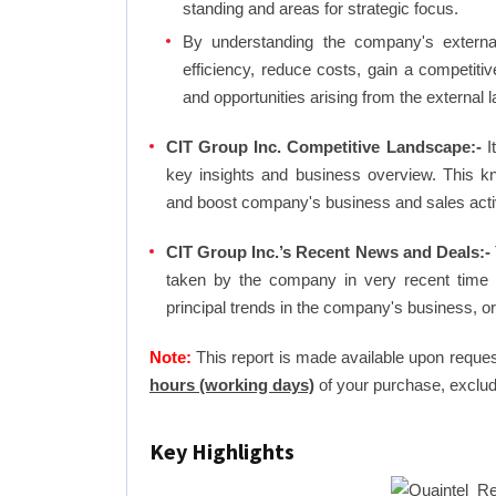
standing and areas for strategic focus.
By understanding the company's external 
efficiency, reduce costs, gain a competiti
and opportunities arising from the external 
CIT Group Inc. Competitive Landscape:-
It
key insights and business overview. This k
and boost company's business and sales activit
CIT Group Inc.’s Recent News and Deals:-
taken by the company in very recent time 
principal trends in the company's business, 
Note:
This report is made available upon reques
hours (working days)
of your purchase, exclud
Key Highlights