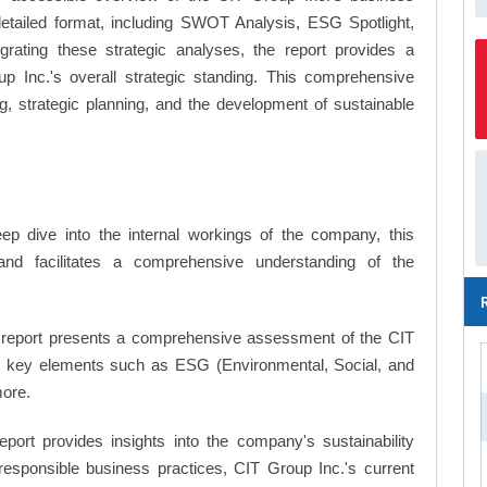
a detailed format, including SWOT Analysis, ESG Spotlight,
ating these strategic analyses, the report provides a
 Inc.'s overall strategic standing. This comprehensive
 strategic planning, and the development of sustainable
p dive into the internal workings of the company, this
and facilitates a comprehensive understanding of the
report presents a comprehensive assessment of the CIT
ing key elements such as ESG (Environmental, Social, and
ore.
eport provides insights into the company's sustainability
 responsible business practices, CIT Group Inc.'s current