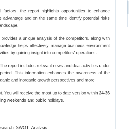
factors, the report highlights opportunities to enhance
ve advantage and on the same time identify potential risks
landscape.
 provides a unique analysis of the competitors, along with
nowledge helps effectively manage business environment
ies by gaining insight into competitors' operations.
The report includes relevant news and deal activities under
period. This information enhances the awareness of the
organic and inorganic growth perspectives and more.
t. You will receive the most up to date version within
24-36
ing weekends and public holidays.