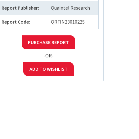
Report Publisher:
Quaintel Research
Report Code:
QRFIN2301022S
PURCHASE REPORT
-OR-
ADD TO WISHLIST