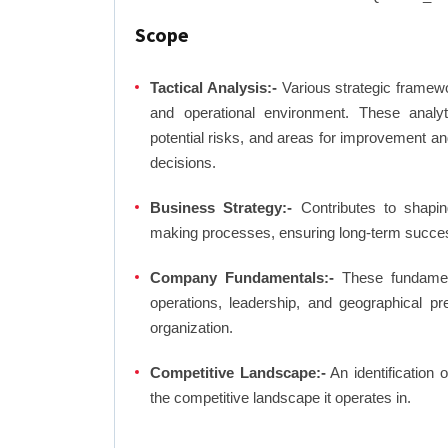
Scope
Tactical Analysis:-
Various strategic framewo
and operational environment. These analyti
potential risks, and areas for improvement an
decisions.
Business Strategy:-
Contributes to shaping
making processes, ensuring long-term succes
Company Fundamentals:-
These fundamenta
operations, leadership, and geographical p
organization.
Competitive Landscape:-
An identification 
the competitive landscape it operates in.