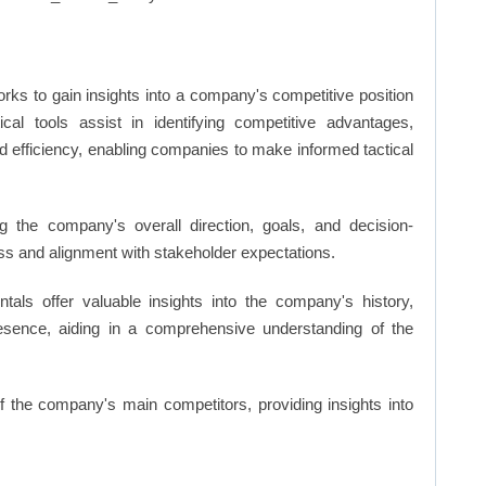
rks to gain insights into a company's competitive position
cal tools assist in identifying competitive advantages,
d efficiency, enabling companies to make informed tactical
 the company's overall direction, goals, and decision-
s and alignment with stakeholder expectations.
ls offer valuable insights into the company's history,
resence, aiding in a comprehensive understanding of the
of the company's main competitors, providing insights into