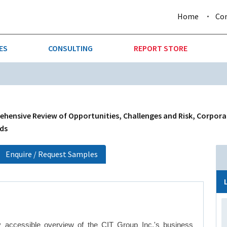
Home
Co
ES
CONSULTING
REPORT STORE
URE & FORESTRY
TELLIGENCE
AUTOMOTIVE
INVESTMENT ATTRACTIVE
CTION
CONSUMER PACKAGED GOO
ehensive Review of Opportunities, Challenges and Risk, Corpor
nds
AL GOODS & MACHINERY
LEISURE & ARTS
Enquire / Request Samples
 MINING
OIL & GAS
RETAIL
T & LOGISTICS
WHOLESALE
y accessible overview of the CIT Group Inc.'s business