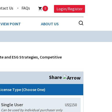
ntact Us
FAQs
0
Login/Register
VIEW POINT
ABOUT US
NESS
BUSINESS & CONSUMER SERVICES
COMPETITIVE INTELLIGENCE
DS
ate and ESG Strategies, Competitive
ENVIRONMENTAL & WASTE MANAGEMENT
MEDIA
Share
PAPER & PACKAGING
License Type (Choose One)
TECHNOLOGY & COMMUNICATIONS
Single User
US$150
MISCELLANEOUS
Can be used by individual purchaser only