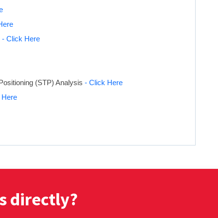
e
 Here
s
- Click Here
Positioning (STP) Analysis
- Click Here
k Here
s directly?