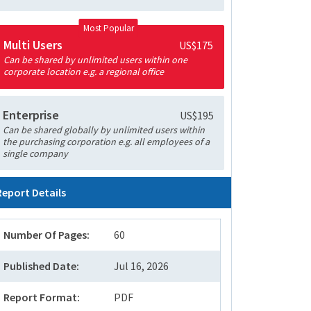
Most Popular
Multi Users
US$175
Can be shared by unlimited users within one
corporate location e.g. a regional office
Enterprise
US$195
Can be shared globally by unlimited users within
the purchasing corporation e.g. all employees of a
single company
Report Details
Number Of Pages:
60
Published Date:
Jul 16, 2026
Report Format:
PDF