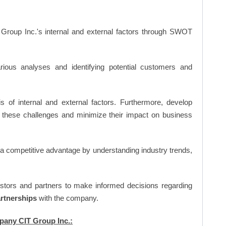
Group Inc.'s internal and external factors through SWOT
ious analyses and identifying potential customers and
s of internal and external factors. Furthermore, develop
 these challenges and minimize their impact on business
n a competitive advantage by understanding industry trends,
vestors and partners to make informed decisions regarding
artnerships
with the company.
mpany CIT Group Inc.: