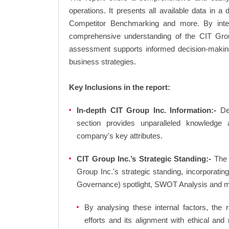
operations. It presents all available data in 
Competitor Benchmarking and more. By integr
comprehensive understanding of the CIT Group
assessment supports informed decision-making,
business strategies.
Key Inclusions in the report:
In-depth CIT Group Inc. Information:-
Dee
section provides unparalleled knowledge 
company's key attributes.
CIT Group Inc.’s Strategic Standing:-
The 
Group Inc.'s strategic standing, incorporat
Governance) spotlight, SWOT Analysis and m
By analysing these internal factors, the r
efforts and its alignment with ethical and