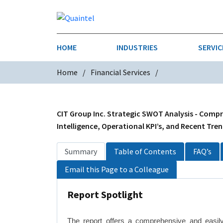
HOME
INDUSTRIES
SERVIC
Home
Financial Services
AEROSPACE & DEFENSE
STRATEGY & INNOVATION
AGRICULT
SALES IN
CHEMICALS
CONSTRU
CIT Group Inc. Strategic SWOT Analysis - Compr
Intelligence, Operational KPI’s, and Recent Tre
FINANCIAL SERVICES
INDUSTRI
Summary
Table of Contents
FAQ’s
MEDICAL DEVICES
METALS &
Email this Page to a Colleague
PHARMACEUTICALS & HEALTHCARE
POWER
Report Spotlight
TEXTILES
TRANSPOR
The report offers a comprehensive and easil