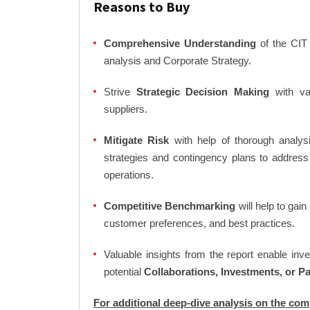
Reasons to Buy
Comprehensive Understanding
of the CIT 
analysis and Corporate Strategy.
Strive
Strategic Decision Making
with var
suppliers.
Mitigate Risk
with help of thorough analysi
strategies and contingency plans to address
operations.
Competitive Benchmarking
will help to gai
customer preferences, and best practices.
Valuable insights from the report enable in
potential
Collaborations, Investments, or P
For additional deep-dive analysis on the co